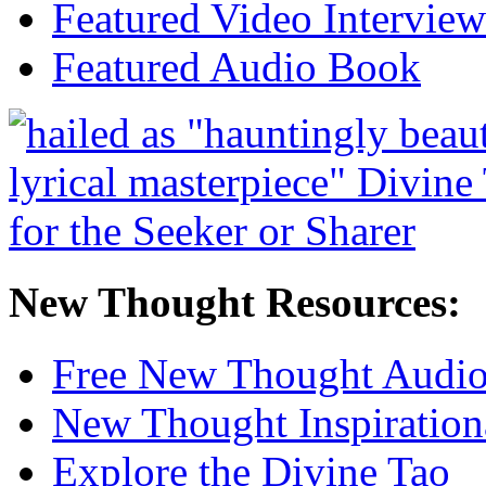
Featured Video Interview
Featured Audio Book
New Thought Resources:
Free New Thought Audi
New Thought Inspiration
Explore the Divine Tao