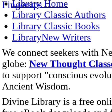
Library
Home
Library
Classic Authors
Library
Classic Books
Library
New Writers
We connect seekers with Ne
globe:
New Thought Class
to support "conscious evol
Ancient Wisdom.
Divine Library is a free onl