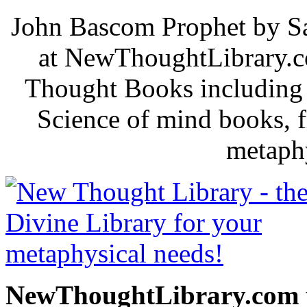
John Bascom Prophet by Sa
at NewThoughtLibrary.c
Thought Books including 
Science of mind books, f
metaphy
NewThoughtLibrary.com p