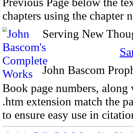
Previous Page below the tex
chapters using the chapter 
Serving New Though
Sa
John Bascom Prop
Book page numbers, along wi
.htm extension match the p
to ensure easy use in citati