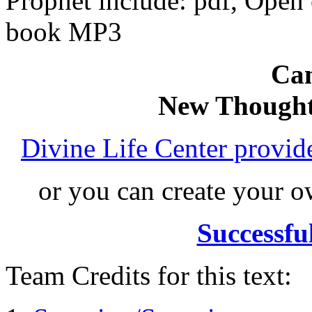
Prophet include: pdf, Ope
book MP3
Can
New Thought
Divine Life Center provi
or you can create your
Successfu
Team Credits for this text: