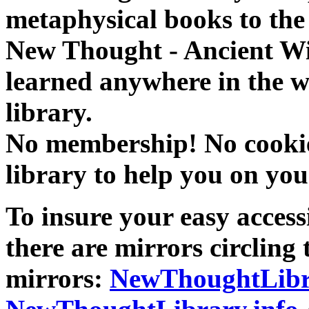
metaphysical books to the 
New Thought - Ancient W
learned anywhere in the w
library.
No membership! No cookies
library to help you on you
To insure your easy accessi
there are mirrors circling 
mirrors:
NewThoughtLibr