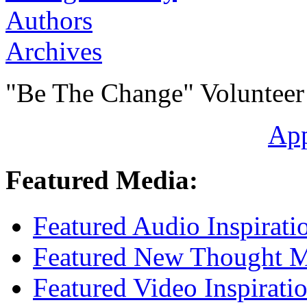
Authors
Archives
"Be The Change" Volunteer
Ap
Featured Media:
Featured Audio Inspirati
Featured New Thought Mu
Featured Video Inspirati