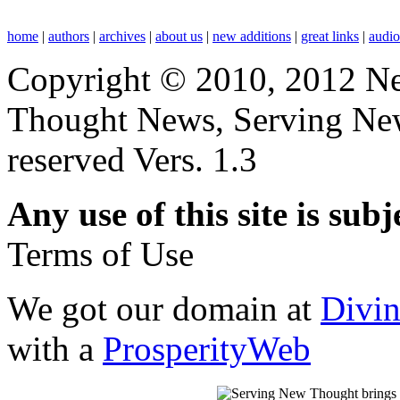
home
|
authors
|
archives
|
about us
|
new additions
|
great links
|
audi
Copyright © 2010, 2012 N
Thought News, Serving New T
reserved Vers. 1.3
Any use of this site is subj
Terms of Use
We got our domain at
Divi
with a
ProsperityWeb