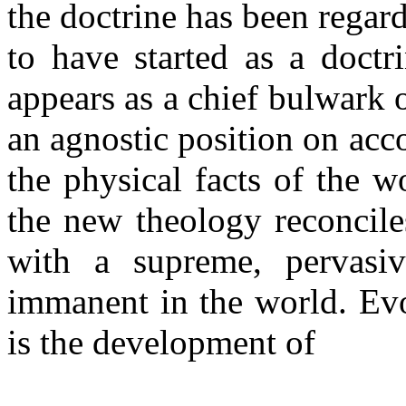
the doctrine has been regard
to have started as a doctr
appears as a chief bulwark 
an agnostic position on acc
the physical facts of the 
the new theology reconcile
with a supreme, pervasive
immanent in the world. Ev
is the development of