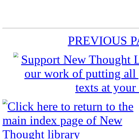
PREVIOUS 