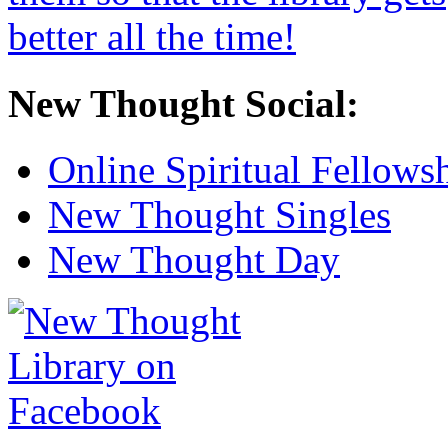
New Thought Social:
Online Spiritual Fellows
New Thought Singles
New Thought Day