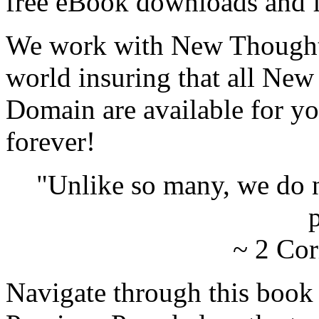
free eBook downloads and f
We work with New Thought 
world insuring that all New
Domain are available for yo
forever!
"Unlike so many, we do 
p
~ 2 Cor
Navigate through this book