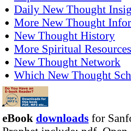
Daily New Thought Insig
More New Thought Info
New Thought History
More Spiritual Resource
New Thought Network
Which New Thought Schoo
eBook
downloads
for Sanf