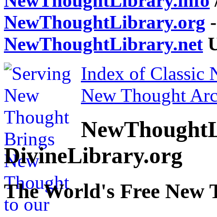
NewThoughtLibrary.info
NewThoughtLibrary.org
-
NewThoughtLibrary.net
U
Index of Classic
New Thought Arc
NewThoughtL
DivineLibrary.org
The World's Free New 