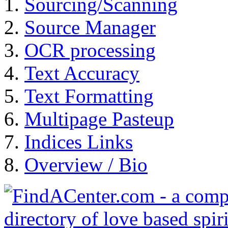
Sourcing/Scanning
Source Manager
OCR processing
Text Accuracy
Text Formatting
Multipage Pasteup
Indices Links
Overview / Bio