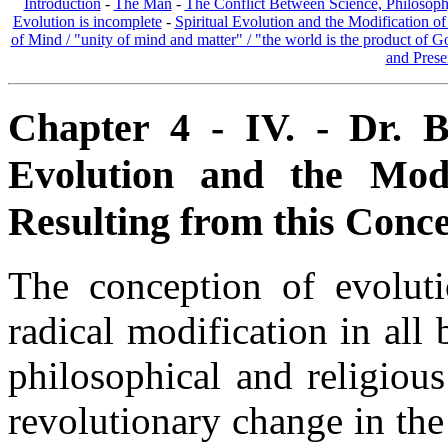
Introduction
-
The Man
-
The Conflict Between Science, Philosoph
Evolution is incomplete
-
Spiritual Evolution and the Modification of
of Mind / "unity of mind and matter" / "the world is the product of 
and Prese
Chapter 4 - IV. - Dr. B
Evolution and the Modif
Resulting from this Conce
The conception of evolut
radical modification in all 
philosophical and religious
revolutionary change in the