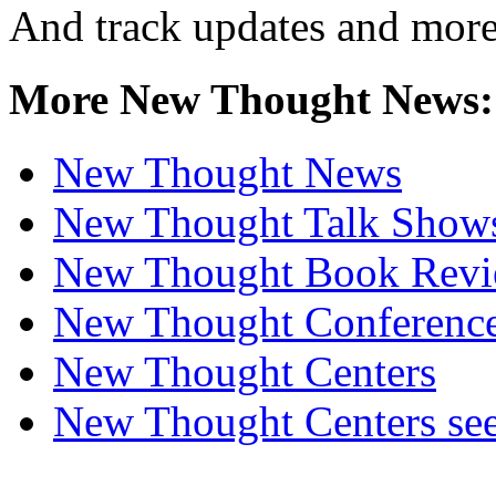
And track updates and more
More New Thought News:
New Thought News
New Thought Talk Show
New Thought Book Revi
New Thought Conferenc
New Thought Centers
New Thought Centers see