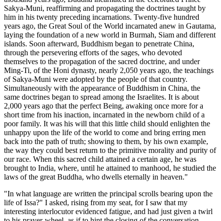
Sakya-Muni, reaffirming and propagating the doctrines taught by
him in his twenty preceding incarnations. Twenty-five hundred
years ago, the Great Soul of the World incarnated anew in Gautama,
laying the foundation of a new world in Burmah, Siam and different
islands. Soon afterward, Buddhism began to penetrate China,
through the persevering efforts of the sages, who devoted
themselves to the propagation of the sacred doctrine, and under
Ming-Ti, of the Honi dynasty, nearly 2,050 years ago, the teachings
of Sakya-Muni were
adopted by the people of that country.
Simultaneously with the appearance of Buddhism in China, the
same doctrines began to spread among the Israelites. It is about
2,000 years ago that the perfect Being, awaking once more for a
short time from his inaction, incarnated in the newborn child of a
poor family. It was his will that this little child should enlighten the
unhappy upon the life of the world to come and bring erring men
back into the path of truth; showing to them, by his own example,
the way they could best return to the primitive morality and purity of
our race. When this sacred child attained a certain age, he was
brought to India, where, until he attained to manhood, he studied the
laws of the great Buddha, who dwells eternally in heaven."
"In what language are written the principal scrolls bearing upon the
life of Issa?" I asked, rising from my seat, for I saw that my
interesting interlocutor evidenced fatigue, and had just given a twirl
to his prayer-wheel, as if to hint the closing of the conversation.