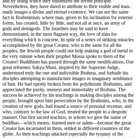
and by doing which they minimized the divine principle.
Nevertheless, they have dared to attribute to their visible and man-
made images a divine and eternal existence. We can see the same
fact in Brahminism, where man, given to his inclination for exterior
forms, has created, little by little, and not all at once, an army of
gods and demigods. The Israelites may be said to have
demonstrated, in the most flagrant way, the love of man for
everything which is concrete. In spite of a series of striking miracles
accomplished by the great Creator, who is the same for all the
peoples, the Jewish people could not help making a god of metal in
the very minute when their prophet Mossa spoke to them of the
Creator! Buddhism has passed through the same modifications. Our
great reformer, Sakya-Muni, inspired by the Supreme Judge,
understood truly the one and
indivisible Brahma, and forbade his
disciples attempting to manufacture images in imaginary semblance
of him. He had openly broken from the polytheistic Brahmins, and
appreciated the purity, oneness and immortality of Brahma. The
success he achieved by his teachings in making disciples among the
people, brought upon him persecution by the Brahmins, who, in the
creation of new gods, had found a source of personal revenue, and
who, contrary to the law of God, treated the people in a despotic
manner. Our first sacred teachers, to whom we give the name of
buddhas—which means, learned men or saints—because the great
Creator has incarnated in them, settled in different countries of the
globe. As their teachings attacked especially the tyranny of the