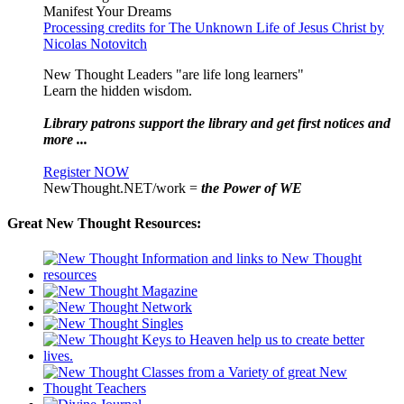
Manifest Your Dreams
Processing credits for The Unknown Life of Jesus Christ by
Nicolas Notovitch
New Thought Leaders "are life long learners"
Learn the hidden wisdom.
Library patrons support the library and get first notices and
more ...
Register NOW
NewThought.NET/work =
the Power of WE
Great New Thought Resources: