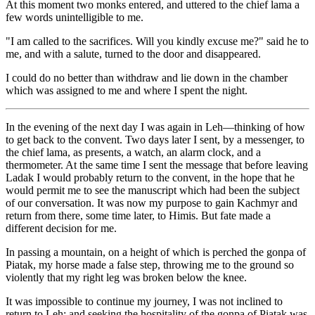
At this moment two monks entered, and uttered to the chief lama a
few words unintelligible to me.
"I am called to the sacrifices. Will you kindly excuse me?" said he to
me, and with a salute, turned to the door and disappeared.
I could do no better than withdraw and lie down in the chamber
which was assigned to me and where I spent the night.
In the evening of the next day I was again in Leh—thinking of how
to get back to the convent. Two days later I sent, by a messenger, to
the chief lama, as presents, a watch, an alarm clock, and a
thermometer. At the same time I sent the message that before leaving
Ladak I would probably return to the convent, in the hope that he
would permit me to see the manuscript which had been the subject
of our conversation. It was now my purpose to gain Kachmyr and
return from there, some time later, to Himis. But fate made a
different decision for me.
In passing a mountain, on a height of which is perched the gonpa of
Piatak, my horse made a false step, throwing me to the ground so
violently that my right leg was broken below the knee.
It was impossible to continue my journey, I was not inclined to
return to Leh; and seeking the hospitality of the gonpa of Piatak was