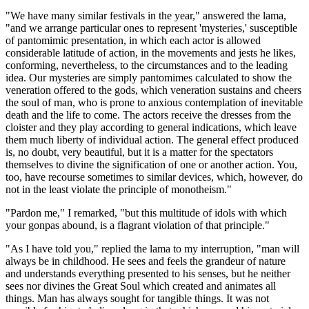
"We have many similar festivals in the year," answered the lama,
"and we arrange particular ones to represent 'mysteries,' susceptible
of pantomimic presentation, in which each actor is allowed
considerable latitude of action, in the movements and jests he likes,
conforming, nevertheless, to the circumstances and to the leading
idea. Our mysteries are simply pantomimes calculated to show the
veneration offered to the gods, which veneration sustains and cheers
the soul of man, who is prone to anxious contemplation of inevitable
death and the life to come. The actors receive the dresses from the
cloister and they play according to general indications, which leave
them much liberty of individual action. The general effect produced
is, no doubt, very beautiful, but it is a matter for the spectators
themselves to divine the signification of one or another action. You,
too, have recourse sometimes to similar devices, which, however, do
not in the least violate the principle of monotheism."
"Pardon me," I remarked, "but this multitude of idols with which
your gonpas abound, is a flagrant violation of that principle."
"As I have told you," replied the lama to my interruption, "man will
always be in childhood. He sees and feels the grandeur of nature
and understands everything presented to his senses, but he neither
sees nor divines the Great Soul which created and animates all
things. Man has always sought for tangible things. It was not