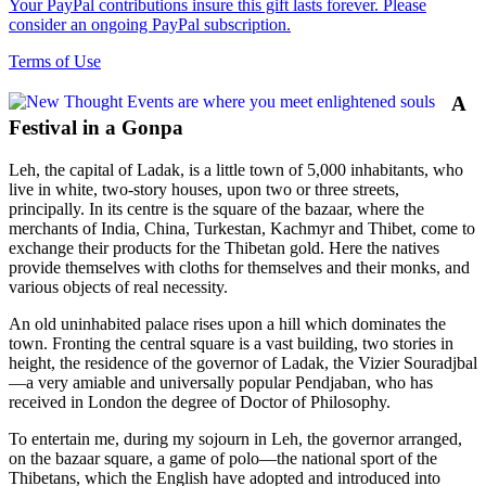
Your PayPal contributions insure this gift lasts forever. Please
consider an ongoing PayPal subscription.
Terms of Use
A
Festival in a Gonpa
Leh, the capital of Ladak, is a little town of 5,000 inhabitants, who
live in white, two-story houses, upon two or three streets,
principally. In its centre is the square of the bazaar, where the
merchants of India, China, Turkestan, Kachmyr and Thibet, come to
exchange their products for the Thibetan gold. Here the natives
provide themselves with cloths for themselves and their monks, and
various objects of real necessity.
An old uninhabited palace rises upon a hill which dominates the
town. Fronting the central square is a vast building, two stories in
height, the residence of the governor of Ladak, the Vizier Souradjbal
—a very amiable and universally popular Pendjaban, who has
received in London the degree of Doctor of Philosophy.
To entertain me, during my sojourn in Leh, the governor arranged,
on the bazaar square, a game of polo—the national sport of the
Thibetans, which the English have adopted and introduced into