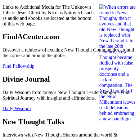
Links to Additional Media for The Unknown
Life of Jesus Christ by Nicolas Notovitch such
as audio and ebooks are located at the bottom
of this web page.
FindACenter.com
Discover a rainbow of exciting New Thought Communities around
the corner and around the globe.
Find Fellowship
Divine Journal
Daily Wisdom from today's New Thought Leaders supports your
Spiritual Journey with insights and affirmations.
Daily Wisdom
New Thought Talks
Interviews with New Thought Sharers around the world &