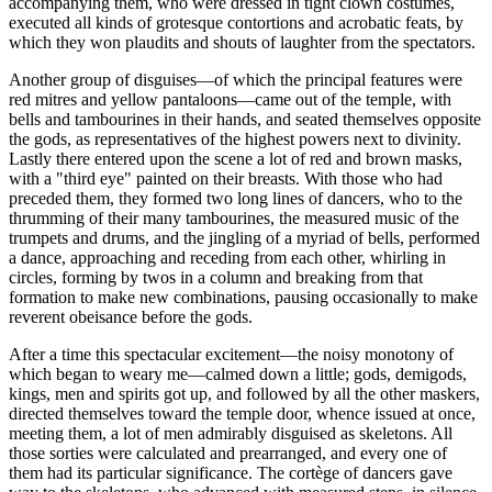
accompanying them, who were dressed in tight clown costumes,
executed all kinds of grotesque contortions and acrobatic feats, by
which they won plaudits and shouts of laughter from the spectators.
Another group of disguises—of which the principal features were
red mitres and yellow pantaloons—came out of the temple,
with
bells and tambourines in their hands, and seated themselves opposite
the gods, as representatives of the highest powers next to divinity.
Lastly there entered upon the scene a lot of red and brown masks,
with a "third eye" painted on their breasts. With those who had
preceded them, they formed two long lines of dancers, who to the
thrumming of their many tambourines, the measured music of the
trumpets and drums, and the jingling of a myriad of bells, performed
a dance, approaching and receding from each other, whirling in
circles, forming by twos in a column and breaking from that
formation to make new combinations, pausing occasionally to make
reverent obeisance before the gods.
After a time this spectacular excitement—the noisy monotony of
which began to weary me—calmed down a little; gods, demigods,
kings, men and spirits got up, and followed by all the other maskers,
directed themselves toward the temple door, whence issued at once,
meeting them, a lot of men admirably disguised as skeletons. All
those sorties were calculated and prearranged, and every one of
them had its particular significance. The
cortège
of dancers gave