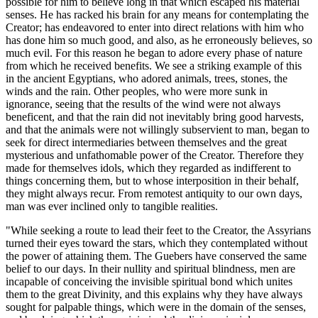
possible for him to believe long in that which escaped his material
senses. He has racked his brain for any means for contemplating the
Creator; has endeavored to enter into direct relations with him who
has done him so much good, and also, as he erroneously believes, so
much evil. For this reason he began to adore every phase of nature
from which he received benefits. We see a striking example of this
in the ancient Egyptians, who adored animals, trees, stones, the
winds and the rain. Other peoples, who
were more sunk in
ignorance, seeing that the results of the wind were not always
beneficent, and that the rain did not inevitably bring good harvests,
and that the animals were not willingly subservient to man, began to
seek for direct intermediaries between themselves and the great
mysterious and unfathomable power of the Creator. Therefore they
made for themselves idols, which they regarded as indifferent to
things concerning them, but to whose interposition in their behalf,
they might always recur. From remotest antiquity to our own days,
man was ever inclined only to tangible realities.
"While seeking a route to lead their feet to the Creator, the Assyrians
turned their eyes toward the stars, which they contemplated without
the power of attaining them. The Guebers have conserved the same
belief to our days. In their nullity and spiritual blindness, men are
incapable of conceiving the invisible spiritual bond which unites
them to the great Divinity, and this explains why they have always
sought for palpable things, which were in the domain of the senses,