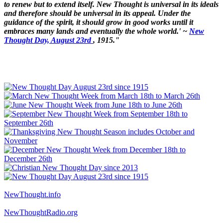
to renew but to extend itself. New Thought is universal in its ideals
and therefore should be universal in its appeal. Under the
guidance of the spirit, it should grow in good works until it
embraces many lands and eventually the whole world.' ~
New
Thought Day, August 23rd
, 1915."
NewThought.info
NewThoughtRadio.org