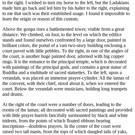
to the right. I wished to turn my horse to the left, but the Ladakians
made him go back and led him by his halter to the right, explaining
to me that such was their established usage. I found it impossible to
learn the origin or reason of this custom.
Above the gonpa rises a battlemented tower, visible from a great
distance. We climbed, on foot, to the level on which the edifice
stands and found ourselves confronted by a large door, painted in
brilliant colors, the portal of a vast two-story building
enclosing a
court paved with little pebbles. To the right, in one of the angles of
the court, is another huge painted door, adorned with big copper
rings. It is the entrance to the principal temple, which is decorated
with paintings of the principal gods, and contains a great statue of
Buddha and a multitude of sacred statuettes. To the left, upon a
verandah, was placed an immense prayer-cylinder. All the lamas of
the convent, with their chief, stood about it, when we entered the
court. Below the verandah were musicians, holding long trumpets
and drums.
At the right of the court were a number of doors, leading to the
rooms of the lamas; all decorated with sacred paintings and provided
with little prayer-barrels fancifully surmounted by black and white
tridents, from the points of which floated ribbons bearing
inscriptions—doubtless prayers. In the centre of the court were
raised two tall masts, from the tops of which dangled tails of yaks,