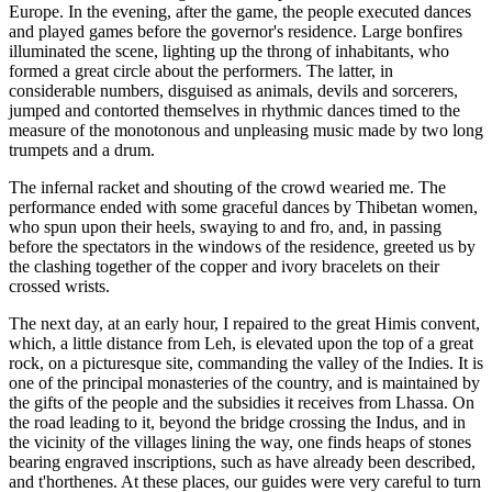
Europe. In the evening, after the game, the people
executed dances
and played games before the governor's residence. Large bonfires
illuminated the scene, lighting up the throng of inhabitants, who
formed a great circle about the performers. The latter, in
considerable numbers, disguised as animals, devils and sorcerers,
jumped and contorted themselves in rhythmic dances timed to the
measure of the monotonous and unpleasing music made by two long
trumpets and a drum.
The infernal racket and shouting of the crowd wearied me. The
performance ended with some graceful dances by Thibetan women,
who spun upon their heels, swaying to and fro, and, in passing
before the spectators in the windows of the residence, greeted us by
the clashing together of the copper and ivory bracelets on their
crossed wrists.
The next day, at an early hour, I repaired to the great Himis convent,
which, a little distance from Leh, is elevated upon the top of a great
rock, on a picturesque site, commanding the valley of the Indies. It is
one of the principal monasteries of the country, and is maintained by
the gifts of the people and the subsidies it receives from Lhassa. On
the road leading to it, beyond the bridge crossing the Indus, and in
the vicinity of the villages lining the way, one finds heaps of stones
bearing engraved inscriptions, such as have already been described,
and t'horthenes. At these places, our guides were very careful to turn