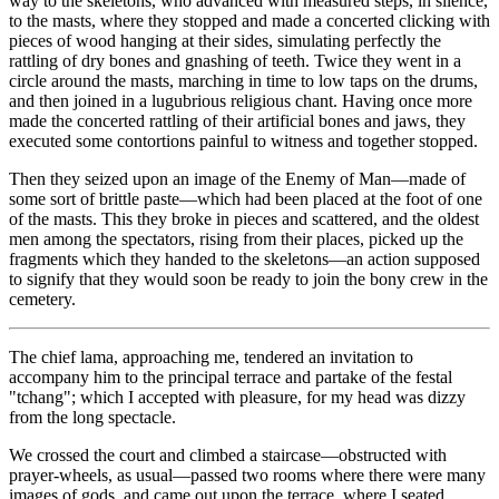
way to the skeletons, who advanced with measured steps, in silence,
to the masts, where they stopped and made a concerted clicking with
pieces of wood hanging at their sides, simulating perfectly the
rattling of dry bones and gnashing of teeth. Twice they went in a
circle around the masts, marching in time to low taps on the drums,
and then joined in a lugubrious religious chant. Having once more
made the concerted rattling of their artificial bones and jaws, they
executed some contortions painful to witness and together stopped.
Then they seized upon an image of the Enemy of Man—made of
some sort of brittle paste—which had been placed at the foot of one
of the masts. This they broke in pieces and scattered, and the oldest
men among the spectators, rising from their places,
picked up the
fragments which they handed to the skeletons—an action supposed
to signify that they would soon be ready to join the bony crew in the
cemetery.
The chief lama, approaching me, tendered an invitation to
accompany him to the principal terrace and partake of the festal
"tchang"; which I accepted with pleasure, for my head was dizzy
from the long spectacle.
We crossed the court and climbed a staircase—obstructed with
prayer-wheels, as usual—passed two rooms where there were many
images of gods, and came out upon the terrace, where I seated