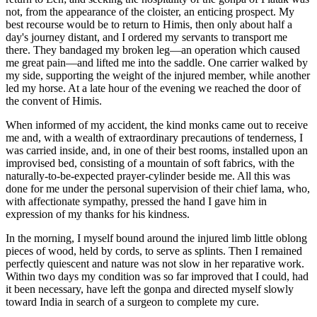
not, from the appearance of the cloister, an enticing prospect. My
best recourse would be to return to Himis, then only
about half a
day's journey distant, and I ordered my servants to transport me
there. They bandaged my broken leg—an operation which caused
me great pain—and lifted me into the saddle. One carrier walked by
my side, supporting the weight of the injured member, while another
led my horse. At a late hour of the evening we reached the door of
the convent of Himis.
When informed of my accident, the kind monks came out to receive
me and, with a wealth of extraordinary precautions of tenderness, I
was carried inside, and, in one of their best rooms, installed upon an
improvised bed, consisting of a mountain of soft fabrics, with the
naturally-to-be-expected prayer-cylinder beside me. All this was
done for me under the personal supervision of their chief lama, who,
with affectionate sympathy, pressed the hand I gave him in
expression of my thanks for his kindness.
In the morning, I myself bound around the injured limb little oblong
pieces of wood, held by cords, to serve as splints. Then I remained
perfectly quiescent and nature was not slow in her reparative work.
Within two days my condition was so far improved that I could, had
it been necessary, have left the gonpa and directed myself slowly
toward India in search of a surgeon to complete my cure.