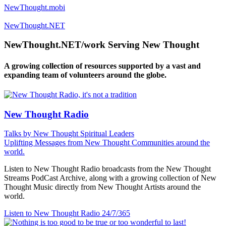
NewThought.mobi
NewThought.NET
NewThought.NET/work Serving New Thought
A growing collection of resources supported by a vast and
expanding team of volunteers around the globe.
New Thought Radio
Talks by New Thought Spiritual Leaders
Uplifting Messages from New Thought Communities around the
world.
Listen to New Thought Radio broadcasts from the New Thought
Streams PodCast Archive, along with a growing collection of New
Thought Music directly from New Thought Artists around the
world.
Listen to New Thought Radio
24/7/365