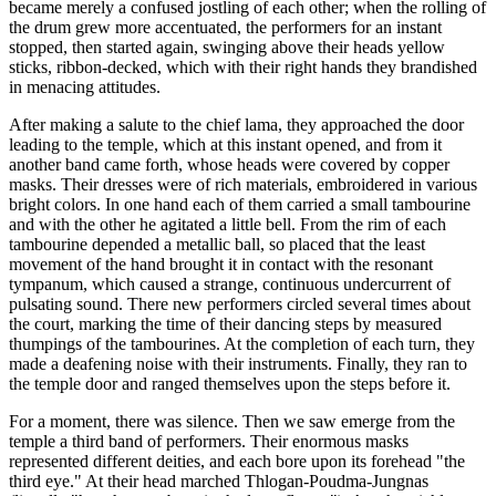
became merely a confused jostling of each other; when the rolling of
the drum grew more accentuated, the performers for an instant
stopped, then started again, swinging above their heads yellow
sticks, ribbon-decked, which with their right hands they brandished
in menacing attitudes.
After making a salute to the chief lama, they approached the door
leading to the temple, which at this instant opened, and from it
another band came forth, whose heads were covered by copper
masks. Their dresses were of rich materials, embroidered in various
bright colors. In one hand each of them carried a small tambourine
and with the other he agitated a little bell. From the rim of each
tambourine depended a metallic ball, so placed that the least
movement of the hand brought it in contact with the resonant
tympanum, which caused a strange, continuous undercurrent of
pulsating sound. There new performers circled several times about
the court, marking the time of their dancing steps by measured
thumpings of the tambourines. At the completion of each turn, they
made a deafening noise with their instruments. Finally, they ran to
the temple door and ranged themselves upon the steps before it.
For a moment, there was silence. Then we saw emerge from the
temple a third band of performers. Their enormous masks
represented different deities, and each bore upon its forehead "the
third eye." At their head marched Thlogan-Poudma-Jungnas