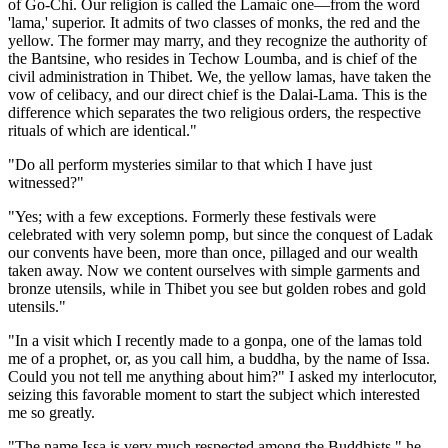
of Go-Chi. Our religion is called the Lamaic one—from the word
'lama,' superior. It admits of two classes of monks, the red and the
yellow. The former may marry, and they recognize the authority of
the Bantsine, who resides in Techow Loumba, and is chief of the
civil administration in Thibet. We, the yellow lamas, have taken the
vow of celibacy, and our direct chief is the Dalai-Lama. This is the
difference which separates the two religious orders, the respective
rituals of which are identical."
"Do all perform mysteries similar to that which I have just
witnessed?"
"Yes; with a few exceptions. Formerly these festivals were
celebrated with very solemn pomp, but since the conquest of Ladak
our convents have been, more than once, pillaged and our wealth
taken away. Now we content ourselves with simple garments and
bronze utensils, while in Thibet you see but golden robes and gold
utensils."
"In a visit which I recently made to a gonpa, one of the lamas told
me of a prophet, or, as you call him, a buddha, by the name of Issa.
Could you not tell me anything about him?" I asked my interlocutor,
seizing this favorable moment to start the subject which interested
me so greatly.
"The name Issa is very much respected among the Buddhists," he