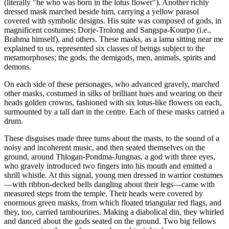
(literally "he who was born in the lotus flower"). Another richly
dressed mask marched beside him, carrying a yellow parasol
covered with symbolic designs. His suite was composed of gods, in
magnificent costumes; Dorje-Trolong and Sangspa-Kourpo (i.e.,
Brahma himself), and others. These masks, as a lama sitting near me
explained to us, represented six classes of beings subject to the
metamorphoses; the gods, the demigods, men, animals, spirits and
demons.
On each side of these personages, who advanced gravely, marched
other masks, costumed in silks of brilliant hues and wearing on their
heads golden crowns, fashioned with six lotus-like flowers on each,
surmounted by a tall dart in the centre. Each of these masks carried a
drum.
These disguises made three turns about the masts, to the sound of a
noisy and incoherent music, and then seated themselves on the
ground, around Thlogan-Pondma-Jungnas, a god with three eyes,
who gravely introduced two fingers into his mouth and emitted a
shrill whistle. At this signal, young men dressed in warrior costumes
—with ribbon-decked bells dangling about their legs—came with
measured steps from the temple. Their heads were covered by
enormous green masks, from which floated triangular red flags, and
they, too, carried tambourines. Making a diabolical din, they whirled
and danced about the gods seated on the ground. Two big fellows