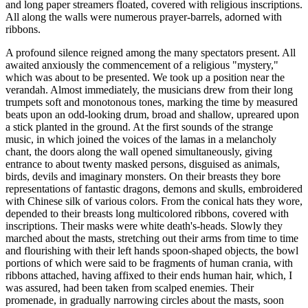
and long paper streamers floated, covered with religious inscriptions.
All along the walls were numerous prayer-barrels, adorned with
ribbons.
A profound silence reigned among the many spectators present. All
awaited anxiously the commencement of a religious "mystery,"
which was about to be presented. We took up a position near the
verandah. Almost immediately, the musicians drew from their long
trumpets soft and monotonous tones, marking the time by measured
beats upon an odd-looking drum, broad and shallow, upreared upon
a stick planted in the ground. At the first sounds of the strange
music, in which joined the voices of the lamas in a melancholy
chant, the doors along the wall opened simultaneously, giving
entrance to about twenty masked persons, disguised as animals,
birds, devils and imaginary monsters. On their breasts they bore
representations of fantastic dragons, demons and skulls, embroidered
with Chinese silk of various col
ors. From the conical hats they wore,
depended to their breasts long multicolored ribbons, covered with
inscriptions. Their masks were white death's-heads. Slowly they
marched about the masts, stretching out their arms from time to time
and flourishing with their left hands spoon-shaped objects, the bowl
portions of which were said to be fragments of human crania, with
ribbons attached, having affixed to their ends human hair, which, I
was assured, had been taken from scalped enemies. Their
promenade, in gradually narrowing circles about the masts, soon