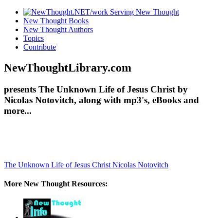
New Thought Books
New Thought Authors
Topics
Contribute
NewThoughtLibrary.com
presents The Unknown Life of Jesus Christ by
Nicolas Notovitch, along with mp3's, eBooks and
more...
The Unknown Life of Jesus Christ
Nicolas Notovitch
More New Thought Resources: