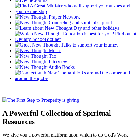
A Powerful Collection of Spiritual
Resources
We give you a powerful platform upon which to do God's Work