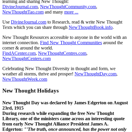
learning and sharing New Thought:
DivineJournal.com
,
NewThoughtCommunity.com
,
NewThoughtTao.com
and many
more ...
Use
DivineJournal.com
to Research, read & write New Thought
Texts which you can share through
NewThoughtBook.info
.
New Thought Resources accessible to anyone in the world with an
internet connection.
Find New Thought Communities
around the
corner & around the world.
FindACenter.com
,
NewThoughtCentres.com
,
NewThoughtCenters.com
Celebrating New Thought Diversity in thought and form, we
weather all storms, thrive and prosper!
NewThoughtDay.com
,
NewThoughtWeek.com
New Thought Holidays
New Thought Day was declared by James Edgerton on August
23rd, 1915
During research while expanding the free New Thought
Library, one of the ministers came across an interesting quote
from early New Thought Alliance President James A.
Edgerton:
"'The truth, once announced, has the power not only