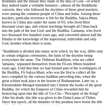
Brahmins and the misuse they made of the idea of God—of which
they indeed made a veritable business—almost all the Buddhistic
converts, they who followed the doctrines of those great teachers,
were among the common people of China and India. Among those
teachers, particular reverence is felt for the Buddha, Sakya-Muni,
known in China also under the name of Fô, who lived three
thousand years ago, and whose teachings brought all China back
into the path of the true God; and the Buddha, Gautama, who lived
two thousand five hundred years ago, and converted almost half the
Hindus to the knowledge of the impersonal, indivisible and only
God, besides whom there is none.
"Buddhism is divided into many sects which, by the way, differ only
in certain religious ceremonies, the basis of the doctrine being
everywhere the same. The Thibetan Buddhists, who are called
'lamaists,' separated themselves from the Fô-ists fifteen hundred
years ago. Until that time we had formed part of the worshippers of
the Buddha, Fô-Sakya-Muni, who was the first to collect all the
laws compiled by the various buddhas preceding him, when the
great schism took place in the bosom of Brah
manism. Later on, a
Khoutoukhte-Mongol translated into Chinese the books of the great
Buddha, for which the Emperor of China rewarded him by
bestowing upon him the title of 'Go-Chi—'Preceptor of the King!'
After his death, this title was given to the Dalai-Lama of Thibet.
Since that epoch, all the titularies of this position have borne the title