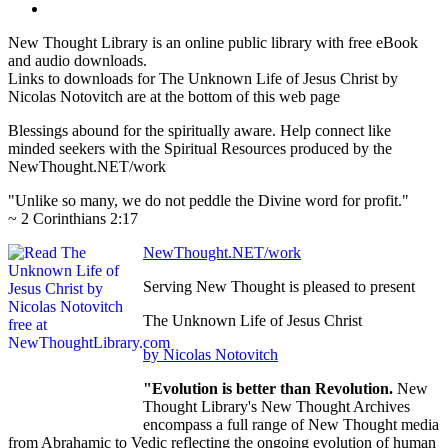
New Thought Library is an online public library with free eBook
and audio downloads.
Links to downloads for The Unknown Life of Jesus Christ by
Nicolas Notovitch are at the bottom of this web page
Blessings abound for the spiritually aware. Help connect like
minded seekers with the Spiritual Resources produced by the
NewThought.NET/work
"Unlike so many, we do not peddle the Divine word for profit."
~ 2 Corinthians 2:17
NewThought.NET/work
Serving New Thought is pleased to present
The Unknown Life of Jesus Christ
by Nicolas Notovitch
"Evolution is better than Revolution.
New
Thought Library's New Thought Archives
encompass a full range of New Thought media
from Abrahamic to Vedic reflecting the ongoing evolution of human