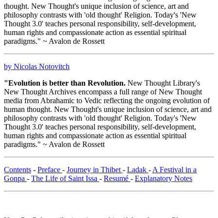
thought. New Thought's unique inclusion of science, art and
philosophy contrasts with 'old thought' Religion. Today's 'New
Thought 3.0' teaches personal responsibility, self-development,
human rights and compassionate action as essential spiritual
paradigms." ~ Avalon de Rossett
by Nicolas Notovitch
"Evolution is better than Revolution.
New Thought Library's
New Thought Archives encompass a full range of New Thought
media from Abrahamic to Vedic reflecting the ongoing evolution of
human thought. New Thought's unique inclusion of science, art and
philosophy contrasts with 'old thought' Religion. Today's 'New
Thought 3.0' teaches personal responsibility, self-development,
human rights and compassionate action as essential spiritual
paradigms." ~ Avalon de Rossett
Contents
-
Preface
-
Journey in Thibet
-
Ladak
-
A Festival in a
Gonpa
-
The Life of Saint Issa
-
Resumé
-
Explanatory Notes