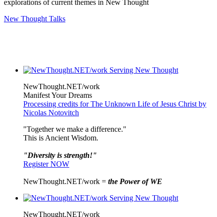
explorations of current themes in New Thought
New Thought Talks
NewThought.NET/work
Manifest Your Dreams
Processing credits for The Unknown Life of Jesus Christ by
Nicolas Notovitch
"Together we make a difference."
This is Ancient Wisdom.
"Diversity is strength!"
Register NOW
NewThought.NET/work =
the Power of WE
NewThought.NET/work