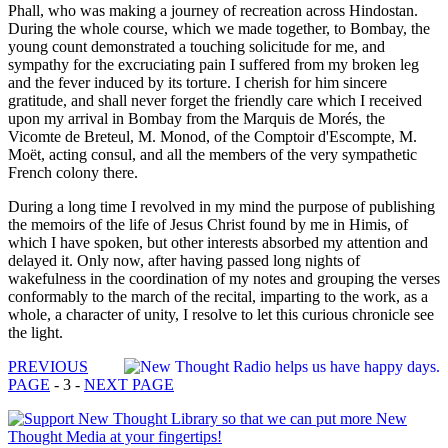
Phall, who was making a journey of recreation across Hindostan.
During the whole course, which we made together, to Bombay, the
young count demonstrated a touching solicitude for me, and
sympathy for the excruciating pain I suffered from my broken leg
and the fever induced by its torture. I cherish for him sincere
gratitude, and shall never forget the friendly care which I received
upon my arrival in Bombay from the Marquis de Morés, the
Vicomte de Breteul, M. Monod, of the Comptoir d'Escompte, M.
Moët, acting consul, and all the members of the very sympathetic
French colony there.
During a long time I revolved in my mind the purpose of publishing
the memoirs of the life of Jesus Christ found by me in Himis, of
which I have spoken, but other interests absorbed my attention and
delayed it. Only now, after having passed long nights of
wakefulness in the coordination of my notes and grouping the verses
conformably to the march of the recital, imparting to the work, as a
whole, a character of unity, I resolve to let this curious chronicle see
the light.
PREVIOUS
PAGE
- 3 -
NEXT PAGE