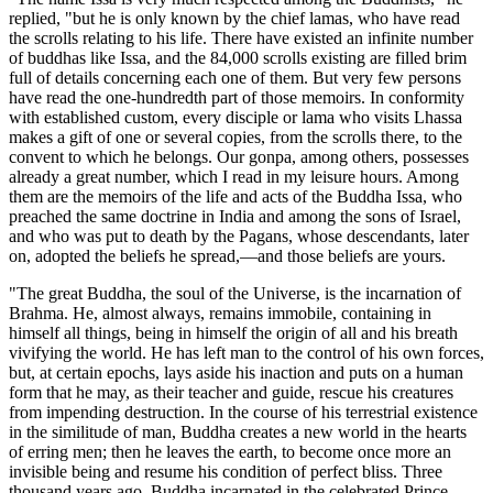
replied, "but he is only known by the chief lamas, who have read
the scrolls relating to his life. There have existed an infinite number
of buddhas like Issa, and the 84,000 scrolls exist
ing are filled brim
full of details concerning each one of them. But very few persons
have read the one-hundredth part of those memoirs. In conformity
with established custom, every disciple or lama who visits Lhassa
makes a gift of one or several copies, from the scrolls there, to the
convent to which he belongs. Our gonpa, among others, possesses
already a great number, which I read in my leisure hours. Among
them are the memoirs of the life and acts of the Buddha Issa, who
preached the same doctrine in India and among the sons of Israel,
and who was put to death by the Pagans, whose descendants, later
on, adopted the beliefs he spread,—and those beliefs are yours.
"The great Buddha, the soul of the Universe, is the incarnation of
Brahma. He, almost always, remains immobile, containing in
himself all things, being in himself the origin of all and his breath
vivifying the world. He has left man to the control of his own forces,
but, at certain epochs, lays aside his inaction and puts on a human
form that he may, as their teacher and guide, rescue his creatures
from impending destruction. In the course of his terrestrial existence
in the similitude of man, Buddha creates a new world in the hearts
of erring men; then he leaves the earth, to become once more an
invisible being and resume his condition of perfect bliss. Three
thousand years ago, Buddha incarnated in the celebrated Prince