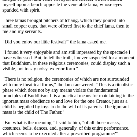
myself upon a bench opposite the venerable lama, whose eyes
sparkled with spirit.
Three lamas brought pitchers of tchang, which they poured into
small copper cups, that were offered first to the chief lama, then to
me and my servants.
"Did you enjoy our little festival?" the lama asked me.
"I found it very enjoyable and am still impressed by the spectacle I
have witnessed. But, to tell the truth, I never suspected for a moment
that Buddhism, in these religious ceremonies, could display such a
visible, not to say noisy, exterior form."
"There is no religion, the ceremonies of which are not surrounded
with more theatrical forms," the lama answered. "This is a ritualistic
phase which does not by any means violate the fundamental
principles of Buddhism. It is a practical means for maintaining in the
ignorant mass obedience to and love for the one Creator, just as a
child is beguiled by toys to do the will of its parents. The ignorant
mass is the child of The Father."
"But what is the meaning," I said to him, "of all those masks,
costumes, bells, dances, and, generally, of this entire performance,
which seems to be executed after a prescribed programme?"