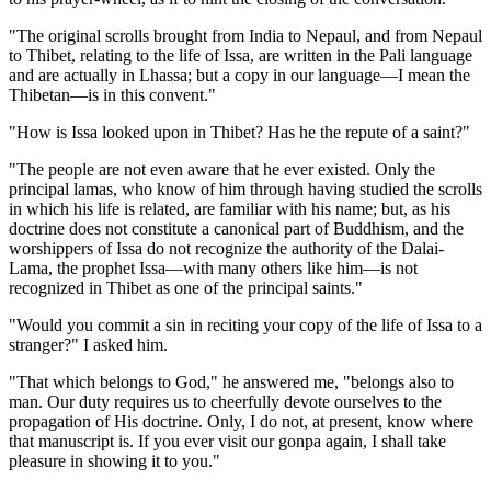
"The original scrolls brought from India to Nepaul, and from Nepaul
to Thibet, relating to the life of Issa, are written in the Pali language
and are actually in Lhassa; but a copy in our language—I mean the
Thibetan—is in this convent."
"How is Issa looked upon in Thibet? Has he the repute of a saint?"
"The people are not even aware that he ever existed. Only the
principal lamas, who know of him through having studied the scrolls
in which his life is related, are familiar with his name; but, as his
doctrine does not constitute a canonical part of Buddhism, and the
worshippers of Issa do not recognize the authority of the Dalai-
Lama, the prophet Issa—with many others like him—is not
recognized in Thibet as one of the principal saints."
"Would you commit a sin in reciting your copy of the life of Issa to a
stranger?" I asked him.
"That which belongs to God," he answered me, "belongs also to
man. Our duty requires us to cheerfully devote ourselves to the
propagation of His doctrine. Only, I do not, at present, know where
that manuscript is. If you ever visit our gonpa again, I shall take
pleasure in showing it to you."