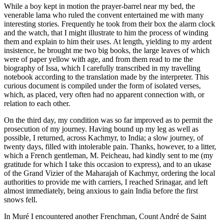
While a boy kept in motion the prayer-barrel near my bed, the
venerable lama who ruled the convent entertained me with many
interesting stories. Frequently he took from their box the alarm clock
and the watch, that I might illustrate to him the process of winding
them and explain to him their uses. At length, yielding to my ardent
insistence, he brought me two big books, the large leaves of which
were of paper yellow with age, and from them read to me the
biography of Issa, which I carefully transcribed in my travelling
notebook according to the translation made by the interpreter. This
curious document is compiled un
der the form of isolated verses,
which, as placed, very often had no apparent connection with, or
relation to each other.
On the third day, my condition was so far improved as to permit the
prosecution of my journey. Having bound up my leg as well as
possible, I returned, across Kachmyr, to India; a slow journey, of
twenty days, filled with intolerable pain. Thanks, however, to a litter,
which a French gentleman, M. Peicheau, had kindly sent to me (my
gratitude for which I take this occasion to express), and to an ukase
of the Grand Vizier of the Maharajah of Kachmyr, ordering the local
authorities to provide me with carriers, I reached Srinagar, and left
almost immediately, being anxious to gain India before the first
snows fell.
In Muré I encountered another Frenchman, Count André de Saint