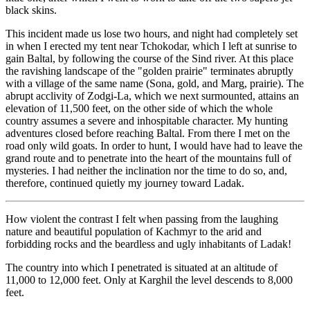
black skins.
This incident made us lose two hours, and night had completely set
in when I erected my tent near Tchokodar, which I left at sunrise to
gain Baltal, by following the course of the Sind river. At this place
the ravishing landscape of the "golden prairie" terminates abruptly
with a village of the same name (Sona, gold, and Marg, prairie). The
abrupt acclivity of Zodgi-La, which we next surmounted, attains an
elevation of 11,500 feet, on the other side of which the whole
country assumes a severe and inhospitable character. My hunting
adventures closed before reaching Baltal. From there I met on the
road only wild goats. In order to hunt, I would have had to leave the
grand route and to penetrate into the heart of the mountains full of
mysteries. I had neither the inclination nor the time to do so, and,
therefore, continued quietly my journey toward Ladak.
How violent the contrast I felt when passing from the laughing
nature and beautiful population of Kachmyr to the arid and
forbidding rocks and the beardless and ugly inhabitants of Ladak!
The country into which I penetrated is situated at an altitude of
11,000 to 12,000 feet. Only at Karghil the level descends to 8,000
feet.