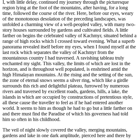
I, with little delay, continued my journey through the picturesque
region lying at the foot of the mountains, after having, for a long
time, followed the course of the river. Here, before our eyes, weary
of the monotonous desolation of the preceding landscapes, was
unfolded a charming view of a well-peopled valley, with many two-
story houses surrounded by gardens and cultivated fields. A little
farther on begins the celebrated valley of Kachmyr, situated behind a
range of high rocks which I crossed toward evening. What a superb
panorama revealed itself before my eyes, when I found myself at the
last rock which separates the valley of Kachmyr from the
mountainous country I had traversed. A ravishing tableau truly
enchanted my sight. This valley, the limits of which are lost in the
horizon, and is throughout well populated, is enshrined amid the
high Himalayan mountains. At the rising and the setting of the sun,
the zone of eternal snows seems a silver ring, which like a girdle
surrounds this rich and delightful plateau, furrowed by numerous
rivers and traversed by excellent roads, gardens, hills, a lake, the
islands in which are occupied by constructions of pretentious style,
all these cause the traveller to feel as if he had entered another
world. It seems to him as though he had to go but a little farther on
and there must find the Paradise of which his governess had told
him so often in his childhood.
The veil of night slowly covered the valley, merging mountains,
gardens and lake in one dark amplitude, pierced here and there by