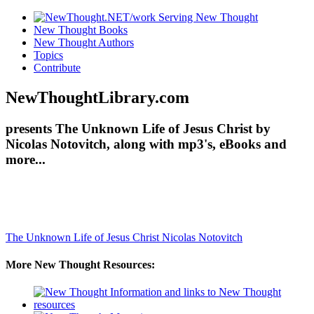
New Thought Books
New Thought Authors
Topics
Contribute
NewThoughtLibrary.com
presents The Unknown Life of Jesus Christ by
Nicolas Notovitch, along with mp3's, eBooks and
more...
The Unknown Life of Jesus Christ
Nicolas Notovitch
More New Thought Resources: