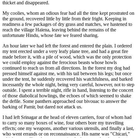
thicket and disappeared.
My coolies, whom an odious fear had all the time kept prostrated on
the
ground, recovered little by little from their fright. Keeping in
readiness a few packages of dry grass and matches, we hastened to
reach the village Haïena, leaving behind the remains of the
unfortunate Hindu, whose fate we feared sharing.
An hour later we had left the forest and entered the plain. I ordered
my tent erected under a very leafy plane tree, and had a great fire
made before it, with a pile of wood, which was the only protection
we could employ against the ferocious beasts whose howls
continued to reach us from all directions. In the forest my dog had
pressed himself against me, with his tail between his legs; but once
under the tent, he suddenly recovered his watchfulness, and barked
incessantly the whole night, being very careful, however, not to step
outside. I spent a terrible night, rifle in hand, listening to the concert
of those diabolical howlings, the echoes of which seemed to shake
the defile. Some panthers approached our bivouac to answer the
barking of Pamir, but dared not attack us.
I had left Srinagar at the head of eleven carriers, four of whom had
to carry so many boxes of wine, four others bore my travelling
effects; one my weapons, another various utensils, and finally a last,
who went errands or on reconnaissance. His name was "Chicari,"