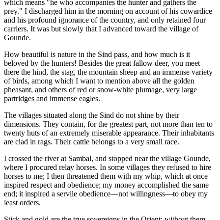
which means "he who accompanies the hunter and gathers the
prey." I discharged him in the morning on account of his cowardice
and his profound ignorance of the country, and only retained four
carriers. It was but slowly that I advanced toward the village of
Gounde.
How beautiful is nature in the Sind pass, and how much is it
beloved by the hunters! Besides the great fallow deer, you meet
there the hind, the stag, the mountain sheep and an immense variety
of birds, among which I want to mention above all the golden
pheasant, and others of red or snow-white plumage, very large
partridges and immense eagles.
The villages situated along the Sind do not shine by their
dimensions. They contain, for the greatest part, not more than ten to
twenty huts of an extremely miserable appearance. Their inhabitants
are clad in rags. Their cattle belongs to a very small race.
I crossed the river at Sambal, and stopped near the village Gounde,
where I procured relay horses. In some villages they refused to hire
horses to me; I then threatened them with my whip, which at once
inspired respect and obedience; my money accomplished the same
end; it inspired a servile obedience—not willingness—to obey my
least orders.
Stick and gold are the true sovereigns in the Orient; without them