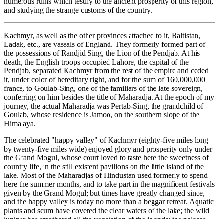
numerous ruins which testify to the ancient prosperity of this region,
and studying the strange customs of the country.
Kachmyr, as well as the other provinces attached to it, Baltistan,
Ladak, etc., are vassals of England. They formerly formed part of
the possessions of Randjid Sing, the Lion of the Pendjab. At his
death, the English troops occupied Lahore, the capital of the
Pendjab, separated Kachmyr from the rest of the empire and ceded
it, under color of hereditary right, and for the sum of 160,000,000
francs, to Goulab-Sing, one of the familiars of the late sovereign,
conferring on him besides the title of Maharadja. At the epoch of my
journey, the actual Maharadja was Pertab-Sing, the grandchild of
Goulab, whose residence is Jamoo, on the southern slope of the
Himalaya.
The celebrated "happy valley" of Kachmyr (eighty-five miles long
by twenty-five miles wide) enjoyed glory and prosperity only under
the Grand Mogul, whose court loved to taste here the sweetness of
country life, in the still existent pavilions on the little island of the
lake. Most of the Maharadjas of Hindustan used formerly to spend
here the summer months, and to take part in the magnificent festivals
given by the Grand Mogul; but times have greatly changed since,
and the happy
valley is today no more than a beggar retreat. Aquatic
plants and scum have covered the clear waters of the lake; the wild