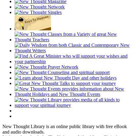
New Thought Library is an online public library with free eBook
and audio downloads.