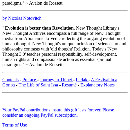
paradigms." ~ Avalon de Rossett
by Nicolas Notovitch
"Evolution is better than Revolution.
New Thought Library's
New Thought Archives encompass a full range of New Thought
media from Abrahamic to Vedic reflecting the ongoing evolution of
human thought. New Thought's unique inclusion of science, art and
philosophy contrasts with 'old thought' Religion. Today's 'New
Thought 3.0' teaches personal responsibility, self-development,
human rights and compassionate action as essential spiritual
paradigms." ~ Avalon de Rossett
Contents
-
Preface
-
Journey in Thibet
-
Ladak
-
A Festival in a
Gonpa
-
The Life of Saint Issa
-
Resumé
-
Explanatory Notes
Your PayPal contributions insure this gift lasts forever. Please
consider an ongoing PayPal subscription.
Terms of Use