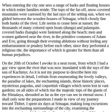
When entering the city one sees a range of barks and floating houses
in which entire families reside. The tops of the far-off, snow-covered
mountains were caressed by the last rays of the setting sun, when we
glided between the wooden houses of Srinagar, which closely line
both banks of the river. Life seems to cease here at sunset; the
thousands of many colored open boats (dunga) and palanquin-
covered barks (bangla) were fastened along the beach; men and
women gathered near the river, in the primitive costumes of Adam
and Eve, going through their evening ablutions without feeling any
embarrassment or prudery before each other, since they performed a
religious rite, the importance of which is greater for them than all
human prejudices.
On the 20th of October I awoke in a neat room, from which I had a
gay view upon the river that was now inundated with the rays of the
sun of
Kachmyr. As it is not my purpose to describe here my
experiences in detail, I refrain from enumerating the lovely valleys,
the paradise of lakes, the enchanting islands, those historic places,
mysterious pagodas, and coquettish villages which seem lost in vast
gardens; on all sides of which rise the majestic tops of the giants of
the Himalaya, shrouded as far as the eye can see in eternal snow. I
shall only note the preparations I made in view of my journey
toward Thibet. I spent six days at Srinagar, making long excursions
into the enchanting surroundings of the city, examining the