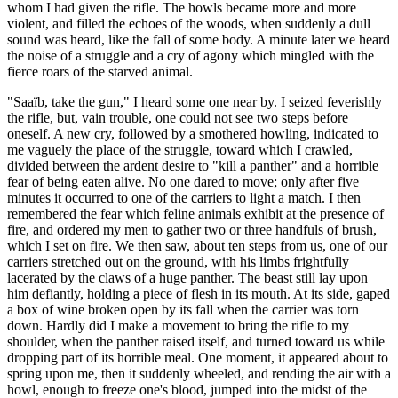
whom I had given the rifle. The howls became more and more
violent, and filled the echoes of the woods, when suddenly a dull
sound was heard, like the fall of some body. A minute later we heard
the noise of a struggle and a cry of agony which mingled with the
fierce roars of the starved animal.
"Saaïb, take the gun," I heard some one near by. I seized feverishly
the rifle, but, vain trouble, one could not see two steps before
oneself. A new cry, followed by a smothered howling, indicated to
me vaguely the place of the struggle, toward which I crawled,
divided between the ardent desire to "kill a panther" and a horrible
fear of being eaten alive. No one dared to move; only after five
minutes it occurred to one of the carriers to light a match. I then
remembered the fear which feline animals exhibit at the presence of
fire, and ordered my men to gather two or three handfuls of brush,
which I set on fire. We then saw, about ten steps from us, one of our
carriers stretched out on the ground, with his limbs frightfully
lacerated by the claws of a huge panther. The beast still lay upon
him defiantly, holding a piece of flesh in its mouth. At its side, gaped
a box of wine broken open by its fall when the carrier was torn
down. Hardly did I make a movement to bring the rifle to my
shoulder, when the panther raised itself, and turned toward us while
dropping part of its horrible meal. One moment, it appeared about to
spring upon me, then it suddenly wheeled, and rending the air with a
howl, enough to freeze one's blood, jumped into the midst of the