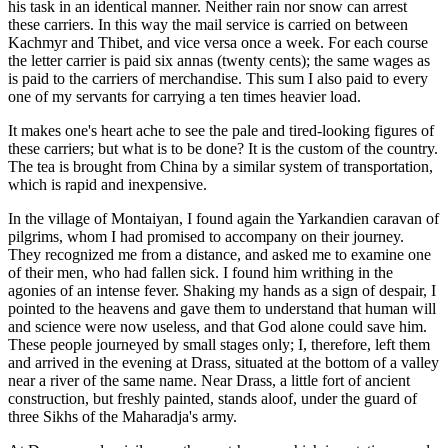
his task in an identical manner. Neither rain nor snow can arrest
these carriers. In this way the mail service is carried on between
Kachmyr and Thibet, and vice versa once a week. For each course
the letter carrier is paid six annas (twenty cents); the same wages as
is paid to the carriers of merchandise. This sum I also paid to every
one of my servants for carrying a ten times heavier load.
It makes one's heart ache to see the pale and tired-looking figures of
these carriers; but what is to be done? It is the custom of the country.
The tea is brought from China by a similar system of transportation,
which is rapid and inexpensive.
In the village of Montaiyan, I found again the Yarkandien caravan of
pilgrims, whom I had promised to accompany on their journey.
They
recognized me from a distance, and asked me to examine one
of their men, who had fallen sick. I found him writhing in the
agonies of an intense fever. Shaking my hands as a sign of despair, I
pointed to the heavens and gave them to understand that human will
and science were now useless, and that God alone could save him.
These people journeyed by small stages only; I, therefore, left them
and arrived in the evening at Drass, situated at the bottom of a valley
near a river of the same name. Near Drass, a little fort of ancient
construction, but freshly painted, stands aloof, under the guard of
three Sikhs of the Maharadja's army.