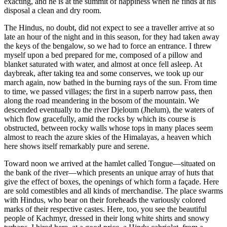
exacting, and he is at the summit of happiness when he finds at his
disposal a clean and dry room.
The Hindus, no doubt, did not expect to see a traveller arrive at so
late an hour of the night and in this season, for they had taken away
the keys of the bengalow, so we had to force an entrance. I threw
myself upon a bed prepared for me, composed of a pillow and
blanket saturated with water, and almost at once fell asleep. At
daybreak, after taking tea and some conserves, we took up our
march again, now bathed in the burning rays of the sun. From time
to time, we passed villages; the
first in a superb narrow pass, then
along the road meandering in the bosom of the mountain. We
descended eventually to the river Djeloum (Jhelum), the waters of
which flow gracefully, amid the rocks by which its course is
obstructed, between rocky walls whose tops in many places seem
almost to reach the azure skies of the Himalayas, a heaven which
here shows itself remarkably pure and serene.
Toward noon we arrived at the hamlet called Tongue—situated on
the bank of the river—which presents an unique array of huts that
give the effect of boxes, the openings of which form a façade. Here
are sold comestibles and all kinds of merchandise. The place swarms
with Hindus, who bear on their foreheads the variously colored
marks of their respective castes. Here, too, you see the beautiful
people of Kachmyr, dressed in their long white shirts and snowy