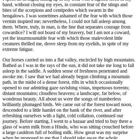
hand, without closing my eyes, in constant fear of the stings and
bites of the scorpions and centipedes which swarm in the
bengalows. I was sometimes ashamed of the fear with which those
vermin inspired me; nevertheless, I could not fall asleep among
them. Where, truly, in man, is the line that separates courage from
cowardice? I will not boast of my bravery, but I am not a coward,
yet the insurmountable fear with which those malevolent little
creatures thrilled me, drove sleep from my eyelids, in spite of my
extreme fatigue.
Our horses carried us into a flat valley, encircled by high mountains.
Bathed as I was in the rays of the sun, it did not take me long to fall
asleep in the saddle. A sudden sense of freshness penetrated and
awoke me. I saw that we had already begun climbing a mountain
path, in the midst of a dense forest, rifts in which occasionally
opened to our admiring gaze ravishing vistas, impetuous torrents;
distant mountains; cloudless heavens; a landscape, far below, of
wondrous beauty. All about us were the songs of numberless
brilliantly plumaged birds. We came out of the forest toward noon,
descended to a little hamlet on the bank of the river, and after
refreshing ourselves with a light, cold collation, continued our
journey. Before starting, I went to a bazaar and tried to buy there a
glass of warm milk from a Hindu, who was sitting crouched before
a large cauldron full of boiling milk. How great was my surprise
when he proposed to me that I should take away the whole