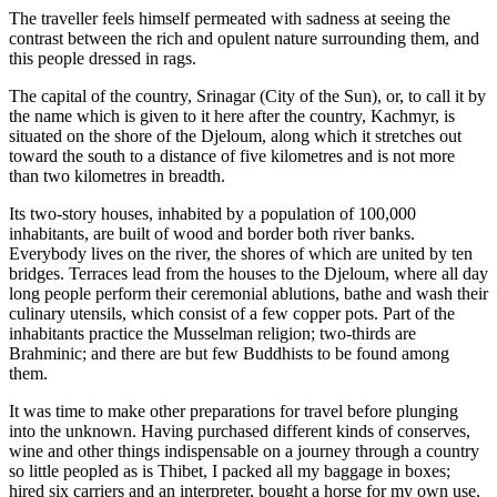
The traveller feels himself permeated with sadness at seeing the
contrast between the rich and opulent nature surrounding them, and
this people dressed in rags.
The capital of the country, Srinagar (City of the Sun), or, to call it by
the name which is given to it here after the country, Kachmyr, is
situated on the shore of the Djeloum, along which it stretches out
toward the south to a distance of five kilometres and is not more
than two kilometres in breadth.
Its two-story houses, inhabited by a population of 100,000
inhabitants, are built of wood and border both river banks.
Everybody lives on the river, the shores of which are united by ten
bridges. Terraces lead from the houses to the Djeloum, where all day
long people perform their ceremonial ablutions, bathe and wash their
culinary utensils, which consist of a few copper pots. Part of the
inhabitants practice the Musselman religion; two-thirds are
Brahminic; and there are but few Buddhists to be found among
them.
It was time to make other preparations for travel before plunging
into the unknown. Having purchased different kinds of conserves,
wine and other things indispensable on a journey through a country
so little peopled as is Thibet, I packed all my baggage in boxes;
hired six carriers and an interpreter, bought a horse for my own use,