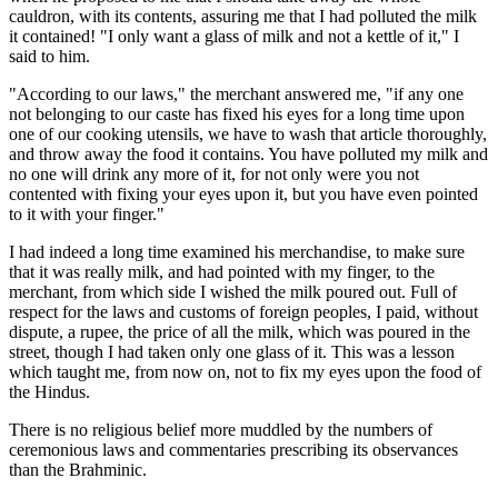
cauldron, with its contents, assuring me that I had polluted the milk
it contained! "I only want a glass of milk and not a kettle of it," I
said to him.
"According to our laws," the merchant answered me, "if any one
not belonging to our caste has fixed his eyes for a long time upon
one of our cooking utensils, we have to wash that article thoroughly,
and throw away the food it contains. You have polluted my milk and
no one will drink any more of it, for not only were you not
contented with fixing your eyes upon it, but you have even pointed
to it with your finger."
I had indeed a long time examined his merchandise, to make sure
that it was really milk, and had pointed with my finger, to the
merchant, from which side I wished the milk poured out. Full of
respect for the laws and customs of foreign peoples, I paid, without
dispute, a rupee, the price of all the milk, which was poured in the
street, though I had taken only one glass of it. This was a lesson
which taught me, from now on, not to fix my eyes upon the food of
the Hindus.
There is no religious belief more muddled by the numbers of
ceremonious laws and commentaries prescribing its observances
than the Brahminic.