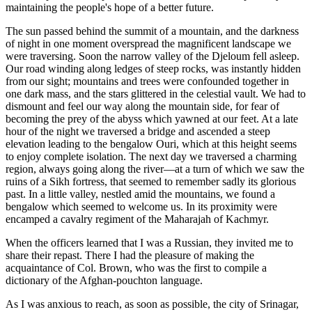
maintaining the people's hope of a better future.
The sun passed behind the summit of a mountain, and the darkness
of night in one moment overspread the magnificent landscape we
were traversing. Soon the narrow valley of the Djeloum fell asleep.
Our road winding along ledges of steep rocks, was instantly hidden
from our sight; mountains and trees were confounded together in
one dark mass, and the stars glittered in the celestial vault. We had to
dismount and feel our way along the mountain side, for fear of
becoming the prey of the abyss which yawned at our feet. At a late
hour of the night we traversed a bridge and ascended a steep
elevation leading to the bengalow Ouri, which at this height seems
to enjoy complete isolation. The next day we traversed a charming
region, always going along the river—at a turn of which we saw the
ruins of a Sikh fortress, that seemed to remember sadly its glorious
past. In a little valley, nestled amid the mountains, we found a
bengalow which seemed to welcome us. In its proximity were
encamped a cavalry regiment of the Maharajah of Kachmyr.
When the officers learned that I was a Russian, they invited me to
share their repast. There I had the pleasure of making the
acquaintance of
Col. Brown, who was the first to compile a
dictionary of the Afghan-pouchton language.
As I was anxious to reach, as soon as possible, the city of Srinagar,