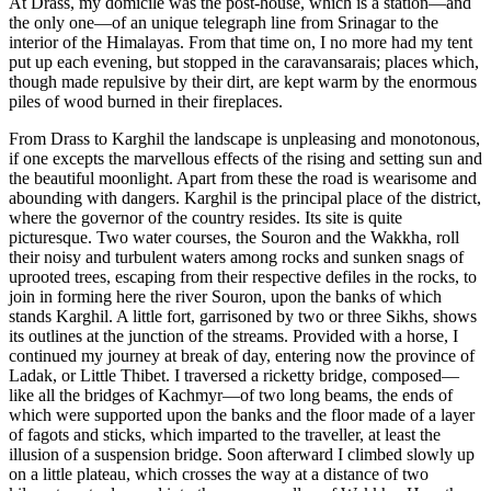
At Drass, my domicile was the post-house, which is a station—and
the only one—of an unique telegraph line from Srinagar to the
interior of the Himalayas. From that time on, I no more had my tent
put up each evening, but stopped in the caravansarais; places which,
though made repulsive by their dirt, are kept warm by the enormous
piles of wood burned in their fireplaces.
From Drass to Karghil the landscape is unpleasing and monotonous,
if one excepts the marvellous effects of the rising and setting sun and
the beautiful moonlight. Apart from these the road is wearisome and
abounding with dangers. Karghil is the principal place of the district,
where the governor of the country resides. Its site is quite
picturesque. Two water courses, the Souron and the Wakkha, roll
their noisy and turbulent waters among rocks and sunken snags of
uprooted trees, escaping from their respective defiles in the rocks, to
join in forming here the river Souron, upon the banks of which
stands Karghil. A little fort, garrisoned by two or three Sikhs, shows
its outlines at the junction of the streams. Provided with a horse, I
continued my journey at break of day, entering now the province of
Ladak, or Little Thibet. I traversed a ricketty bridge, composed—
like all the bridges of
Kachmyr—of two long beams, the ends of
which were supported upon the banks and the floor made of a layer
of fagots and sticks, which imparted to the traveller, at least the
illusion of a suspension bridge. Soon afterward I climbed slowly up
on a little plateau, which crosses the way at a distance of two