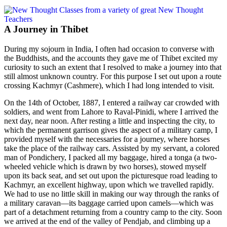
A Journey in Thibet
During my sojourn in India, I often had occasion to converse with
the Buddhists, and the accounts they gave me of Thibet excited my
curiosity to such an extent that I resolved to make a journey into that
still almost unknown country. For this purpose I set out upon a route
crossing Kachmyr (Cashmere), which I had long intended to visit.
On the 14th of October, 1887, I entered a railway car crowded with
soldiers, and went from Lahore to Raval-Pinidi, where I arrived the
next day, near noon. After resting a little and inspecting the city, to
which the permanent garrison gives the aspect of a military camp, I
provided myself with the necessaries for a journey, where horses
take the place of the railway cars. Assisted by my servant, a colored
man of Pondichery, I packed all my baggage, hired a tonga (a two-
wheeled vehicle which is drawn by two horses), stowed myself
upon its back seat, and set out upon the picturesque road leading to
Kachmyr, an excellent highway,
upon which we travelled rapidly.
We had to use no little skill in making our way through the ranks of
a military caravan—its baggage carried upon camels—which was
part of a detachment returning from a country camp to the city. Soon
we arrived at the end of the valley of Pendjab, and climbing up a