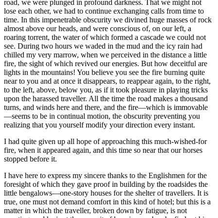
road, we were plunged in profound darkness. That we might not
lose each other, we had to continue exchanging calls from time to
time. In this impenetrable
obscurity we divined huge masses of rock
almost above our heads, and were conscious of, on our left, a
roaring torrent, the water of which formed a cascade we could not
see. During two hours we waded in the mud and the icy rain had
chilled my very marrow, when we perceived in the distance a little
fire, the sight of which revived our energies. But how deceitful are
lights in the mountains! You believe you see the fire burning quite
near to you and at once it disappears, to reappear again, to the right,
to the left, above, below you, as if it took pleasure in playing tricks
upon the harassed traveller. All the time the road makes a thousand
turns, and winds here and there, and the fire—which is immovable
—seems to be in continual motion, the obscurity preventing you
realizing that you yourself modify your direction every instant.
I had quite given up all hope of approaching this much-wished-for
fire, when it appeared again, and this time so near that our horses
stopped before it.
I have here to express my sincere thanks to the Englishmen for the
foresight of which they gave proof in building by the roadsides the
little bengalows—one-story houses for the shelter of travellers. It is
true, one must not demand comfort in this kind of hotel; but this is a
matter in which the traveller, broken down by fatigue, is not