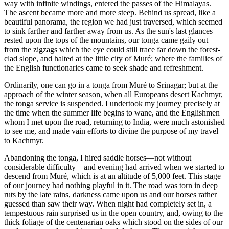
way with infinite windings, entered the passes of the Himalayas.
The ascent became more and more steep. Behind us spread, like a
beautiful panorama, the region we had just traversed, which seemed
to sink farther and farther away from us. As the sun's last glances
rested upon the tops of the mountains, our tonga came gaily out
from the zigzags which the eye could still trace far down the forest-
clad slope, and halted at the little city of Muré; where the families of
the English functionaries came to seek shade and refreshment.
Ordinarily, one can go in a tonga from Muré to Srinagar; but at the
approach of the winter season, when all Europeans desert Kachmyr,
the tonga service is suspended. I undertook my journey precisely at
the time when the summer life begins to wane, and the Englishmen
whom I met upon the road, returning to India, were much astonished
to see me, and made vain efforts to divine the purpose of my travel
to Kachmyr.
Abandoning the tonga, I hired saddle horses—not without
considerable difficulty—and evening had arrived when we started to
descend from Muré, which is at an altitude of 5,000 feet. This stage
of our journey had nothing playful in it. The road was torn in deep
ruts by the late rains, darkness came upon us and our horses rather
guessed than saw their way. When night had completely set in, a
tempestuous rain surprised us in the open country, and, owing to the
thick foliage of the centenarian oaks which stood on the sides of our