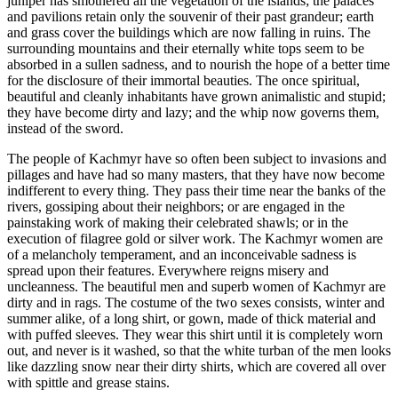
juniper has smothered all the vegetation of the islands; the palaces
and pavilions retain only the souvenir of their past grandeur; earth
and grass cover the buildings which are now falling in ruins. The
surrounding mountains and their eternally white tops seem to be
absorbed in a sullen sadness, and to nourish the hope of a better time
for the disclosure of their immortal beauties. The once spiritual,
beautiful and cleanly inhabitants have grown animalistic and stupid;
they have become dirty and lazy; and the whip now governs them,
instead of the sword.
The people of Kachmyr have so often been subject to invasions and
pillages and have had so many masters, that they have now become
indifferent to every thing. They pass their time near the banks of the
rivers, gossiping about their neighbors; or are engaged in the
painstaking work of making their celebrated shawls; or in the
execution of filagree gold or silver work. The Kachmyr women are
of a melancholy temperament, and an inconceivable sadness is
spread upon their features. Everywhere reigns misery and
uncleanness. The beautiful men and superb women of Kachmyr are
dirty and in rags. The costume of the two sexes consists, winter and
summer alike, of a long shirt, or gown, made of thick material and
with puffed sleeves. They wear this shirt until it is completely worn
out, and never is it washed, so that the white turban of the men looks
like dazzling snow near their dirty shirts, which are covered all over
with spittle and grease stains.