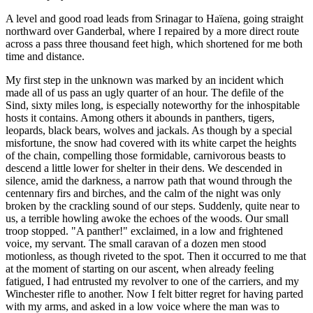
A level and good road leads from Srinagar to Haïena, going straight
northward over Ganderbal, where I repaired by a more direct route
across a pass three thousand feet high, which shortened for me both
time and distance.
My first step in the unknown was marked by an incident which
made all of us pass an ugly quarter of an hour. The defile of the
Sind, sixty miles long, is especially noteworthy for the inhospitable
hosts it contains. Among others it abounds in panthers, tigers,
leopards, black bears, wolves and jackals. As though by a special
misfortune, the snow had covered with its white carpet the heights
of the chain, compelling those formidable, carnivorous beasts to
descend a little lower for shelter in their dens. We descended in
silence, amid the darkness, a narrow path that wound through the
centennary firs and birches, and the calm of the night was only
broken by the crackling sound of our steps. Suddenly, quite near to
us, a terrible howling awoke the echoes of the woods. Our small
troop stopped. "A panther!" exclaimed, in a low and frightened
voice, my servant. The small caravan of a dozen men stood
motionless, as though riveted to the spot. Then it occurred to me that
at the moment of starting on our ascent, when already feeling
fatigued, I had entrusted
my revolver to one of the carriers, and my
Winchester rifle to another. Now I felt bitter regret for having parted
with my arms, and asked in a low voice where the man was to