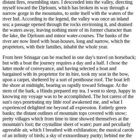
distant fires, resembling stars. I descended into the valley, directing
myself toward the Djeloum, which has broken its way through a
narrow gorge in the mountains, to unite itself with the waters of the
river Ind. According
to the legend, the valley was once an inland
sea; a passage opened through the rocks environing it, and drained
the waters away, leaving nothing more of its former character than
the lake, the Djeloum and minor water-courses. The banks of the
river are now lined with boat-houses, long and narrow, which the
proprietors, with their families, inhabit the whole year.
From here Srinagar can be reached in one day's travel on horseback;
but with a boat the journey requires a day and a half. I chose the
latter mode of conveyance, and having selected a boat and
bargained with its proprietor for its hire, took my seat in the bow,
upon a carpet, sheltered by a sort of penthouse roof. The boat left
the shore at midnight, bearing us rapidly toward Srinagar. At the
stern of the bark, a Hindu prepared my tea. I went to sleep, happy in
knowing my voyage was to be accomplished. The hot caress of the
sun's rays penetrating my little roof awakened me, and what I
experienced delighted me beyond all expression. Entirely green
banks; the distant outlines of mountain tops covered with snow;
pretty villages which from time to time showed themselves at the
mountain's foot; the crystalline sheet of water; pure and peculiarly
agreeable air, which I breathed with exhilaration; the musical carols
of an infinity of birds; a sky of extraordinary purity; behind me the