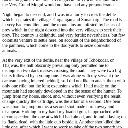
the Very Grand Mogul would not have had any preponderance.
Night began to descend, and I was in a hurry to cross the defile
which separates the villages Gogangan and Sonamarg. The road is
in very bad condition, and the mountains are infested by beasts of
prey which in the night descend into the very villages to seek their
prey. The country is delightful and very fertile; nevertheless, but few
colonists venture to settle here, on account of the neighborhood of
the panthers, which come to the dooryards to seize domestic
animals.
At the very exit of the defile, near the village of Tchokodar, or
Thajwas, the half obscurity prevailing only permitted me to
distinguish two dark masses crossing the road. They were two big
bears followed by a young one. I was alone with my servant (the
caravan having loitered behind), so I did not like to attack them with
only one rifle; but the long excursions which I had made on the
mountain had strongly developed in me the sense of the hunter. To
jump from my horse, shoot, and, without even verifying the result,
change quickly the cartridge, was the affair of a second. One bear
was about to jump on me, a second shot
made it run away and
disappear. Holding in my hand my loaded gun, I approached with
circumspection, the one at which I had aimed, and found it laying on
its flank, dead, with the little cub beside it. Another shot killed the
little one, after which I went to work to take off the two superb jet-