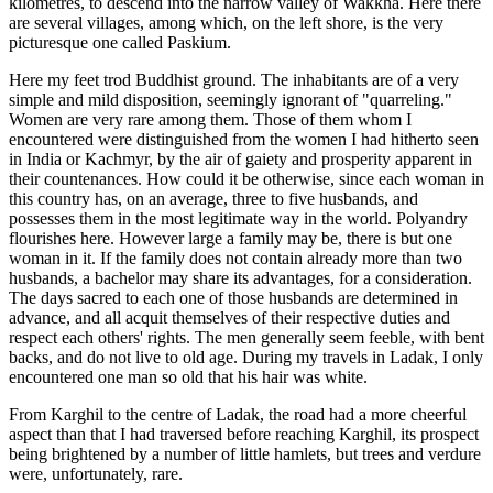
kilometres, to descend into the narrow valley of Wakkha. Here there
are several villages, among which, on the left shore, is the very
picturesque one called Paskium.
Here my feet trod Buddhist ground. The inhabitants are of a very
simple and mild disposition, seemingly ignorant of "quarreling."
Women are very rare among them. Those of them whom I
encountered were distinguished from the women I had hitherto seen
in India or Kachmyr, by the air of gaiety and prosperity apparent in
their countenances. How could it be otherwise, since each woman in
this country has, on an average, three to five husbands, and
possesses them in the most legitimate way in the world. Polyandry
flourishes here. However large a family may be, there is but one
woman in it. If the family does not contain already more than two
husbands, a bachelor may share its advantages, for a consideration.
The days sacred to each one of those husbands are determined in
advance, and all acquit themselves of their respective duties and
respect each others' rights. The men generally seem feeble, with bent
backs, and do not live to old age. During my travels in Ladak, I only
encountered one man so old that his hair was white.
From Karghil to the centre of Ladak, the road had a more cheerful
aspect than that I had traversed before reaching Karghil, its prospect
being brightened by a number of little hamlets, but trees and verdure
were, unfortunately, rare.