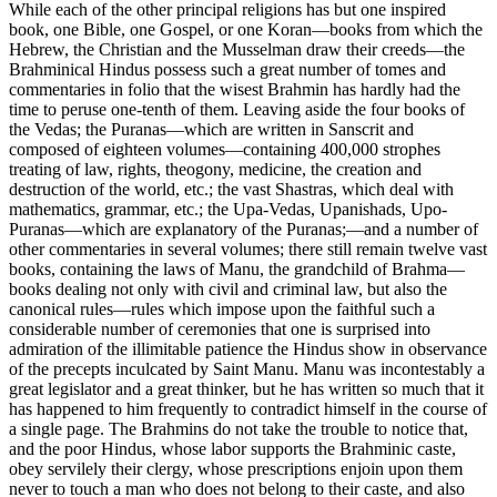
While each of the other principal religions has but one inspired
book, one Bible, one Gospel, or one Koran—books from which the
Hebrew, the Christian and the Musselman draw their creeds—the
Brahminical Hindus possess such a great number of tomes and
commentaries in folio that the wisest Brahmin has hardly had the
time to peruse one-tenth of them. Leaving aside the four books of
the Vedas; the Puranas—which are written in Sanscrit and
composed of eighteen volumes—containing 400,000 strophes
treating of law, rights, theogony, medicine, the creation and
destruction of the world, etc.; the vast Shastras, which deal with
mathematics, grammar, etc.; the Upa-Vedas, Upanishads, Upo-
Puranas—which are explanatory of the Puranas;—and a number of
other commentaries in several volumes; there still remain twelve vast
books, containing the laws of Manu, the grandchild of Brahma—
books dealing not only with civil and criminal law, but also the
canonical rules—rules which impose upon the faithful such a
considerable number of ceremonies that one is surprised into
admiration of the illimitable patience the Hindus show in observance
of the precepts inculcated by Saint Manu. Manu was incontestably a
great legislator and a great thinker, but he has written so much that it
has happened to him frequently to contradict himself in the course of
a single page. The Brahmins do not take the trouble to notice that,
and the poor Hindus, whose labor supports the Brahminic caste,
obey servilely their clergy, whose prescriptions enjoin upon them
never to touch a man who does not belong to their caste, and also