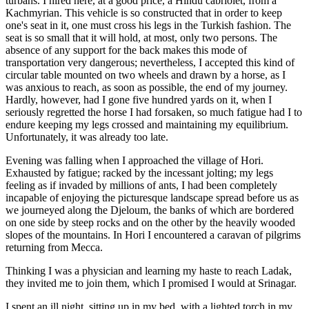
turbans. I hired here, at a good price, a Hindu cabriolet, from a
Kachmyrian. This vehicle is so constructed that in order to keep
one's seat in it, one must cross his legs in the Turkish fashion. The
seat is so small that it will hold, at most, only two persons. The
absence of any support for the back makes this mode of
transportation very dangerous; nevertheless, I accepted this kind of
circular table mounted on two wheels and drawn by a horse, as I
was anxious to reach, as soon as possible, the end of my journey.
Hardly, however, had I gone five hundred yards on it, when I
seriously regretted the horse I had forsaken, so much fatigue had I to
endure keeping my legs crossed and maintaining my equilibrium.
Unfortunately, it was already too late.
Evening was falling when I approached the village of Hori.
Exhausted by fatigue; racked by the incessant jolting; my legs
feeling as if invaded by millions of ants, I had been completely
incapable of enjoying the picturesque landscape spread before us as
we journeyed along the
Djeloum, the banks of which are bordered
on one side by steep rocks and on the other by the heavily wooded
slopes of the mountains. In Hori I encountered a caravan of pilgrims
returning from Mecca.
Thinking I was a physician and learning my haste to reach Ladak,
they invited me to join them, which I promised I would at Srinagar.
I spent an ill night, sitting up in my bed, with a lighted torch in my