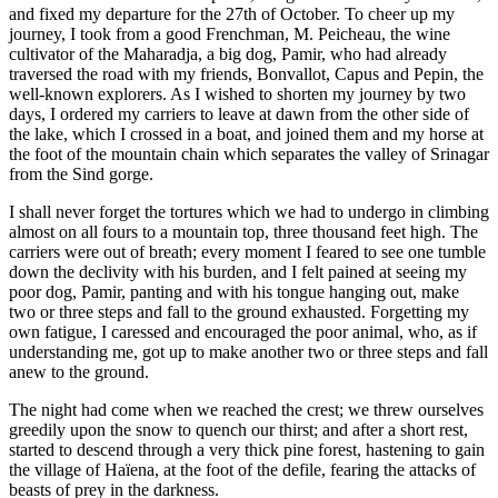
and fixed my departure for the 27th of October. To cheer up my
journey, I took from a good Frenchman, M. Peicheau, the wine
cultivator of the Maharadja, a big dog, Pamir, who had already
traversed the road with my friends, Bonvallot, Capus and Pepin, the
well-known explorers. As I wished to shorten my journey by two
days, I ordered my carriers to leave at dawn from the other side of
the lake, which I crossed in a boat, and joined them and my horse at
the foot of the mountain chain which separates the valley of Srinagar
from the Sind gorge.
I shall never forget the tortures which we had to undergo in climbing
almost on all fours to a mountain top, three thousand feet high. The
carriers were out of breath; every moment I feared to see one tumble
down the declivity with his burden, and I felt pained at seeing my
poor dog, Pamir, panting and with his tongue hanging out, make
two or three steps and fall to the ground exhausted. Forgetting my
own fatigue, I caressed and encouraged the poor animal, who, as if
understanding me, got up to make another two or three steps and fall
anew to the ground.
The night had come when we reached the crest; we threw ourselves
greedily upon the snow to quench our thirst; and after a short rest,
started to descend through a very thick pine forest, hastening to gain
the village of Haïena, at the foot of the defile, fearing the attacks of
beasts of prey in the darkness.