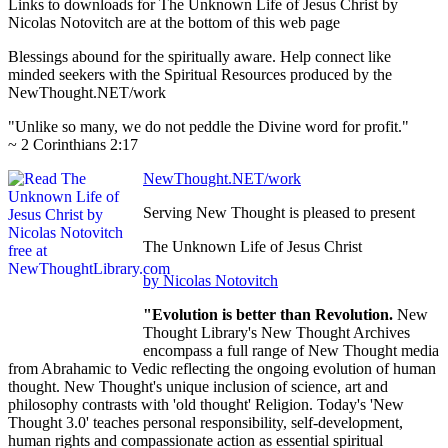
Links to downloads for The Unknown Life of Jesus Christ by
Nicolas Notovitch are at the bottom of this web page
Blessings abound for the spiritually aware. Help connect like
minded seekers with the Spiritual Resources produced by the
NewThought.NET/work
"Unlike so many, we do not peddle the Divine word for profit."
~ 2 Corinthians 2:17
NewThought.NET/work
Serving New Thought is pleased to present
The Unknown Life of Jesus Christ
by Nicolas Notovitch
"Evolution is better than Revolution.
New
Thought Library's New Thought Archives
encompass a full range of New Thought media
from Abrahamic to Vedic reflecting the ongoing evolution of human
thought. New Thought's unique inclusion of science, art and
philosophy contrasts with 'old thought' Religion. Today's 'New
Thought 3.0' teaches personal responsibility, self-development,
human rights and compassionate action as essential spiritual