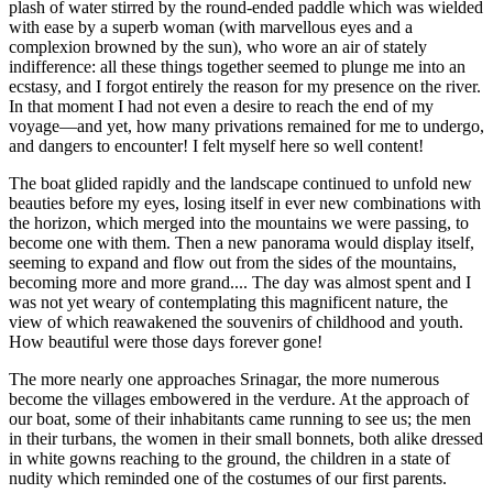
plash of water stirred by the round-ended paddle which was wielded
with ease by a superb woman (with marvellous eyes and a
complexion browned by the sun), who wore an air of stately
indifference: all these things together seemed to plunge me into an
ecstasy, and I forgot entirely the reason for my presence on the river.
In that moment I had not even a desire to reach the end of my
voyage—and yet, how many privations remained for me to undergo,
and dangers to encounter! I felt myself here so well content!
The boat glided rapidly and the landscape continued to unfold new
beauties before my eyes, losing itself in ever new combinations with
the horizon, which merged into the mountains we were passing, to
become one with them. Then a new panorama would display itself,
seeming to expand and flow out from the sides of the mountains,
becoming more and more grand.... The day was almost spent and I
was not yet weary of contemplating this magnificent nature, the
view of which reawakened the souvenirs of childhood and youth.
How beautiful were those days forever gone!
The more nearly one approaches Srinagar, the more numerous
become the villages embowered in the verdure. At the approach of
our boat, some of their inhabitants came running to see us; the men
in their turbans, the women in their small bonnets, both alike dressed
in white gowns reaching to the ground, the children in a state of
nudity which reminded one of the costumes of our first parents.