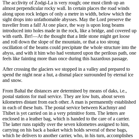
The acclivity of Zodgi-La is very rough; one must climb up an
almost perpendicular rocky wall. In certain places the road winds
along upon rock ledges of only a metre in width, below which the
sight drops into unfathomable abysses. May the Lord preserve the
traveller from a fall! At one place, the way is upon long beams
introduced into holes made in
the rock, like a bridge, and covered up
with earth. Brr!—At the thought that a little stone might get loose
and roll down the slope of the mountain, or that a too strong
oscillation of the beams could precipitate the whole structure into the
abyss, and with it him who had ventured upon the perilous path, one
feels like fainting more than once during this hazardous passage.
After crossing the glaciers we stopped in a valley and prepared to
spend the night near a hut, a dismal place surrounded by eternal ice
and snow.
From Baltal the distances are determined by means of daks, i.e.,
postal stations for mail service. They are low huts, about seven
kilometres distant from each other. A man is permanently established
in each of these huts. The postal service between Kachmyr and
Thibet is yet carried on in a very primitive form. The letters are
enclosed in a leather bag, which is handed to the care of a carrier.
The latter runs rapidly over the seven kilometres assigned to him,
carrying on his back a basket which holds several of these bags,
which he delivers to another carrier, who, in his turn, accomplishes