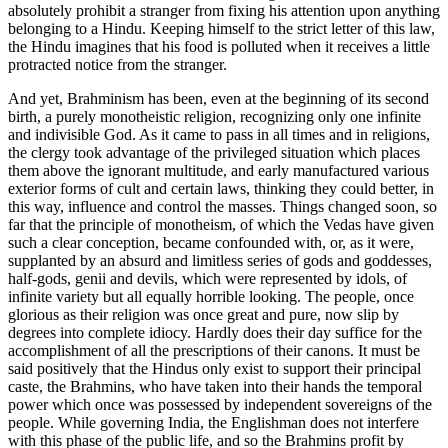
absolutely prohibit a stranger from fixing his attention upon anything
belonging to a Hindu. Keeping himself to the strict letter of this law,
the Hindu imagines that his food is polluted when it receives a little
protracted notice from the stranger.
And yet, Brahminism has been, even at the beginning of its second
birth, a purely monotheistic religion, recognizing only one infinite
and indivisible God. As it came to pass in all times and in religions,
the clergy took advantage of the privileged situation which places
them above the ignorant multitude, and early manufactured various
exterior forms of cult and certain laws, thinking they could better, in
this way, influence and control the masses. Things changed soon, so
far that the principle of monotheism, of which the Vedas have given
such a clear conception, became confounded with, or, as it were,
supplanted by an absurd and limitless series of gods and goddesses,
half-gods, genii and
devils, which were represented by idols, of
infinite variety but all equally horrible looking. The people, once
glorious as their religion was once great and pure, now slip by
degrees into complete idiocy. Hardly does their day suffice for the
accomplishment of all the prescriptions of their canons. It must be
said positively that the Hindus only exist to support their principal
caste, the Brahmins, who have taken into their hands the temporal
power which once was possessed by independent sovereigns of the
people. While governing India, the Englishman does not interfere
with this phase of the public life, and so the Brahmins profit by