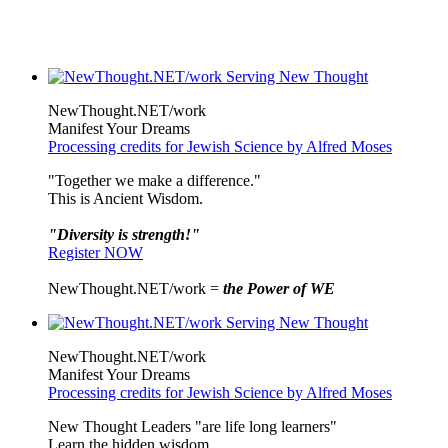
NewThought.NET/work
Manifest Your Dreams
Processing credits for Jewish Science by Alfred Moses
"Together we make a difference."
This is Ancient Wisdom.
"Diversity is strength!"
Register NOW
NewThought.NET/work =
the Power of WE
NewThought.NET/work
Manifest Your Dreams
Processing credits for Jewish Science by Alfred Moses
New Thought Leaders "are life long learners"
Learn the hidden wisdom.