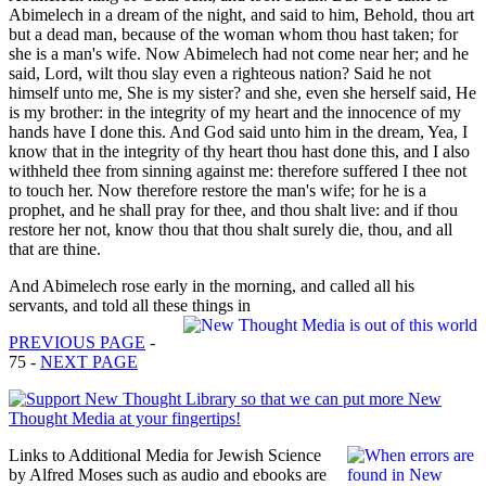
Abimelech in a dream of the night, and said to him, Behold, thou art
but a dead man, because of the woman whom thou hast taken; for
she is a man's wife. Now Abimelech had not come near her; and he
said, Lord, wilt thou slay even a righteous nation? Said he not
himself unto me, She is my sister? and she, even she herself said, He
is my brother: in the integrity of my heart and the innocence of my
hands have I done this. And God said unto him in the dream, Yea, I
know that in the integrity of thy heart thou hast done this, and I also
withheld thee from sinning against me: therefore suffered I thee not
to touch her. Now therefore restore the man's wife; for he is a
prophet, and he shall pray for thee, and thou shalt live: and if thou
restore her not, know thou that thou shalt surely die, thou, and all
that are thine.
And Abimelech rose early in the morning, and called all his
servants, and told all these things in
PREVIOUS PAGE
-
75 -
NEXT PAGE
Links to Additional Media for Jewish Science
by Alfred Moses such as audio and ebooks are