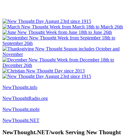
NewThought.info
NewThoughtRadio.org
NewThought.mobi
NewThought.NET
NewThought.NET/work Serving New Thought