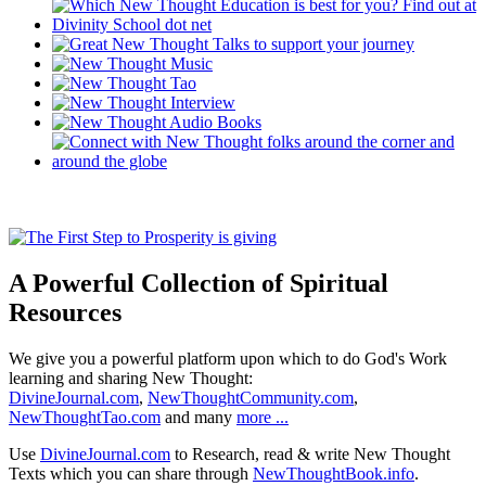
A Powerful Collection of Spiritual
Resources
We give you a powerful platform upon which to do God's Work
learning and sharing New Thought:
DivineJournal.com
,
NewThoughtCommunity.com
,
NewThoughtTao.com
and many
more ...
Use
DivineJournal.com
to Research, read & write New Thought
Texts which you can share through
NewThoughtBook.info
.