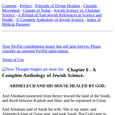
Contents
-
Preface
-
Principle of Divine Healing
-
Chasidic
Movement
-
Change of Name
-
Jewish Science vs. Christian
Science
-
A Refutal of Anti-Jewish References in Science and
Health
-
A Complete Anthology of Jewish Science
-
Index of
Biblical Passages
Your PayPal contributions insure this gift lasts forever. Please
consider an ongoing PayPal subscription.
Terms of Use
Chapter 6 - A
Complete Anthology of Jewish Science.
ABIMELECH AND HIS HOUSE HEALED BY GOD.
And Abraham journeyed from thence toward the land of the South,
and dwelt between Kadesh and Shur; and he sojourned in Gerar.
And Abraham said of Sarah his wife, She is my sister: and
Abimelech king of Gerar sent, and took Sarah. But God came to