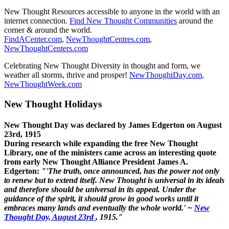
New Thought Resources accessible to anyone in the world with an
internet connection.
Find New Thought Communities
around the
corner & around the world.
FindACenter.com
,
NewThoughtCentres.com
,
NewThoughtCenters.com
Celebrating New Thought Diversity in thought and form, we
weather all storms, thrive and prosper!
NewThoughtDay.com
,
NewThoughtWeek.com
New Thought Holidays
New Thought Day was declared by James Edgerton on August
23rd, 1915
During research while expanding the free New Thought
Library, one of the ministers came across an interesting quote
from early New Thought Alliance President James A.
Edgerton:
"'The truth, once announced, has the power not only
to renew but to extend itself. New Thought is universal in its ideals
and therefore should be universal in its appeal. Under the
guidance of the spirit, it should grow in good works until it
embraces many lands and eventually the whole world.' ~
New
Thought Day, August 23rd
, 1915."