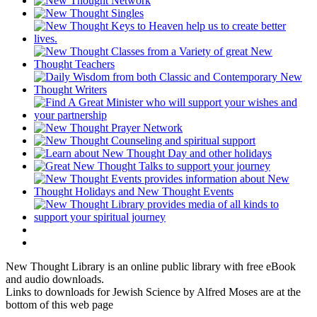
New Thought Library is an online public library with free eBook
and audio downloads.
Links to downloads for Jewish Science by Alfred Moses are at the
bottom of this web page