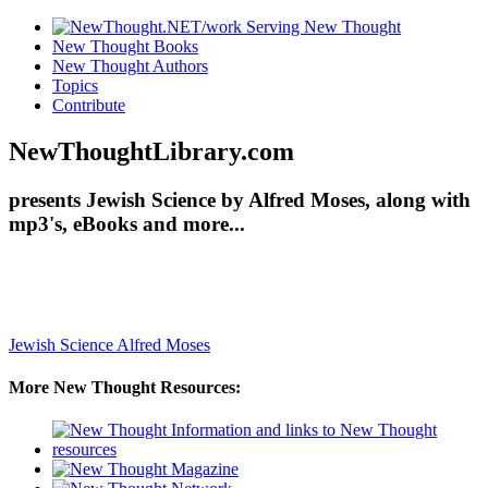
New Thought Books
New Thought Authors
Topics
Contribute
NewThoughtLibrary.com
presents Jewish Science by Alfred Moses, along with
mp3's, eBooks and more...
Jewish Science
Alfred Moses
More New Thought Resources: