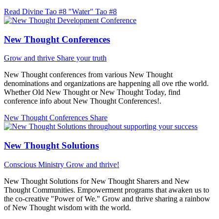
Read Divine Tao #8 "Water"
Tao #8
New Thought Conferences
Grow and thrive
Share your truth
New Thought conferences from various New Thought
denominations and organizations are happening all ove rthe world.
Whether Old New Thought or New Thought Today, find
conference info about New Thought Conferences!.
New Thought Conferences
Share
New Thought Solutions
Conscious Ministry
Grow and thrive!
New Thought Solutions for New Thought Sharers and New
Thought Communities. Empowerment programs that awaken us to
the co-creative "Power of We." Grow and thrive sharing a rainbow
of New Thought wisdom with the world.