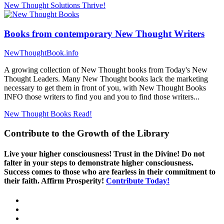
New Thought Solutions
Thrive!
Books from contemporary New Thought Writers
NewThoughtBook.info
A growing collection of New Thought books from Today's New
Thought Leaders. Many New Thought books lack the marketing
necessary to get them in front of you, with New Thought Books
INFO those writers to find you and you to find those writers...
New Thought Books
Read!
Contribute to the Growth of the Library
Live your higher consciousness! Trust in the Divine! Do not
falter in your steps to demonstrate higher consciousness.
Success comes to those who are fearless in their commitment to
their faith. Affirm Prosperity!
Contribute Today!