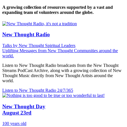
A growing collection of resources supported by a vast and
expanding team of volunteers around the globe.
New Thought Radio
Talks by New Thought Spiritual Leaders
Uplifting Messages from New Thought Communities around the
world.
Listen to New Thought Radio broadcasts from the New Thought
Streams PodCast Archive, along with a growing collection of New
Thought Music directly from New Thought Artists around the
world.
Listen to New Thought Radio
24/7/365
New Thought Day
August 23rd
100 years old