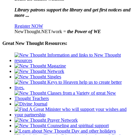
Library patrons support the library and get first notices and
more ...
Register NOW
NewThought.NET/work =
the Power of WE
Great New Thought Resources: