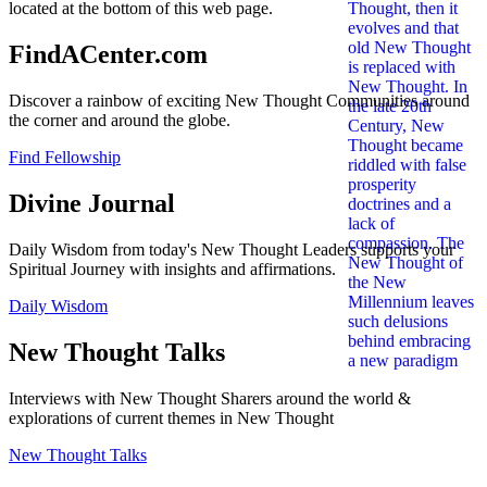
located at the bottom of this web page.
FindACenter.com
Discover a rainbow of exciting New Thought Communities around
the corner and around the globe.
Find Fellowship
Divine Journal
Daily Wisdom from today's New Thought Leaders supports your
Spiritual Journey with insights and affirmations.
Daily Wisdom
New Thought Talks
Interviews with New Thought Sharers around the world &
explorations of current themes in New Thought
New Thought Talks