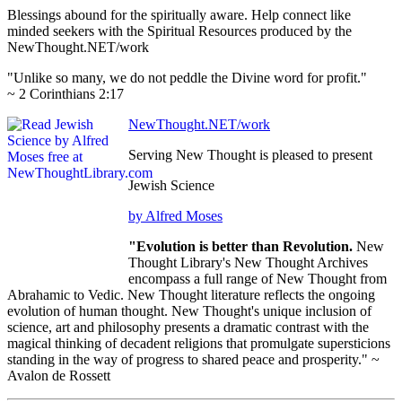
Blessings abound for the spiritually aware. Help connect like
minded seekers with the Spiritual Resources produced by the
NewThought.NET/work
"Unlike so many, we do not peddle the Divine word for profit."
~ 2 Corinthians 2:17
NewThought.NET/work
Serving New Thought is pleased to present
Jewish Science
by Alfred Moses
"Evolution is better than Revolution.
New
Thought Library's New Thought Archives
encompass a full range of New Thought from
Abrahamic to Vedic. New Thought literature reflects the ongoing
evolution of human thought. New Thought's unique inclusion of
science, art and philosophy presents a dramatic contrast with the
magical thinking of decadent religions that promulgate supersticions
standing in the way of progress to shared peace and prosperity." ~
Avalon de Rossett