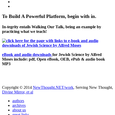
To Build A Powerful Platform, begin with in.
In-tegrity entails Walking Our Talk, being an example by
practicing what we teach!
eBook and audio downloads
for Jewish Science by Alfred
Moses include: pdf, Open eBook, OEB, ePub & audio book
MP3
Copyright © 2014
NewThought.NET/work
, Serving New Thought,
Divine Mirror, et al
authors
archives
about us
great links