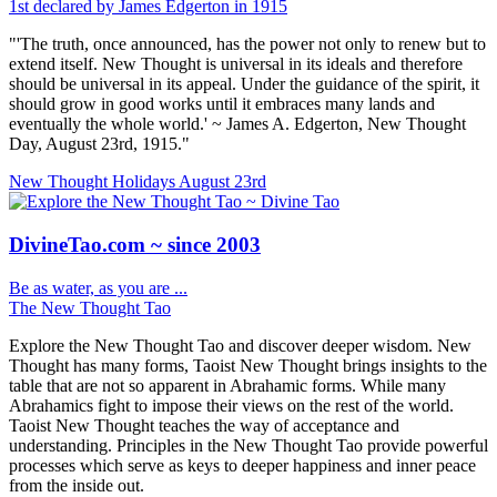
1st declared by James Edgerton in 1915
"'The truth, once announced, has the power not only to renew but to
extend itself. New Thought is universal in its ideals and therefore
should be universal in its appeal. Under the guidance of the spirit, it
should grow in good works until it embraces many lands and
eventually the whole world.' ~ James A. Edgerton, New Thought
Day, August 23rd, 1915."
New Thought Holidays
August 23rd
DivineTao.com ~ since 2003
Be as water, as you are ...
The New Thought Tao
Explore the New Thought Tao and discover deeper wisdom. New
Thought has many forms, Taoist New Thought brings insights to the
table that are not so apparent in Abrahamic forms. While many
Abrahamics fight to impose their views on the rest of the world.
Taoist New Thought teaches the way of acceptance and
understanding. Principles in the New Thought Tao provide powerful
processes which serve as keys to deeper happiness and inner peace
from the inside out.