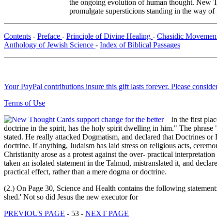
the ongoing evolution of human thought. New Tho
promulgate supersticions standing in the way of
Contents
-
Preface
-
Principle of Divine Healing
-
Chasidic Movemen
Anthology of Jewish Science
-
Index of Biblical Passages
Your PayPal contributions insure this gift lasts forever. Please consid
Terms of Use
In the first pl
doctrine in the spirit, has the holy spirit dwelling in him." The phra
stated. He really attacked Dogmatism, and declared that Doctrines or
doctrine. If anything, Judaism has laid stress on religious acts, cere
Christianity arose as a protest against the over- practical interpretati
taken an isolated statement in the Talmud, mistranslated it, and decla
practical effect, rather than a mere dogma or doctrine.
(2.) On Page 30, Science and Health contains the following statement
shed.' Not so did Jesus the new executor for
PREVIOUS PAGE
- 53 -
NEXT PAGE