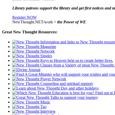
Library patrons support the library and get first notices and m
Register NOW
NewThought.NET/work =
the Power of WE
Great New Thought Resources: