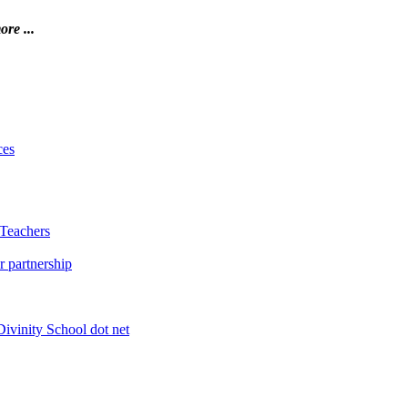
ore ...