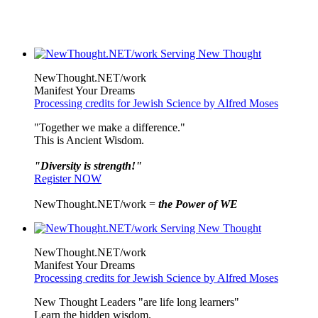
NewThought.NET/work
Manifest Your Dreams
Processing credits for Jewish Science by Alfred Moses
"Together we make a difference."
This is Ancient Wisdom.
"Diversity is strength!"
Register NOW
NewThought.NET/work =
the Power of WE
NewThought.NET/work
Manifest Your Dreams
Processing credits for Jewish Science by Alfred Moses
New Thought Leaders "are life long learners"
Learn the hidden wisdom.