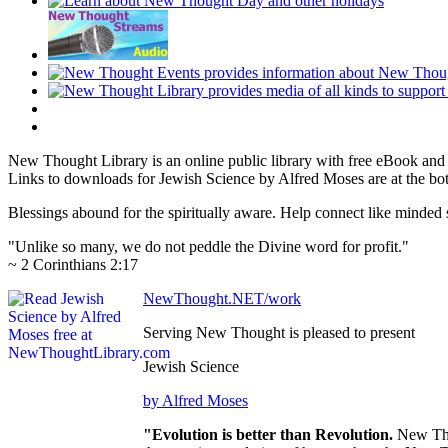
New Thought Library is an online public library with free eBook an
Links to downloads for Jewish Science by Alfred Moses are at the bo
Blessings abound for the spiritually aware. Help connect like mind
"Unlike so many, we do not peddle the Divine word for profit."
~ 2 Corinthians 2:17
NewThought.NET/work
Serving New Thought is pleased to present
Jewish Science
by Alfred Moses
"Evolution is better than Revolution.
New Tho