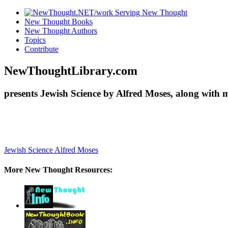
New Thought Books
New Thought Authors
Topics
Contribute
NewThoughtLibrary.com
presents Jewish Science by Alfred Moses, along with 
Jewish Science
Alfred Moses
More New Thought Resources: