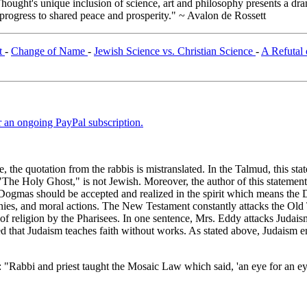
ught's unique inclusion of science, art and philosophy presents a drama
 progress to shared peace and prosperity." ~ Avalon de Rossett
t
-
Change of Name
-
Jewish Science vs. Christian Science
-
A Refutal 
er an ongoing PayPal subscription.
ace, the quotation from the rabbis is mistranslated. In the Talmud, this
se "The Holy Ghost," is not Jewish. Moreover, the author of this stateme
 Dogmas should be accepted and realized in the spirit which means the
monies, and moral actions. The New Testament constantly attacks the Old 
on of religion by the Pharisees. In one sentence, Mrs. Eddy attacks Judai
red that Judaism teaches faith without works. As stated above, Judaism em
: "Rabbi and priest taught the Mosaic Law which said, 'an eye for an e