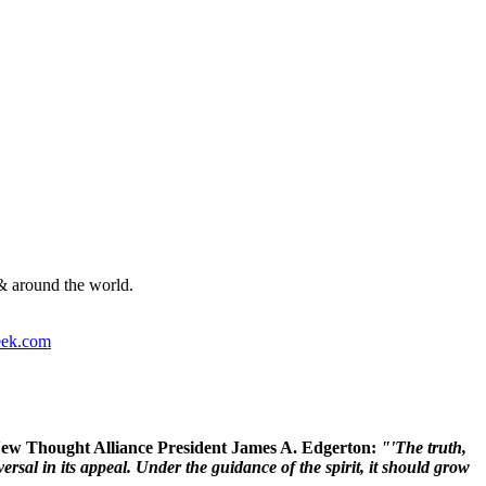
& around the world.
ek.com
 New Thought Alliance President James A. Edgerton:
"'The truth,
rsal in its appeal. Under the guidance of the spirit, it should grow