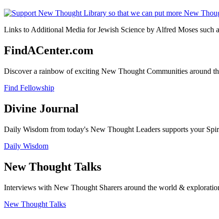
Links to Additional Media for Jewish Science by Alfred Moses such as
FindACenter.com
Discover a rainbow of exciting New Thought Communities around the
Find Fellowship
Divine Journal
Daily Wisdom from today's New Thought Leaders supports your Spiritu
Daily Wisdom
New Thought Talks
Interviews with New Thought Sharers around the world & exploratio
New Thought Talks