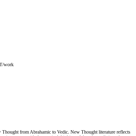
ET/work
Thought from Abrahamic to Vedic. New Thought literature reflects