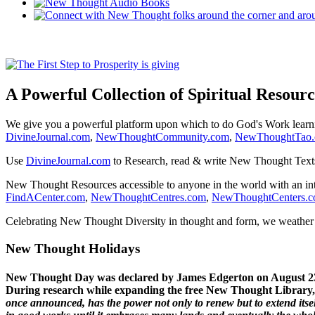
A Powerful Collection of Spiritual Resourc
We give you a powerful platform upon which to do God's Work lear
DivineJournal.com
,
NewThoughtCommunity.com
,
NewThoughtTao
Use
DivineJournal.com
to Research, read & write New Thought Text
New Thought Resources accessible to anyone in the world with an in
FindACenter.com
,
NewThoughtCentres.com
,
NewThoughtCenters.
Celebrating New Thought Diversity in thought and form, we weather a
New Thought Holidays
New Thought Day was declared by James Edgerton on August 2
During research while expanding the free New Thought Library, 
once announced, has the power not only to renew but to extend itself