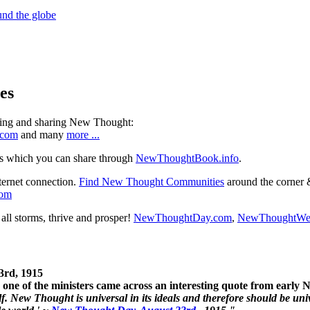
es
ning and sharing New Thought:
.com
and many
more ...
s which you can share through
NewThoughtBook.info
.
ternet connection.
Find New Thought Communities
around the corner 
com
ll storms, thrive and prosper!
NewThoughtDay.com
,
NewThoughtWe
3rd, 1915
one of the ministers came across an interesting quote from early
. New Thought is universal in its ideals and therefore should be unive