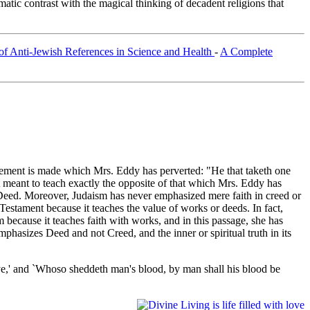
tic contrast with the magical thinking of decadent religions that
of Anti-Jewish References in Science and Health
-
A Complete
 statement is made which Mrs. Eddy has perverted: "He that taketh one
nt meant to teach exactly the opposite of that which Mrs. Eddy has
 Deed. Moreover, Judaism has never emphasized mere faith in creed or
Testament because it teaches the value of works or deeds. In fact,
sm because it teaches faith with works, and in this passage, she has
phasizes Deed and not Creed, and the inner or spiritual truth in its
ye,' and `Whoso sheddeth man's blood, by man shall his blood be