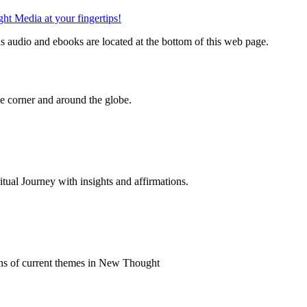
 audio and ebooks are located at the bottom of this web page.
 corner and around the globe.
al Journey with insights and affirmations.
ns of current themes in New Thought