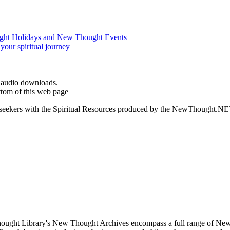
d audio downloads.
ttom of this web page
ed seekers with the Spiritual Resources produced by the NewThought.N
ught Library's New Thought Archives encompass a full range of New 