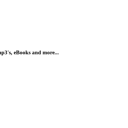
mp3's, eBooks and more...