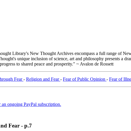
ught Library's New Thought Archives encompass a full range of New 
ught's unique inclusion of science, art and philosophy presents a drama
 progress to shared peace and prosperity." ~ Avalon de Rossett
Through Fear
-
Religion and Fear
-
Fear of Public Opinion
-
Fear of Illn
er an ongoing PayPal subscription.
and Fear - p.7