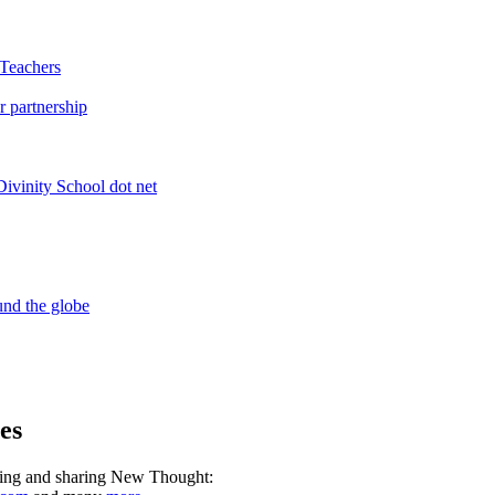
es
ning and sharing New Thought: