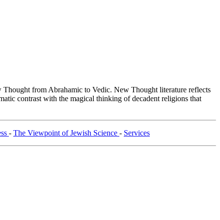
Thought from Abrahamic to Vedic. New Thought literature reflects
tic contrast with the magical thinking of decadent religions that
ess
-
The Viewpoint of Jewish Science
-
Services