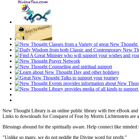
New Thought Library is an online public library with free eBook an
Links to downloads for Conquest of Fear by Morris Lichtenstein are a
Blessings abound for the spiritually aware. Help connect like mind
"Unlike so many, we do not peddle the Divine word for profit."