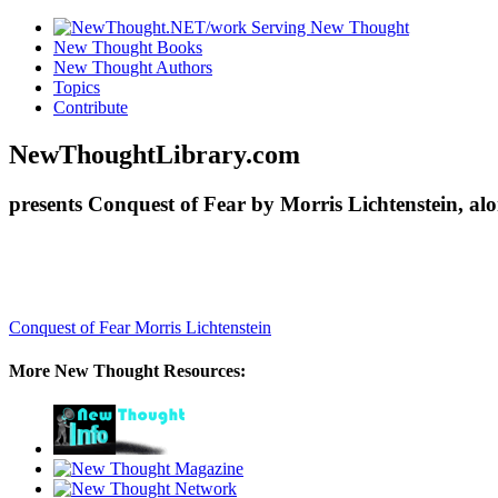
New Thought Books
New Thought Authors
Topics
Contribute
NewThoughtLibrary.com
presents Conquest of Fear by Morris Lichtenstein, al
Conquest of Fear
Morris Lichtenstein
More New Thought Resources: