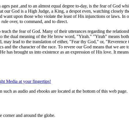
ges past ,and to an almost equal degree to-day, is the fear of God wh
at our God is a High Judge, a King, a despot even, watching closely th
nd want upon those who violate the least of His injunctions or laws. In 
o rule over, to command, and to direct.
ld to teach the fear of God. Many of their utterances regarding the rela
y to the dual meaning of the He brow word, "Yirah." "Yirah" means bot
may lead to the translation of either, "Fear thy God," or, "Reverence thy
hics and the character of the race. To revere our God means that we are 
 He has brought us into existence as an expression of His love. It means
n such as audio and ebooks are located at the bottom of this web page.
 corner and around the globe.