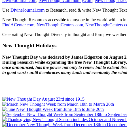
DivineJournal.com
,
NewThoughtCommunity.com
,
NewThoughtTao
Use
DivineJournal.com
to Research, read & write New Thought Text
New Thought Resources accessible to anyone in the world with an in
FindACenter.com
,
NewThoughtCentres.com
,
NewThoughtCenters.
Celebrating New Thought Diversity in thought and form, we weather a
New Thought Holidays
New Thought Day was declared by James Edgerton on August 2
During research while expanding the free New Thought Library, 
once announced, has the power not only to renew but to extend itself
in good works until it embraces many lands and eventually the who