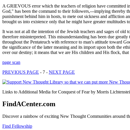
A GRIEVOUS error which the teachers of religion have committed in a
God," has been the command to their followers,---implying thereby th
punishment behind him in hosts, to mete out sickness and affliction a
brought us into existence only that he might have greater multitudes t
It was not at all the intention of the Jewish teachers and sages of o
therefore misinterpreted. This misunderstanding has been due greatl
throughout the Pentateuch with reference to man's attitude toward God, 
the significance of the latter meaning and its import upon both the et
over our destiny; it means that we are His children and His flock, that
page scan
PREVIOUS PAGE
- 7 -
NEXT PAGE
Links to Additional Media for Conquest of Fear by Morris Lichtenstei
FindACenter.com
Discover a rainbow of exciting New Thought Communities around the
Find Fellowship