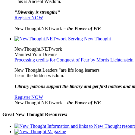
This is Ancient Wisdom.
"Diversity is strength!"
Register NOW
NewThought.NET/work =
the Power of WE
NewThought.NET/work
Manifest Your Dreams
Processing credits for Conquest of Fear by Morris Lichtenstein
New Thought Leaders "are life long learners"
Learn the hidden wisdom.
Library patrons support the library and get first notices and m
Register NOW
NewThought.NET/work =
the Power of WE
Great New Thought Resources: