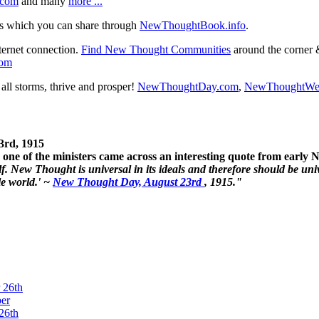
.com
and many
more ...
s which you can share through
NewThoughtBook.info
.
ternet connection.
Find New Thought Communities
around the corner 
com
ll storms, thrive and prosper!
NewThoughtDay.com
,
NewThoughtWe
3rd, 1915
one of the ministers came across an interesting quote from early
. New Thought is universal in its ideals and therefore should be unive
le world.' ~
New Thought Day, August 23rd
, 1915."