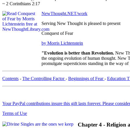
~ 2 Corinthians 2:17
NewThought.NET/work
Serving New Thought is pleased to present
Conquest of Fear
by Morris Lichtenstein
"Evolution is better than Revolution.
New Tho
the ongoing evolution of human thought. New Tho
promulgate supersticions standing in the way of
Contents
-
The Controlling Factor
-
Beginnings of Fear
-
Education 
Your PayPal contributions insure this gift lasts forever. Please consid
Terms of Use
Chapter 4 - Religion 