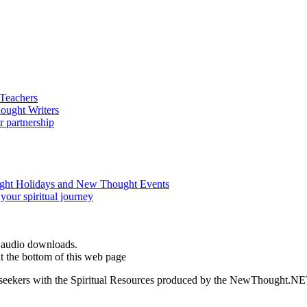
d audio downloads.
t the bottom of this web page
ed seekers with the Spiritual Resources produced by the NewThought.N