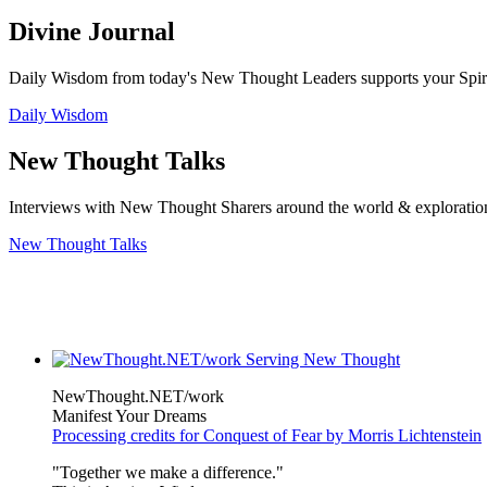
Divine Journal
Daily Wisdom from today's New Thought Leaders supports your Spiritu
Daily Wisdom
New Thought Talks
Interviews with New Thought Sharers around the world & exploratio
New Thought Talks
NewThought.NET/work
Manifest Your Dreams
Processing credits for Conquest of Fear by Morris Lichtenstein
"Together we make a difference."