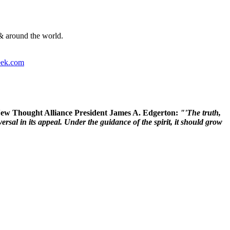
& around the world.
ek.com
 New Thought Alliance President James A. Edgerton:
"'The truth,
rsal in its appeal. Under the guidance of the spirit, it should grow