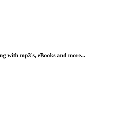
ong with mp3's, eBooks and more...