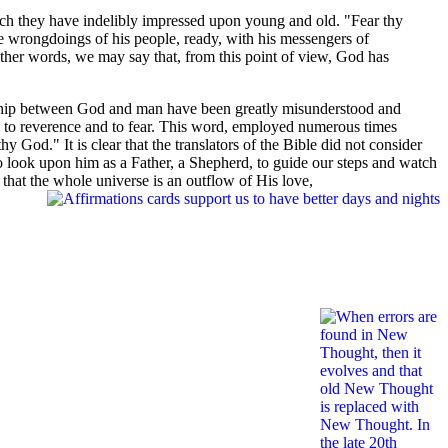
ich they have indelibly impressed upon young and old. "Fear thy
e wrongdoings of his people, ready, with his messengers of
other words, we may say that, from this point of view, God has
tionship between God and man have been greatly misunderstood and
h to reverence and to fear. This word, employed numerous times
 God." It is clear that the translators of the Bible did not consider
to look upon him as a Father, a Shepherd, to guide our steps and watch
 that the whole universe is an outflow of His love,