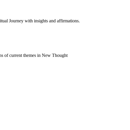
al Journey with insights and affirmations.
ns of current themes in New Thought