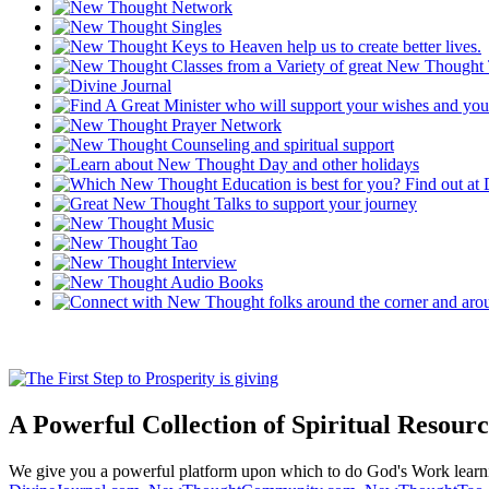
A Powerful Collection of Spiritual Resourc
We give you a powerful platform upon which to do God's Work lear