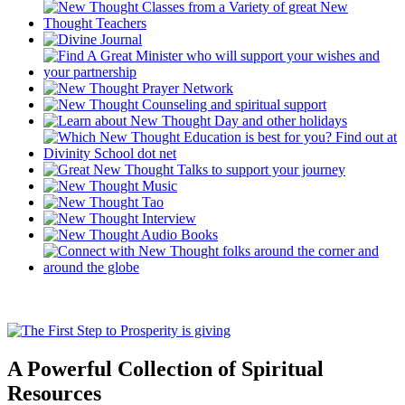
A Powerful Collection of Spiritual
Resources