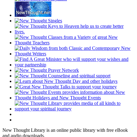
New Thought Library is an online public library with free eBook
and audio downloads.