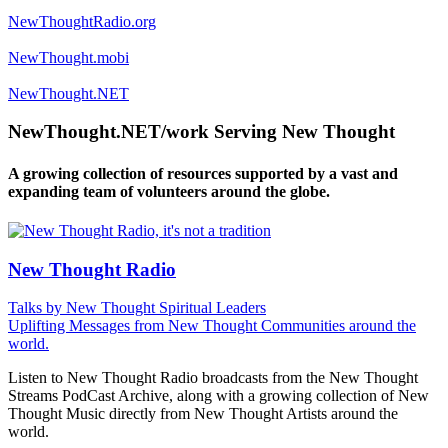
NewThoughtRadio.org
NewThought.mobi
NewThought.NET
NewThought.NET/work Serving New Thought
A growing collection of resources supported by a vast and
expanding team of volunteers around the globe.
New Thought Radio
Talks by New Thought Spiritual Leaders
Uplifting Messages from New Thought Communities around the
world.
Listen to New Thought Radio broadcasts from the New Thought
Streams PodCast Archive, along with a growing collection of New
Thought Music directly from New Thought Artists around the
world.