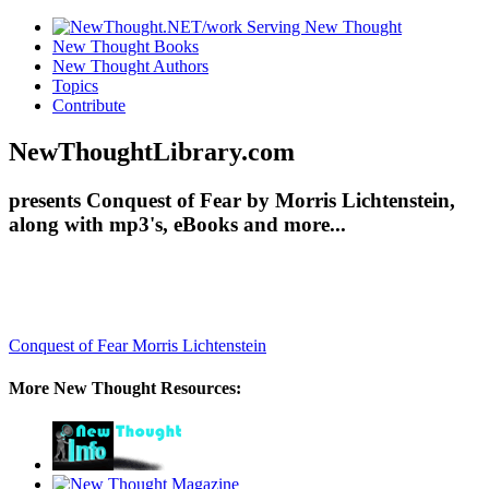
New Thought Books
New Thought Authors
Topics
Contribute
NewThoughtLibrary.com
presents Conquest of Fear by Morris Lichtenstein,
along with mp3's, eBooks and more...
Conquest of Fear
Morris Lichtenstein
More New Thought Resources: