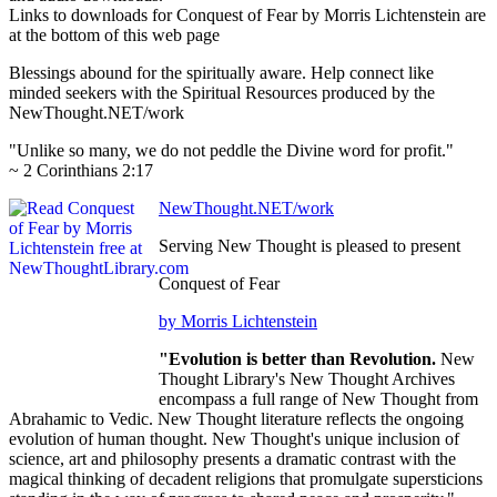
Links to downloads for Conquest of Fear by Morris Lichtenstein are
at the bottom of this web page
Blessings abound for the spiritually aware. Help connect like
minded seekers with the Spiritual Resources produced by the
NewThought.NET/work
"Unlike so many, we do not peddle the Divine word for profit."
~ 2 Corinthians 2:17
NewThought.NET/work
Serving New Thought is pleased to present
Conquest of Fear
by Morris Lichtenstein
"Evolution is better than Revolution.
New
Thought Library's New Thought Archives
encompass a full range of New Thought from
Abrahamic to Vedic. New Thought literature reflects the ongoing
evolution of human thought. New Thought's unique inclusion of
science, art and philosophy presents a dramatic contrast with the
magical thinking of decadent religions that promulgate supersticions