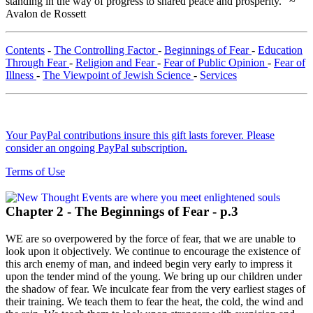
standing in the way of progress to shared peace and prosperity." ~
Avalon de Rossett
Contents
-
The Controlling Factor
-
Beginnings of Fear
-
Education
Through Fear
-
Religion and Fear
-
Fear of Public Opinion
-
Fear of
Illness
-
The Viewpoint of Jewish Science
-
Services
Your PayPal contributions insure this gift lasts forever. Please
consider an ongoing PayPal subscription.
Terms of Use
Chapter 2 - The Beginnings of Fear - p.3
WE are so overpowered by the force of fear, that we are unable to
look upon it objectively. We continue to encourage the existence of
this arch enemy of man, and indeed begin very early to impress it
upon the tender mind of the young. We bring up our children under
the shadow of fear. We inculcate fear from the very earliest stages of
their training. We teach them to fear the heat, the cold, the wind and