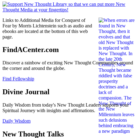
Links to Additional Media for Conquest of
Fear by Morris Lichtenstein such as audio and
ebooks are located at the bottom of this web
page.
FindACenter.com
Discover a rainbow of exciting New Thought Communities around
the corner and around the globe.
Find Fellowship
Divine Journal
Daily Wisdom from today's New Thought Leaders supports your
Spiritual Journey with insights and affirmations.
Daily Wisdom
New Thought Talks