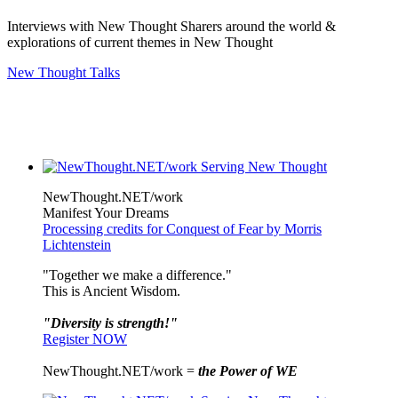
Interviews with New Thought Sharers around the world &
explorations of current themes in New Thought
New Thought Talks
NewThought.NET/work
Manifest Your Dreams
Processing credits for Conquest of Fear by Morris
Lichtenstein
"Together we make a difference."
This is Ancient Wisdom.
"Diversity is strength!"
Register NOW
NewThought.NET/work =
the Power of WE