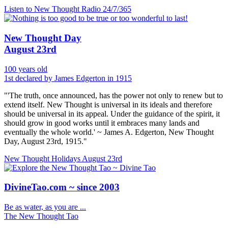
Listen to New Thought Radio
24/7/365
New Thought Day
August 23rd
100 years old
1st declared by James Edgerton in 1915
"'The truth, once announced, has the power not only to renew but to
extend itself. New Thought is universal in its ideals and therefore
should be universal in its appeal. Under the guidance of the spirit, it
should grow in good works until it embraces many lands and
eventually the whole world.' ~ James A. Edgerton, New Thought
Day, August 23rd, 1915."
New Thought Holidays
August 23rd
DivineTao.com ~ since 2003
Be as water, as you are ...
The New Thought Tao