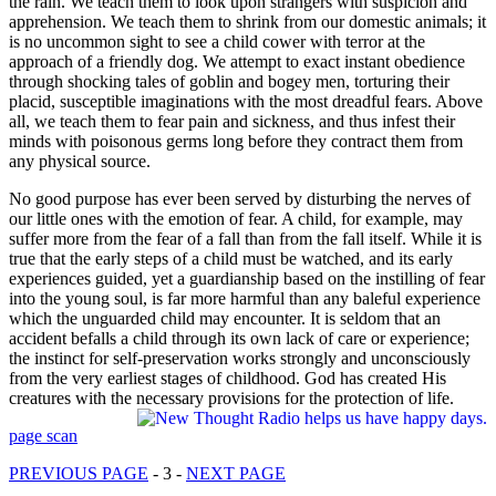
the rain. We teach them to look upon strangers with suspicion and
apprehension. We teach them to shrink from our domestic animals; it
is no uncommon sight to see a child cower with terror at the
approach of a friendly dog. We attempt to exact instant obedience
through shocking tales of goblin and bogey men, torturing their
placid, susceptible imaginations with the most dreadful fears. Above
all, we teach them to fear pain and sickness, and thus infest their
minds with poisonous germs long before they contract them from
any physical source.
No good purpose has ever been served by disturbing the nerves of
our little ones with the emotion of fear. A child, for example, may
suffer more from the fear of a fall than from the fall itself. While it is
true that the early steps of a child must be watched, and its early
experiences guided, yet a guardianship based on the instilling of fear
into the young soul, is far more harmful than any baleful experience
which the unguarded child may encounter. It is seldom that an
accident befalls a child through its own lack of care or experience;
the instinct for self-preservation works strongly and unconsciously
from the very earliest stages of childhood. God has created His
creatures with the necessary provisions for the protection of life.
page scan
PREVIOUS PAGE
- 3 -
NEXT PAGE