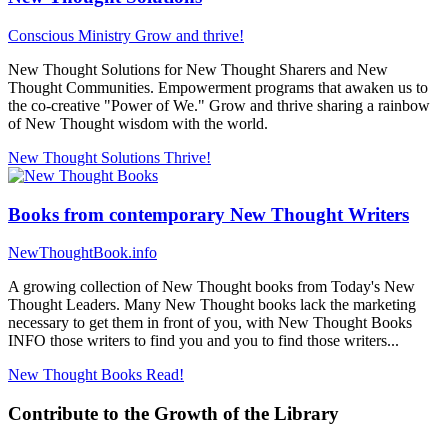
Conscious Ministry
Grow and thrive!
New Thought Solutions for New Thought Sharers and New
Thought Communities. Empowerment programs that awaken us to
the co-creative "Power of We." Grow and thrive sharing a rainbow
of New Thought wisdom with the world.
New Thought Solutions
Thrive!
Books from contemporary New Thought Writers
NewThoughtBook.info
A growing collection of New Thought books from Today's New
Thought Leaders. Many New Thought books lack the marketing
necessary to get them in front of you, with New Thought Books
INFO those writers to find you and you to find those writers...
New Thought Books
Read!
Contribute to the Growth of the Library