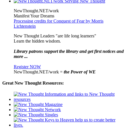
NewThought.NET/work
Manifest Your Dreams
Processing credits for Conquest of Fear by Morris
Lichtenstein
New Thought Leaders "are life long learners"
Learn the hidden wisdom.
Library patrons support the library and get first notices and
more ...
Register NOW
NewThought.NET/work =
the Power of WE
Great New Thought Resources: