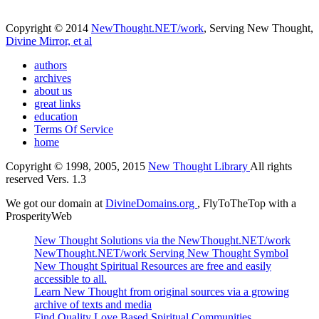
Copyright © 2014
NewThought.NET/work
, Serving New Thought,
Divine Mirror, et al
authors
archives
about us
great links
education
Terms Of Service
home
Copyright © 1998, 2005, 2015
New Thought Library
All rights
reserved Vers. 1.3
We got our domain at
DivineDomains.org
, FlyToTheTop with a
ProsperityWeb
New Thought Solutions via the NewThought.NET/work
NewThought.NET/work Serving New Thought Symbol
New Thought Spiritual Resources are free and easily
accessible to all.
Learn New Thought from original sources via a growing
archive of texts and media
Find Quality Love Based Spiritual Communities