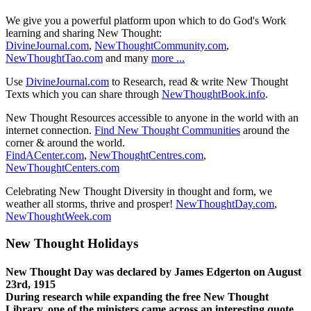
We give you a powerful platform upon which to do God's Work
learning and sharing New Thought:
DivineJournal.com
,
NewThoughtCommunity.com
,
NewThoughtTao.com
and many
more ...
Use
DivineJournal.com
to Research, read & write New Thought
Texts which you can share through
NewThoughtBook.info
.
New Thought Resources accessible to anyone in the world with an
internet connection.
Find New Thought Communities
around the
corner & around the world.
FindACenter.com
,
NewThoughtCentres.com
,
NewThoughtCenters.com
Celebrating New Thought Diversity in thought and form, we
weather all storms, thrive and prosper!
NewThoughtDay.com
,
NewThoughtWeek.com
New Thought Holidays
New Thought Day was declared by James Edgerton on August
23rd, 1915
During research while expanding the free New Thought
Library, one of the ministers came across an interesting quote