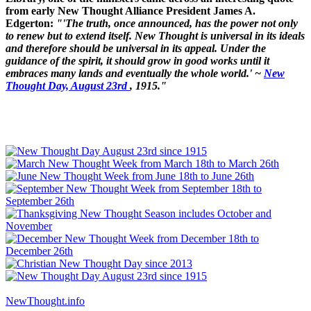
from early New Thought Alliance President James A.
Edgerton:
"'The truth, once announced, has the power not only
to renew but to extend itself. New Thought is universal in its ideals
and therefore should be universal in its appeal. Under the
guidance of the spirit, it should grow in good works until it
embraces many lands and eventually the whole world.' ~
New
Thought Day, August 23rd
, 1915."
NewThought.info