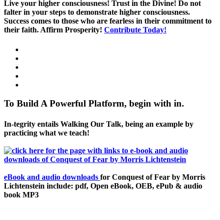
Live your higher consciousness! Trust in the Divine! Do not
falter in your steps to demonstrate higher consciousness.
Success comes to those who are fearless in their commitment to
their faith. Affirm Prosperity!
Contribute Today!
To Build A Powerful Platform, begin with in.
In-tegrity entails Walking Our Talk, being an example by
practicing what we teach!
eBook and audio downloads
for Conquest of Fear by Morris
Lichtenstein include: pdf, Open eBook, OEB, ePub & audio
book MP3