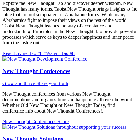
Explore the New Thought Tao and discover deeper wisdom. New
Thought has many forms, Taoist New Thought brings insights to the
table that are not so apparent in Abrahamic forms. While many
Abrahamics fight to impose their views on the rest of the world.
Taoist New Thought teaches the way of acceptance and
understanding. Principles in the New Thought Tao provide powerful
processes which serve as keys to deeper happiness and inner peace
from the inside out.
Read Divine Tao #8 "Water"
Tao #8
New Thought Conferences
Grow and thrive
Share your truth
New Thought conferences from various New Thought
denominations and organizations are happening all ove rthe world.
Whether Old New Thought or New Thought Today, find
conference info about New Thought Conferences!.
New Thought Conferences
Share
New Thought Solutions