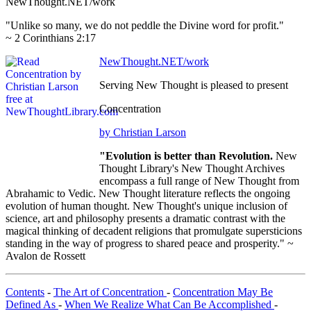
NewThought.NET/work
"Unlike so many, we do not peddle the Divine word for profit."
~ 2 Corinthians 2:17
NewThought.NET/work
Serving New Thought is pleased to present
Concentration
by Christian Larson
"Evolution is better than Revolution.
New
Thought Library's New Thought Archives
encompass a full range of New Thought from
Abrahamic to Vedic. New Thought literature reflects the ongoing
evolution of human thought. New Thought's unique inclusion of
science, art and philosophy presents a dramatic contrast with the
magical thinking of decadent religions that promulgate supersticions
standing in the way of progress to shared peace and prosperity." ~
Avalon de Rossett
Contents
-
The Art of Concentration
-
Concentration May Be
Defined As
-
When We Realize What Can Be Accomplished
-