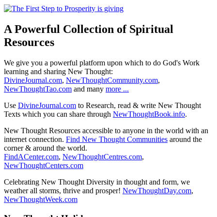
A Powerful Collection of Spiritual
Resources
We give you a powerful platform upon which to do God's Work
learning and sharing New Thought:
DivineJournal.com
,
NewThoughtCommunity.com
,
NewThoughtTao.com
and many
more ...
Use
DivineJournal.com
to Research, read & write New Thought
Texts which you can share through
NewThoughtBook.info
.
New Thought Resources accessible to anyone in the world with an
internet connection.
Find New Thought Communities
around the
corner & around the world.
FindACenter.com
,
NewThoughtCentres.com
,
NewThoughtCenters.com
Celebrating New Thought Diversity in thought and form, we
weather all storms, thrive and prosper!
NewThoughtDay.com
,
NewThoughtWeek.com