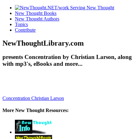
New Thought Books
New Thought Authors
Topics
Contribute
NewThoughtLibrary.com
presents Concentration by Christian Larson, along
with mp3's, eBooks and more...
Concentration
Christian Larson
More New Thought Resources: