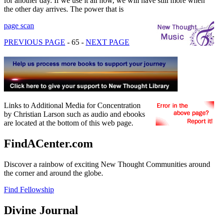
for another day. If we use it all now, we will have still more when
the other day arrives. The power that is
page scan
PREVIOUS PAGE
- 65 -
NEXT PAGE
Links to Additional Media for Concentration
by Christian Larson such as audio and ebooks
are located at the bottom of this web page.
FindACenter.com
Discover a rainbow of exciting New Thought Communities around
the corner and around the globe.
Find Fellowship
Divine Journal