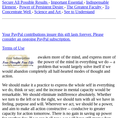
Secure All Possible Results
-
Important Essential
-
Indispensable
Element
-
Power of Persistent Desire
-
The Greatest Faculty
-
To
Concentrate Well
-
Science and Art
-
See to Understand
Your PayPal contributions insure this gift lasts forever. Please
consider an ongoing PayPal subscription.
Terms of Use
awaken more of the mind, and express more of
the power of the mind in everything we do -- a
problem that would largely solve itself if we
would abandon completely all half-hearted modes of thought and
action.
We should make it a practice to express the whole self in everything
we do, think or say; and the increase in mental capacity would be
remarkable. We should eliminate indifference absolutely. Whether
we turn to the left or to the right, we should turn with all we have in
feeling, purpose and will. Wherever we act, we should be a power,
and aim to make all action constructive -- conducive to greater
capacity for action tomorrow. There is no gain in saving up power