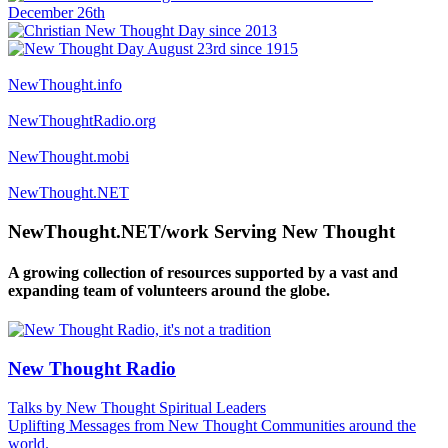
NewThought.info
NewThoughtRadio.org
NewThought.mobi
NewThought.NET
NewThought.NET/work Serving New Thought
A growing collection of resources supported by a vast and
expanding team of volunteers around the globe.
New Thought Radio
Talks by New Thought Spiritual Leaders
Uplifting Messages from New Thought Communities around the
world.