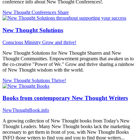
conference info about New Thought Conferences!.
New Thought Conferences
Share
New Thought Solutions
Conscious Ministry
Grow and thrive!
New Thought Solutions for New Thought Sharers and New
Thought Communities. Empowerment programs that awaken us to
the co-creative "Power of We." Grow and thrive sharing a rainbow
of New Thought wisdom with the world.
New Thought Solutions
Thrive!
Books from contemporary New Thought Writers
NewThoughtBook.info
A growing collection of New Thought books from Today's New
Thought Leaders. Many New Thought books lack the marketing
necessary to get them in front of you, with New Thought Books
INFO those writers to find you and you to find those writers...