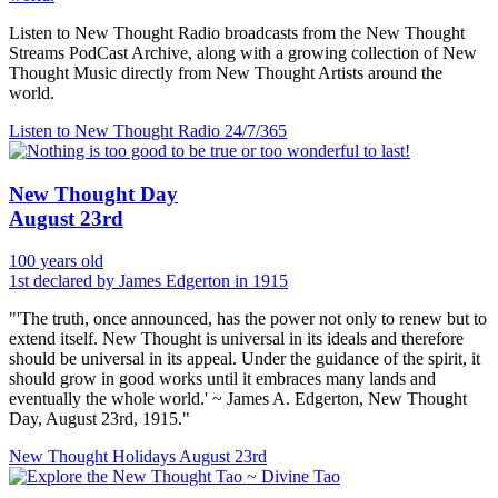
Listen to New Thought Radio broadcasts from the New Thought
Streams PodCast Archive, along with a growing collection of New
Thought Music directly from New Thought Artists around the
world.
Listen to New Thought Radio
24/7/365
New Thought Day
August 23rd
100 years old
1st declared by James Edgerton in 1915
"'The truth, once announced, has the power not only to renew but to
extend itself. New Thought is universal in its ideals and therefore
should be universal in its appeal. Under the guidance of the spirit, it
should grow in good works until it embraces many lands and
eventually the whole world.' ~ James A. Edgerton, New Thought
Day, August 23rd, 1915."
New Thought Holidays
August 23rd