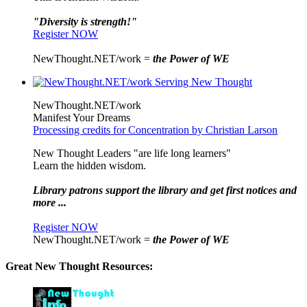
"Diversity is strength!"
Register NOW
NewThought.NET/work =
the Power of WE
NewThought.NET/work
Manifest Your Dreams
Processing credits for Concentration by Christian Larson
New Thought Leaders "are life long learners"
Learn the hidden wisdom.
Library patrons support the library and get first notices and
more ...
Register NOW
NewThought.NET/work =
the Power of WE
Great New Thought Resources: