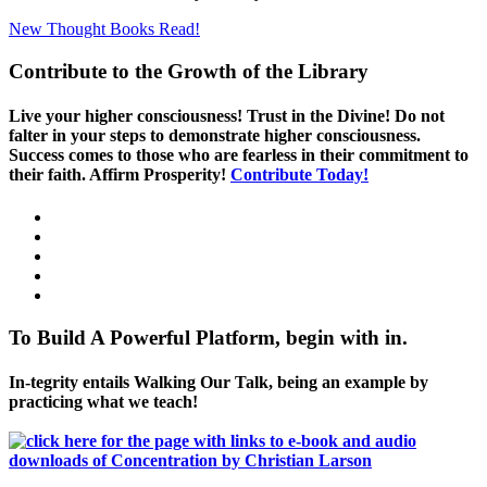
New Thought Books
Read!
Contribute to the Growth of the Library
Live your higher consciousness! Trust in the Divine! Do not
falter in your steps to demonstrate higher consciousness.
Success comes to those who are fearless in their commitment to
their faith. Affirm Prosperity!
Contribute Today!
To Build A Powerful Platform, begin with in.
In-tegrity entails Walking Our Talk, being an example by
practicing what we teach!