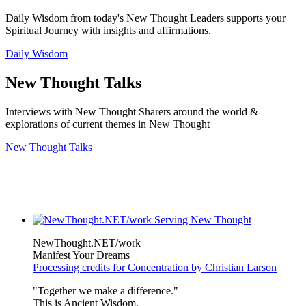
Daily Wisdom from today's New Thought Leaders supports your
Spiritual Journey with insights and affirmations.
Daily Wisdom
New Thought Talks
Interviews with New Thought Sharers around the world &
explorations of current themes in New Thought
New Thought Talks
NewThought.NET/work
Manifest Your Dreams
Processing credits for Concentration by Christian Larson
"Together we make a difference."
This is Ancient Wisdom.