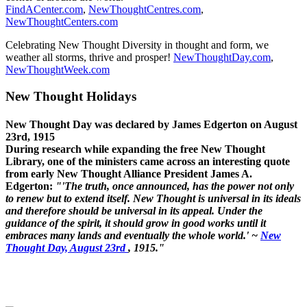
FindACenter.com
,
NewThoughtCentres.com
,
NewThoughtCenters.com
Celebrating New Thought Diversity in thought and form, we
weather all storms, thrive and prosper!
NewThoughtDay.com
,
NewThoughtWeek.com
New Thought Holidays
New Thought Day was declared by James Edgerton on August
23rd, 1915
During research while expanding the free New Thought
Library, one of the ministers came across an interesting quote
from early New Thought Alliance President James A.
Edgerton:
"'The truth, once announced, has the power not only
to renew but to extend itself. New Thought is universal in its ideals
and therefore should be universal in its appeal. Under the
guidance of the spirit, it should grow in good works until it
embraces many lands and eventually the whole world.' ~
New
Thought Day, August 23rd
, 1915."