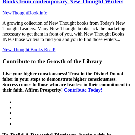
Books from contemporary New Thought Writers
NewThoughtBook.info
A growing collection of New Thought books from Today's New
Thought Leaders. Many New Thought books lack the marketing
necessary to get them in front of you, with New Thought Books
INFO those writers to find you and you to find those writers...
New Thought Books
Read!
Contribute to the Growth of the Library
Live your higher consciousness! Trust in the Divine! Do not
falter in your steps to demonstrate higher consciousness.
Success comes to those who are fearless in their commitment to
their faith. Affirm Prosperity!
Contribute Today!