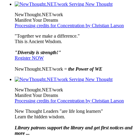
NewThought.NET/work
Manifest Your Dreams
Processing credits for Concentration by Christian Larson
"Together we make a difference."
This is Ancient Wisdom.
"Diversity is strength!"
Register NOW
NewThought.NET/work =
the Power of WE
NewThought.NET/work
Manifest Your Dreams
Processing credits for Concentration by Christian Larson
New Thought Leaders "are life long learners"
Learn the hidden wisdom.
Library patrons support the library and get first notices and
more ...