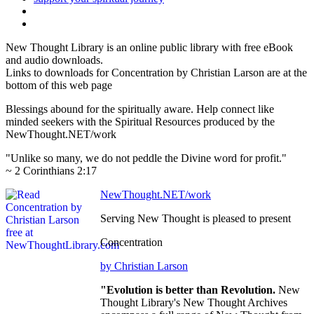
New Thought Library is an online public library with free eBook
and audio downloads.
Links to downloads for Concentration by Christian Larson are at the
bottom of this web page
Blessings abound for the spiritually aware. Help connect like
minded seekers with the Spiritual Resources produced by the
NewThought.NET/work
"Unlike so many, we do not peddle the Divine word for profit."
~ 2 Corinthians 2:17
NewThought.NET/work
Serving New Thought is pleased to present
Concentration
by Christian Larson
"Evolution is better than Revolution.
New
Thought Library's New Thought Archives