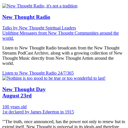
New Thought Radio
Talks by New Thought Spiritual Leaders
Uplifting Messages from New Thought Communities around the
world.
Listen to New Thought Radio broadcasts from the New Thought
Streams PodCast Archive, along with a growing collection of New
Thought Music directly from New Thought Artists around the
world.
Listen to New Thought Radio
24/7/365
New Thought Day
August 23rd
100 years old
1st declared by James Edgerton in 1915
"'The truth, once announced, has the power not only to renew but to
extend itself. New Thought is universal in its ideals and therefore