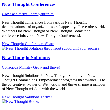
New Thought Conferences
Grow and thrive
Share your truth
New Thought conferences from various New Thought
denominations and organizations are happening all ove rthe world.
Whether Old New Thought or New Thought Today, find
conference info about New Thought Conferences!.
New Thought Conferences
Share
New Thought Solutions
Conscious Ministry
Grow and thrive!
New Thought Solutions for New Thought Sharers and New
Thought Communities. Empowerment programs that awaken us to
the co-creative "Power of We." Grow and thrive sharing a rainbow
of New Thought wisdom with the world.
New Thought Solutions
Thrive!