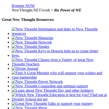
Register NOW
NewThought.NET/work =
the Power of WE
Great New Thought Resources: