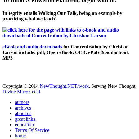
To Build A Powerful Platform, begin with in.
In-tegrity entails Walking Our Talk, being an example by
practicing what we teach!
eBook and audio downloads
for Concentration by Christian
Larson include: pdf, Open eBook, OEB, ePub & audio book
MP3
Copyright © 2014
NewThought.NET/work
, Serving New Thought,
Divine Mirror, et al
authors
archives
about us
great links
education
Terms Of Service
home