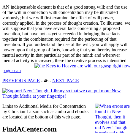
AN indispensable element is that of a good strong will; and the use
of the will in connection with concentration may be illustrated
variously; but we will first examine the effect of will power,
correctly applied, in the process of thought creation. To illustrate, we
will suppose that you have several facts concerning a proposed
invention, but have not as yet succeeded in bringing those facts
together in the combination required for the perfecting of that
invention. If you understand the use of the will, you will apply will
power upon that group of facts, knowing that you thereby increase
mental activity in that particular part of the mind; and wherever
mental activity is increased, there the creative process is intensified
page scan
PREVIOUS PAGE
- 46 -
NEXT PAGE
Links to Additional Media for Concentration
by Christian Larson such as audio and ebooks
are located at the bottom of this web page.
FindACenter.com