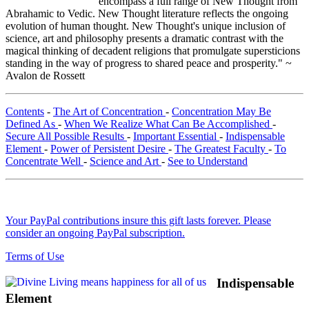
encompass a full range of New Thought from
Abrahamic to Vedic. New Thought literature reflects the ongoing
evolution of human thought. New Thought's unique inclusion of
science, art and philosophy presents a dramatic contrast with the
magical thinking of decadent religions that promulgate supersticions
standing in the way of progress to shared peace and prosperity." ~
Avalon de Rossett
Contents
-
The Art of Concentration
-
Concentration May Be
Defined As
-
When We Realize What Can Be Accomplished
-
Secure All Possible Results
-
Important Essential
-
Indispensable
Element
-
Power of Persistent Desire
-
The Greatest Faculty
-
To
Concentrate Well
-
Science and Art
-
See to Understand
Your PayPal contributions insure this gift lasts forever. Please
consider an ongoing PayPal subscription.
Terms of Use
Indispensable
Element