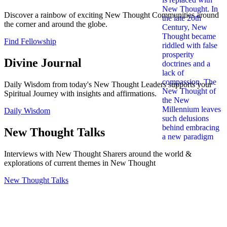
Discover a rainbow of exciting New Thought Communities around
the corner and around the globe.
Find Fellowship
Divine Journal
Daily Wisdom from today's New Thought Leaders supports your
Spiritual Journey with insights and affirmations.
Daily Wisdom
New Thought Talks
Interviews with New Thought Sharers around the world &
explorations of current themes in New Thought
New Thought Talks