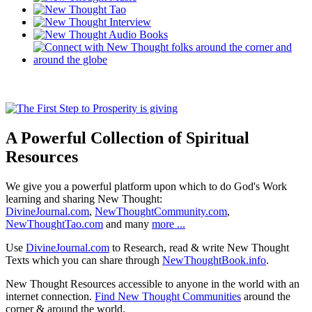
A Powerful Collection of Spiritual
Resources
We give you a powerful platform upon which to do God's Work
learning and sharing New Thought:
DivineJournal.com
,
NewThoughtCommunity.com
,
NewThoughtTao.com
and many
more ...
Use
DivineJournal.com
to Research, read & write New Thought
Texts which you can share through
NewThoughtBook.info
.
New Thought Resources accessible to anyone in the world with an
internet connection.
Find New Thought Communities
around the
corner & around the world.