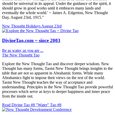
should be universal in its appeal. Under the guidance of the spirit, it
should grow in good works until it embraces many lands and
eventually the whole world.' ~ James A. Edgerton, New Thought
Day, August 23rd, 1915."
New Thought Holidays
August 23rd
DivineTao.com ~ since 2003
Be as water, as you are ...
The New Thought Tao
Explore the New Thought Tao and discover deeper wisdom. New
Thought has many forms, Taoist New Thought brings insights to the
table that are not so apparent in Abrahamic forms. While many
Abrahamics fight to impose their views on the rest of the world.
Taoist New Thought teaches the way of acceptance and
understanding. Principles in the New Thought Tao provide powerful
processes which serve as keys to deeper happiness and inner peace
from the inside out.
Read Divine Tao #8 "Water"
Tao #8