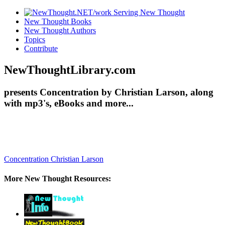
New Thought Books
New Thought Authors
Topics
Contribute
NewThoughtLibrary.com
presents Concentration by Christian Larson, along
with mp3's, eBooks and more...
Concentration
Christian Larson
More New Thought Resources: