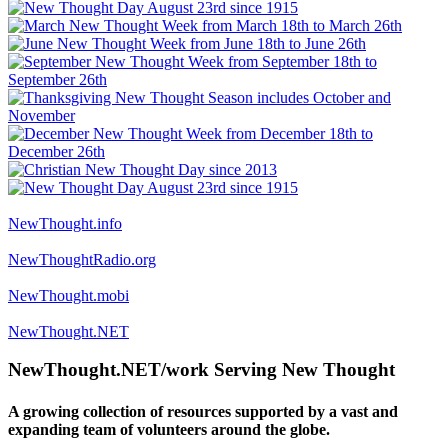
NewThought.info
NewThoughtRadio.org
NewThought.mobi
NewThought.NET
NewThought.NET/work Serving New Thought
A growing collection of resources supported by a vast and
expanding team of volunteers around the globe.