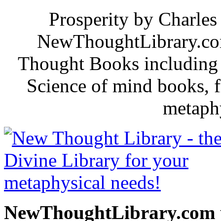
Prosperity by Charles 
NewThoughtLibrary.com
Thought Books including 
Science of mind books, f
metaphy
NewThoughtLibrary.com p