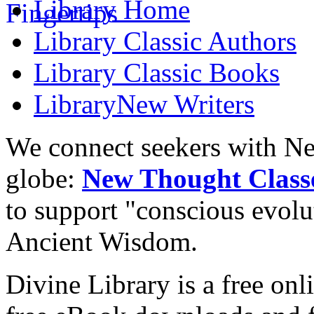
Library
Home
Library
Classic Authors
Library
Classic Books
Library
New Writers
We connect seekers with Ne
globe:
New Thought Class
to support "conscious evol
Ancient Wisdom.
Divine Library is a free onl