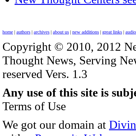
home
|
authors
|
archives
|
about us
|
new additions
|
great links
|
audi
Copyright © 2010, 2012 N
Thought News, Serving New T
reserved Vers. 1.3
Any use of this site is subj
Terms of Use
We got our domain at
Divi