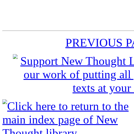
PREVIOUS 