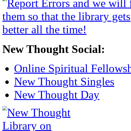
New Thought Social:
Online Spiritual Fellows
New Thought Singles
New Thought Day