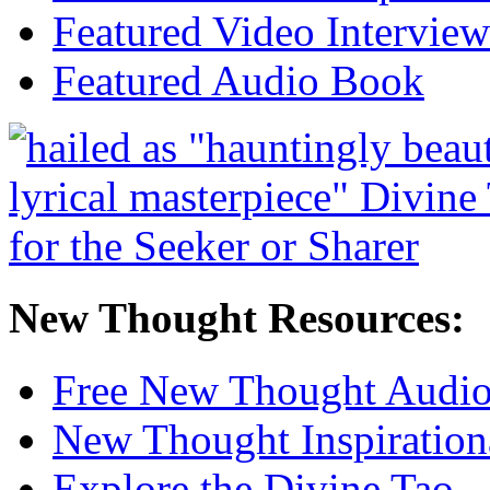
Featured Video Interview
Featured Audio Book
New Thought Resources:
Free New Thought Audi
New Thought Inspiration
Explore the Divine Tao