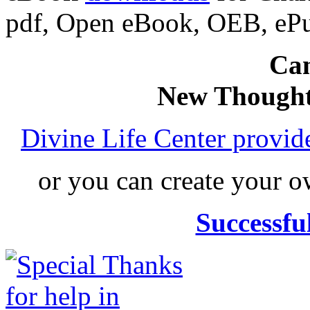
pdf, Open eBook, OEB, eP
Can
New Thought
Divine Life Center provi
or you can create your
Successfu