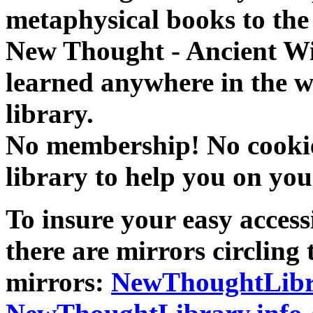
metaphysical books to the 
New Thought - Ancient W
learned anywhere in the w
library.
No membership! No cookies
library to help you on you
To insure your easy accessi
there are mirrors circling 
mirrors:
NewThoughtLibr