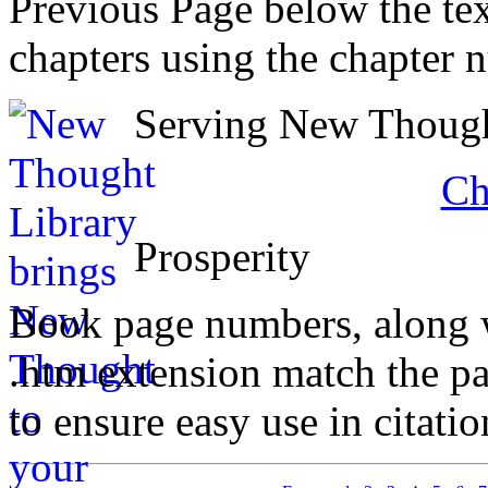
Previous Page below the tex
chapters using the chapter 
Serving New Thought
Ch
Prosperity
Book page numbers, along wi
.htm extension match the p
to ensure easy use in citati