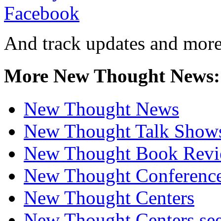
And track updates and more
More New Thought News:
New Thought News
New Thought Talk Show
New Thought Book Revi
New Thought Conferenc
New Thought Centers
New Thought Centers see