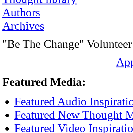
Authors
Archives
"Be The Change" Volunteer
Ap
Featured Media:
Featured Audio Inspirati
Featured New Thought Mu
Featured Video Inspirati