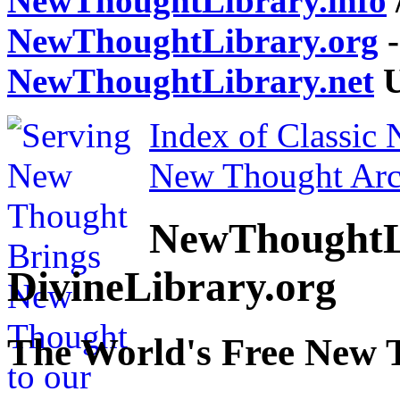
NewThoughtLibrary.info
NewThoughtLibrary.org
-
NewThoughtLibrary.net
U
Index of Classic
New Thought Arc
NewThoughtL
DivineLibrary.org
The World's Free New 