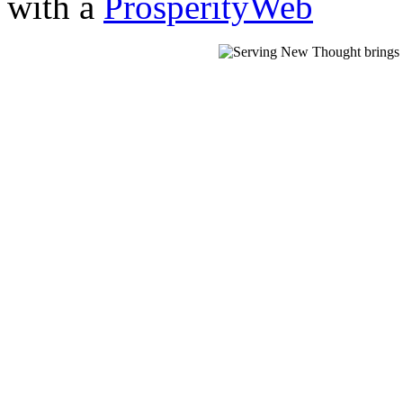
with a
ProsperityWeb