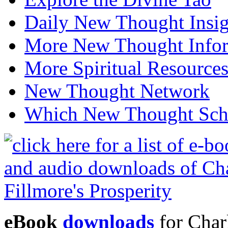
Daily New Thought Insig
More New Thought Info
More Spiritual Resource
New Thought Network
Which New Thought Schoo
eBook
downloads
for Charl