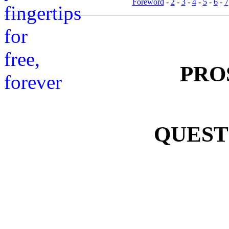
Foreword
-
2
-
3
-
4
-
5
-
6
-
7
PRO
QUEST