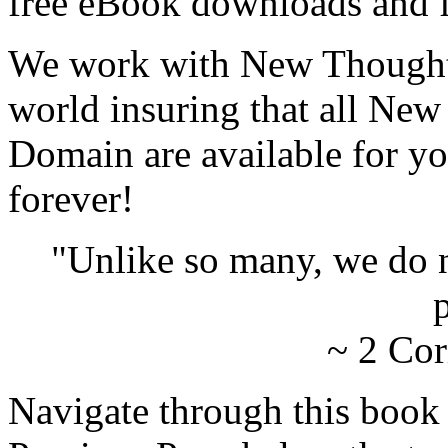
free eBook downloads and f
We work with New Thought 
world insuring that all New
Domain are available for yo
forever!
"Unlike so many, we do 
p
~ 2 Cor
Navigate through this book