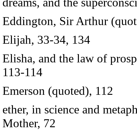
dreams, and the superconsc
Eddington, Sir Arthur (quot
Elijah, 33-34, 134
Elisha, and the law of prosp
113-114
Emerson (quoted), 112
ether, in science and metaph
Mother, 72