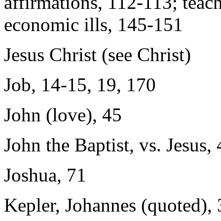
affirmations, 112-113; teach
economic ills, 145-151
Jesus Christ (see Christ)
Job, 14-15, 19, 170
John (love), 45
John the Baptist, vs. Jesus,
Joshua, 71
Kepler, Johannes (quoted),