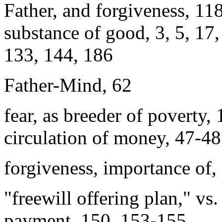
Father, and forgiveness, 11
substance of good, 3, 5, 17,
133, 144, 186
Father-Mind, 62
fear, as breeder of poverty, 
circulation of money, 47-48
forgiveness, importance of, 
"freewill offering plan," vs
payment, 150, 153-155