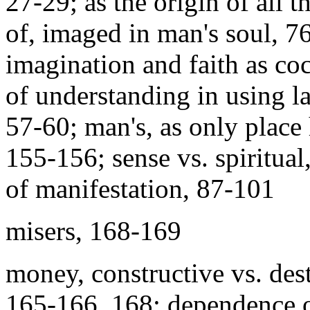
27-29; as the origin of all t
of, imaged in man's soul, 7
imagination and faith as coc
of understanding in using l
57-60; man's, as only place
155-156; sense vs. spiritual
of manifestation, 87-101
misers, 168-169
money, constructive vs. dest
165-166, 168; dependence o