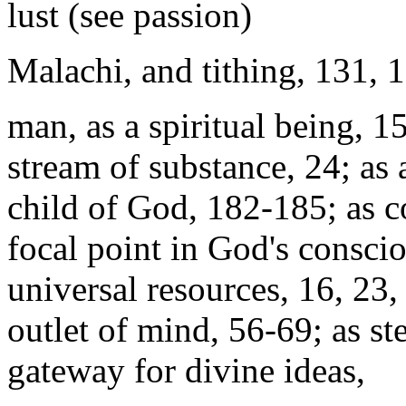
lust (see passion)
Malachi, and tithing, 131, 
man, as a spiritual being, 15
stream of substance, 24; as 
child of God, 182-185; as c
focal point in God's conscio
universal resources, 16, 23,
outlet of mind, 56-69; as s
gateway for divine ideas,