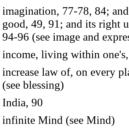
imagination, 77-78, 84; and 
good, 49, 91; and its right u
94-96 (see image and expre
income, living within one's
increase law of, on every p
(see blessing)
India, 90
infinite Mind (see Mind)