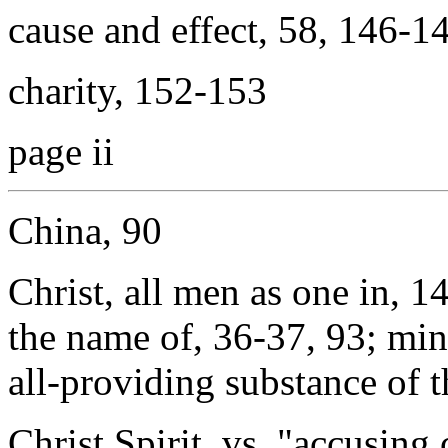
cause and effect, 58, 146-1
charity, 152-153
page ii
China, 90
Christ, all men as one in, 1
the name of, 36-37, 93; min
all-providing substance of t
Christ Spirit, vs. "accusin