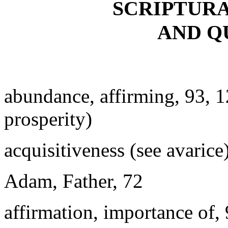
SCRIPTUR
AND Q
abundance, affirming, 93, 
prosperity)
acquisitiveness (see avarice
Adam, Father, 72
affirmation, importance of,