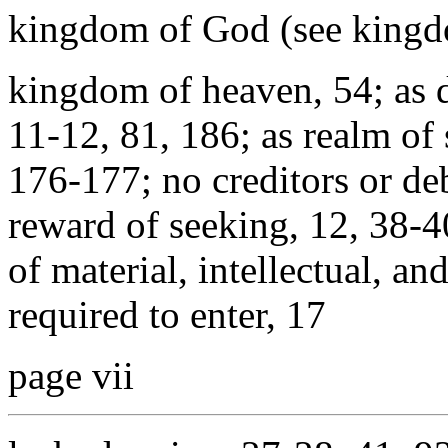
kingdom of God (see kingd
kingdom of heaven, 54; as 
11-12, 81, 186; as realm of
176-177; no creditors or de
reward of seeking, 12, 38-4
of material, intellectual, an
required to enter, 17
page vii