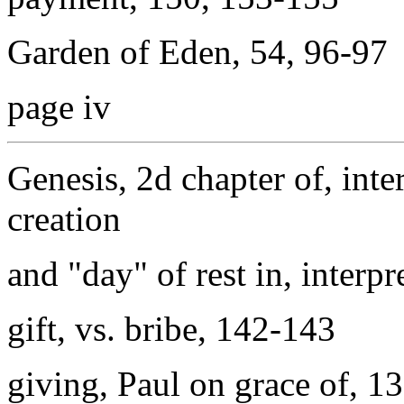
Garden of Eden, 54, 96-97
page iv
Genesis, 2d chapter of, inte
creation
and "day" of rest in, interp
gift, vs. bribe, 142-143
giving, Paul on grace of, 1