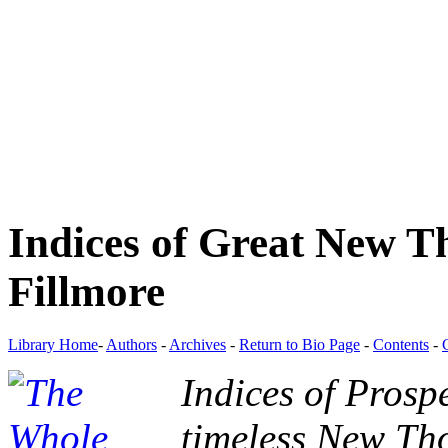
Indices of Great New T
Fillmore
Library Home
-
Authors
-
Archives
-
Return to Bio Page
-
Contents
-
Indices of Prospe
timeless New Tho