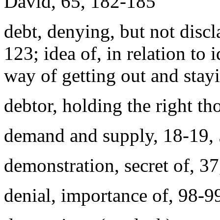
David, 65, 182-185
debt, denying, but not dis
123; idea of, in relation to 
way of getting out and stay
debtor, holding the right t
demand and supply, 18-19, 
demonstration, secret of, 3
denial, importance of, 98-