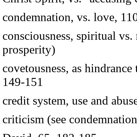
condemnation, vs. love, 11
consciousness, spiritual vs.
prosperity)
covetousness, as hindrance 
149-151
credit system, use and abus
criticism (see condemnation