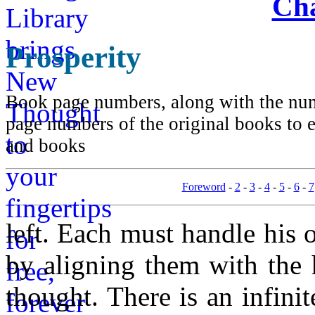
Cha
Prosperity
Book page numbers, along with the numb
page numbers of the original books to e
and books
Foreword
-
2
-
3
-
4
-
5
-
6
-
7
left. Each must handle his
by aligning them with the 
thought. There is an infin