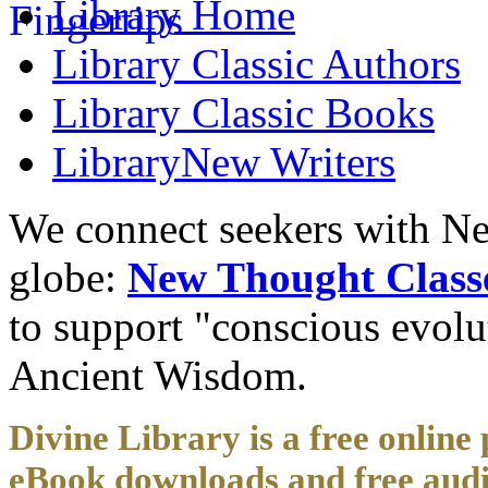
Library
Home
Library
Classic Authors
Library
Classic Books
Library
New Writers
We connect seekers with Ne
globe:
New Thought Class
to support "conscious evol
Ancient Wisdom.
Divine Library is a free online 
eBook downloads and free audi