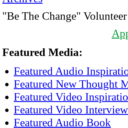
"Be The Change" Volunteer
Ap
Featured Media:
Featured Audio Inspirati
Featured New Thought Mu
Featured Video Inspirati
Featured Video Interview
Featured Audio Book