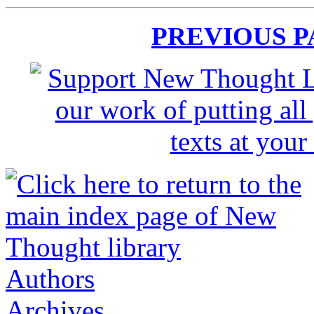
PREVIOUS 
Authors
Archives