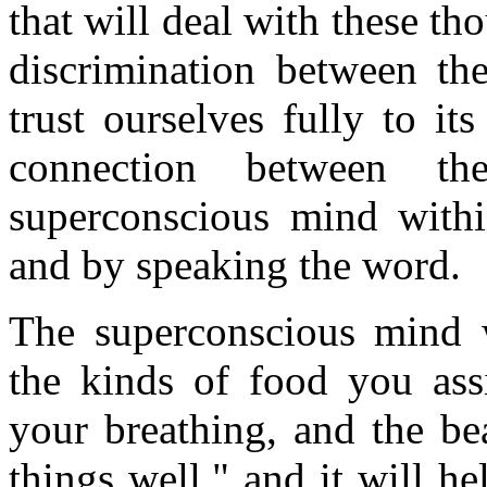
that will deal with these t
discrimination between t
trust ourselves fully to it
connection between t
superconscious mind withi
and by speaking the word.
The superconscious mind 
the kinds of food you assi
your breathing, and the bea
things well," and it will h