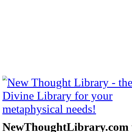
Prosperity by Charles 
NewThoughtLibrary.com
Thought Books including 
Science of mind books, f
metaphy
NewThoughtLibrary.com p