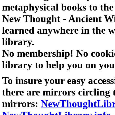
metaphysical books to the 
New Thought - Ancient W
learned anywhere in the w
library.
No membership! No cookies
library to help you on you
To insure your easy accessi
there are mirrors circling 
mirrors:
NewThoughtLibr