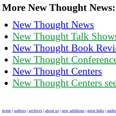
More New Thought News:
New Thought News
New Thought Talk Show
New Thought Book Revi
New Thought Conferenc
New Thought Centers
New Thought Centers see
home
|
authors
|
archives
|
about us
|
new additions
|
great links
|
audi