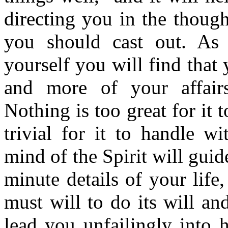
directing you in the thoug
you should cast out. As
yourself you will find that
and more of your affairs 
Nothing is too great for it 
trivial for it to handle w
mind of the Spirit will guid
minute details of your life,
must will to do its will and
lead you unfailingly into h