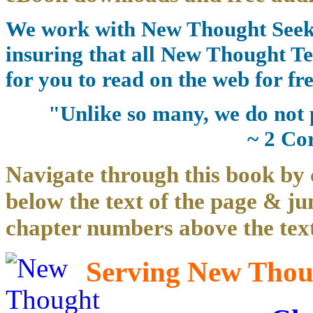
We work with New Thought Seeke
insuring that all New Thought Te
for you to read on the web for fre
"Unlike so many, we do not 
~ 2 Co
Navigate through this book by 
below the text of the page & ju
chapter numbers above the text
Serving New Thoug