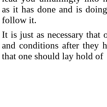
as it has done and is doin
follow it.
It is just as necessary that
and conditions after they h
that one should lay hold of