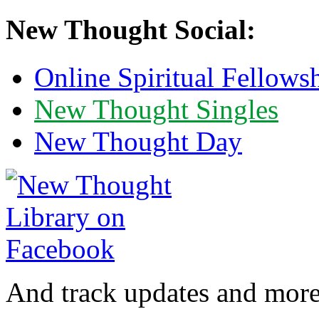
New Thought Social:
Online Spiritual Fellows
New Thought Singles
New Thought Day
And track updates and more