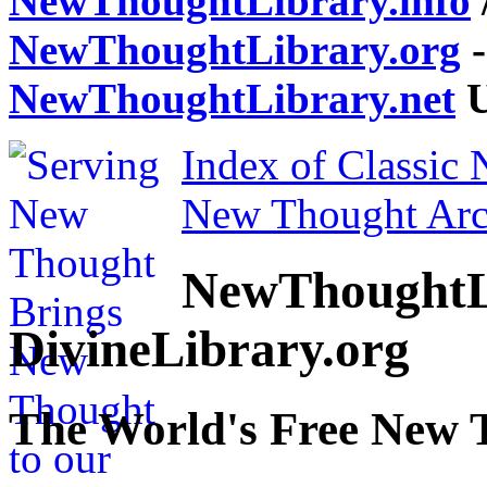
NewThoughtLibrary.info
NewThoughtLibrary.org
-
NewThoughtLibrary.net
U
Index of Classic
New Thought Arc
NewThoughtL
DivineLibrary.org
The World's Free New 