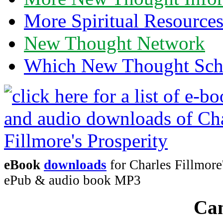
More Spiritual Resource
New Thought Network
Which New Thought Schoo
eBook
downloads
for Charles Fillmore
ePub & audio book MP3
Can