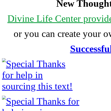
New Thought
Divine Life Center provi
or you can create your
Successfu