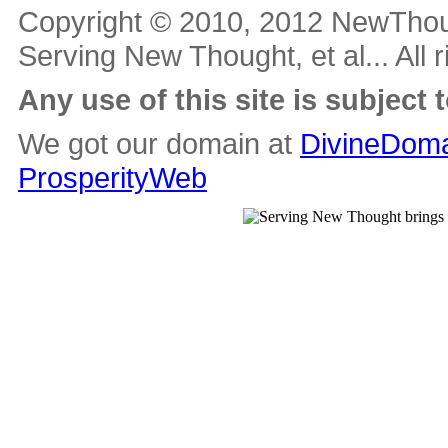
Copyright © 2010, 2012 NewThou
Serving New Thought, et al... All 
Any use of this site is subject 
We got our domain at
DivineDoma
ProsperityWeb