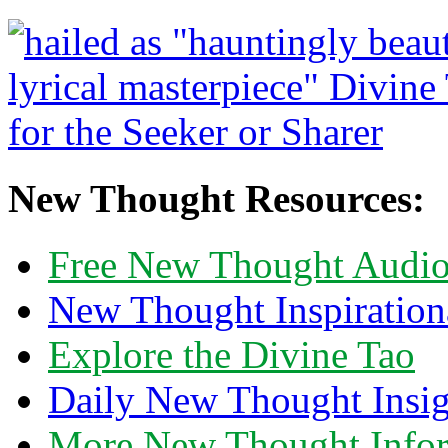
New Thought Resources:
Free New Thought Audi
New Thought Inspiration
Explore the Divine Tao
Daily New Thought Insig
More New Thought Info