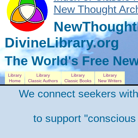
New Thought Arch
NewThoughtL
DivineLibrary.org
The World's Free New
Library
Library
Library
Library
Home
Classic Authors
Classic Books
New Writers
We connect seekers with
to support "conscious