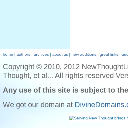
home
|
authors
|
archives
|
about us
|
new additions
|
great links
|
aud
Copyright © 2010, 2012 NewThoughtL
Thought, et al... All rights reserved Ver
Any use of this site is subject to th
We got our domain at
DivineDomains.