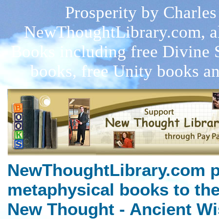
Prosperity by Charles 
NewThoughtLibrary.com, a
Books including free Divine 
books, free Unity books an
NewThoughtLibrary.com p
metaphysical books to the
New Thought - Ancient Wi