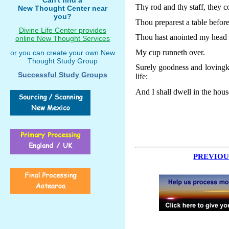
Thy rod and thy staff, they 
New Thought Center near
you?
Thou preparest a table befor
Divine Life Center provides
Thou hast anointed my head w
online New Thought Services
My cup runneth over.
or you can create your own New
Thought Study Group
Surely goodness and lovingki
Successful Study Groups
life:
And I shall dwell in the hous
PREVIOU