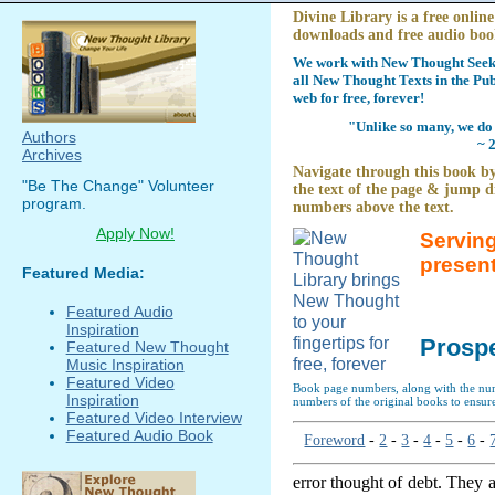
Divine Library is a free online
downloads and free audio boo
We work with New Thought Seeke
all New Thought Texts in the Pub
web for free, forever!
"Unlike so many, we do 
Authors
~ 
Archives
Navigate through this book by
"Be The Change" Volunteer
the text of the page & jump di
program.
numbers above the text.
Apply Now!
Serving
presen
Featured Media:
Featured Audio
Inspiration
Prospe
Featured New Thought
Music Inspiration
Featured Video
Book page numbers, along with the numb
Inspiration
numbers of the original books to ensure
Featured Video Interview
Featured Audio Book
Foreword
-
2
-
3
-
4
-
5
-
6
-
error thought of debt. They 