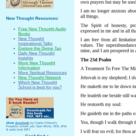
own prayers but may be used 
I am no longer anxious about
all things.
New Thought Resources:
The Spirit of honesty, pr
Free New Thought Audio
expressed in me and in all tha
Books
New Thought
I am free from all limitatio
Inspirational Talks
values. The superabundanc
Explore the Divine Tao
mine, and I am prospered in 
Daily New Thought
Insights
The 23d Psalm
More New Thought
Information
A Treatment To Free The Mi
More Spiritual Resources
Jehovah is my shepherd; I sh
New Thought Network
Which New Thought
He maketh me to lie down in 
School is best for you?
He leadeth me beside still wa
He restoreth my soul:
He guideth me in the paths of
Yea, though I walk through t
eBook
downloads
for Charles Fillmore's
Prosperity include: pdf, Open eBook, OEB, ePub
& audio book MP3
I will fear no evil; for thou a
Can't find a