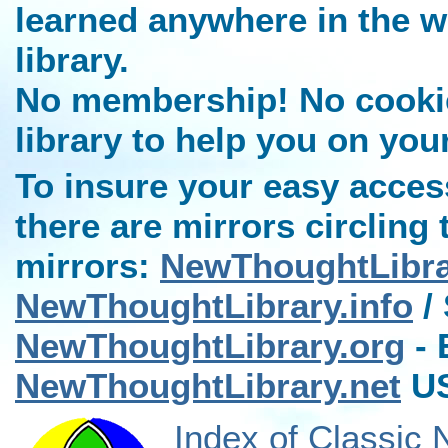
learned anywhere in the w
library.
No membership! No cookies
library to help you on you
To insure your easy access
there are mirrors circling 
mirrors:
NewThoughtLibr
NewThoughtLibrary.info
/ 
NewThoughtLibrary.org
- 
NewThoughtLibrary.net
US
Index of Classic