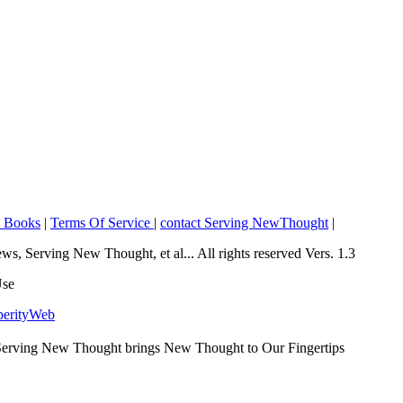
o Books
|
Terms Of Service
|
contact Serving NewThought
|
Serving New Thought, et al... All rights reserved Vers. 1.3
Use
perityWeb