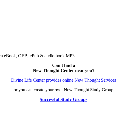
 Open eBook, OEB, ePub & audio book MP3
Can't find a
New Thought Center near you?
Divine Life Center provides online New Thought Services
or you can create your own New Thought Study Group
Successful Study Groups