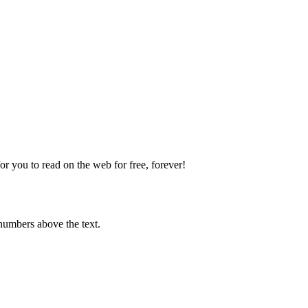
 you to read on the web for free, forever!
numbers above the text.