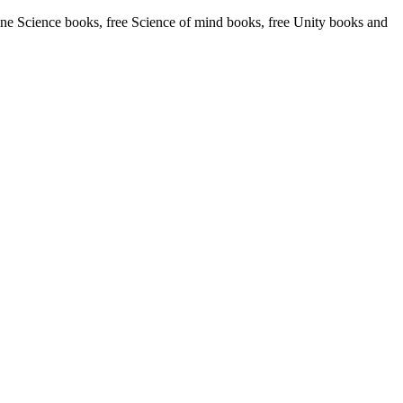
ne Science books, free Science of mind books, free Unity books and