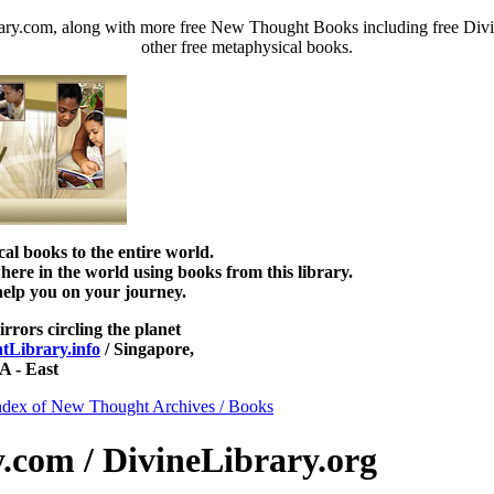
ary.com, along with more free New Thought Books including free Divi
other free metaphysical books.
 books to the entire world.
re in the world using books from this library.
help you on your journey.
irrors circling the planet
Library.info
/ Singapore,
 - East
ndex of New Thought Archives / Books
com / DivineLibrary.org