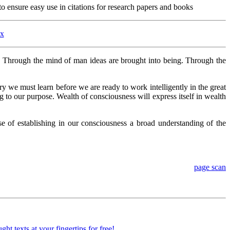
o ensure easy use in citations for research papers and books
ex
. Through the mind of man ideas are brought into being. Through the
stry we must learn before we are ready to work intelligently in the great
g to our purpose. Wealth of consciousness will express itself in wealth
 of establishing in our consciousness a broad understanding of the
page scan