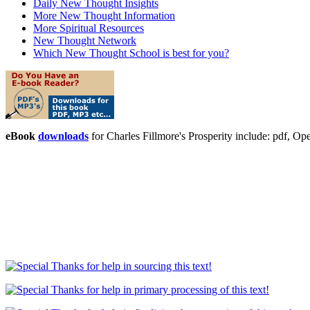
Daily New Thought Insights
More New Thought Information
More Spiritual Resources
New Thought Network
Which New Thought School is best for you?
eBook
downloads
for Charles Fillmore's Prosperity include: pdf,