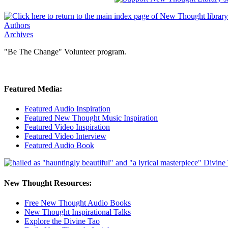
Authors
Archives
"Be The Change" Volunteer program.
Featured Media:
Featured Audio Inspiration
Featured New Thought Music Inspiration
Featured Video Inspiration
Featured Video Interview
Featured Audio Book
New Thought Resources:
Free New Thought Audio Books
New Thought Inspirational Talks
Explore the Divine Tao