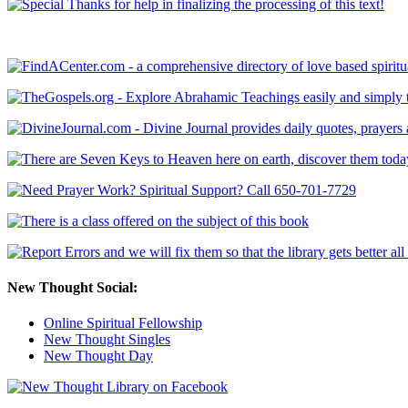
New Thought Social:
Online Spiritual Fellowship
New Thought Singles
New Thought Day