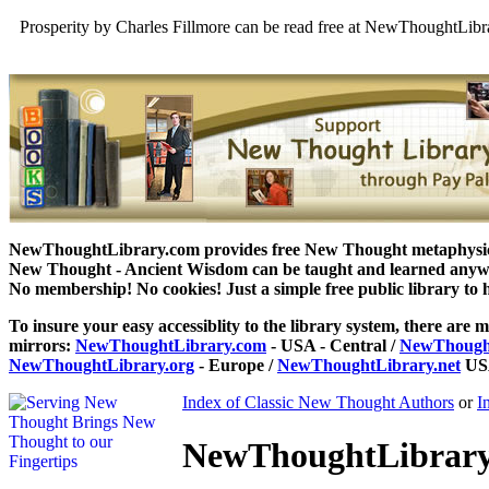
Prosperity by Charles Fillmore can be read free at NewThoughtLibr
NewThoughtLibrary.com provides free New Thought metaphysical
New Thought - Ancient Wisdom can be taught and learned anywhe
No membership! No cookies! Just a simple free public library to 
To insure your easy accessiblity to the library system, there are m
mirrors:
NewThoughtLibrary.com
- USA - Central /
NewThought
NewThoughtLibrary.org
- Europe /
NewThoughtLibrary.net
USA
Index of Classic New Thought Authors
or
I
NewThoughtLibrary.