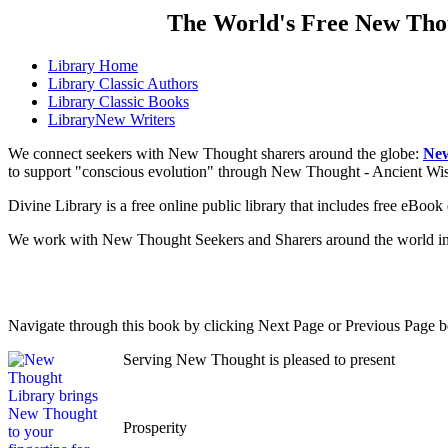
The World's Free New Tho
Library
Home
Library
Classic Authors
Library
Classic Books
Library
New Writers
We connect seekers with New Thought sharers around the globe:
New
to support "conscious evolution" through New Thought - Ancient W
Divine Library is a free online public library that includes free eBo
We work with New Thought Seekers and Sharers around the world insur
Navigate through this book by clicking Next Page or Previous Page be
Serving New Thought is pleased to present
Prosperity