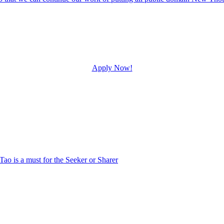
Apply Now!