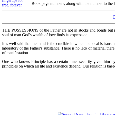
Book page numbers, along with the number to the lef
THE POSSESSIONS of the Father are not in stocks and bonds but in t
soul of man God's wealth of love finds its expression.
It is well said that the mind is the crucible in which the ideal is tran
laboratory of the Father's substance. There is no lack of material the
of manifestation.
One who knows Principle has a certain inner security given him by
principles on which all life and existence depend. Our religion is bas