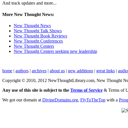
And track updates and more...
More New Thought News:
New Thought News
New Thought Talk Shows
New Thought Book Reviews
New Thought Conferences
New Thought Centers
New Thought Centers seeking new leadership
home
|
authors
|
archives
|
about us
|
new additions
|
great links
|
audi
Copyright © 2010, 2012 NewThoughtLibrary.com, New Thought News, 
Any use of this site is subject to the
Terms of Service
& Terms of 
We got our domain at
DivineDomains.org
,
FlyToTheTop
with a
Pros