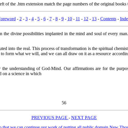
t of the .htm extension match the page numbers of the original books t
Foreword
-
2
-
3
-
4
-
5
-
6
-
7
-
8
-
9
-
10
-
11
-
12
-
13
-
Contents
-
Ind
he divine possibilities implanted in the mind and soul of every man
smuted into the real. This process of transformation is the spiritual chemi
re to form what we will, and we can all draw on it as a resource accordin
 the understanding of God-Mind. Our affirmations are for the purpose
ed on a science in which
56
PREVIOUS PAGE
-
NEXT PAGE