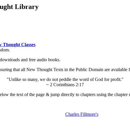
ught Library
 Thought Classes
isdom.
ok downloads and free audio books.
ing that all New Thought Texts in the Public Domain are available for
"Unlike so many, we do not peddle the word of God for profit."
~ 2 Corinthians 2:17
low the text of the page & jump directly to chapters using the chapter 
Charles Fillmore's