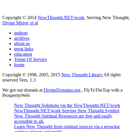
Copyright © 2014
NewThought.NET/work
, Serving New Thought,
Divine Mirror, et al
authors
archives
about us
great links
education
Terms Of Service
home
Copyright © 1998, 2005, 2015
New Thought Library
All rights
reserved Vers. 1.3
We got our domain at
DivineDomains.org
, FlyToTheTop with a
ProsperityWeb
New Thought Solutions via the NewThought.NET/work
NewThought.NET/work Serving New Thought Symbol
New Thought Spiritual Resources are free and easily
accessible to all.
Learn New Thought from original sources via a growing
archive of texts and media