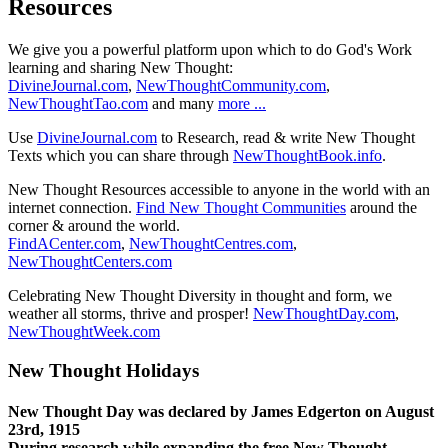
Resources
We give you a powerful platform upon which to do God's Work
learning and sharing New Thought:
DivineJournal.com
,
NewThoughtCommunity.com
,
NewThoughtTao.com
and many
more ...
Use
DivineJournal.com
to Research, read & write New Thought
Texts which you can share through
NewThoughtBook.info
.
New Thought Resources accessible to anyone in the world with an
internet connection.
Find New Thought Communities
around the
corner & around the world.
FindACenter.com
,
NewThoughtCentres.com
,
NewThoughtCenters.com
Celebrating New Thought Diversity in thought and form, we
weather all storms, thrive and prosper!
NewThoughtDay.com
,
NewThoughtWeek.com
New Thought Holidays
New Thought Day was declared by James Edgerton on August
23rd, 1915
During research while expanding the free New Thought