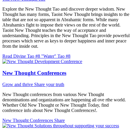
Explore the New Thought Tao and discover deeper wisdom. New
Thought has many forms, Taoist New Thought brings insights to the
table that are not so apparent in Abrahamic forms. While many
Abrahamics fight to impose their views on the rest of the world.
Taoist New Thought teaches the way of acceptance and
understanding. Principles in the New Thought Tao provide powerful
processes which serve as keys to deeper happiness and inner peace
from the inside out.
Read Divine Tao #8 "Water"
Tao #8
New Thought Conferences
Grow and thrive
Share your truth
New Thought conferences from various New Thought
denominations and organizations are happening all ove rthe world.
Whether Old New Thought or New Thought Today, find
conference info about New Thought Conferences!.
New Thought Conferences
Share