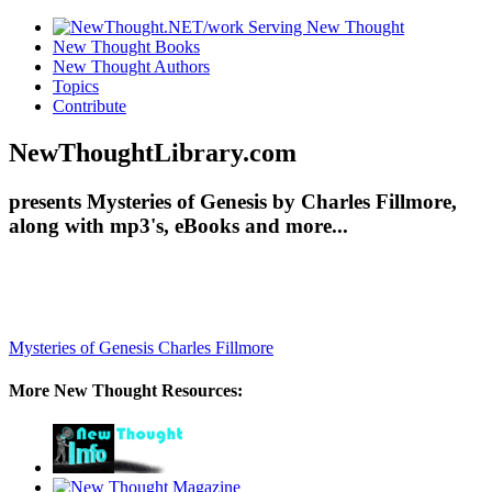
New Thought Books
New Thought Authors
Topics
Contribute
NewThoughtLibrary.com
presents Mysteries of Genesis by Charles Fillmore,
along with mp3's, eBooks and more...
Mysteries of Genesis
Charles Fillmore
More New Thought Resources: