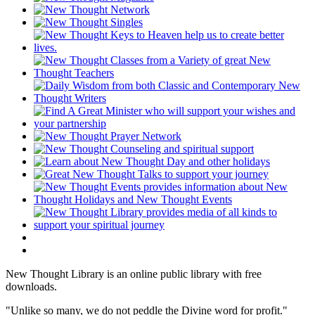
New Thought Library is an online public library with free
downloads.
"Unlike so many, we do not peddle the Divine word for profit."