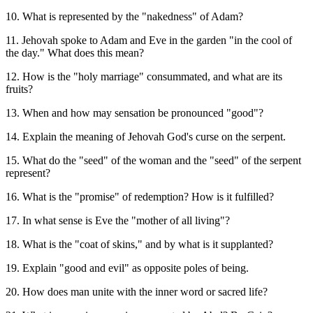
10. What is represented by the "nakedness" of Adam?
11. Jehovah spoke to Adam and Eve in the garden "in the cool of
the day." What does this mean?
12. How is the "holy marriage" consummated, and what are its
fruits?
13. When and how may sensation be pronounced "good"?
14. Explain the meaning of Jehovah God's curse on the serpent.
15. What do the "seed" of the woman and the "seed" of the serpent
represent?
16. What is the "promise" of redemption? How is it fulfilled?
17. In what sense is Eve the "mother of all living"?
18. What is the "coat of skins," and by what is it supplanted?
19. Explain "good and evil" as opposite poles of being.
20. How does man unite with the inner word or sacred life?