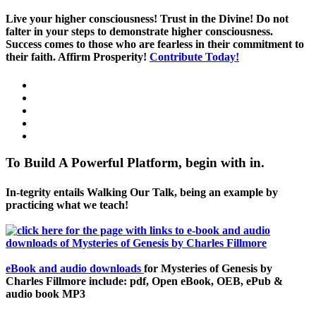
Live your higher consciousness! Trust in the Divine! Do not
falter in your steps to demonstrate higher consciousness.
Success comes to those who are fearless in their commitment to
their faith. Affirm Prosperity!
Contribute Today!
To Build A Powerful Platform, begin with in.
In-tegrity entails Walking Our Talk, being an example by
practicing what we teach!
eBook and audio downloads
for Mysteries of Genesis by
Charles Fillmore include: pdf, Open eBook, OEB, ePub &
audio book MP3