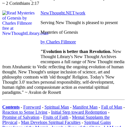
~ 2 Corinthians 2:17
NewThought.NET/work
Serving New Thought is pleased to present
Mysteries of Genesis
by Charles Fillmore
"Evolution is better than Revolution.
New
Thought Library's New Thought Archives
encompass a full range of New Thought media
from Abrahamic to Vedic reflecting the ongoing evolution of human
thought. New Thought's unique inclusion of science, art and
philosophy contrasts with 'old thought' Religion. Today's 'New
Thought 3.0' teaches personal responsibility, self-development,
human rights and compassionate action as essential spiritual
paradigms." ~ Avalon de Rossett
Contents
-
Foreword
-
Spiritual Man
-
Manifest Man
-
Fall of Man
-
Reaction to Sense Living
-
Initial Step toward Redemption
-
Promise of Salvation
-
Fruits of Faith
-
Mental Supplants the
Physical
-
Man Develops Spiritual Faculties
-
Spiritual Gains