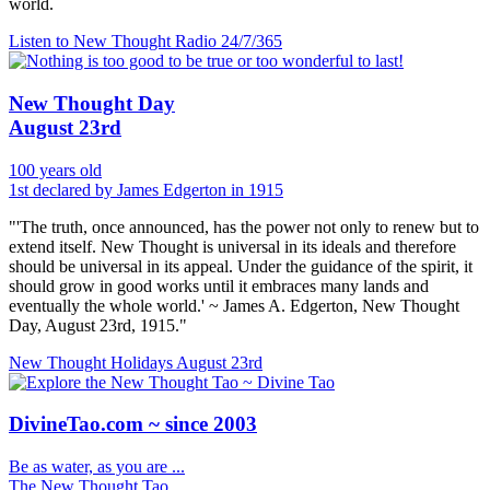
world.
Listen to New Thought Radio
24/7/365
New Thought Day
August 23rd
100 years old
1st declared by James Edgerton in 1915
"'The truth, once announced, has the power not only to renew but to
extend itself. New Thought is universal in its ideals and therefore
should be universal in its appeal. Under the guidance of the spirit, it
should grow in good works until it embraces many lands and
eventually the whole world.' ~ James A. Edgerton, New Thought
Day, August 23rd, 1915."
New Thought Holidays
August 23rd
DivineTao.com ~ since 2003
Be as water, as you are ...
The New Thought Tao