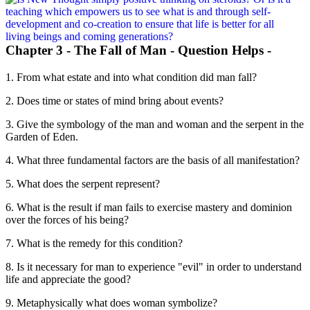
Chapter 3 - The Fall of Man - Question Helps -
1. From what estate and into what condition did man fall?
2. Does time or states of mind bring about events?
3. Give the symbology of the man and woman and the serpent in the
Garden of Eden.
4. What three fundamental factors are the basis of all manifestation?
5. What does the serpent represent?
6. What is the result if man fails to exercise mastery and dominion
over the forces of his being?
7. What is the remedy for this condition?
8. Is it necessary for man to experience "evil" in order to understand
life and appreciate the good?
9. Metaphysically what does woman symbolize?