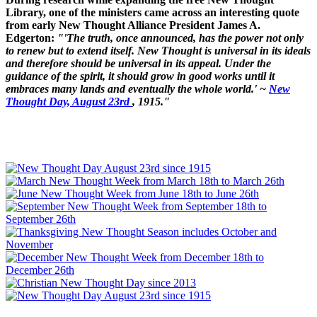
Library, one of the ministers came across an interesting quote
from early New Thought Alliance President James A.
Edgerton:
"'The truth, once announced, has the power not only
to renew but to extend itself. New Thought is universal in its ideals
and therefore should be universal in its appeal. Under the
guidance of the spirit, it should grow in good works until it
embraces many lands and eventually the whole world.' ~
New
Thought Day, August 23rd
, 1915."