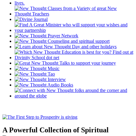
A Powerful Collection of Spiritual