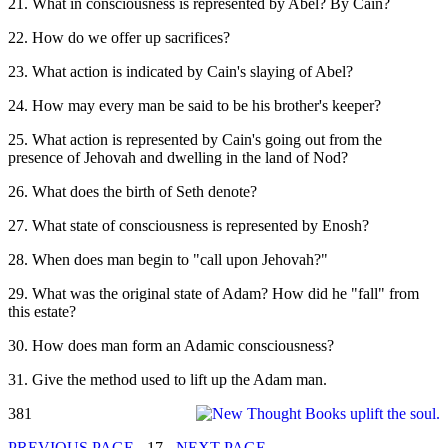
21. What in consciousness is represented by Abel? By Cain?
22. How do we offer up sacrifices?
23. What action is indicated by Cain's slaying of Abel?
24. How may every man be said to be his brother's keeper?
25. What action is represented by Cain's going out from the
presence of Jehovah and dwelling in the land of Nod?
26. What does the birth of Seth denote?
27. What state of consciousness is represented by Enosh?
28. When does man begin to "call upon Jehovah?"
29. What was the original state of Adam? How did he "fall" from
this estate?
30. How does man form an Adamic consciousness?
31. Give the method used to lift up the Adam man.
381
PREVIOUS PAGE
- 17 -
NEXT PAGE