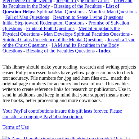
Precedence of the Mental
-
Joseph a Type of the Christ
-
I AM and
Its Faculties in the Body
-
Blessing of the Faculties
-
List of
Question Helps:
Spiritual Man Questions
-
Manifest Man Questions
-
Fall of Man Questions
-
Reaction to Sense Living Questions
-
Initial Step toward Redemption Questions
-
Promise of Salvation
Questions
-
Fruits of Faith Questions
-
Mental Supplants the
Physical Questions
-
Man Develops Spiritual Faculties Questions
-
Spiritual Gains Precedence of the Mental Questions
-
Joseph a Type
of the Christ Questions
-
I AM and Its Faculties in the Body
Questions
-
Blessing of the Faculties Questions
-
Index
This library should make your reading, research and writing projects
easier. Fully processed books have yellow page scan links to check
text accuracy. File numbers for .jpg and .htm files etc... match the
original page numbers for accuracy and ease of use. This enables
writers to create reference links for research or publication. Use it,
send in additions and keep in mind that your support means more
free books, better processing and more downloads.
Your PayPal contributions insure this gift lasts forever. Please
consider an ongoing PayPal subscription.
Terms of Use