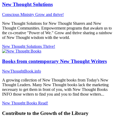
New Thought Solutions
Conscious Ministry
Grow and thrive!
New Thought Solutions for New Thought Sharers and New
Thought Communities. Empowerment programs that awaken us to
the co-creative "Power of We." Grow and thrive sharing a rainbow
of New Thought wisdom with the world.
New Thought Solutions
Thrive!
Books from contemporary New Thought Writers
NewThoughtBook.info
A growing collection of New Thought books from Today's New
Thought Leaders. Many New Thought books lack the marketing
necessary to get them in front of you, with New Thought Books
INFO those writers to find you and you to find those writers...
New Thought Books
Read!
Contribute to the Growth of the Library