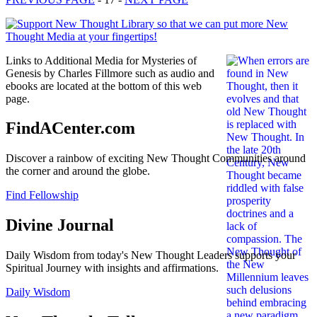
Links to Additional Media for Mysteries of
Genesis by Charles Fillmore such as audio and
ebooks are located at the bottom of this web
page.
FindACenter.com
Discover a rainbow of exciting New Thought Communities around
the corner and around the globe.
Find Fellowship
Divine Journal
Daily Wisdom from today's New Thought Leaders supports your
Spiritual Journey with insights and affirmations.
Daily Wisdom