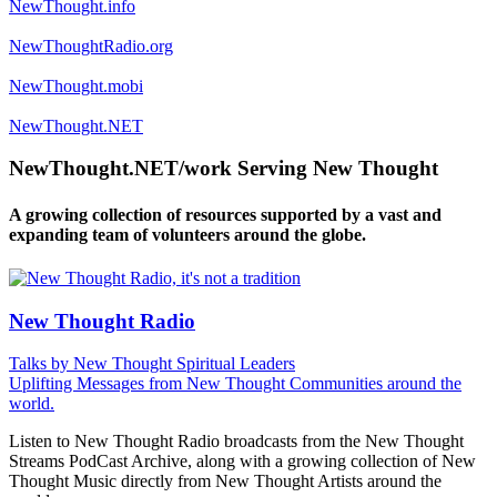
NewThought.info
NewThoughtRadio.org
NewThought.mobi
NewThought.NET
NewThought.NET/work Serving New Thought
A growing collection of resources supported by a vast and
expanding team of volunteers around the globe.
New Thought Radio
Talks by New Thought Spiritual Leaders
Uplifting Messages from New Thought Communities around the
world.
Listen to New Thought Radio broadcasts from the New Thought
Streams PodCast Archive, along with a growing collection of New
Thought Music directly from New Thought Artists around the