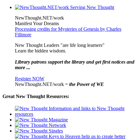
NewThought.NET/work
Manifest Your Dreams
Processing credits for Mysteries of Genesis by Charles
Fillmore
New Thought Leaders "are life long learners"
Learn the hidden wisdom.
Library patrons support the library and get first notices and
more ...
Register NOW
NewThought.NET/work =
the Power of WE
Great New Thought Resources: