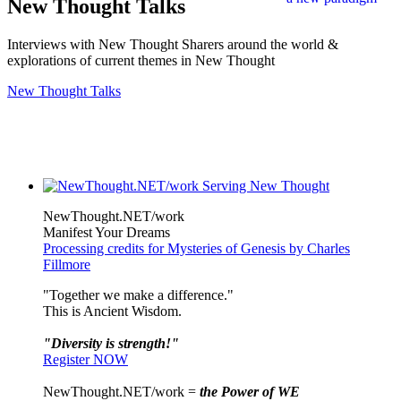
New Thought Talks
Interviews with New Thought Sharers around the world &
explorations of current themes in New Thought
New Thought Talks
NewThought.NET/work
Manifest Your Dreams
Processing credits for Mysteries of Genesis by Charles
Fillmore
"Together we make a difference."
This is Ancient Wisdom.
"Diversity is strength!"
Register NOW
NewThought.NET/work =
the Power of WE