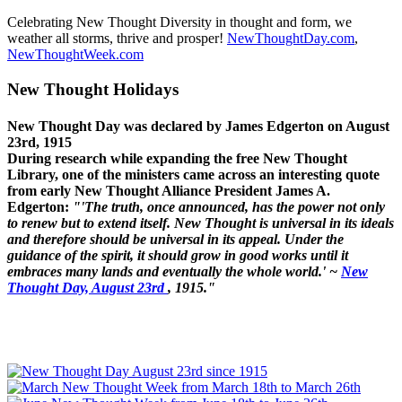
Celebrating New Thought Diversity in thought and form, we
weather all storms, thrive and prosper!
NewThoughtDay.com
,
NewThoughtWeek.com
New Thought Holidays
New Thought Day was declared by James Edgerton on August
23rd, 1915
During research while expanding the free New Thought
Library, one of the ministers came across an interesting quote
from early New Thought Alliance President James A.
Edgerton:
"'The truth, once announced, has the power not only
to renew but to extend itself. New Thought is universal in its ideals
and therefore should be universal in its appeal. Under the
guidance of the spirit, it should grow in good works until it
embraces many lands and eventually the whole world.' ~
New
Thought Day, August 23rd
, 1915."