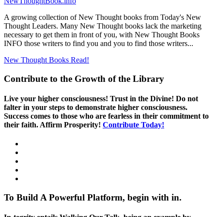
NewThoughtBook.info
A growing collection of New Thought books from Today's New
Thought Leaders. Many New Thought books lack the marketing
necessary to get them in front of you, with New Thought Books
INFO those writers to find you and you to find those writers...
New Thought Books
Read!
Contribute to the Growth of the Library
Live your higher consciousness! Trust in the Divine! Do not
falter in your steps to demonstrate higher consciousness.
Success comes to those who are fearless in their commitment to
their faith. Affirm Prosperity!
Contribute Today!
To Build A Powerful Platform, begin with in.