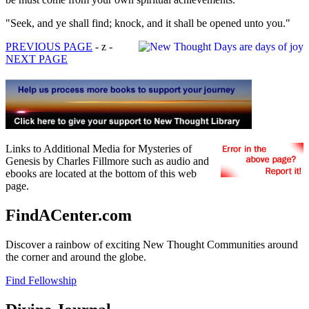
"Seek, and ye shall find; knock, and it shall be opened unto you."
PREVIOUS PAGE
- z -
NEXT PAGE
Links to Additional Media for Mysteries of
Genesis by Charles Fillmore such as audio and
ebooks are located at the bottom of this web
page.
FindACenter.com
Discover a rainbow of exciting New Thought Communities around
the corner and around the globe.
Find Fellowship