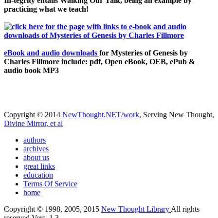
In-tegrity entails Walking Our Talk, being an example by
practicing what we teach!
eBook and audio downloads
for Mysteries of Genesis by
Charles Fillmore include: pdf, Open eBook, OEB, ePub &
audio book MP3
Copyright © 2014
NewThought.NET/work
, Serving New Thought,
Divine Mirror, et al
authors
archives
about us
great links
education
Terms Of Service
home
Copyright © 1998, 2005, 2015
New Thought Library
All rights
reserved Vers. 1.3