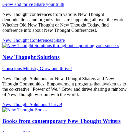
Grow and thrive
Share your truth
New Thought conferences from various New Thought
denominations and organizations are happening all ove rthe world.
Whether Old New Thought or New Thought Today, find
conference info about New Thought Conferences!.
New Thought Conferences
Share
New Thought Solutions
Conscious Ministry
Grow and thrive!
New Thought Solutions for New Thought Sharers and New
Thought Communities. Empowerment programs that awaken us to
the co-creative "Power of We." Grow and thrive sharing a rainbow
of New Thought wisdom with the world.
New Thought Solutions
Thrive!
Books from contemporary New Thought Writers