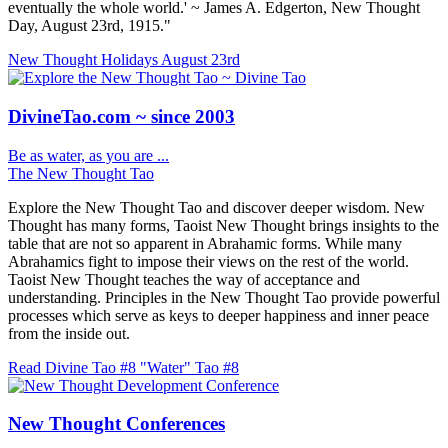
eventually the whole world.' ~ James A. Edgerton, New Thought
Day, August 23rd, 1915."
New Thought Holidays
August 23rd
DivineTao.com ~ since 2003
Be as water, as you are ...
The New Thought Tao
Explore the New Thought Tao and discover deeper wisdom. New
Thought has many forms, Taoist New Thought brings insights to the
table that are not so apparent in Abrahamic forms. While many
Abrahamics fight to impose their views on the rest of the world.
Taoist New Thought teaches the way of acceptance and
understanding. Principles in the New Thought Tao provide powerful
processes which serve as keys to deeper happiness and inner peace
from the inside out.
Read Divine Tao #8 "Water"
Tao #8
New Thought Conferences