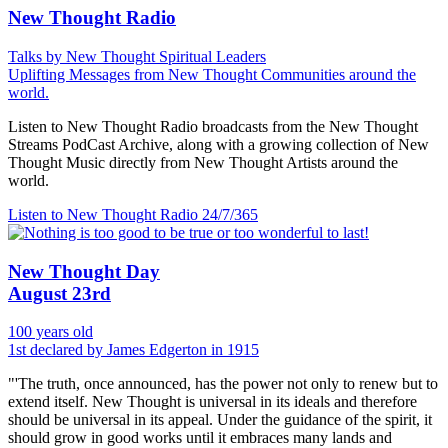
New Thought Radio
Talks by New Thought Spiritual Leaders
Uplifting Messages from New Thought Communities around the
world.
Listen to New Thought Radio broadcasts from the New Thought
Streams PodCast Archive, along with a growing collection of New
Thought Music directly from New Thought Artists around the
world.
Listen to New Thought Radio
24/7/365
New Thought Day
August 23rd
100 years old
1st declared by James Edgerton in 1915
"'The truth, once announced, has the power not only to renew but to
extend itself. New Thought is universal in its ideals and therefore
should be universal in its appeal. Under the guidance of the spirit, it
should grow in good works until it embraces many lands and