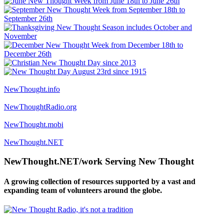
NewThought.info
NewThoughtRadio.org
NewThought.mobi
NewThought.NET
NewThought.NET/work Serving New Thought
A growing collection of resources supported by a vast and
expanding team of volunteers around the globe.