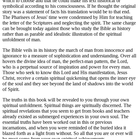
which to choose and that he could make his text historical or
symbolical according to his consciousness. If he thought the original
story was a statement of facts his translation would be to that end.
The Pharisees of Jesus' time were condemned by Him for teaching
the letter of the Scriptures and neglecting the spirit. The same charge
can be brought today against those who study the Bible as history
rather than as parable and idealistic illustration of the spiritual
unfoldment of man.
The Bible veils in its history the march of man from innocence and
ignorance to a measure of sophistication and understanding. Over all
hovers the divine idea of man, the perfect-man pattern, the Lord,
who is a perpetual source of inspiration and power for every man.
Those who seek to know this Lord and His manifestation, Jesus
Christ, receive a certain spiritual quickening that opens the inner eye
of the soul and they see beyond the land of shadows into the world
of Spirit.
The truths in this book will be revealed to you through your own
spiritual unfoldment. Spiritual things are spiritually discerned. The
spiritual revelations that you seem to get from books and teachers
already existed as submerged experiences in your own soul. The
essential truths have been worked out in this or previous
incarnations, and when you were reminded of the buried idea it
blazed forth as a light from without. So all that you are or ever will
be must come from your own spiritual achievements.