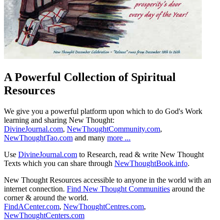
A Powerful Collection of Spiritual
Resources
We give you a powerful platform upon which to do God's Work
learning and sharing New Thought:
DivineJournal.com
,
NewThoughtCommunity.com
,
NewThoughtTao.com
and many
more ...
Use
DivineJournal.com
to Research, read & write New Thought
Texts which you can share through
NewThoughtBook.info
.
New Thought Resources accessible to anyone in the world with an
internet connection.
Find New Thought Communities
around the
corner & around the world.
FindACenter.com
,
NewThoughtCentres.com
,
NewThoughtCenters.com