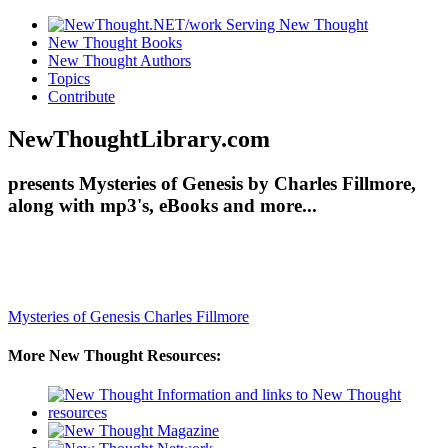
New Thought Books
New Thought Authors
Topics
Contribute
NewThoughtLibrary.com
presents Mysteries of Genesis by Charles Fillmore,
along with mp3's, eBooks and more...
Mysteries of Genesis
Charles Fillmore
More New Thought Resources: