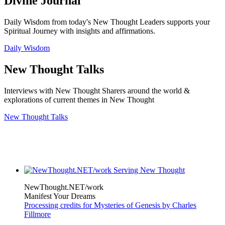
Divine Journal
Daily Wisdom from today's New Thought Leaders supports your
Spiritual Journey with insights and affirmations.
Daily Wisdom
New Thought Talks
Interviews with New Thought Sharers around the world &
explorations of current themes in New Thought
New Thought Talks
NewThought.NET/work
Manifest Your Dreams
Processing credits for Mysteries of Genesis by Charles
Fillmore