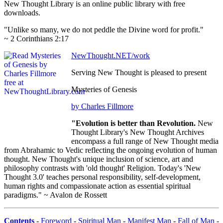
New Thought Library is an online public library with free
downloads.
"Unlike so many, we do not peddle the Divine word for profit."
~ 2 Corinthians 2:17
NewThought.NET/work
Serving New Thought is pleased to present
Mysteries of Genesis
by Charles Fillmore
"Evolution is better than Revolution.
New
Thought Library's New Thought Archives
encompass a full range of New Thought media
from Abrahamic to Vedic reflecting the ongoing evolution of human
thought. New Thought's unique inclusion of science, art and
philosophy contrasts with 'old thought' Religion. Today's 'New
Thought 3.0' teaches personal responsibility, self-development,
human rights and compassionate action as essential spiritual
paradigms." ~ Avalon de Rossett
Contents
-
Foreword
-
Spiritual Man
-
Manifest Man
-
Fall of Man
-