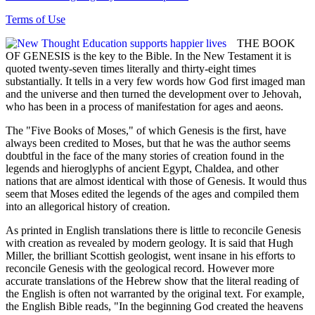
Terms of Use
THE BOOK
OF GENESIS is the key to the Bible. In the New Testament it is
quoted twenty-seven times literally and thirty-eight times
substantially. It tells in a very few words how God first imaged man
and the universe and then turned the development over to Jehovah,
who has been in a process of manifestation for ages and aeons.
The "Five Books of Moses," of which Genesis is the first, have
always been credited to Moses, but that he was the author seems
doubtful in the face of the many stories of creation found in the
legends and hieroglyphs of ancient Egypt, Chaldea, and other
nations that are almost identical with those of Genesis. It would thus
seem that Moses edited the legends of the ages and compiled them
into an allegorical history of creation.
As printed in English translations there is little to reconcile Genesis
with creation as revealed by modern geology. It is said that Hugh
Miller, the brilliant Scottish geologist, went insane in his efforts to
reconcile Genesis with the geological record. However more
accurate translations of the Hebrew show that the literal reading of
the English is often not warranted by the original text. For example,
the English Bible reads, "In the beginning God created the heavens