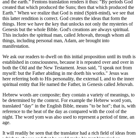
and the earth." Fentons translation renders it thus: "By periods God
created that which produced the Suns; then that which produced the
Earth." When we realize that God is mind (Spirit-mind), we see that
this latter rendition is correct. God creates the ideas that form the
things. Here we have the key that unlocks not only the mysteries of
Genesis but the whole Bible. God's creations are always spiritual.
This includes the spiritual man, called Jehovah, through whom all
things, including personal man, Adam, are brought into
manifestation.
We ask our readers to dwell on this initial proposition until its truth is
established in consciousness, because it is repeated over and over in
both the Old and the New Testament. Jesus said, "I speak not from
myself: but the Father abiding in me doeth his works." Jesus was
here referring both to His personality, the external I, and to the inner
spiritual entity that He named the Father, in Genesis called Jehovah.
Hebrew words are composite; they contain a variety of meanings, to
be determined by the context. For example the Hebrew word yom,
translated "day" in the English Bible, means "to be hot"; that is, with
reference to the heat of the day as compared with the cool of the
night. The word yom was also used to represent a period of time, an
age.
It will readily be seen that the translator had a rich field of ideas from