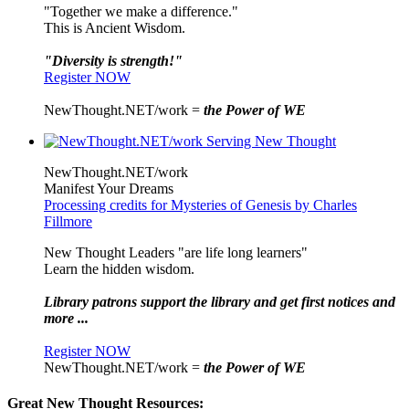
"Together we make a difference."
This is Ancient Wisdom.
"Diversity is strength!"
Register NOW
NewThought.NET/work =
the Power of WE
NewThought.NET/work
Manifest Your Dreams
Processing credits for Mysteries of Genesis by Charles
Fillmore
New Thought Leaders "are life long learners"
Learn the hidden wisdom.
Library patrons support the library and get first notices and
more ...
Register NOW
NewThought.NET/work =
the Power of WE
Great New Thought Resources: