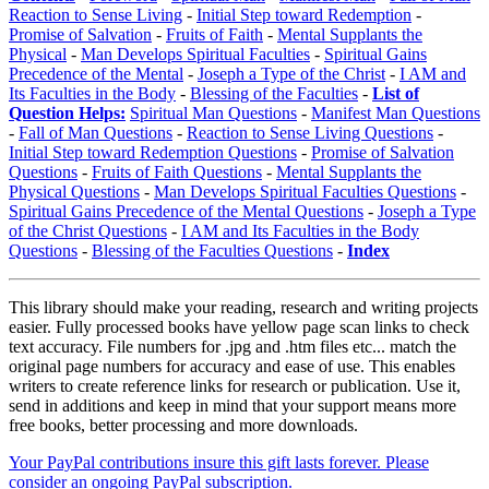
Reaction to Sense Living
-
Initial Step toward Redemption
-
Promise of Salvation
-
Fruits of Faith
-
Mental Supplants the
Physical
-
Man Develops Spiritual Faculties
-
Spiritual Gains
Precedence of the Mental
-
Joseph a Type of the Christ
-
I AM and
Its Faculties in the Body
-
Blessing of the Faculties
-
List of
Question Helps:
Spiritual Man Questions
-
Manifest Man Questions
-
Fall of Man Questions
-
Reaction to Sense Living Questions
-
Initial Step toward Redemption Questions
-
Promise of Salvation
Questions
-
Fruits of Faith Questions
-
Mental Supplants the
Physical Questions
-
Man Develops Spiritual Faculties Questions
-
Spiritual Gains Precedence of the Mental Questions
-
Joseph a Type
of the Christ Questions
-
I AM and Its Faculties in the Body
Questions
-
Blessing of the Faculties Questions
-
Index
This library should make your reading, research and writing projects
easier. Fully processed books have yellow page scan links to check
text accuracy. File numbers for .jpg and .htm files etc... match the
original page numbers for accuracy and ease of use. This enables
writers to create reference links for research or publication. Use it,
send in additions and keep in mind that your support means more
free books, better processing and more downloads.
Your PayPal contributions insure this gift lasts forever. Please
consider an ongoing PayPal subscription.