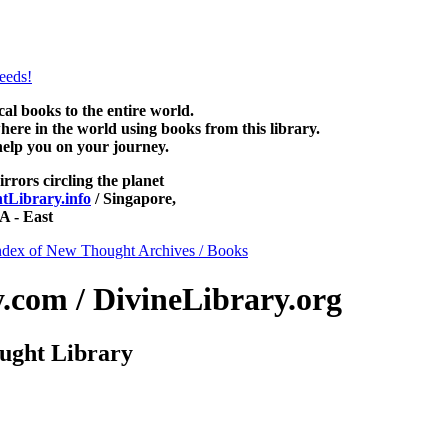
e at NewThoughtLibrary.com, along with more free New Thought Books 
free Unity books and other free metaphysical books.
 books to the entire world.
re in the world using books from this library.
help you on your journey.
irrors circling the planet
Library.info
/ Singapore,
 - East
ndex of New Thought Archives / Books
com / DivineLibrary.org
ught Library