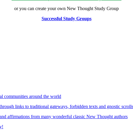
or you can create your own New Thought Study Group
Successful Study Groups