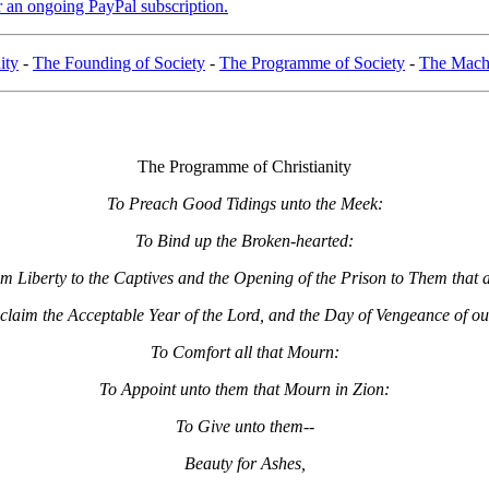
er an ongoing PayPal subscription.
ity
-
The Founding of Society
-
The Programme of Society
-
The Machi
The Programme of Christianity
To Preach Good Tidings unto the Meek:
To Bind up the Broken-hearted:
im Liberty to the Captives and the Opening of the Prison to Them that 
claim the Acceptable Year of the Lord, and the Day of Vengeance of o
To Comfort all that Mourn:
To Appoint unto them that Mourn in Zion:
To Give unto them--
Beauty for Ashes,