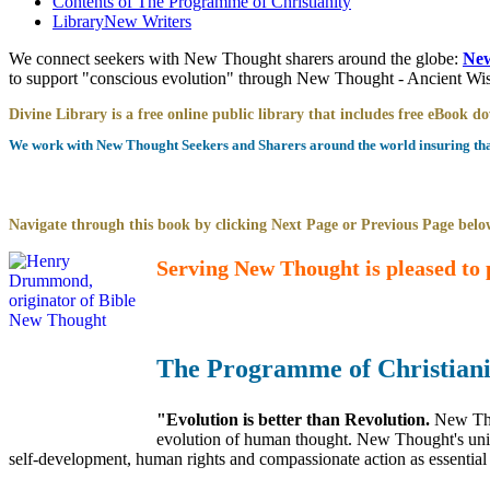
Contents of
The Programme of Christianity
Library
New Writers
We connect seekers with New Thought sharers around the globe:
New
to support "conscious evolution" through New Thought - Ancient W
Divine Library is a free online public library that includes free eBook 
We work with New Thought Seekers and Sharers around the world insuring that 
Navigate through this book by clicking Next Page or Previous Page below
Serving New Thought is pleased to 
The Programme of Christiani
"Evolution is better than Revolution.
New Tho
evolution of human thought. New Thought's uniqu
self-development, human rights and compassionate action as essential