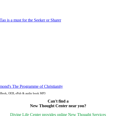
n eBook, OEB, ePub & audio book MP3
Can't find a
New Thought Center near you?
Divine Life Center provides online New Thought Services