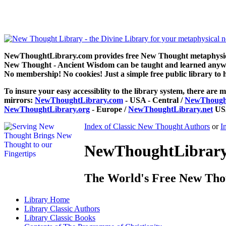
The Programme of Christianity by Henry Drummond can be read fre
NewThoughtLibrary.com provides free New Thought metaphysical
New Thought - Ancient Wisdom can be taught and learned anywhe
No membership! No cookies! Just a simple free public library to 
To insure your easy accessiblity to the library system, there are m
mirrors:
NewThoughtLibrary.com
- USA - Central /
NewThought
NewThoughtLibrary.org
- Europe /
NewThoughtLibrary.net
USA
Index of Classic New Thought Authors
or
I
NewThoughtLibrary.
The World's Free New Tho
Library
Home
Library
Classic Authors
Library
Classic Books