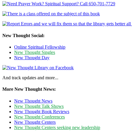
New Thought Social:
Online Spiritual Fellowship
New Thought Singles
New Thought Day
And track updates and more...
More New Thought News:
New Thought News
New Thought Talk Shows
New Thought Book Reviews
New Thought Conferences
New Thought Centers
New Thought Centers seeking new leadership