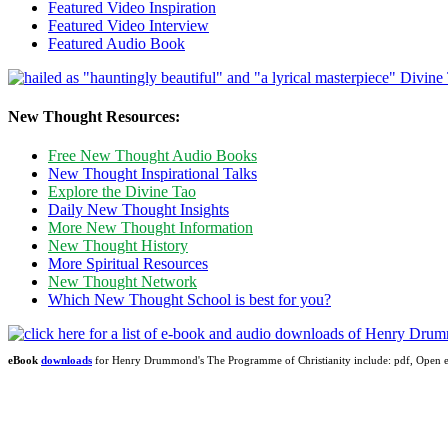
Featured Video Inspiration
Featured Video Interview
Featured Audio Book
New Thought Resources:
Free New Thought Audio Books
New Thought Inspirational Talks
Explore the Divine Tao
Daily New Thought Insights
More New Thought Information
New Thought History
More Spiritual Resources
New Thought Network
Which New Thought School is best for you?
eBook
downloads
for Henry Drummond's The Programme of Christianity include: pdf, Ope