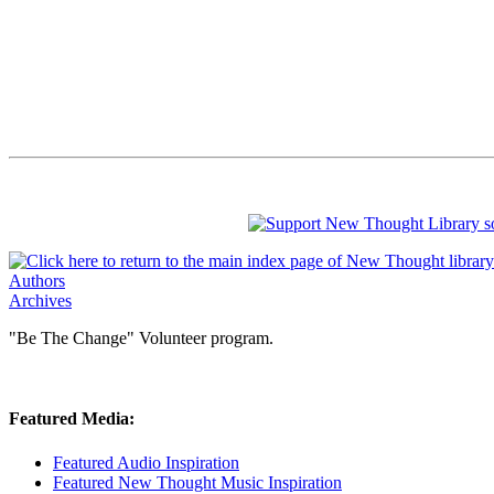
Authors
Archives
"Be The Change" Volunteer program.
Featured Media:
Featured Audio Inspiration
Featured New Thought Music Inspiration