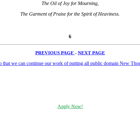
The Oil of Joy for Mourning,
The Garment of Praise for the Spirit of Heaviness.
6
PREVIOUS PAGE
-
NEXT PAGE
Apply Now!