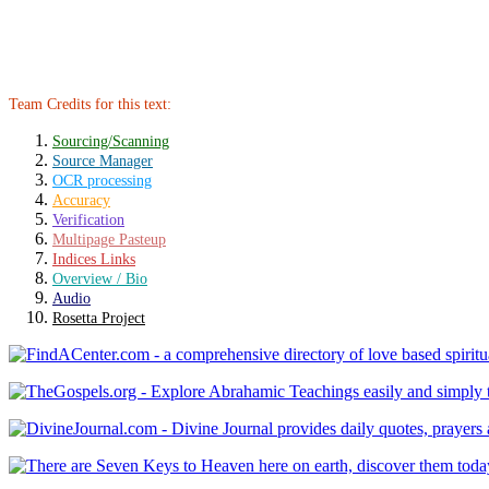
Team Credits for this text:
Sourcing/Scanning
Source Manager
OCR processing
Accuracy
Verification
Multipage Pasteup
Indices Links
Overview / Bio
Audio
Rosetta Project