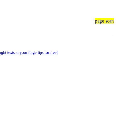
page scan