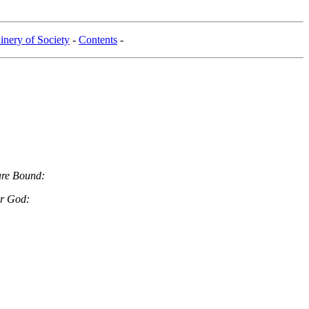
nery of Society
-
Contents
-
are Bound:
ur God: