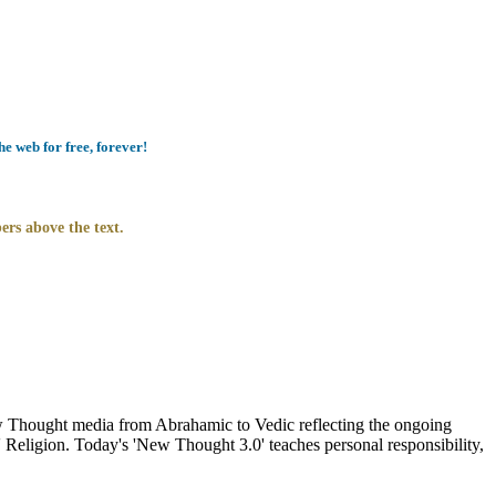
e web for free, forever!
ers above the text.
Thought media from Abrahamic to Vedic reflecting the ongoing
 Religion. Today's 'New Thought 3.0' teaches personal responsibility,