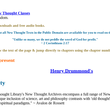
 Thought Classes
isdom.
downloads and free audio books.
all New Thought Texts in the Public Domain are available for you to read on th
"Unlike so many, we do not peddle the word of God for profit."
~ 2 Corinthians 2:17
 the text of the page & jump directly to chapters using the chapter numb
present
Henry Drummond's
ty
ught Library's New Thought Archives encompass a full range of New 
e inclusion of science, art and philosophy contrasts with 'old thought'
 spiritual paradigms." ~ Avalon de Rossett