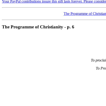
Your PayPal contributions insure this gift lasts forever. Please consid
The Programme of Christian
The Programme of Christianity - p. 6
To procla
To Pro