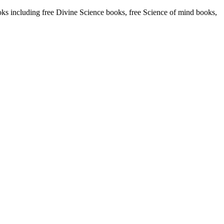
including free Divine Science books, free Science of mind books,