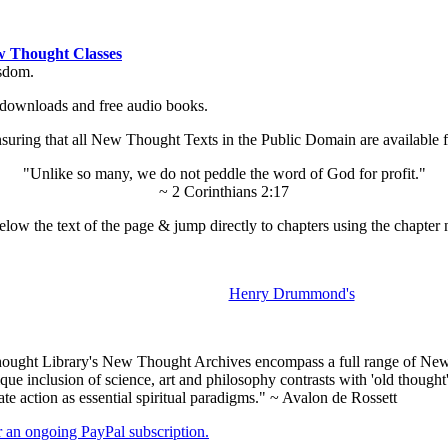
 Thought Classes
isdom.
ok downloads and free audio books.
ing that all New Thought Texts in the Public Domain are available for
"Unlike so many, we do not peddle the word of God for profit."
~ 2 Corinthians 2:17
low the text of the page & jump directly to chapters using the chapter 
Henry Drummond's
ught Library's New Thought Archives encompass a full range of New 
e inclusion of science, art and philosophy contrasts with 'old thought'
e action as essential spiritual paradigms." ~ Avalon de Rossett
er an ongoing PayPal subscription.