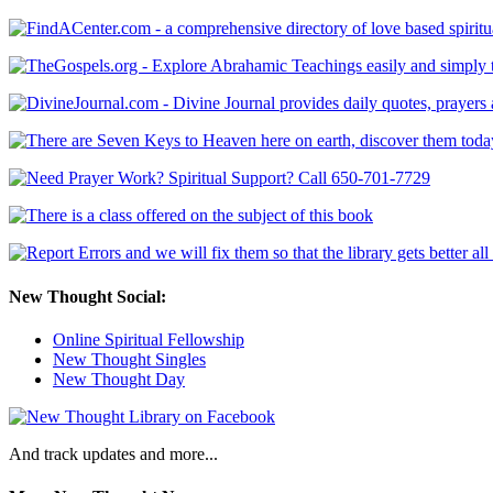
New Thought Social:
Online Spiritual Fellowship
New Thought Singles
New Thought Day
And track updates and more...