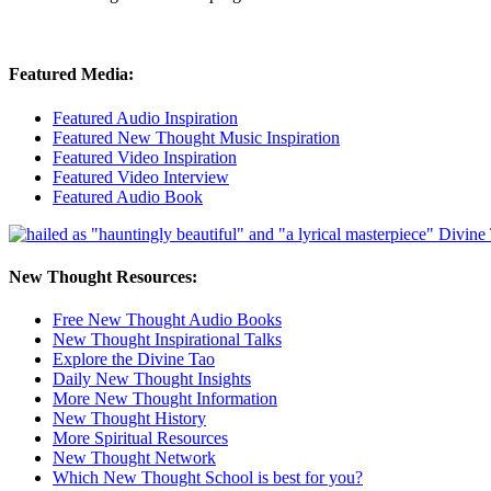
Featured Media:
Featured Audio Inspiration
Featured New Thought Music Inspiration
Featured Video Inspiration
Featured Video Interview
Featured Audio Book
New Thought Resources:
Free New Thought Audio Books
New Thought Inspirational Talks
Explore the Divine Tao
Daily New Thought Insights
More New Thought Information
New Thought History
More Spiritual Resources
New Thought Network
Which New Thought School is best for you?