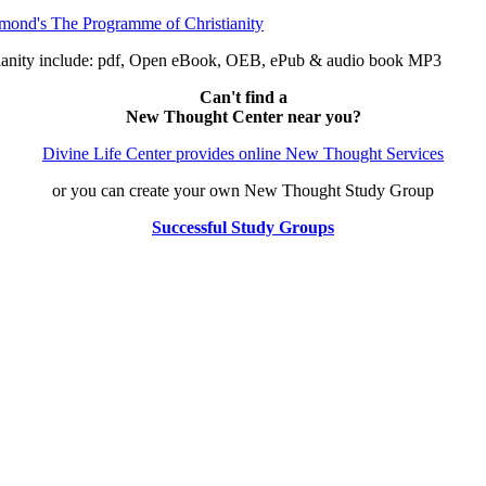
anity include: pdf, Open eBook, OEB, ePub & audio book MP3
Can't find a
New Thought Center near you?
Divine Life Center provides online New Thought Services
or you can create your own New Thought Study Group
Successful Study Groups