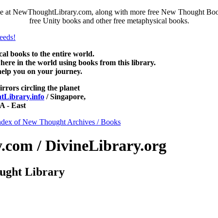
e at NewThoughtLibrary.com, along with more free New Thought Books 
free Unity books and other free metaphysical books.
 books to the entire world.
re in the world using books from this library.
help you on your journey.
irrors circling the planet
Library.info
/ Singapore,
 - East
ndex of New Thought Archives / Books
com / DivineLibrary.org
ught Library