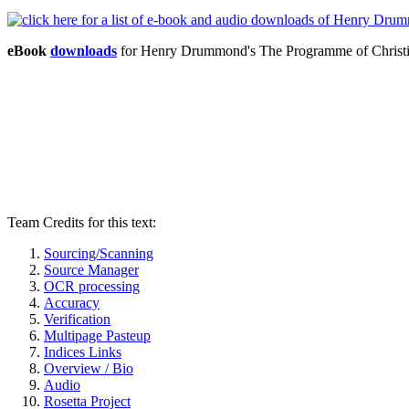
eBook
downloads
for Henry Drummond's The Programme of Christi
Team Credits for this text:
Sourcing/Scanning
Source Manager
OCR processing
Accuracy
Verification
Multipage Pasteup
Indices Links
Overview / Bio
Audio
Rosetta Project