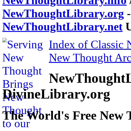
NewThoughtLibrary.info
NewThoughtLibrary.org
-
NewThoughtLibrary.net
U
Index of Classic
New Thought Arc
NewThoughtL
DivineLibrary.org
The World's Free New 