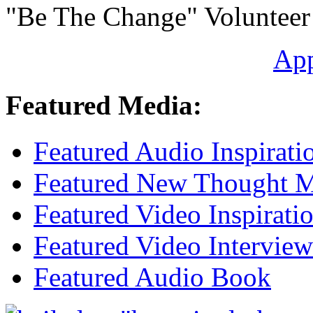
"Be The Change" Volunteer
Ap
Featured Media:
Featured Audio Inspirati
Featured New Thought Mu
Featured Video Inspirati
Featured Video Interview
Featured Audio Book