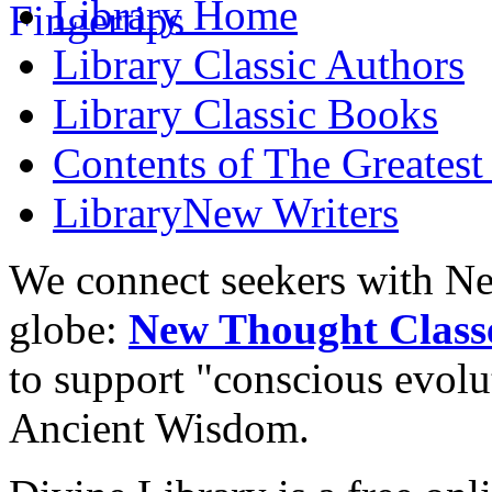
Library
Home
Library
Classic Authors
Library
Classic Books
Contents of
The Greatest
Library
New Writers
We connect seekers with Ne
globe:
New Thought Class
to support "conscious evol
Ancient Wisdom.