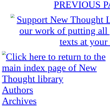
PREVIOUS 
Authors
Archives