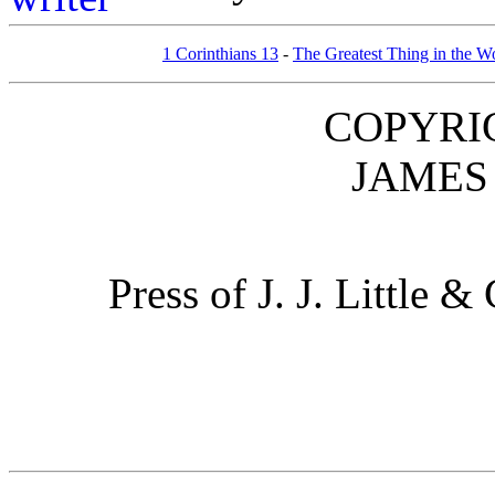
1 Corinthians 13
-
The Greatest Thing in the W
COPYRIG
JAMES 
Press of J. J. Little 