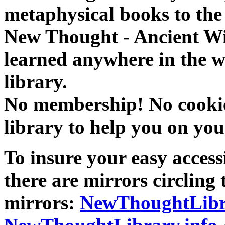
metaphysical books to the 
New Thought - Ancient W
learned anywhere in the w
library.
No membership! No cookies
library to help you on you
To insure your easy accessi
there are mirrors circling 
mirrors:
NewThoughtLibr