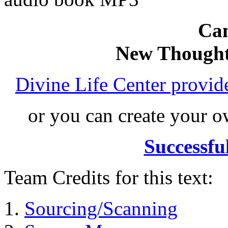
Can
New Thought
Divine Life Center provi
or you can create your
Successfu
Team Credits for this text:
Sourcing/Scanning