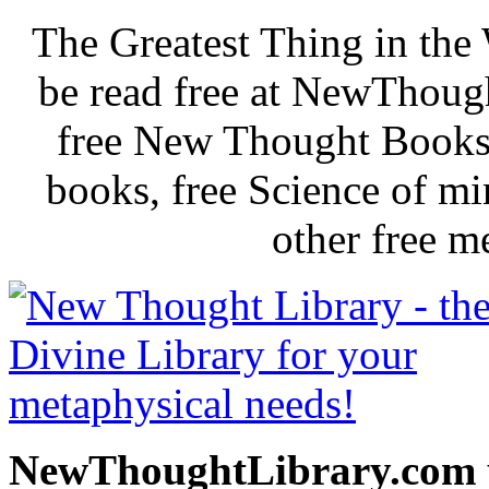
The Greatest Thing in th
be read free at NewThoug
free New Thought Books 
books, free Science of m
other free m
NewThoughtLibrary.com p