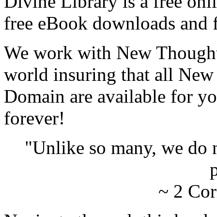
Divine Library is a free onl
free eBook downloads and f
We work with New Thought 
world insuring that all New
Domain are available for yo
forever!
"Unlike so many, we do 
p
~ 2 Cor