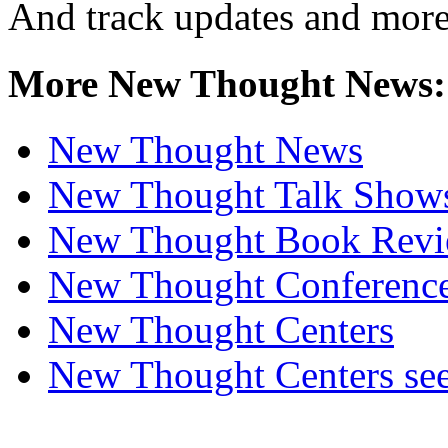
And track updates and more
More New Thought News:
New Thought News
New Thought Talk Show
New Thought Book Revi
New Thought Conferenc
New Thought Centers
New Thought Centers see