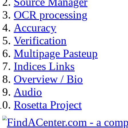
Source Manager
OCR processing
Accuracy
Verification
Multipage Pasteup
Indices Links
Overview / Bio
Audio
Rosetta Project