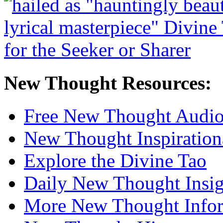
New Thought Resources:
Free New Thought Audi
New Thought Inspiration
Explore the Divine Tao
Daily New Thought Insig
More New Thought Info