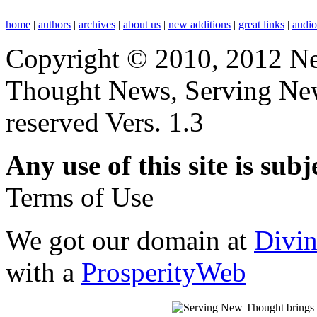
home
|
authors
|
archives
|
about us
|
new additions
|
great links
|
audi
Copyright © 2010, 2012 N
Thought News, Serving New T
reserved Vers. 1.3
Any use of this site is subj
Terms of Use
We got our domain at
Divi
with a
ProsperityWeb