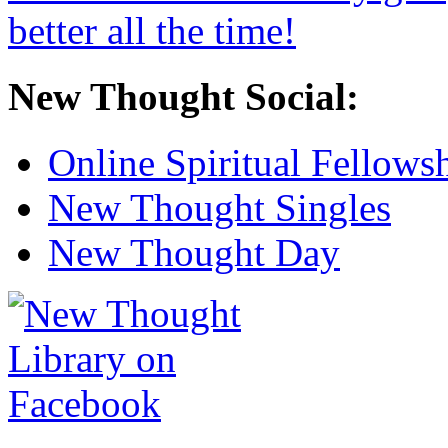
New Thought Social:
Online Spiritual Fellows
New Thought Singles
New Thought Day