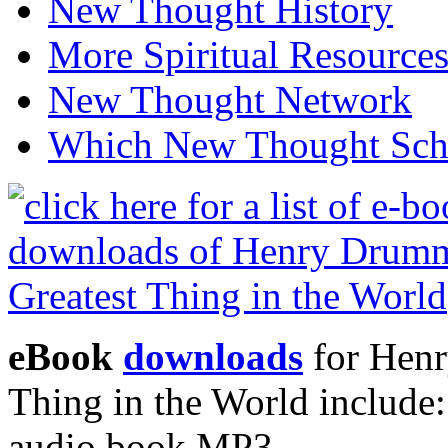
New Thought History
More Spiritual Resource
New Thought Network
Which New Thought Schoo
eBook
downloads
for Henr
Thing in the World includ
audio book MP3