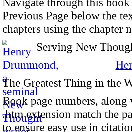
Navigate through this book
Previous Page below the tex
chapters using the chapter 
Serving New Thought
He
The Greatest Thing in the 
Book page numbers, along wi
.htm extension match the p
to ensure easy use in citati