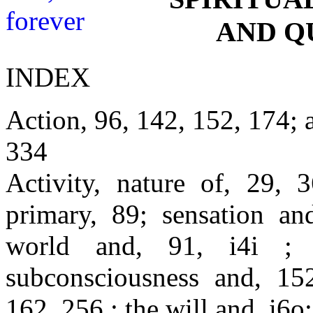
AND Q
INDEX
Action, 96, 142, 152, 174; 
334
Activity, nature of, 29, 
primary, 89; sensation an
world and, 91, i4i ; 
subconsciousness and, 152
162, 256 ; the will and, i6o