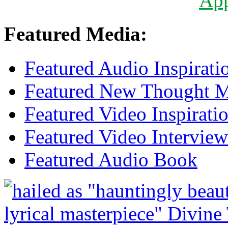
Ap
Featured Media:
Featured Audio Inspirati
Featured New Thought Mu
Featured Video Inspirati
Featured Video Interview
Featured Audio Book