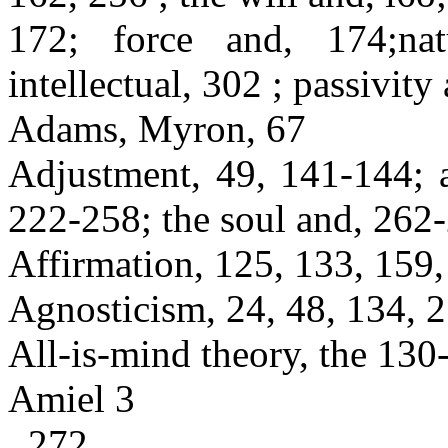
172; force and, 174;nat
intellectual, 302 ; passivity
Adams, Myron, 67
Adjustment, 49, 141-144; a
222-258; the soul and, 262-
Affirmation, 125, 133, 159,
Agnosticism, 24, 48, 134, 
All-is-mind theory, the 130
Amiel 3
, 272