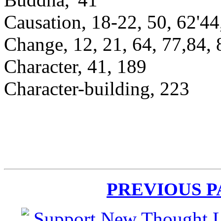
Causation, 18-22, 50, 62'44
Change, 12, 21, 64, 77,84, 
Character, 41, 189
Character-building, 223
PREVIOUS 