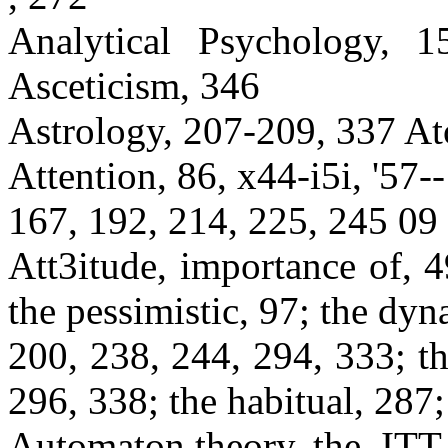
Analytical Psychology, 1
Asceticism, 346
Astrology, 207-209, 337 Ato
Attention, 86, x44-i5i, '57--
167, 192, 214, 225, 245 09
Att3itude, importance of, 
the pessimistic, 97; the dyn
200, 238, 244, 294, 333; th
296, 338; the habitual, 287;
Automaton theory, the, ITT