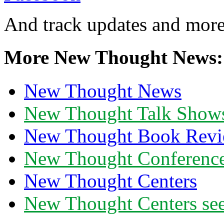
And track updates and more
More New Thought News:
New Thought News
New Thought Talk Show
New Thought Book Revi
New Thought Conferenc
New Thought Centers
New Thought Centers see