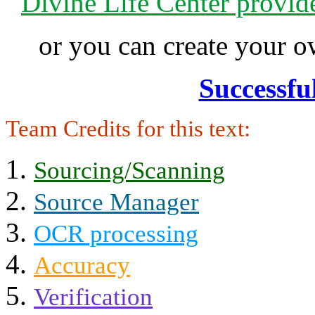
Divine Life Center provi
or you can create your
Successfu
Team Credits for this text:
Sourcing/Scanning
Source Manager
OCR processing
Accuracy
Verification