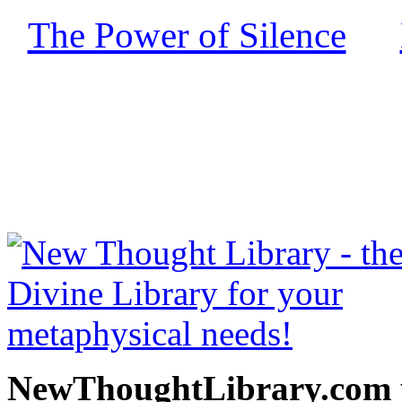
The Power of Silence
by
free at NewThoughtLibrary
Thought Books including 
Science of mind books, f
metaphy
NewThoughtLibrary.com p