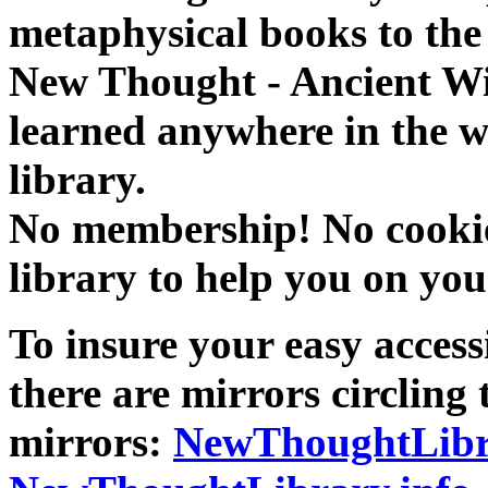
metaphysical books to the 
New Thought - Ancient W
learned anywhere in the w
library.
No membership! No cookies
library to help you on you
To insure your easy accessi
there are mirrors circling 
mirrors:
NewThoughtLibr