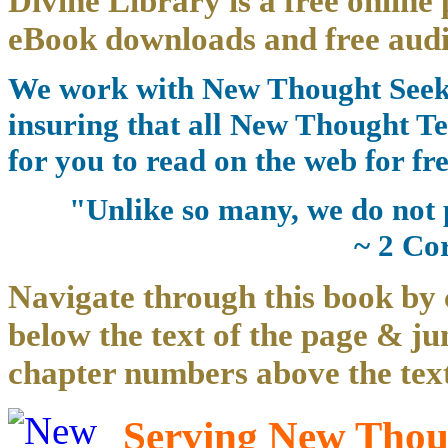
Divine Library is a free online 
eBook downloads and free audi
We work with New Thought Seeke
insuring that all New Thought Te
for you to read on the web for fre
"Unlike so many, we do not 
~ 2 Co
Navigate through this book by 
below the text of the page & ju
chapter numbers above the text
Serving New Thoug