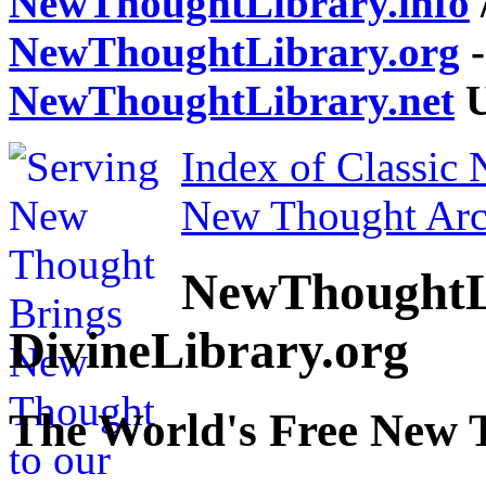
NewThoughtLibrary.info
NewThoughtLibrary.org
-
NewThoughtLibrary.net
U
Index of Classic
New Thought Arc
NewThoughtL
DivineLibrary.org
The World's Free New 