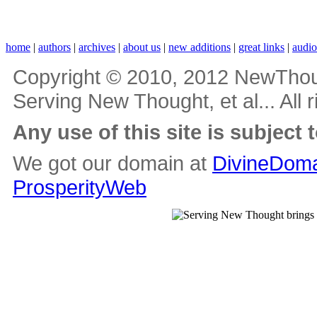
home
|
authors
|
archives
|
about us
|
new additions
|
great links
|
audi
Copyright © 2010, 2012 NewThou
Serving New Thought, et al... All 
Any use of this site is subject 
We got our domain at
DivineDoma
ProsperityWeb