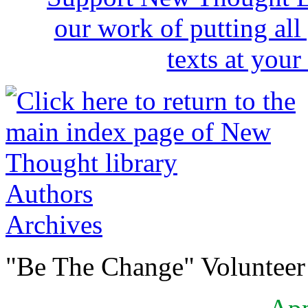
Authors
Archives
"Be The Change" Volunteer