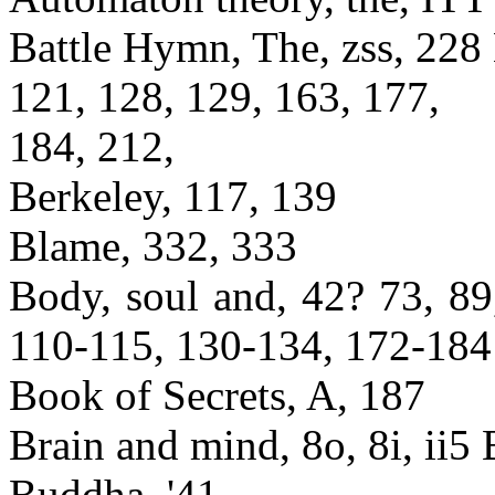
Battle Hymn, The, zss, 228 B
121, 128, 129, 163, 177,
184, 212,
Berkeley, 117, 139
Blame, 332, 333
Body, soul and, 42? 73, 89
110-115, 130-134, 172-184
Book of Secrets, A, 187
Brain and mind, 8o, 8i, ii5 B
Buddha, '41