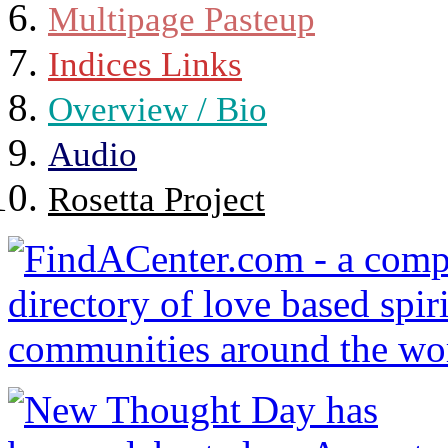
Multipage Pasteup
Indices Links
Overview / Bio
Audio
Rosetta Project