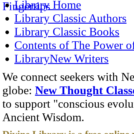
Library
Home
Library
Classic Authors
Library
Classic Books
Contents of
The Power of
Library
New Writers
We connect seekers with Ne
globe:
New Thought Class
to support "conscious evol
Ancient Wisdom.