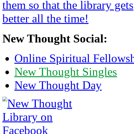
New Thought Social:
Online Spiritual Fellows
New Thought Singles
New Thought Day