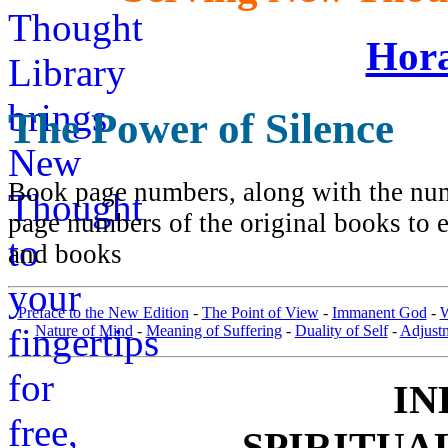
Hora
The Power of Silence
Book page numbers, along with the numb
page numbers of the original books to e
and books
Preface to the New Edition
-
The Point of View
-
Immanent God
-
W
Nature of Mind
-
Meaning of Suffering
-
Duality of Self
-
Adjust
IN
SPIRITUA