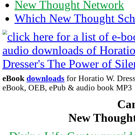
New Thought Network
Which New Thought Schoo
eBook
downloads
for Horatio W. Dress
eBook, OEB, ePub & audio book MP3
Can
New Thought