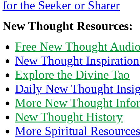
New Thought Resources:
Free New Thought Audi
New Thought Inspiration
Explore the Divine Tao
Daily New Thought Insig
More New Thought Info
New Thought History
More Spiritual Resource