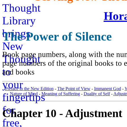
Hora
The Power of Silence
Book page numbers, along with the numb
page numbers of the original books to e
and books
Preface to the New Edition
-
The Point of View
-
Immanent God
-
W
Nature of Mind
-
Meaning of Suffering
-
Duality of Self
-
Adjust
Chapter 10 - Adjustment