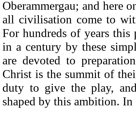
Oberammergau; and here onc
all civilisation come to w
For hundreds of years this
in a century by these simpl
are devoted to preparation
Christ is the summit of the
duty to give the play, and
shaped by this ambition. In 