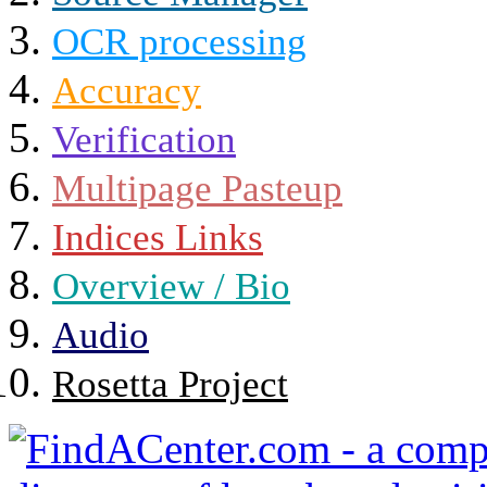
OCR processing
Accuracy
Verification
Multipage Pasteup
Indices Links
Overview / Bio
Audio
Rosetta Project