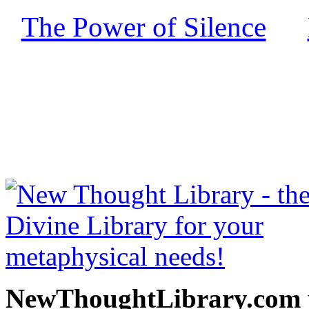
The Power of Silence
by
free at NewThoughtLibrary
Thought Books including 
Science of mind books, f
metaphy
NewThoughtLibrary.com p