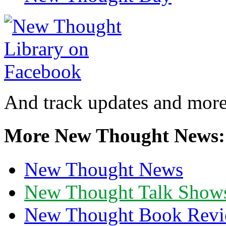
And track updates and more
More New Thought News:
New Thought News
New Thought Talk Show
New Thought Book Revi