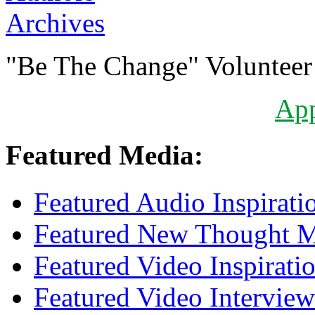
Archives
"Be The Change" Volunteer
Ap
Featured Media:
Featured Audio Inspirati
Featured New Thought Mu
Featured Video Inspirati
Featured Video Interview