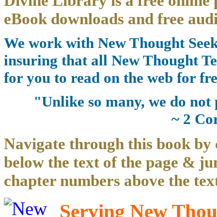
Divine Library is a free online 
eBook downloads and free audi
We work with New Thought Seeke
insuring that all New Thought Te
for you to read on the web for fre
"Unlike so many, we do not 
~ 2 Co
Navigate through this book by 
below the text of the page & ju
chapter numbers above the text
Serving New Thoug