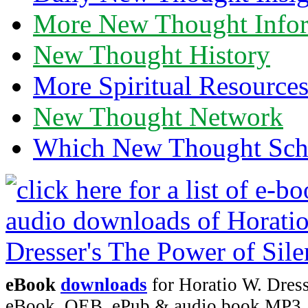
More New Thought Info
New Thought History
More Spiritual Resource
New Thought Network
Which New Thought Schoo
eBook
downloads
for Horatio W. Dress
eBook, OEB, ePub & audio book MP3