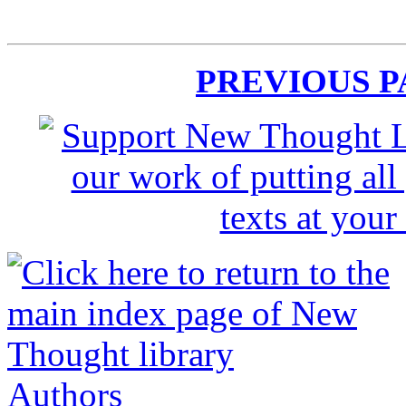
PREVIOUS 
Authors