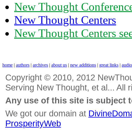
New Thought Conferenc
New Thought Centers
New Thought Centers see
home
|
authors
|
archives
|
about us
|
new additions
|
great links
|
audi
Copyright © 2010, 2012 NewThou
Serving New Thought, et al... All 
Any use of this site is subject 
We got our domain at
DivineDoma
ProsperityWeb