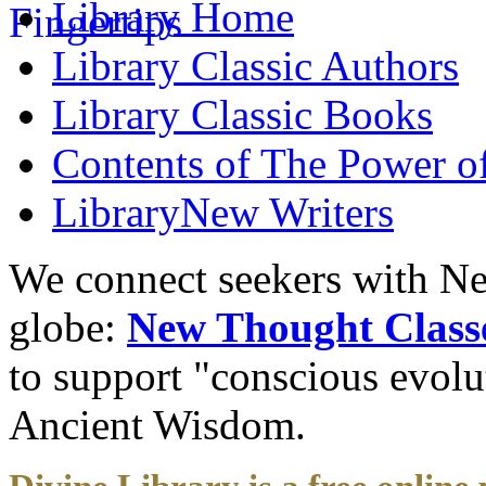
Library
Home
Library
Classic Authors
Library
Classic Books
Contents of
The Power of
Library
New Writers
We connect seekers with Ne
globe:
New Thought Class
to support "conscious evol
Ancient Wisdom.