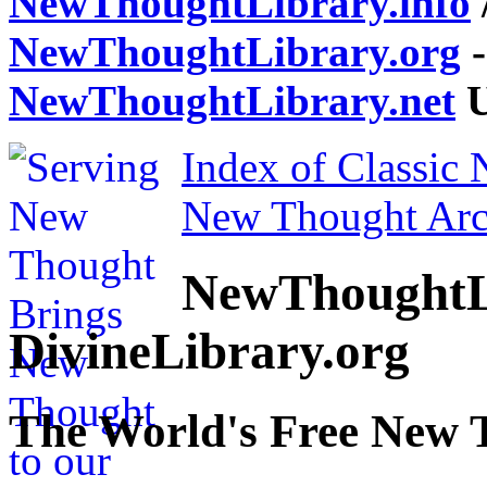
NewThoughtLibrary.info
NewThoughtLibrary.org
-
NewThoughtLibrary.net
U
Index of Classic
New Thought Arc
NewThoughtL
DivineLibrary.org
The World's Free New 