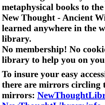
metaphysical books to the 
New Thought - Ancient W
learned anywhere in the w
library.
No membership! No cookies
library to help you on you
To insure your easy accessi
there are mirrors circling 
mirrors:
NewThoughtLibr