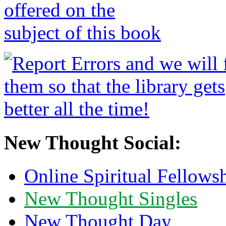
New Thought Social:
Online Spiritual Fellows
New Thought Singles
New Thought Day