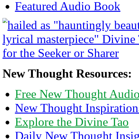
Featured Audio Book
New Thought Resources:
Free New Thought Audi
New Thought Inspiration
Explore the Divine Tao
Daily New Thought Insig