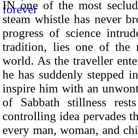
IN one of the most seclud
steam whistle has never bro
progress of science intru
tradition, lies one of the
world. As the traveller ente
he has suddenly stepped in
inspire him with an unwont
of Sabbath stillness rest
controlling idea pervades t
every man, woman, and chil