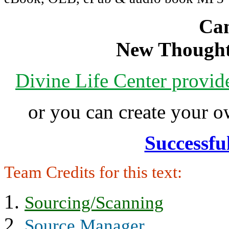
Can
New Thought
Divine Life Center provi
or you can create your
Successfu
Team Credits for this text:
Sourcing/Scanning
Source Manager