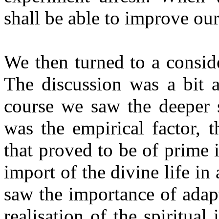
shall be able to improve our
We then turned to a consid
The discussion was a bit 
course we saw the deeper s
was the empirical factor, 
that proved to be of prime 
import of the divine life i
saw the importance of adapt
realisation of the spiritual