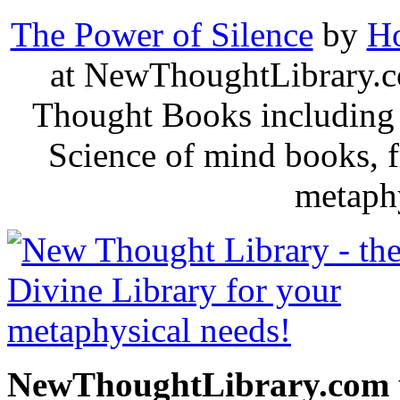
The Power of Silence
by
Ho
at NewThoughtLibrary.c
Thought Books including 
Science of mind books, f
metaphy
NewThoughtLibrary.com p