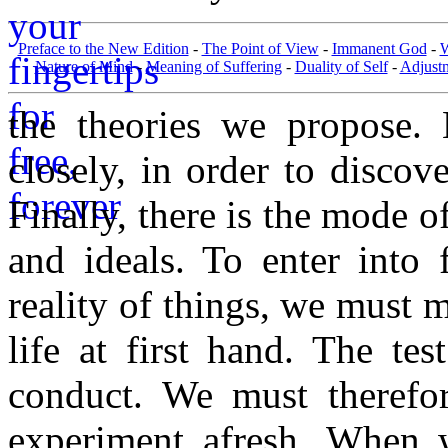
Preface to the New Edition
-
The Point of View
-
Immanent God
-
W
Nature of Mind
-
Meaning of Suffering
-
Duality of Self
-
Adjust
the theories we propose. 
closely, in order to discove
Finally, there is the mode o
and ideals. To enter into 
reality of things, we must 
life at first hand. The te
conduct. We must therefore
experiment afresh. When w