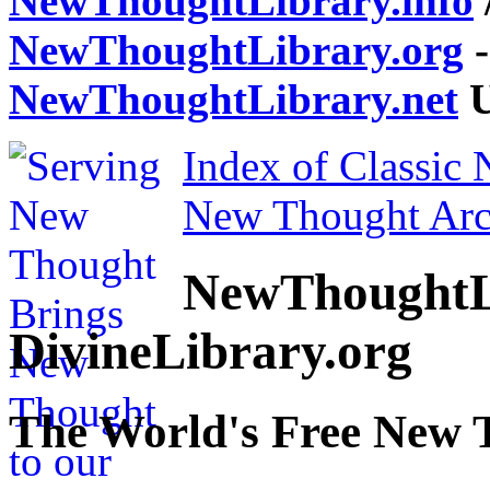
NewThoughtLibrary.info
NewThoughtLibrary.org
-
NewThoughtLibrary.net
U
Index of Classic
New Thought Arc
NewThoughtL
DivineLibrary.org
The World's Free New 