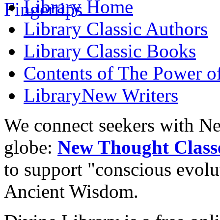
Library
Home
Library
Classic Authors
Library
Classic Books
Contents of
The Power of
Library
New Writers
We connect seekers with Ne
globe:
New Thought Class
to support "conscious evol
Ancient Wisdom.