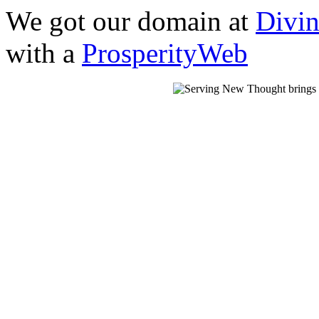
We got our domain at
Divi
with a
ProsperityWeb