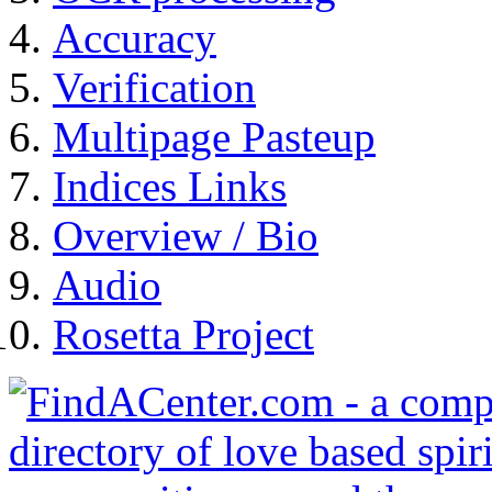
Accuracy
Verification
Multipage Pasteup
Indices Links
Overview / Bio
Audio
Rosetta Project