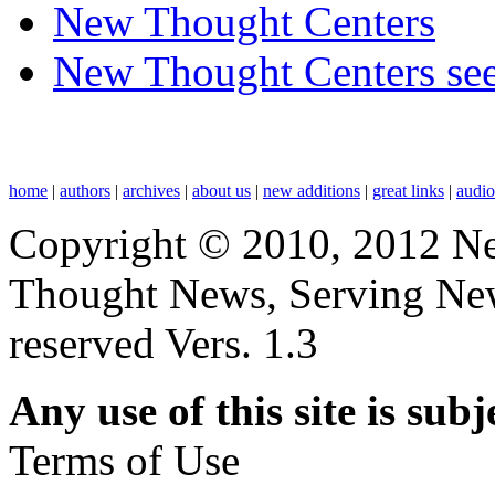
New Thought Centers
New Thought Centers see
home
|
authors
|
archives
|
about us
|
new additions
|
great links
|
audi
Copyright © 2010, 2012 N
Thought News, Serving New T
reserved Vers. 1.3
Any use of this site is subj
Terms of Use