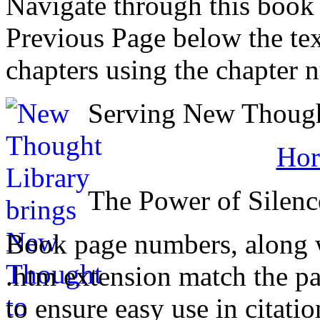
Navigate through this book
Previous Page below the tex
chapters using the chapter 
Serving New Thought
Hor
The Power of Silenc
Book page numbers, along wi
.htm extension match the p
to ensure easy use in citati