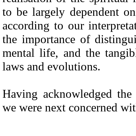
to be largely dependent on
according to our interpret
the importance of distingu
mental life, and the tangib
laws and evolutions.
Having acknowledged the re
we were next concerned wit