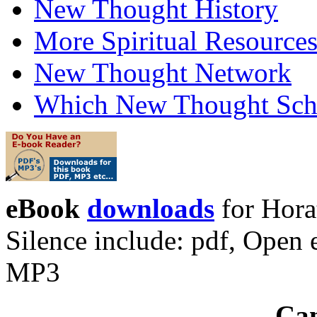
New Thought History
More Spiritual Resource
New Thought Network
Which New Thought Schoo
eBook
downloads
for Hora
Silence include: pdf, Ope
MP3
Can