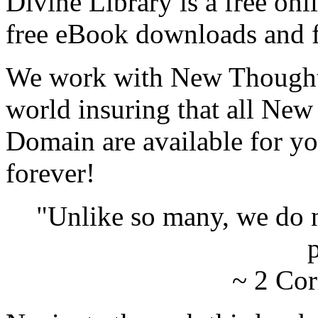
Divine Library is a free onl
free eBook downloads and f
We work with New Thought 
world insuring that all New
Domain are available for yo
forever!
"Unlike so many, we do 
p
~ 2 Cor