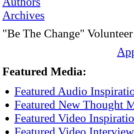
Authors
Archives
"Be The Change" Volunteer
Ap
Featured Media:
Featured Audio Inspirati
Featured New Thought Mu
Featured Video Inspirati
Featured Video Interview