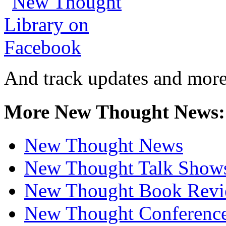
And track updates and more
More New Thought News:
New Thought News
New Thought Talk Show
New Thought Book Revi
New Thought Conferenc