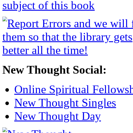
New Thought Social:
Online Spiritual Fellows
New Thought Singles
New Thought Day