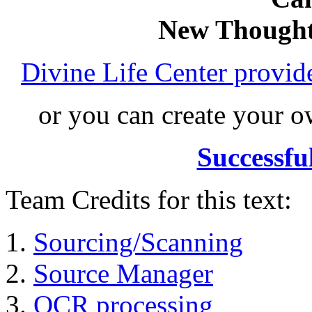
New Thought
Divine Life Center provi
or you can create your
Successfu
Team Credits for this text:
Sourcing/Scanning
Source Manager
OCR processing