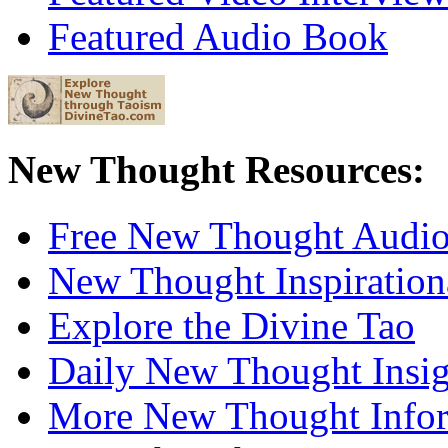
Featured Audio Book
New Thought Resources:
Free New Thought Audi
New Thought Inspiration
Explore the Divine Tao
Daily New Thought Insig
More New Thought Info