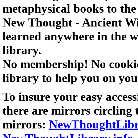
metaphysical books to the 
New Thought - Ancient W
learned anywhere in the w
library.
No membership! No cookies
library to help you on you
To insure your easy accessi
there are mirrors circling 
mirrors:
NewThoughtLibr