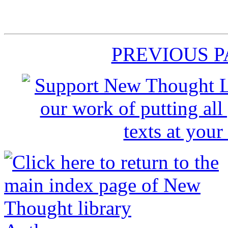
PREVIOUS 