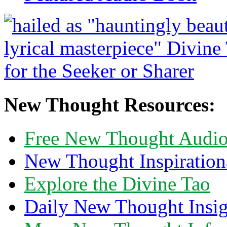
New Thought Resources:
Free New Thought Audi
New Thought Inspiration
Explore the Divine Tao
Daily New Thought Insig