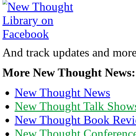
And track updates and more
More New Thought News:
New Thought News
New Thought Talk Show
New Thought Book Revi
New Thought Conferenc