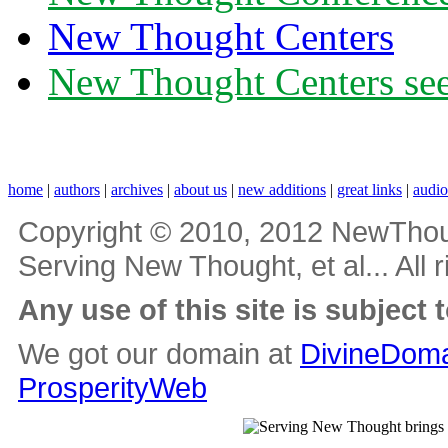
New Thought Centers
New Thought Centers see
home
|
authors
|
archives
|
about us
|
new additions
|
great links
|
audi
Copyright © 2010, 2012 NewThou
Serving New Thought, et al... All 
Any use of this site is subject 
We got our domain at
DivineDoma
ProsperityWeb