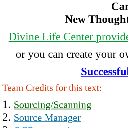
Can
New Thought
Divine Life Center provi
or you can create your
Successfu
Team Credits for this text:
Sourcing/Scanning
Source Manager