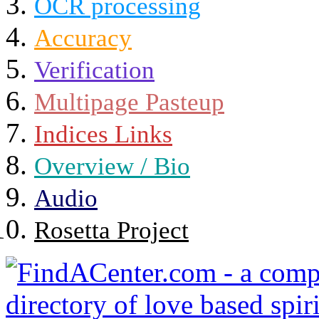
OCR processing
Accuracy
Verification
Multipage Pasteup
Indices Links
Overview / Bio
Audio
Rosetta Project