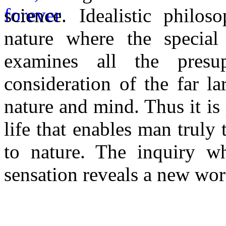
science. Idealistic philo
nature where the special 
examines all the presu
consideration of the far l
nature and mind. Thus it i
life that enables man truly 
to nature. The inquiry wh
sensation reveals a new wor