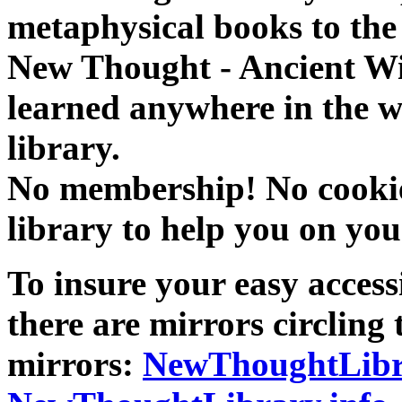
metaphysical books to the 
New Thought - Ancient W
learned anywhere in the w
library.
No membership! No cookies
library to help you on you
To insure your easy accessi
there are mirrors circling 
mirrors:
NewThoughtLibr