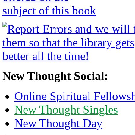
New Thought Social:
Online Spiritual Fellows
New Thought Singles
New Thought Day