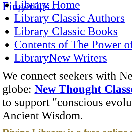
Library
Home
Library
Classic Authors
Library
Classic Books
Contents of
The Power of
Library
New Writers
We connect seekers with Ne
globe:
New Thought Class
to support "conscious evol
Ancient Wisdom.