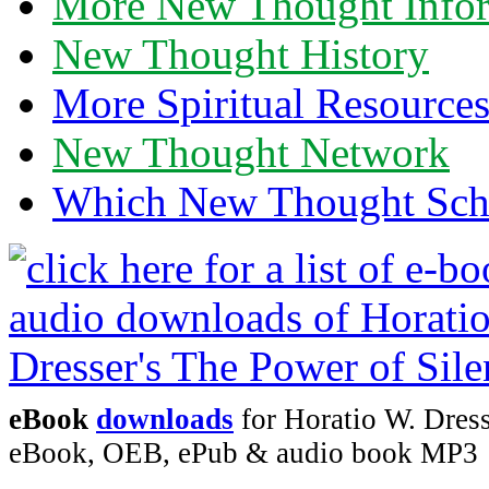
More New Thought Info
New Thought History
More Spiritual Resource
New Thought Network
Which New Thought Schoo
eBook
downloads
for Horatio W. Dress
eBook, OEB, ePub & audio book MP3