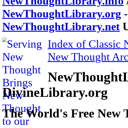
NewThoughtLibrary.info
NewThoughtLibrary.org
-
NewThoughtLibrary.net
U
Index of Classic
New Thought Arc
NewThoughtL
DivineLibrary.org
The World's Free New 