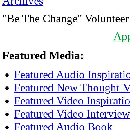
Archives
"Be The Change" Volunteer
Ap
Featured Media:
Featured Audio Inspirati
Featured New Thought Mu
Featured Video Inspirati
Featured Video Interview
Featured Audio Book