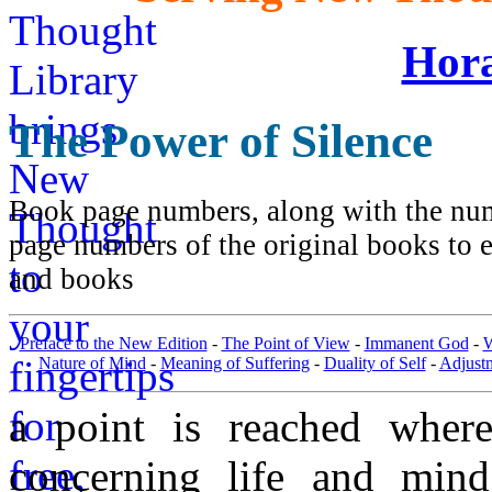
Hora
The Power of Silence
Book page numbers, along with the numb
page numbers of the original books to e
and books
Preface to the New Edition
-
The Point of View
-
Immanent God
-
W
Nature of Mind
-
Meaning of Suffering
-
Duality of Self
-
Adjust
a point is reached wher
concerning life and min