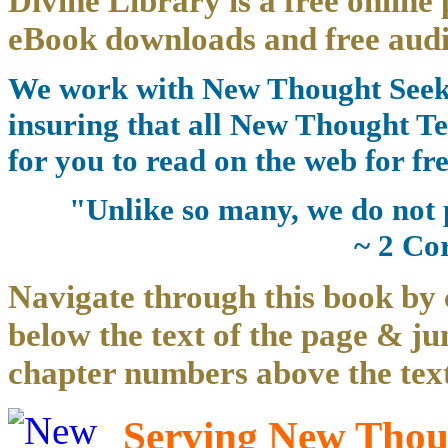
Divine Library is a free online 
eBook downloads and free audi
We work with New Thought Seeke
insuring that all New Thought Te
for you to read on the web for fre
"Unlike so many, we do not 
~ 2 Co
Navigate through this book by 
below the text of the page & ju
chapter numbers above the text
Serving New Thoug