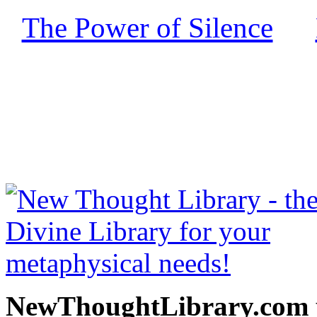
The Power of Silence
by
free at NewThoughtLibrary
Thought Books including 
Science of mind books, f
metaphy
NewThoughtLibrary.com p