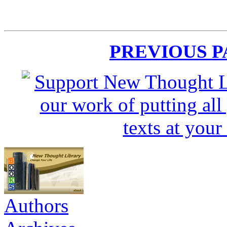
PREVIOUS 
Authors