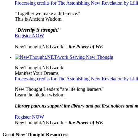
Processing credits for The Astonishing New Revelation by Lil
"Together we make a difference."
This is Ancient Wisdom.
"Diversity is strength!"
Register NOW
NewThought.NET/work =
the Power of WE
NewThought.NET/work
Manifest Your Dreams
Processing credits for The Astonishing New Revelation by Lil
New Thought Leaders "are life long learners"
Learn the hidden wisdom.
Library patrons support the library and get first notices and m
Register NOW
NewThought.NET/work =
the Power of WE
Great New Thought Resources: