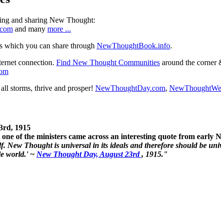
ning and sharing New Thought:
.com
and many
more ...
s which you can share through
NewThoughtBook.info
.
ternet connection.
Find New Thought Communities
around the corner 
com
ll storms, thrive and prosper!
NewThoughtDay.com
,
NewThoughtWe
3rd, 1915
one of the ministers came across an interesting quote from early
. New Thought is universal in its ideals and therefore should be unive
le world.' ~
New Thought Day, August 23rd
, 1915."