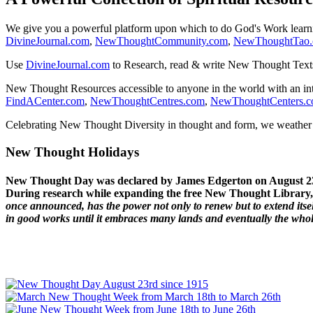
We give you a powerful platform upon which to do God's Work lear
DivineJournal.com
,
NewThoughtCommunity.com
,
NewThoughtTao
Use
DivineJournal.com
to Research, read & write New Thought Text
New Thought Resources accessible to anyone in the world with an in
FindACenter.com
,
NewThoughtCentres.com
,
NewThoughtCenters.
Celebrating New Thought Diversity in thought and form, we weather a
New Thought Holidays
New Thought Day was declared by James Edgerton on August 2
During research while expanding the free New Thought Library, 
once announced, has the power not only to renew but to extend itself
in good works until it embraces many lands and eventually the who