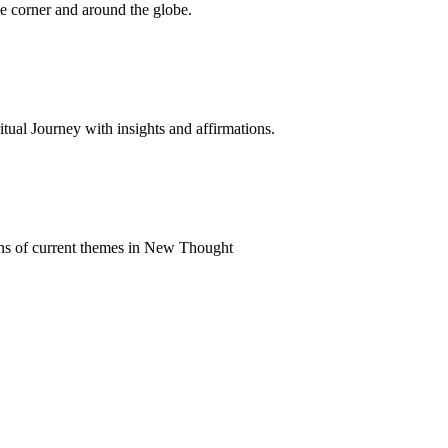
 corner and around the globe.
al Journey with insights and affirmations.
ns of current themes in New Thought