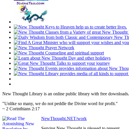
New Thought Library is an online public library with free downloads
"Unlike so many, we do not peddle the Divine word for profit."
~ 2 Corinthians 2:17
NewThought.NET/work
Serving New Thought is pleased to present