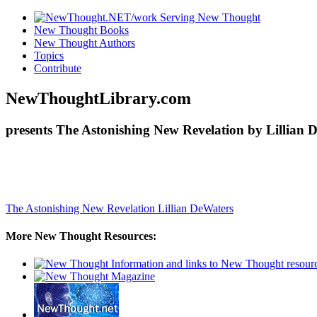
New Thought Books
New Thought Authors
Topics
Contribute
NewThoughtLibrary.com
presents The Astonishing New Revelation by Lillian 
The Astonishing New Revelation
Lillian DeWaters
More New Thought Resources: