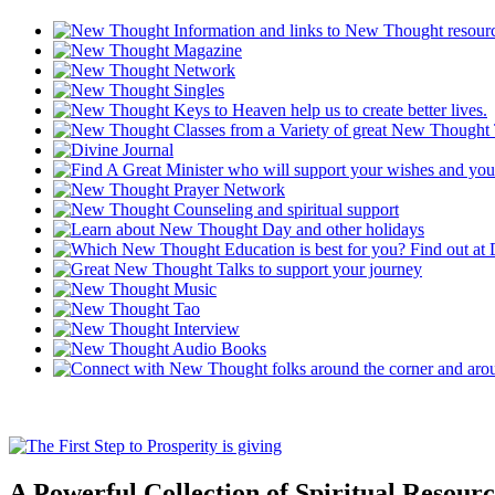
A Powerful Collection of Spiritual Resourc