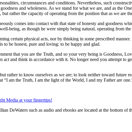
ersonalities, circumstances and conditions. Nevertheless, such construct
of goodness and wholeness. As we stand for what we are, and as the One
s, but rather the capacity of operating from the position that as we are t
neously comes into contact with that state of honesty and goodness whic
d well-being, as though he were simply being natural, operating from the b
ming certain physical acts, nor by thinking in some prescribed manner. 
is to be honest, pure and loving: to be happy and glad.
tenment that you are the Truth, and so your very being is Goodness, Lo
n act and think in accordance with it. No longer need you attempt to gro
ut rather to know ourselves as we are; to look neither toward future real
 “I am the Truth, I am the light of the World, I and my Father are one.
lian DeWaters such as audio and ebooks are located at the bottom of t