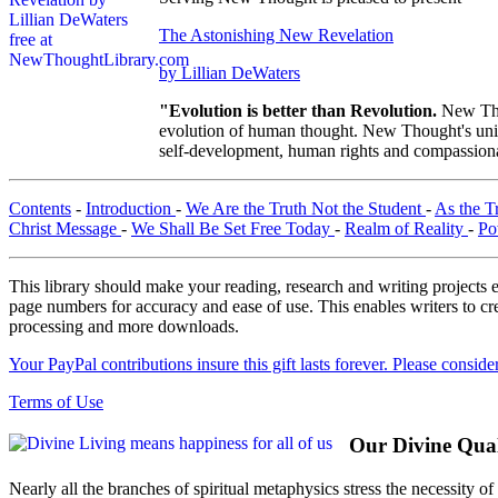
The Astonishing New Revelation
by Lillian DeWaters
"Evolution is better than Revolution.
New Tho
evolution of human thought. New Thought's uniqu
self-development, human rights and compassionat
Contents
-
Introduction
-
We Are the Truth Not the Student
-
As the T
Christ Message
-
We Shall Be Set Free Today
-
Realm of Reality
-
Po
This library should make your reading, research and writing projects e
page numbers for accuracy and ease of use. This enables writers to cre
processing and more downloads.
Your PayPal contributions insure this gift lasts forever. Please consid
Terms of Use
Our Divine Quali
Nearly all the branches of spiritual metaphysics stress the necessity o