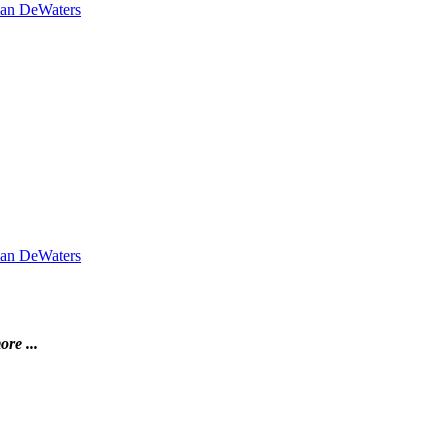
lian DeWaters
lian DeWaters
ore ...