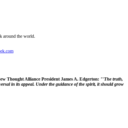
& around the world.
ek.com
 New Thought Alliance President James A. Edgerton:
"'The truth,
rsal in its appeal. Under the guidance of the spirit, it should grow