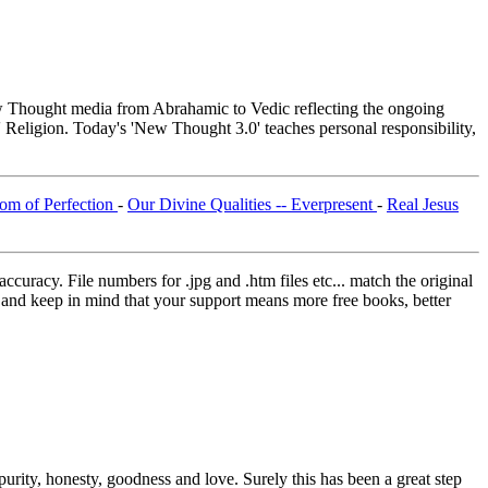
Thought media from Abrahamic to Vedic reflecting the ongoing
 Religion. Today's 'New Thought 3.0' teaches personal responsibility,
om of Perfection
-
Our Divine Qualities -- Everpresent
-
Real Jesus
curacy. File numbers for .jpg and .htm files etc... match the original
ns and keep in mind that your support means more free books, better
purity, honesty, goodness and love. Surely this has been a great step