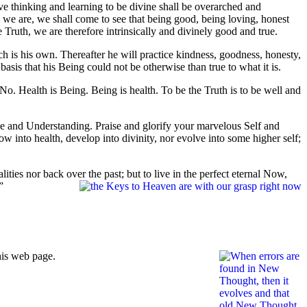
ive thinking and learning to be divine shall be overarched and
 we are, we shall come to see that being good, being loving, honest
he Truth, we are therefore intrinsically and divinely good and true.
h is his own. Thereafter he will practice kindness, goodness, honesty,
asis that his Being could not be otherwise than true to what it is.
No. Health is Being. Being is health. To be the Truth is to be well and
ve and Understanding. Praise and glorify your marvelous Self and
w into health, develop into divinity, nor evolve into some higher self;
ities nor back over the past; but to live in the perfect eternal Now,
”
his web page.