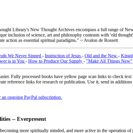
ught Library's New Thought Archives encompass a full range of New 
e inclusion of science, art and philosophy contrasts with 'old thought'
e action as essential spiritual paradigms." ~ Avalon de Rossett
ruth We Never Sinned
-
Instruction of Jesus
-
Old and the New
-
Kingd
wer is in You
-
How to Produce Our Supply
-
"Make All Things New"
asier. Fully processed books have yellow page scan links to check text ac
ate reference links for research or publication. Use it, send in additio
er an ongoing PayPal subscription.
ties -- Everpresent
f becoming more spiritually minded, and more active in the operation of 