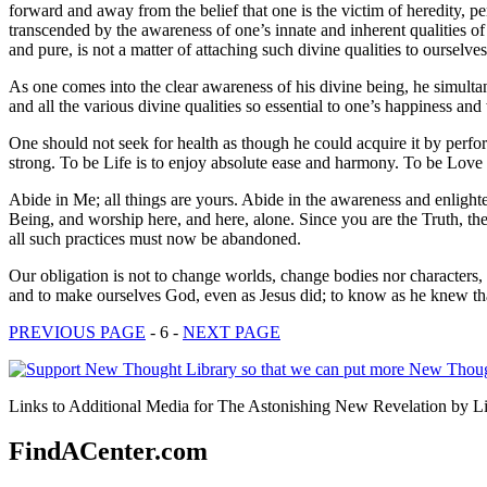
forward and away from the belief that one is the victim of heredity, p
transcended by the awareness of one’s innate and inherent qualities 
and pure, is not a matter of attaching such divine qualities to ourselve
As one comes into the clear awareness of his divine being, he simulta
and all the various divine qualities so essential to one’s happiness an
One should not seek for health as though he could acquire it by perfor
strong. To be Life is to enjoy absolute ease and harmony. To be Love 
Abide in Me; all things are yours. Abide in the awareness and enligh
Being, and worship here, and here, alone. Since you are the Truth, the
all such practices must now be abandoned.
Our obligation is not to change worlds, change bodies nor characters, b
and to make ourselves God, even as Jesus did; to know as he knew that
PREVIOUS PAGE
- 6 -
NEXT PAGE
Links to Additional Media for The Astonishing New Revelation by Lil
FindACenter.com