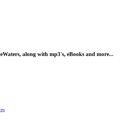
DeWaters, along with mp3's, eBooks and more...