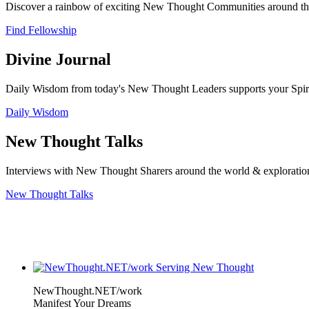
Discover a rainbow of exciting New Thought Communities around the
Find Fellowship
Divine Journal
Daily Wisdom from today's New Thought Leaders supports your Spiritu
Daily Wisdom
New Thought Talks
Interviews with New Thought Sharers around the world & exploratio
New Thought Talks
NewThought.NET/work
Manifest Your Dreams