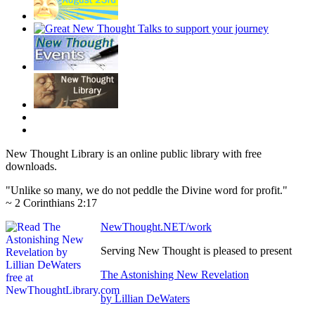
New Thought Library is an online public library with free
downloads.
"Unlike so many, we do not peddle the Divine word for profit."
~ 2 Corinthians 2:17
NewThought.NET/work
Serving New Thought is pleased to present
The Astonishing New Revelation
by Lillian DeWaters