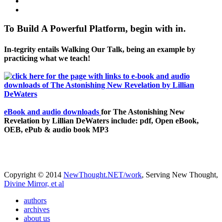
To Build A Powerful Platform, begin with in.
In-tegrity entails Walking Our Talk, being an example by
practicing what we teach!
eBook and audio downloads
for The Astonishing New
Revelation by Lillian DeWaters include: pdf, Open eBook,
OEB, ePub & audio book MP3
Copyright © 2014
NewThought.NET/work
, Serving New Thought,
Divine Mirror, et al
authors
archives
about us