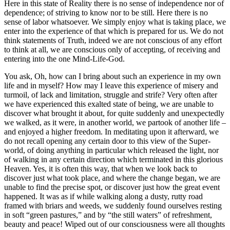
Here in this state of Reality there is no sense of independence nor of
dependence; of striving to know nor to be still. Here there is no
sense of labor whatsoever. We simply enjoy what is taking place, we
enter into the experience of that which is prepared for us. We do not
think statements of Truth, indeed we are not conscious of any effort
to think at all, we are conscious only of accepting, of receiving and
entering into the one Mind-Life-God.
You ask, Oh, how can I bring about such an experience in my own
life and in myself? How may I leave this experience of misery and
turmoil, of lack and limitation, struggle and strife? Very often after
we have experienced this exalted state of being, we are unable to
discover what brought it about, for quite suddenly and unexpectedly
we walked, as it were, in another world, we partook of another life –
and enjoyed a higher freedom. In meditating upon it afterward, we
do not recall opening any certain door to this view of the Super-
world, of doing anything in particular which released the light, nor
of walking in any certain direction which terminated in this glorious
Heaven. Yes, it is often this way, that when we look back to
discover just what took place, and where the change began, we are
unable to find the precise spot, or discover just how the great event
happened. It was as if while walking along a dusty, rutty road
framed with briars and weeds, we suddenly found ourselves resting
in soft “green pastures,” and by “the still waters” of refreshment,
beauty and peace! Wiped out of our consciousness were all thoughts