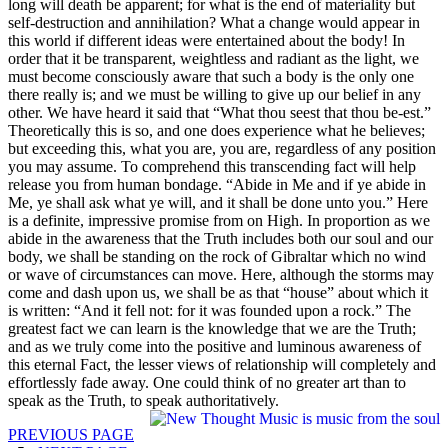
long will death be apparent; for what is the end of materiality but
self-destruction and annihilation? What a change would appear in
this world if different ideas were entertained about the body! In
order that it be transparent, weightless and radiant as the light, we
must become consciously aware that such a body is the only one
there really is; and we must be willing to give up our belief in any
other. We have heard it said that “What thou seest that thou be-est.”
Theoretically this is so, and one does experience what he believes;
but exceeding this, what you are, you are, regardless of any position
you may assume. To comprehend this transcending fact will help
release you from human bondage. “Abide in Me and if ye abide in
Me, ye shall ask what ye will, and it shall be done unto you.” Here
is a definite, impressive promise from on High. In proportion as we
abide in the awareness that the Truth includes both our soul and our
body, we shall be standing on the rock of Gibraltar which no wind
or wave of circumstances can move. Here, although the storms may
come and dash upon us, we shall be as that “house” about which it
is written: “And it fell not: for it was founded upon a rock.” The
greatest fact we can learn is the knowledge that we are the Truth;
and as we truly come into the positive and luminous awareness of
this eternal Fact, the lesser views of relationship will completely and
effortlessly fade away. One could think of no greater art than to
speak as the Truth, to speak authoritatively.
PREVIOUS PAGE