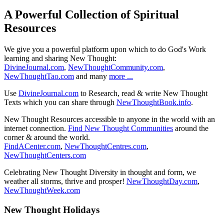
A Powerful Collection of Spiritual
Resources
We give you a powerful platform upon which to do God's Work
learning and sharing New Thought:
DivineJournal.com
,
NewThoughtCommunity.com
,
NewThoughtTao.com
and many
more ...
Use
DivineJournal.com
to Research, read & write New Thought
Texts which you can share through
NewThoughtBook.info
.
New Thought Resources accessible to anyone in the world with an
internet connection.
Find New Thought Communities
around the
corner & around the world.
FindACenter.com
,
NewThoughtCentres.com
,
NewThoughtCenters.com
Celebrating New Thought Diversity in thought and form, we
weather all storms, thrive and prosper!
NewThoughtDay.com
,
NewThoughtWeek.com
New Thought Holidays