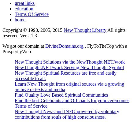
great links
education
Terms Of Service
home
Copyright © 1998, 2005, 2015
New Thought Library
All rights
reserved Vers. 1.3
We got our domain at
DivineDomains.org
, FlyToTheTop with a
ProsperityWeb
New Thought Solutions via the NewThought.NET/work
NewThought.NET/work Serving New Thought Symbol
New Thought Spiritual Resources are free and easily
accessible to all.
Learn New Thought from original sources via a growing
archive of texts and media
Find Quality Love Based Spiritual Communities
Find the best Celebrants and Officiants for your ceremonies
Terms of Service
New Thought News and INFO powered by voluntary
contributions from souls of high consciousness.