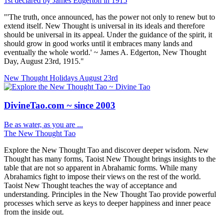
1st declared by James Edgerton in 1915
"'The truth, once announced, has the power not only to renew but to
extend itself. New Thought is universal in its ideals and therefore
should be universal in its appeal. Under the guidance of the spirit, it
should grow in good works until it embraces many lands and
eventually the whole world.' ~ James A. Edgerton, New Thought
Day, August 23rd, 1915."
New Thought Holidays
August 23rd
DivineTao.com ~ since 2003
Be as water, as you are ...
The New Thought Tao
Explore the New Thought Tao and discover deeper wisdom. New
Thought has many forms, Taoist New Thought brings insights to the
table that are not so apparent in Abrahamic forms. While many
Abrahamics fight to impose their views on the rest of the world.
Taoist New Thought teaches the way of acceptance and
understanding. Principles in the New Thought Tao provide powerful
processes which serve as keys to deeper happiness and inner peace
from the inside out.