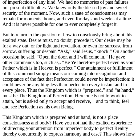
of imperfection of any kind. We had no memories of past failures
nor present difficulties. We knew only the blessed joy and sweet
security of the moment. Now, such a state of consciousness may
remain for moments, hours, and even for days and weeks at a time.
And it is never possible for one to ever completely forget it.
But to return to the question of how to consciously bring about this
exalted state. Desire must, no doubt, precede it. Our desire may be
for a way out, or for light and revelation, or even for surcease from
sorrow, suffering or despair. “Ask,” said Jesus, “knock.” On another
occasion he said, “Open the door, and I will come in.” He gave
other commands too, such as,. “Be Ye therefore perfect even as your
Father which is in Heaven is perfect.” Our attainment or fulfillment
of this command simply means our coming into recognition and
acceptance of the fact that Perfection could never be imperfection: it
could never be anything less than perfection every instant and in
every place. Thus the Kingdom which is “prepared,” and “at hand,”
must be The Kingdom of Perfection. Here one is not to work to
attain, but is asked only to accept and receive, – and to think, feel
and see Perfection as his own Being.
This Kingdom which is prepared and at hand, is not a place
consciousness and body? Have you not had the exalted experience
of directing your attention from imperfect body to perfect Reality
thereby concurrently to express harmony and ease? This shows how