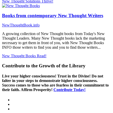
New Thought Solutions
Thrive!
Books from contemporary New Thought Writers
NewThoughtBook.info
A growing collection of New Thought books from Today's New
Thought Leaders. Many New Thought books lack the marketing
necessary to get them in front of you, with New Thought Books
INFO those writers to find you and you to find those writers...
New Thought Books
Read!
Contribute to the Growth of the Library
Live your higher consciousness! Trust in the Divine! Do not
falter in your steps to demonstrate higher consciousness.
Success comes to those who are fearless in their commitment to
their faith. Affirm Prosperity!
Contribute Today!