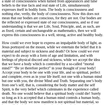
a state of consciousness when turned from appearances and false
beliefs to the true facts and real state of Life, simultaneously
expresses itself in bodily form. The body is consciousness and
nothing else, verily, the body of consciousness. Now this does not
mean that our bodies are conscious, for they are not. Our bodies are
the reflected or expressed state of our consciousness, and so if our
understanding is that we are Life, Soul, Principle, and, as such, are
as fixed, certain and unchangeable as mathematics, then we will
express this consciousness in a well, strong, active and healthy body.
How could we ever hope to express an impalpable body of light, as
Jesus portrayed on the mount, while we entertain the belief that it is
material and subject to sickness and death? Or how could we ever
expect to do away with a form of age and limitation, and with
feelings of physical discord and sickness, while we accept the idea
that we have a body which is controlled by a so-called “mortal
mind?” “Be ye therefore perfect” in your thought of your body!
Accept your body to be one with your life, and so spiritual, perfect
and complete, even as in your life itself; not one with a human mind
but one with you, the divine Mind and Truth. Separating one’s body
from one’s self, that is, considering the body matter and the self
Spirit, is the very belief which culminates in the experience called
death. No one would believe that a spiritual body could die! Surely
so long as it is accepted that a human mind controls a human body,
and that the body we now manifest is not spiritual but material, so