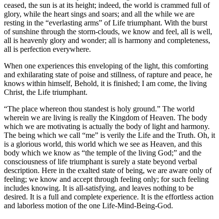
ceased, the sun is at its height; indeed, the world is crammed full of
glory, while the heart sings and soars; and all the while we are
resting in the “everlasting arms” of Life triumphant. With the burst
of sunshine through the storm-clouds, we know and feel, all is well,
all is heavenly glory and wonder; all is harmony and completeness,
all is perfection everywhere.
When one experiences this enveloping of the light, this comforting
and exhilarating state of poise and stillness, of rapture and peace, he
knows within himself, Behold, it is finished; I am come, the living
Christ, the Life triumphant.
“The place whereon thou standest is holy ground.” The world
wherein we are living is really the Kingdom of Heaven. The body
which we are motivating is actually the body of light and harmony.
The being which we call “me” is verily the Life and the Truth. Oh, it
is a glorious world, this world which we see as Heaven, and this
body which we know as “the temple of the living God;” and the
consciousness of life triumphant is surely a state beyond verbal
description. Here in the exalted state of being, we are aware only of
feeling; we know and accept through feeling only; for such feeling
includes knowing. It is all-satisfying, and leaves nothing to be
desired. It is a full and complete experience. It is the effortless action
and laborless motion of the one Life-Mind-Being-God.