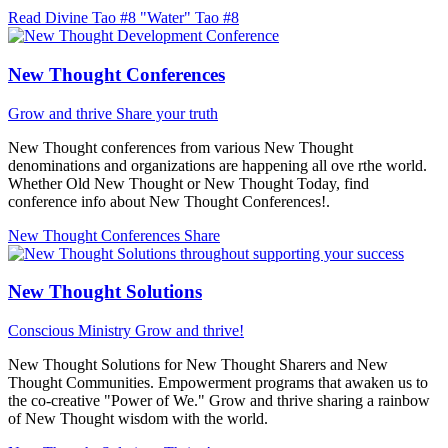
Read Divine Tao #8 "Water"
Tao #8
New Thought Conferences
Grow and thrive
Share your truth
New Thought conferences from various New Thought
denominations and organizations are happening all ove rthe world.
Whether Old New Thought or New Thought Today, find
conference info about New Thought Conferences!.
New Thought Conferences
Share
New Thought Solutions
Conscious Ministry
Grow and thrive!
New Thought Solutions for New Thought Sharers and New
Thought Communities. Empowerment programs that awaken us to
the co-creative "Power of We." Grow and thrive sharing a rainbow
of New Thought wisdom with the world.