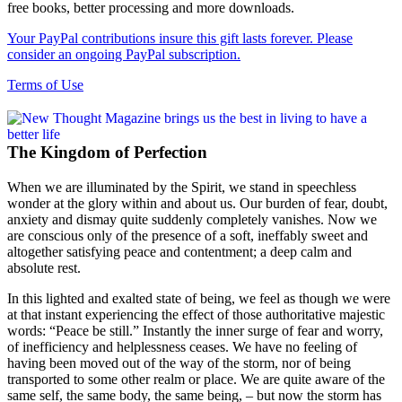
free books, better processing and more downloads.
Your PayPal contributions insure this gift lasts forever. Please
consider an ongoing PayPal subscription.
Terms of Use
The Kingdom of Perfection
When we are illuminated by the Spirit, we stand in speechless
wonder at the glory within and about us. Our burden of fear, doubt,
anxiety and dismay quite suddenly completely vanishes. Now we
are conscious only of the presence of a soft, ineffably sweet and
altogether satisfying peace and contentment; a deep calm and
absolute rest.
In this lighted and exalted state of being, we feel as though we were
at that instant experiencing the effect of those authoritative majestic
words: “Peace be still.” Instantly the inner surge of fear and worry,
of inefficiency and helplessness ceases. We have no feeling of
having been moved out of the way of the storm, nor of being
transported to some other realm or place. We are quite aware of the
same self, the same body, the same being, – but now the storm has