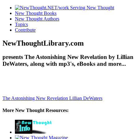
New Thought Books
New Thought Authors
Topics
Contribute
NewThoughtLibrary.com
presents The Astonishing New Revelation by Lillian
DeWaters, along with mp3's, eBooks and more...
The Astonishing New Revelation
Lillian DeWaters
More New Thought Resources: