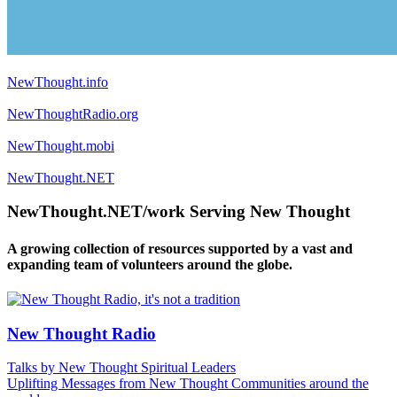
NewThought.info
NewThoughtRadio.org
NewThought.mobi
NewThought.NET
NewThought.NET/work Serving New Thought
A growing collection of resources supported by a vast and
expanding team of volunteers around the globe.
New Thought Radio
Talks by New Thought Spiritual Leaders
Uplifting Messages from New Thought Communities around the