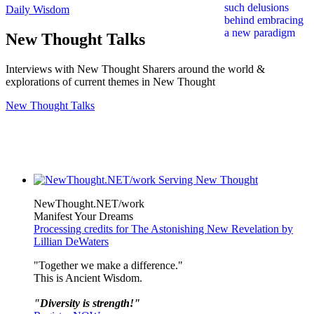
Daily Wisdom
New Thought Talks
Interviews with New Thought Sharers around the world &
explorations of current themes in New Thought
New Thought Talks
NewThought.NET/work
Manifest Your Dreams
Processing credits for The Astonishing New Revelation by
Lillian DeWaters
"Together we make a difference."
This is Ancient Wisdom.
"Diversity is strength!"