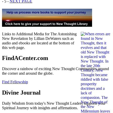
- 5 -
NEXT PAGE
Links to Additional Media for The Astonishing
New Revelation by Lillian DeWaters such as
audio and ebooks are located at the bottom of
this web page.
FindACenter.com
Discover a rainbow of exciting New Thought Communities around
the corner and around the globe.
Find Fellowship
Divine Journal
Daily Wisdom from today's New Thought Leaders supports your
Spiritual Journey with insights and affirmations.