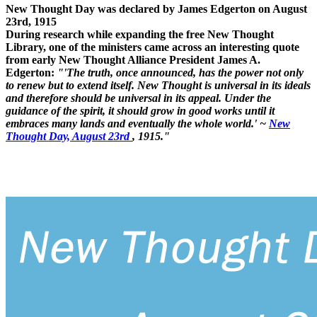
New Thought Day was declared by James Edgerton on August
23rd, 1915
During research while expanding the free New Thought
Library, one of the ministers came across an interesting quote
from early New Thought Alliance President James A.
Edgerton:
"'The truth, once announced, has the power not only
to renew but to extend itself. New Thought is universal in its ideals
and therefore should be universal in its appeal. Under the
guidance of the spirit, it should grow in good works until it
embraces many lands and eventually the whole world.' ~
New
Thought Day, August 23rd
, 1915."