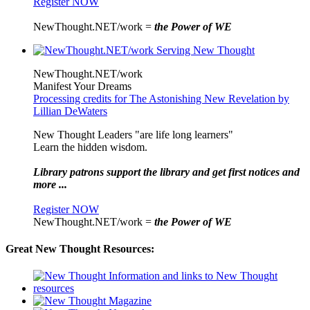
Register NOW
NewThought.NET/work =
the Power of WE
NewThought.NET/work
Manifest Your Dreams
Processing credits for The Astonishing New Revelation by
Lillian DeWaters
New Thought Leaders "are life long learners"
Learn the hidden wisdom.
Library patrons support the library and get first notices and
more ...
Register NOW
NewThought.NET/work =
the Power of WE
Great New Thought Resources: