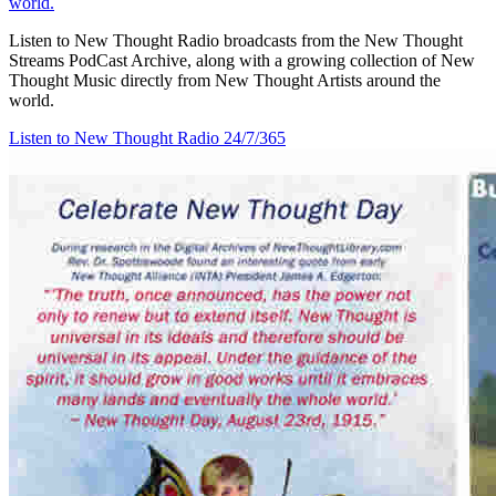
world.
Listen to New Thought Radio broadcasts from the New Thought
Streams PodCast Archive, along with a growing collection of New
Thought Music directly from New Thought Artists around the
world.
Listen to New Thought Radio
24/7/365