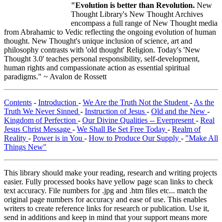
"Evolution is better than Revolution.
New
Thought Library's New Thought Archives
encompass a full range of New Thought media
from Abrahamic to Vedic reflecting the ongoing evolution of human
thought. New Thought's unique inclusion of science, art and
philosophy contrasts with 'old thought' Religion. Today's 'New
Thought 3.0' teaches personal responsibility, self-development,
human rights and compassionate action as essential spiritual
paradigms." ~ Avalon de Rossett
Contents
-
Introduction
-
We Are the Truth Not the Student
-
As the
Truth We Never Sinned
-
Instruction of Jesus
-
Old and the New
-
Kingdom of Perfection
-
Our Divine Qualities -- Everpresent
-
Real
Jesus Christ Message
-
We Shall Be Set Free Today
-
Realm of
Reality
-
Power is in You
-
How to Produce Our Supply
-
"Make All
Things New"
This library should make your reading, research and writing projects
easier. Fully processed books have yellow page scan links to check
text accuracy. File numbers for .jpg and .htm files etc... match the
original page numbers for accuracy and ease of use. This enables
writers to create reference links for research or publication. Use it,
send in additions and keep in mind that your support means more