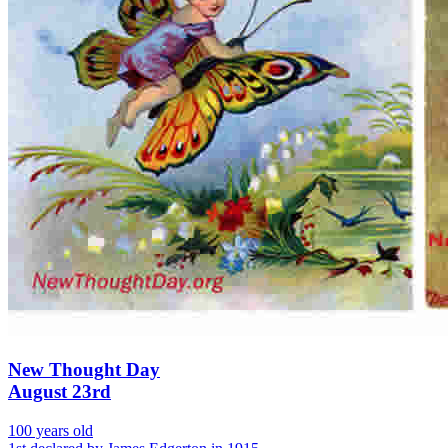
New Thought Day
August 23rd
100 years old