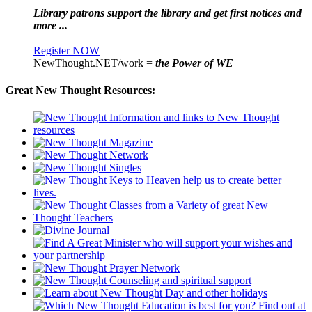
Library patrons support the library and get first notices and
more ...
Register NOW
NewThought.NET/work =
the Power of WE
Great New Thought Resources: