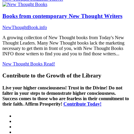
Books from contemporary New Thought Writers
NewThoughtBook.info
A growing collection of New Thought books from Today's New
Thought Leaders. Many New Thought books lack the marketing
necessary to get them in front of you, with New Thought Books
INFO those writers to find you and you to find those writers...
New Thought Books
Read!
Contribute to the Growth of the Library
Live your higher consciousness! Trust in the Divine! Do not
falter in your steps to demonstrate higher consciousness.
Success comes to those who are fearless in their commitment to
their faith. Affirm Prosperity!
Contribute Today!