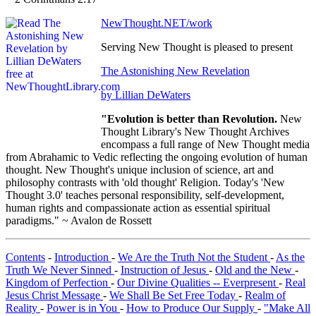
NewThought.NET/work
Serving New Thought is pleased to present
The Astonishing New Revelation
by Lillian DeWaters
"Evolution is better than Revolution.
New
Thought Library's New Thought Archives
encompass a full range of New Thought media
from Abrahamic to Vedic reflecting the ongoing evolution of human
thought. New Thought's unique inclusion of science, art and
philosophy contrasts with 'old thought' Religion. Today's 'New
Thought 3.0' teaches personal responsibility, self-development,
human rights and compassionate action as essential spiritual
paradigms." ~ Avalon de Rossett
Contents
-
Introduction
-
We Are the Truth Not the Student
-
As the
Truth We Never Sinned
-
Instruction of Jesus
-
Old and the New
-
Kingdom of Perfection
-
Our Divine Qualities -- Everpresent
-
Real
Jesus Christ Message
-
We Shall Be Set Free Today
-
Realm of
Reality
-
Power is in You
-
How to Produce Our Supply
-
"Make All