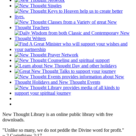
New Thought Library is an online public library with free
downloads.
"Unlike so many, we do not peddle the Divine word for profit."
~ 2 Corinthians 2:17