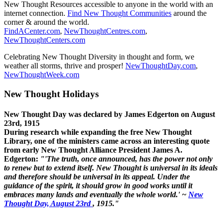
New Thought Resources accessible to anyone in the world with an
internet connection.
Find New Thought Communities
around the
corner & around the world.
FindACenter.com
,
NewThoughtCentres.com
,
NewThoughtCenters.com
Celebrating New Thought Diversity in thought and form, we
weather all storms, thrive and prosper!
NewThoughtDay.com
,
NewThoughtWeek.com
New Thought Holidays
New Thought Day was declared by James Edgerton on August
23rd, 1915
During research while expanding the free New Thought
Library, one of the ministers came across an interesting quote
from early New Thought Alliance President James A.
Edgerton:
"'The truth, once announced, has the power not only
to renew but to extend itself. New Thought is universal in its ideals
and therefore should be universal in its appeal. Under the
guidance of the spirit, it should grow in good works until it
embraces many lands and eventually the whole world.' ~
New
Thought Day, August 23rd
, 1915."