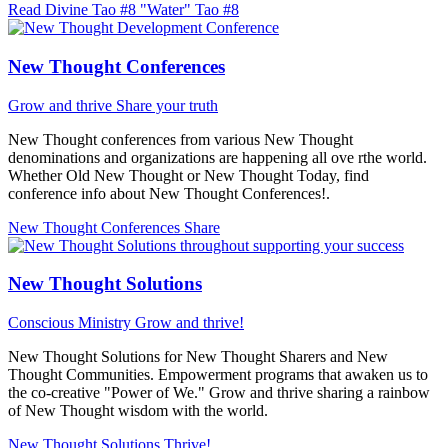
Read Divine Tao #8 "Water"
Tao #8
New Thought Conferences
Grow and thrive
Share your truth
New Thought conferences from various New Thought
denominations and organizations are happening all ove rthe world.
Whether Old New Thought or New Thought Today, find
conference info about New Thought Conferences!.
New Thought Conferences
Share
New Thought Solutions
Conscious Ministry
Grow and thrive!
New Thought Solutions for New Thought Sharers and New
Thought Communities. Empowerment programs that awaken us to
the co-creative "Power of We." Grow and thrive sharing a rainbow
of New Thought wisdom with the world.
New Thought Solutions
Thrive!