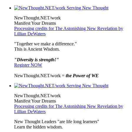
NewThought.NET/work
Manifest Your Dreams
Processing credits for The Astonishing New Revelation by
Lillian DeWaters
"Together we make a difference."
This is Ancient Wisdom.
"Diversity is strength!"
Register NOW
NewThought.NET/work =
the Power of WE
NewThought.NET/work
Manifest Your Dreams
Processing credits for The Astonishing New Revelation by
Lillian DeWaters
New Thought Leaders "are life long learners"
Learn the hidden wisdom.