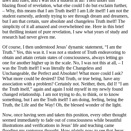
laws and rules, and I was not a student at all! Then under this
blazing flood of revelation, what else could I do but exclaim further,
– Why, this means that I am Truth itself! I am Life itself! I am not the
student earnestly, ardently trying to see through dream and dreamers,
but I am that certain, sure absolute and changeless Truth itself! The
simplicity of it all amazed and overwhelmed me. Here in this brief
but thrilling instant of pure revelation, I saw what years of study and
research had never given me.
Of course, I then understood Jesus’ dynamic statement, “I am the
Truth.” Yes, this was it. I was not a student of Truth endeavoring to
obtain and attain certain states of consciousness, always letting go
one for another higher up in the scale. No, I was not this at all, – I
was the Truth itself! I was literally the Changeless and
Unchangeable, the Perfect and Absolute! What more could I ask?
What more could be desired? Did Truth, or true being, have any
association with a problem? Certainly not. Neither, then, did I! “I am
the Truth itself,” again and again I told myself in my newly found
changed relationship. I am not trying to do, to think, or to know
something, but I am the Truth itself! I am doing, feeling, being the
Truth, the Life and the Way! Oh, the blessed wonder of the light.
Now, once having seen and taken this position, every other thought
seemed immediately to fade out of consciousness while beautiful
illustrations and verifications in Jesus’ life and teaching came
flooding my rapturous thought. How plainly now to see that Jesus