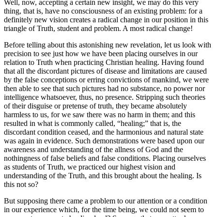
Well, now, accepting a certain new insight, we may do this very
thing, that is, have no consciousness of an existing problem: for a
definitely new vision creates a radical change in our position in this
triangle of Truth, student and problem. A most radical change!
Before telling about this astonishing new revelation, let us look with
precision to see just how we have been placing ourselves in our
relation to Truth when practicing Christian healing. Having found
that all the discordant pictures of disease and limitations are caused
by the false conceptions or erring convictions of mankind, we were
then able to see that such pictures had no substance, no power nor
intelligence whatsoever, thus, no presence. Stripping such theories
of their disguise or pretense of truth, they became absolutely
harmless to us, for we saw there was no harm in them; and this
resulted in what is commonly called, “healing;” that is, the
discordant condition ceased, and the harmonious and natural state
was again in evidence. Such demonstrations were based upon our
awareness and understanding of the allness of God and the
nothingness of false beliefs and false conditions. Placing ourselves
as students of Truth, we practiced our highest vision and
understanding of the Truth, and this brought about the healing. Is
this not so?
But supposing there came a problem to our attention or a condition
in our experience which, for the time being, we could not seem to