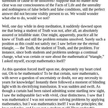
surmount or cause to be dissolved? Suppose that no matter how
clear was our consciousness of the Facts of Life and the unreality
and nothingness of false beliefs and false conditions, still the perfect
answer did not become visibly present to us. We would wonder
what else to do, would we not?
Well, one day while in deep meditation, it suddenly dawned upon
me that being a student of Truth was not, after all, an absolutely
assured or infallible state. One might, apparently, practice all he
knew of Truth and still the problem remains unsolved. Surely such a
position as this could not satisfy me; I saw before me the eternal
triangle, — the Truth, the student of Truth, and the problem. For
instance, since both students and problems undergo a continual
change, what was certain or sure about the mathematical “triangle,”
I asked myself, except mathematics itself?
As this question forced itself upon me, desperately my heart cried
out, Oh to be mathematics! To be that certain, sure mathematics,
with never a question of uncertainty or doubt, nor any necessity to
yearn for knowledge! Instantly there followed a moment of blinding
light with its electrifying transfusion. It was sudden and swift. As
though a curtain had been raised admitting some startling new sight,
I saw the indisputable fact with vivid, clear distinctness. I saw that I
was mathematics! I was not someone solving problems by applying
mathematics, but I was mathematics itself! I was the principles; the