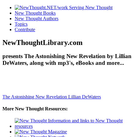
New Thought Books
New Thought Authors
Topics
Contribute
NewThoughtLibrary.com
presents The Astonishing New Revelation by Lillian
DeWaters, along with mp3's, eBooks and more...
The Astonishing New Revelation
Lillian DeWaters
More New Thought Resources: