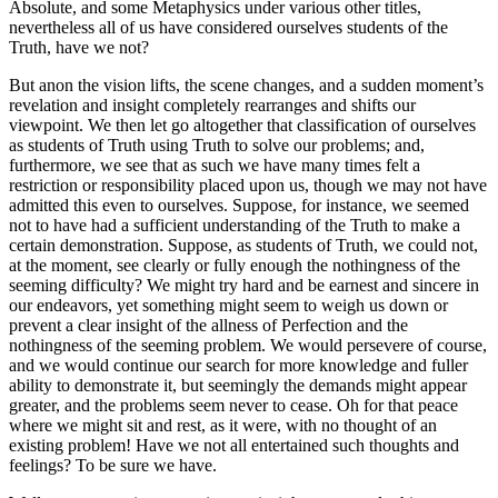
Absolute, and some Metaphysics under various other titles,
nevertheless all of us have considered ourselves students of the
Truth, have we not?
But anon the vision lifts, the scene changes, and a sudden moment’s
revelation and insight completely rearranges and shifts our
viewpoint. We then let go altogether that classification of ourselves
as students of Truth using Truth to solve our problems; and,
furthermore, we see that as such we have many times felt a
restriction or responsibility placed upon us, though we may not have
admitted this even to ourselves. Suppose, for instance, we seemed
not to have had a sufficient understanding of the Truth to make a
certain demonstration. Suppose, as students of Truth, we could not,
at the moment, see clearly or fully enough the nothingness of the
seeming difficulty? We might try hard and be earnest and sincere in
our endeavors, yet something might seem to weigh us down or
prevent a clear insight of the allness of Perfection and the
nothingness of the seeming problem. We would persevere of course,
and we would continue our search for more knowledge and fuller
ability to demonstrate it, but seemingly the demands might appear
greater, and the problems seem never to cease. Oh for that peace
where we might sit and rest, as it were, with no thought of an
existing problem! Have we not all entertained such thoughts and
feelings? To be sure we have.