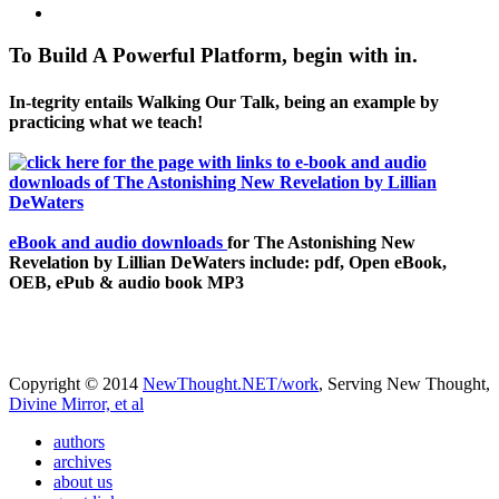
To Build A Powerful Platform, begin with in.
In-tegrity entails Walking Our Talk, being an example by
practicing what we teach!
eBook and audio downloads
for The Astonishing New
Revelation by Lillian DeWaters include: pdf, Open eBook,
OEB, ePub & audio book MP3
Copyright © 2014
NewThought.NET/work
, Serving New Thought,
Divine Mirror, et al
authors
archives
about us