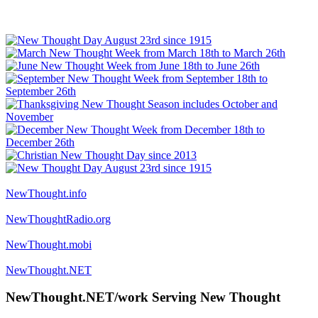
NewThought.info
NewThoughtRadio.org
NewThought.mobi
NewThought.NET
NewThought.NET/work Serving New Thought