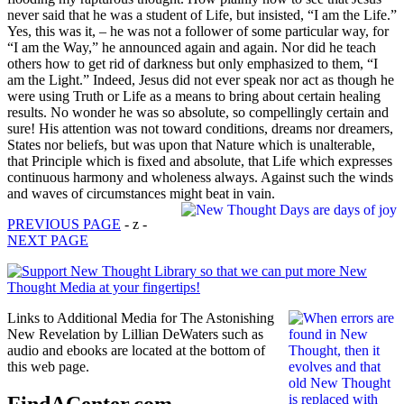
never said that he was a student of Life, but insisted, “I am the Life.”
Yes, this was it, – he was not a follower of some particular way, for
“I am the Way,” he announced again and again. Nor did he teach
others how to get rid of darkness but only emphasized to them, “I
am the Light.” Indeed, Jesus did not ever speak nor act as though he
were using Truth or Life as a means to bring about certain healing
results. No wonder he was so absolute, so compellingly certain and
sure! His attention was not toward conditions, dreams nor dreamers,
States nor beliefs, but was upon that Nature which is unalterable,
that Principle which is fixed and absolute, that Life which expresses
continuous harmony and wholeness always. Against such the winds
and waves of circumstances might beat in vain.
PREVIOUS PAGE
- z -
NEXT PAGE
Links to Additional Media for The Astonishing
New Revelation by Lillian DeWaters such as
audio and ebooks are located at the bottom of
this web page.