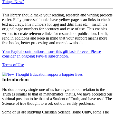
Things New"
This library should make your reading, research and writing projects
easier. Fully processed books have yellow page scan links to check
text accuracy. File numbers for .jpg and .htm files etc... match the
original page numbers for accuracy and ease of use. This enables
writers to create reference links for research or publication. Use it,
send in additions and keep in mind that your support means more
free books, better processing and more downloads.
Your PayPal contributions insure this gift lasts forever. Please
consider an ongoing PayPal subscription.
Terms of Use
Introduction
No doubt every single one of us has regarded our relation to the
Truth as similar to that of mathematics; that is, we have accepted our
spiritual position to be that of a Student of Truth, and have used The
Science of true thought to work out our earthly problems.
Some of us are studying Christian Science, some Unity, some The