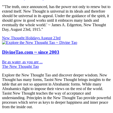
"'The truth, once announced, has the power not only to renew but to
extend itself. New Thought is universal in its ideals and therefore
should be universal in its appeal. Under the guidance of the spirit, it
should grow in good works until it embraces many lands and
eventually the whole world.' ~ James A. Edgerton, New Thought
Day, August 23rd, 1915."
New Thought Holidays
August 23rd
DivineTao.com ~ since 2003
Be as water, as you are ...
The New Thought Tao
Explore the New Thought Tao and discover deeper wisdom. New
Thought has many forms, Taoist New Thought brings insights to the
table that are not so apparent in Abrahamic forms. While many
Abrahamics fight to impose their views on the rest of the world.
Taoist New Thought teaches the way of acceptance and
understanding. Principles in the New Thought Tao provide powerful
processes which serve as keys to deeper happiness and inner peace
from the inside out.