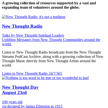
A growing collection of resources supported by a vast and
expanding team of volunteers around the globe.
New Thought Radio
Talks by New Thought Spiritual Leaders
Uplifting Messages from New Thought Communities around the
world.
Listen to New Thought Radio broadcasts from the New Thought
Streams PodCast Archive, along with a growing collection of New
Thought Music directly from New Thought Artists around the
world.
Listen to New Thought Radio
24/7/365
New Thought Day
August 23rd
100 years old
1st declared by James Edgerton in 1915