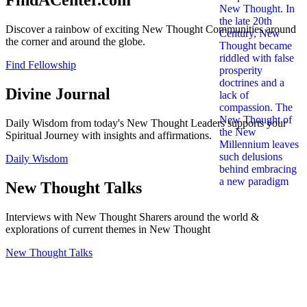
FindACenter.com
Discover a rainbow of exciting New Thought Communities around
the corner and around the globe.
Find Fellowship
Divine Journal
Daily Wisdom from today's New Thought Leaders supports your
Spiritual Journey with insights and affirmations.
Daily Wisdom
New Thought Talks
Interviews with New Thought Sharers around the world &
explorations of current themes in New Thought
New Thought Talks