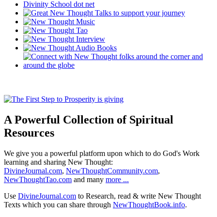
A Powerful Collection of Spiritual
Resources
We give you a powerful platform upon which to do God's Work
learning and sharing New Thought:
DivineJournal.com
,
NewThoughtCommunity.com
,
NewThoughtTao.com
and many
more ...
Use
DivineJournal.com
to Research, read & write New Thought
Texts which you can share through
NewThoughtBook.info
.