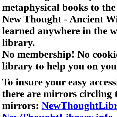
metaphysical books to the 
New Thought - Ancient W
learned anywhere in the w
library.
No membership! No cookies
library to help you on you
To insure your easy accessi
there are mirrors circling 
mirrors:
NewThoughtLibr