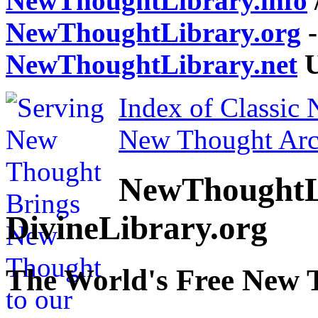
NewThoughtLibrary.info
NewThoughtLibrary.org
-
NewThoughtLibrary.net
U
Index of Classic
New Thought Arc
NewThoughtL
DivineLibrary.org
The World's Free New 