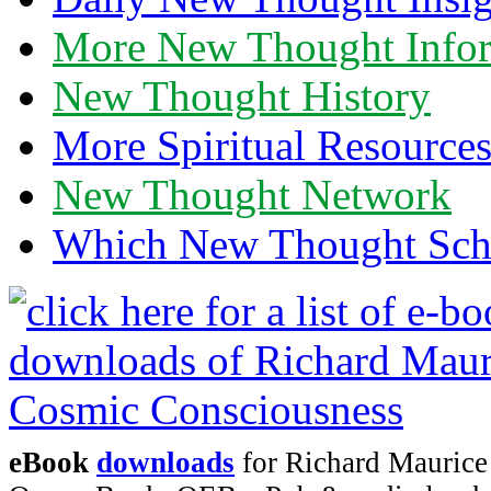
More New Thought Info
New Thought History
More Spiritual Resource
New Thought Network
Which New Thought Schoo
eBook
downloads
for Richard Maurice