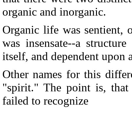
organic and inorganic.
Organic life was sentient, 
was insensate--a structure
itself, and dependent upon an
Other names for this diffe
"spirit." The point is, tha
failed to recognize