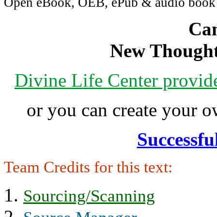
Open eBook, OEB, ePub & audio boo
Can
New Thought
Divine Life Center provi
or you can create your
Successfu
Team Credits for this text:
Sourcing/Scanning