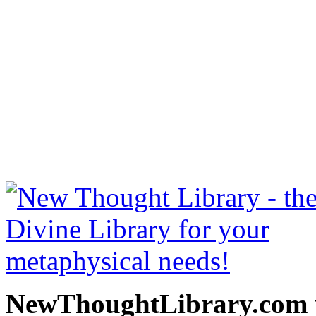
Cosmic Consciousness by
read free at NewThoughtLi
New Thought Books includ
free Science of mind books
metaphy
NewThoughtLibrary.com p