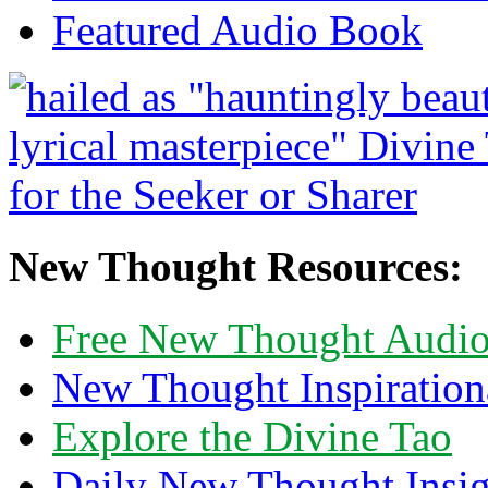
Featured Audio Book
New Thought Resources:
Free New Thought Audi
New Thought Inspiration
Explore the Divine Tao
Daily New Thought Insig