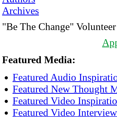
Archives
"Be The Change" Volunteer
Ap
Featured Media:
Featured Audio Inspirati
Featured New Thought Mu
Featured Video Inspirati
Featured Video Interview