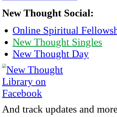
New Thought Social:
Online Spiritual Fellows
New Thought Singles
New Thought Day
And track updates and more