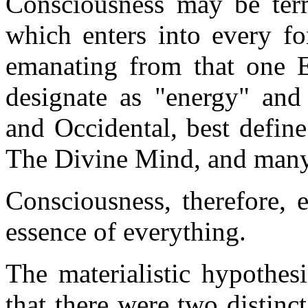
Consciousness may be term
which enters into every fo
emanating from that one E
designate as "energy" and 
and Occidental, best defin
The Divine Mind, and many
Consciousness, therefore, e
essence of everything.
The materialistic hypothes
that there were two distinc