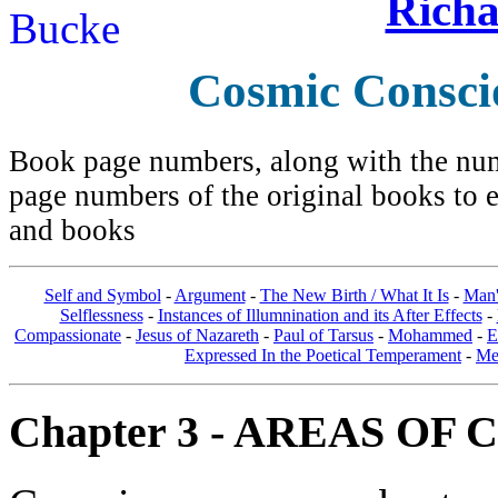
Richa
Cosmic Consci
Book page numbers, along with the numb
page numbers of the original books to e
and books
Self and Symbol
-
Argument
-
The New Birth / What It Is
-
Man'
Selflessness
-
Instances of Illumnination and its After Effects
-
Compassionate
-
Jesus of Nazareth
-
Paul of Tarsus
-
Mohammed
-
E
Expressed In the Poetical Temperament
-
Me
Chapter 3 - AREAS OF 