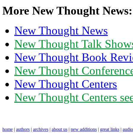
More New Thought News:
New Thought News
New Thought Talk Show
New Thought Book Revi
New Thought Conferenc
New Thought Centers
New Thought Centers see
home
|
authors
|
archives
|
about us
|
new additions
|
great links
|
audi