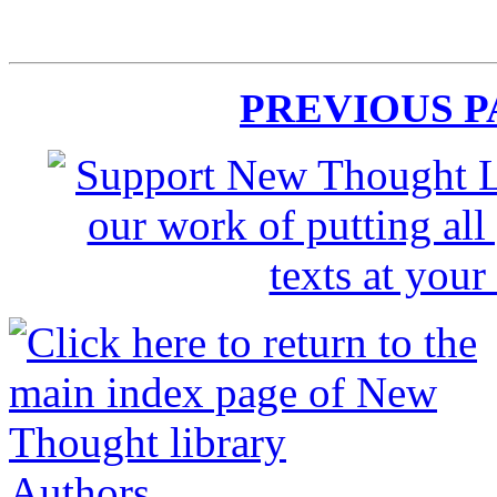
PREVIOUS 
Authors