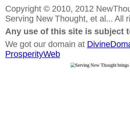
Copyright © 2010, 2012 NewThou
Serving New Thought, et al... All 
Any use of this site is subject 
We got our domain at
DivineDoma
ProsperityWeb