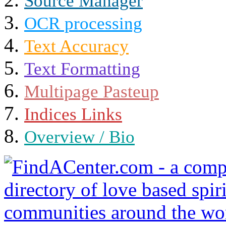
Source Manager
OCR processing
Text Accuracy
Text Formatting
Multipage Pasteup
Indices Links
Overview / Bio