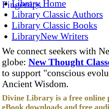
Library
Home
Library
Classic Authors
Library
Classic Books
Library
New Writers
We connect seekers with Ne
globe:
New Thought Class
to support "conscious evol
Ancient Wisdom.
Divine Library is a free online 
eBook downloads and free audi