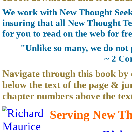
We work with New Thought Seeke
insuring that all New Thought Te
for you to read on the web for fre
"Unlike so many, we do not 
~ 2 Co
Navigate through this book by 
below the text of the page & ju
chapter numbers above the text
Serving New Tho