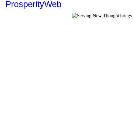
ProsperityWeb