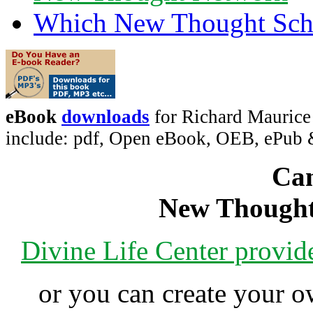
Which New Thought Schoo
eBook
downloads
for Richard Maurice
include: pdf, Open eBook, OEB, ePub
Can
New Thought
Divine Life Center provi
or you can create your