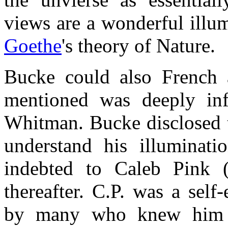
views are a wonderful illu
Goethe
's theory of Nature.
Bucke could also French 
mentioned was deeply in
Whitman. Bucke disclosed t
understand his illuminat
indebted to Caleb Pink 
thereafter. C.P. was a sel
by many who knew him a