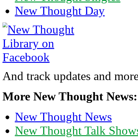
New Thought Day
And track updates and more
More New Thought News:
New Thought News
New Thought Talk Show