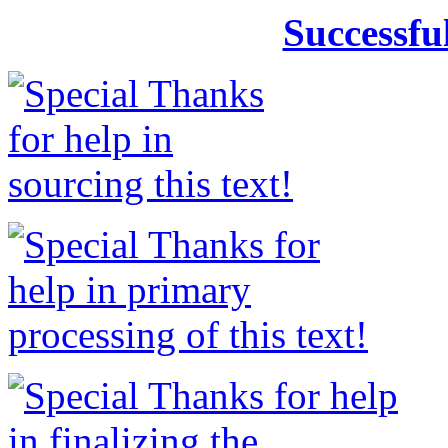
Successfu