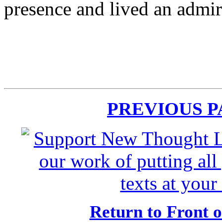
presence and lived an admir
PREVIOUS 
Return to Front 