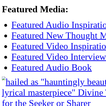
Featured Media:
Featured Audio Inspirati
Featured New Thought Mu
Featured Video Inspirati
Featured Video Interview
Featured Audio Book