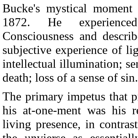
Bucke's mystical moment 
1872. He experience
Consciousness and describ
subjective experience of lig
intellectual illumination; se
death; loss of a sense of sin
The primary impetus that p
his at-one-ment was his r
living presence, in contras
the unvierse as essentiall