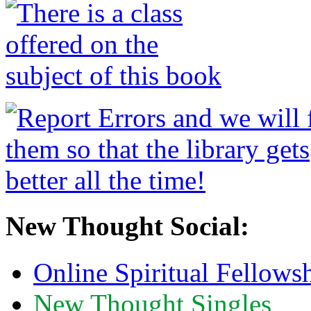
New Thought Social:
Online Spiritual Fellows
New Thought Singles