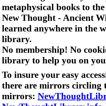
metaphysical books to the 
New Thought - Ancient W
learned anywhere in the w
library.
No membership! No cookies
library to help you on you
To insure your easy accessi
there are mirrors circling 
mirrors:
NewThoughtLibr