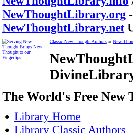
NewThoughtLibrary.info
NewThoughtLibrary.org
-
NewThoughtLibrary.net
U
Classic New Thought Authors
or
New Thoug
NewThoughtL
DivineLibrar
The World's Free New 
Library
Home
Library
Classic Authors