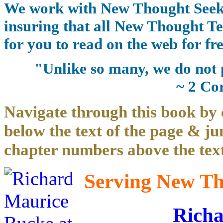
We work with New Thought Seeke
insuring that all New Thought Te
for you to read on the web for fre
"Unlike so many, we do not 
~ 2 Co
Navigate through this book by 
below the text of the page & ju
chapter numbers above the text
Serving New Tho
Richa