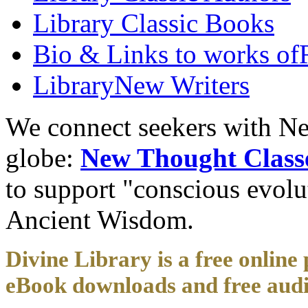
Library
Classic Books
Bio & Links to works of
Library
New Writers
We connect seekers with Ne
globe:
New Thought Class
to support "conscious evol
Ancient Wisdom.
Divine Library is a free online 
eBook downloads and free audi