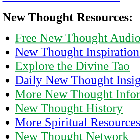
New Thought Resources:
Free New Thought Audi
New Thought Inspiration
Explore the Divine Tao
Daily New Thought Insig
More New Thought Info
New Thought History
More Spiritual Resource
New Thought Network