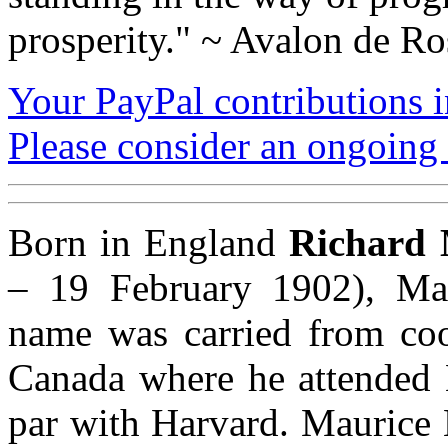
prosperity." ~ Avalon de Ro
Your PayPal contributions ins
Please consider an ongoing 
Born in England
Richard 
– 19 February 1902), Mau
name was carried from coo
Canada where he attended 
par with Harvard. Maurice 