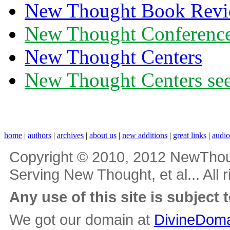
New Thought Book Revi
New Thought Conferenc
New Thought Centers
New Thought Centers see
home
|
authors
|
archives
|
about us
|
new additions
|
great links
|
audi
Copyright © 2010, 2012 NewThou
Serving New Thought, et al... All 
Any use of this site is subject 
We got our domain at
DivineDoma