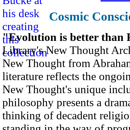
Cosmic Consci
"Evolution is better than
Library's New Thought Arch
New Thought from Abraham
literature reflects the ongo
New Thought's unique inclus
philosophy presents a drama
thinking of decadent religi
standing in the way of prog