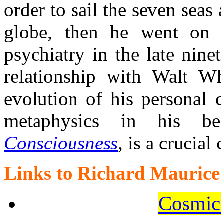
order to sail the seven sea
globe, then he went on 
psychiatry in the late nine
relationship with Walt W
evolution of his personal 
metaphysics in his
Consciousness
, is a crucial
Links to Richard Maurice
Cosmic