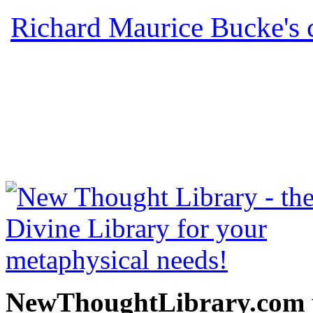
Richard Maurice Bucke's 
read free at NewThoughtLi
New Thought Books includ
free Science of mind books
metaphy
NewThoughtLibrary.com p