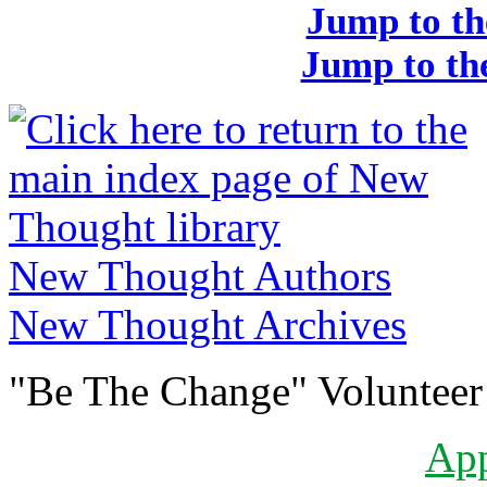
Jump to th
Jump to the
New Thought Authors
New Thought Archives
"Be The Change" Volunteer
Ap