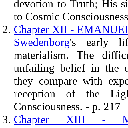
devotion to Truth; His s
to Cosmic Consciousness.
Chapter XII - EMANU
Swedenborg
's early l
materialism. The diffi
unfailing belief in the 
they compare with expe
reception of the Li
Consciousness. - p. 217
Chapter XIII -