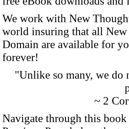
free eBook downloads and f
We work with New Thought 
world insuring that all New
Domain are available for yo
forever!
"Unlike so many, we do 
p
~ 2 Cor
Navigate through this book