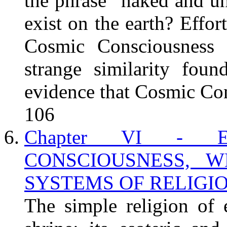
the phrase "naked and un
exist on the earth? Effo
Cosmic Consciousness t
strange similarity foun
evidence that Cosmic Cons
106
Chapter VI - 
CONSCIOUSNESS, 
SYSTEMS OF RELIGION.
The simple religion of 