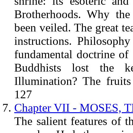
shrine: its esoteric and
Brotherhoods. Why the 
been veiled. The great te
instructions. Philosoph
fundamental doctrine of
Buddhists lost the k
Illumination? The fruit
127
Chapter VII - MOSES, 
The salient features of 