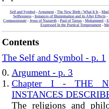
Self and Symbol
-
Argument
-
The New Birth / What It Is
-
Man'
Selflessness
-
Instances of Illumnination and its After Effects
-
Compassionate
-
Jesus of Nazareth
-
Paul of Tarsus
-
Mohammed
-
E
Expressed In the Poetical Temperament
-
Me
Contents
The Self and Symbol - p. 1
Argument - p. 3
Chapter I - THE 
INSTANCES DESCRIBED
The religions and phil