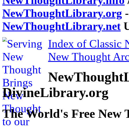
NewThoughtLibrary.info
NewThoughtLibrary.org
-
NewThoughtLibrary.net
U
Index of Classic
New Thought Arc
NewThoughtL
DivineLibrary.org
The World's Free New 