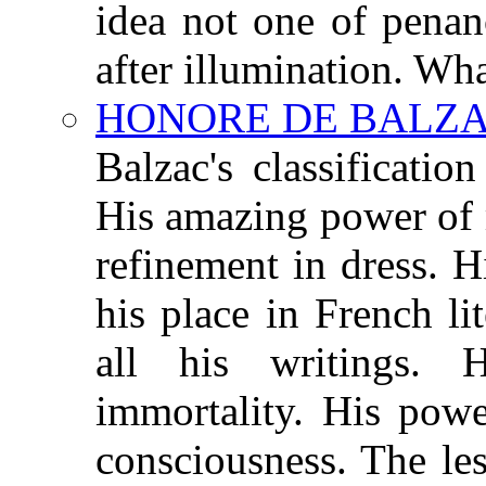
idea not one of penan
after illumination. Wha
HONORE DE BALZAC 
Balzac's classificati
His amazing power of 
refinement in dress. 
his place in French l
all his writings. 
immortality. His powe
consciousness. The le