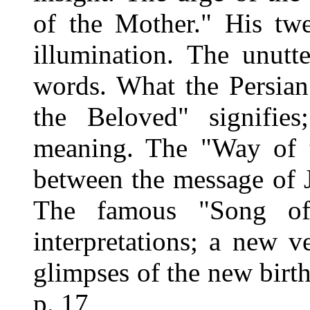
of the Mother." His twe
illumination. The unutt
words. What the Persian
the Beloved" signifies
meaning. The "Way of t
between the message of J
The famous "Song of
interpretations; a new v
glimpses of the new birth
p. 17