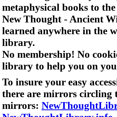
metaphysical books to the 
New Thought - Ancient W
learned anywhere in the w
library.
No membership! No cookies
library to help you on you
To insure your easy accessi
there are mirrors circling 
mirrors:
NewThoughtLibr