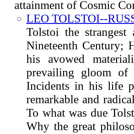
attainment of Cosmic Con
LEO TOLSTOI--RUSS
Tolstoi the strangest
Nineteenth Century; H
his avowed material
prevailing gloom of
Incidents in his life 
remarkable and radica
To what was due Tolsto
Why the great philoso