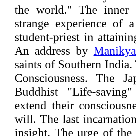
the world." The inner 
strange experience of 
student-priest in attaini
An address by
Manikya
saints of Southern India
Consciousness. The Ja
Buddhist "Life-saving"
extend their consciousn
will. The last incarnati
insight. The urge of the 