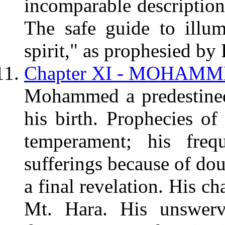
incomparable description 
The safe guide to illumi
spirit," as prophesied by 
Chapter XI - MOHAMME
Mohammed a predestined
his birth. Prophecies of
temperament; his frequ
sufferings because of dou
a final revelation. His ch
Mt. Hara. His unswervi