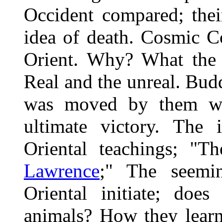
Occident compared; thei
idea of death. Cosmic 
Orient. Why? What the e
Real and the unreal. Bud
was moved by them with
ultimate victory. The 
Oriental teachings; "
Lawrence
;" The seemi
Oriental initiate; doe
animals? How they learn