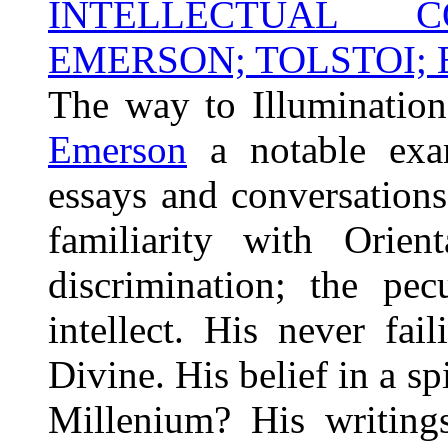
INTELLECTUAL C
EMERSON; TOLSTOI; B
The way to Illumination 
Emerson
a notable exa
essays and conversation
familiarity with Orien
discrimination; the pec
intellect. His never fai
Divine. His belief in a sp
Millenium? His writings