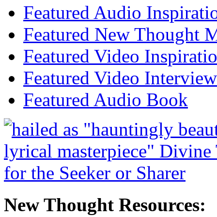
Featured Audio Inspirati
Featured New Thought Mu
Featured Video Inspirati
Featured Video Interview
Featured Audio Book
New Thought Resources: