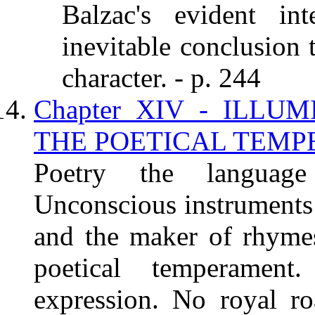
Balzac's evident in
inevitable conclusion
character. - p. 244
Chapter XIV - ILLU
THE POETICAL TEMPE
Poetry the language
Unconscious instruments 
and the maker of rhyme
poetical temperament
expression. No royal ro