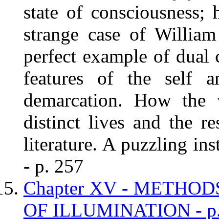
state of consciousness; h
strange case of Willia
perfect example of dual 
features of the self a
demarcation. How the w
distinct lives and the r
literature. A puzzling in
- p. 257
Chapter XV - METHO
OF ILLUMINATION - p.