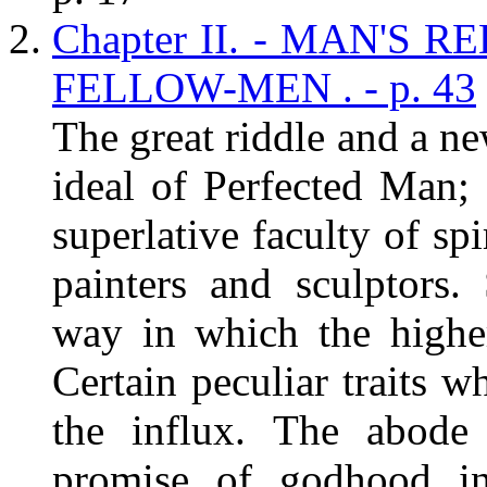
Chapter II. - MAN'S
FELLOW-MEN . - p. 43
The great riddle and a ne
ideal of Perfected Man; 
superlative faculty of spi
painters and sculptors
way in which the higher
Certain peculiar traits w
the influx. The abode
promise of godhood i