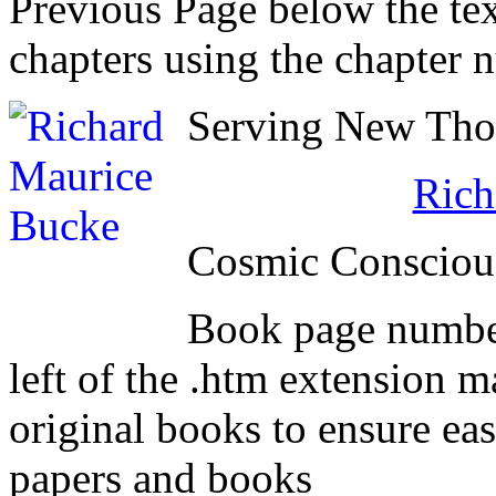
Previous Page below the tex
chapters using the chapter 
Serving New Thou
Rich
Cosmic Consciou
Book page number
left of the .htm extension 
original books to ensure eas
papers and books