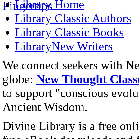
Library
Home
Library
Classic Authors
Library
Classic Books
Library
New Writers
We connect seekers with Ne
globe:
New Thought Class
to support "conscious evol
Ancient Wisdom.
Divine Library is a free onl