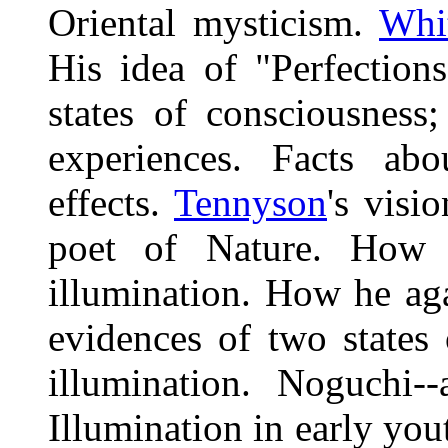
Oriental mysticism.
Whi
His idea of "Perfection
states of consciousness
experiences. Facts abo
effects.
Tennyson
's visi
poet of Nature. How h
illumination. How he aga
evidences of two states 
illumination. Noguchi-
Illumination in early you