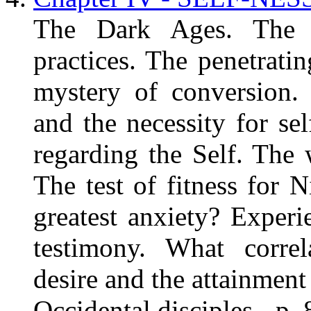
The Dark Ages. The e
practices. The penetratin
mystery of conversion.
and the necessity for sel
regarding the Self. The
The test of fitness for
greatest anxiety? Experi
testimony. What correl
desire and the attainme
Occidental disciples - p. 