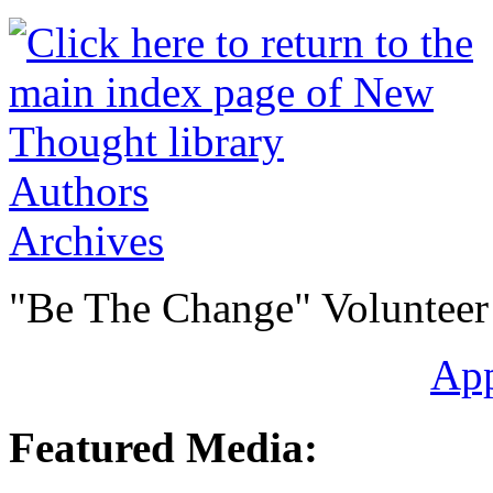
Authors
Archives
"Be The Change" Volunteer
Ap
Featured Media: