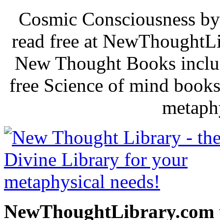
Cosmic Consciousness by
read free at NewThoughtLi
New Thought Books includ
free Science of mind books
metaphy
NewThoughtLibrary.com p