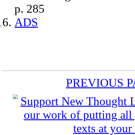
p. 285
ADS
PREVIOUS 