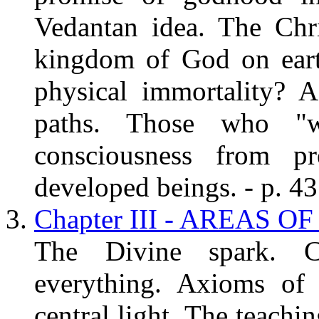
Vedantan idea. The Chri
kingdom of God on earth
physical immortality? 
paths. Those who "w
consciousness from pr
developed beings. - p. 43
Chapter III - AREAS O
The Divine spark. C
everything. Axioms of 
central light. The teachi