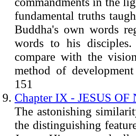
commandments in the lig
fundamental truths taugh
Buddha's own words reg
words to his disciples
compare with the visio
method of development o
151
Chapter IX - JESUS OF
The astonishing similarit
the distinguishing featur