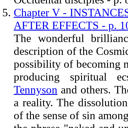
Chapter V - INSTANC
AFTER EFFECTS - p. 1
The wonderful brillian
description of the Cosmic
possibility of becoming 
producing spiritual e
Tennyson
and others. Th
a reality. The dissolutio
of the sense of sin among