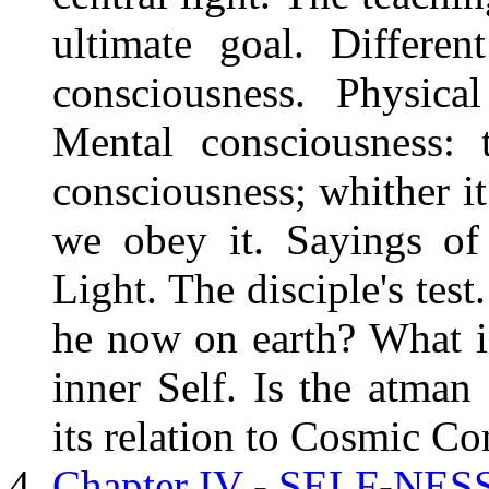
ultimate goal. Differe
consciousness. Physical
Mental consciousness: 
consciousness; whither it
we obey it. Sayings of 
Light. The disciple's tes
he now on earth? What i
inner Self. Is the atman 
its relation to Cosmic Co
Chapter IV - SELF-NE