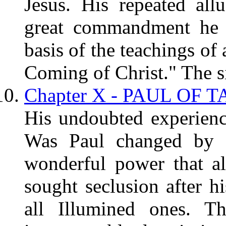
Jesus. His repeated all
great commandment he g
basis of the teachings of
Coming of Christ." The si
Chapter X - PAUL OF T
His undoubted experience
Was Paul changed by "
wonderful power that a
sought seclusion after hi
all Illumined ones. Th