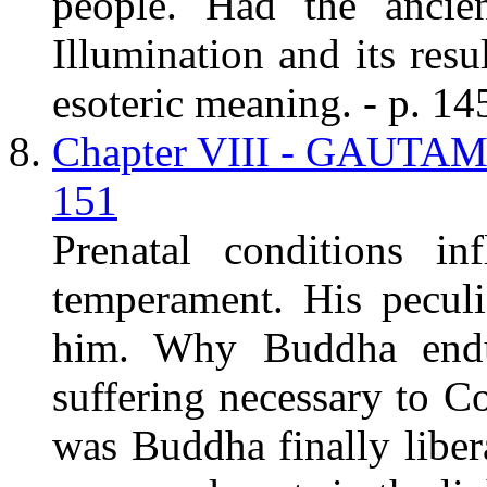
people. Had the anci
Illumination and its resu
esoteric meaning. - p. 14
Chapter VIII - GAUT
151
Prenatal conditions in
temperament. His peculi
him. Why Buddha endure
suffering necessary to 
was Buddha finally liber