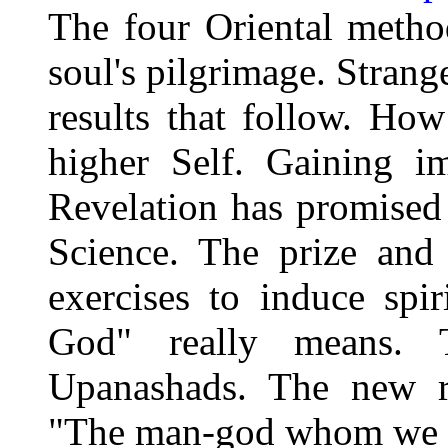
The four Oriental method
soul's pilgrimage. Stran
results that follow. How
higher Self. Gaining i
Revelation has promised 
Science. The prize and
exercises to induce spi
God" really means. 
Upanashads. The new ra
"The man-god whom we a