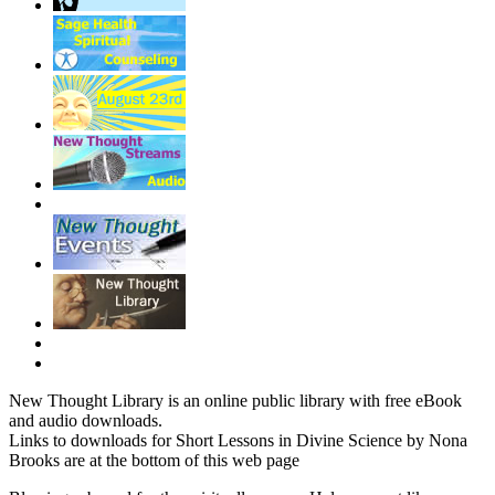
New Thought Library is an online public library with free eBook
and audio downloads.
Links to downloads for Short Lessons in Divine Science by Nona
Brooks are at the bottom of this web page