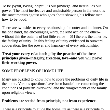
To be joyful, loving, helpful, is our privilege, and herein lies our
power. The most ineffective and undesirable person in the world is
the sanctimonius egotist who goes about showing his fellow men
how to be good.
There are two sides to every relationship, the outer and the inner. On
the one hand, the encouraging word, the kind act; on the other--
without this the outer is of but little value-- [61] there is the inner tie,
the feeling of unity . In this feeling of unity evidenced in outward
cooperation, lies the power and harmony of every relationship.
Treat your every relationship by the practice of the three
principles given--integrity, freedom, love--and you will prove
their working power.
SOME PROBLEMS OF HOME LIFE
Many are puzzled to know how to solve the problems of daily life in
the home. Various questions have been handed me concerning the
conditions of poverty, overwork, and the disagreement of the family
upon religious views.
Problems are settled from principle, not from experience.
There is a principle to guide the home life as there is a principle to