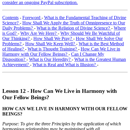
consider an ongoing PayPal subscription.
Contents
-
Foreword
-
What is the Fundamental Teaching of Divine
Science?
-
How Shall We Apply the Truth of Omnipresence to Our
Daily Problems?
-
What is the Religion of Divine Science?
-
Where
is God?
-
Why Are We Here?
-
Why Should We Be Watchful of
Our Thinking?
-
How Shall We Pray?
-
How Shall We Solve Our
Problems?
-
How Shall We Keep Well?
-
What is the Best Method
of Healing?
-
What is Thought Training?
-
How Can We Live in
Harmony with Our Fellow Beings?
-
Can I Change My
Disposition?
-
What is Our Heredity?
-
What is the Greatest Human
Achievement?
-
What is Real and What is Illusion?
-
Lesson 12 - How Can We Live in Harmony with
Our Fellow Beings?
HOW CAN WE LIVE IN HARMONY WITH OUR FELLOW
BEINGS?
Purpose: To give the three Principles by the application of which
harmonious relationships may be maintained with all.