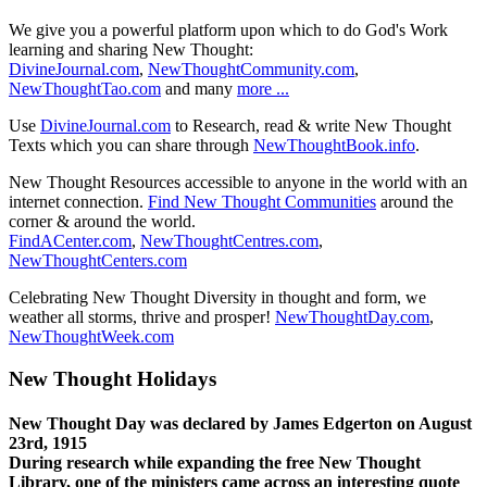
We give you a powerful platform upon which to do God's Work
learning and sharing New Thought:
DivineJournal.com
,
NewThoughtCommunity.com
,
NewThoughtTao.com
and many
more ...
Use
DivineJournal.com
to Research, read & write New Thought
Texts which you can share through
NewThoughtBook.info
.
New Thought Resources accessible to anyone in the world with an
internet connection.
Find New Thought Communities
around the
corner & around the world.
FindACenter.com
,
NewThoughtCentres.com
,
NewThoughtCenters.com
Celebrating New Thought Diversity in thought and form, we
weather all storms, thrive and prosper!
NewThoughtDay.com
,
NewThoughtWeek.com
New Thought Holidays
New Thought Day was declared by James Edgerton on August
23rd, 1915
During research while expanding the free New Thought
Library, one of the ministers came across an interesting quote