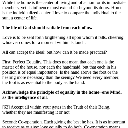
While the home is the center of living and of action for its immediate
members, yet its influence must extend far beyond its doors. Home
is the individualized center. I love to compare the individual to the
sun, a center of life.
The life of God should radiate from each of us.
Love is to be sent forth brightening all upon whom it falls, cheering
whoever comes for a moment within its touch.
All can accept the ideal; but how can it be made practical?
First: Perfect Equality. This does not mean that each one is the
master of the house, nor each the handmaid, but that each in his
position is of equal importance. Is the hand above the foot or the
hearing more necessary than the seeing? We need every member;
the foot is as essential to the body as the hand.
Acknowledge the principle of equality in the home--one Mind,
as the intelligence of all.
[63] Accept all within your gates in the Truth of their Being,
whether they are manifesting it or not.
Second: Co-operation. Each giving the best he has. It is as important
to receive as to give; love equally to do both. Co-operation means