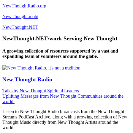
NewThoughtRadio.org
NewThought.mobi
NewThought.NET
NewThought.NET/work Serving New Thought
A growing collection of resources supported by a vast and
expanding team of volunteers around the globe.
New Thought Radio
Talks by New Thought Spiritual Leaders
Uplifting Messages from New Thought Communities around the
world.
Listen to New Thought Radio broadcasts from the New Thought
Streams PodCast Archive, along with a growing collection of New
Thought Music directly from New Thought Artists around the
world.