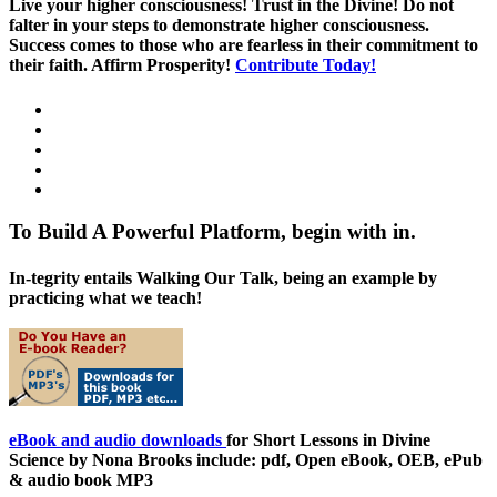
Live your higher consciousness! Trust in the Divine! Do not
falter in your steps to demonstrate higher consciousness.
Success comes to those who are fearless in their commitment to
their faith. Affirm Prosperity!
Contribute Today!
To Build A Powerful Platform, begin with in.
In-tegrity entails Walking Our Talk, being an example by
practicing what we teach!
eBook and audio downloads
for Short Lessons in Divine
Science by Nona Brooks include: pdf, Open eBook, OEB, ePub
& audio book MP3