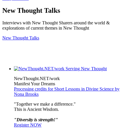
New Thought Talks
Interviews with New Thought Sharers around the world &
explorations of current themes in New Thought
New Thought Talks
NewThought.NET/work
Manifest Your Dreams
Processing credits for Short Lessons in Divine Science by
Nona Brooks
"Together we make a difference."
This is Ancient Wisdom.
"Diversity is strength!"
Register NOW