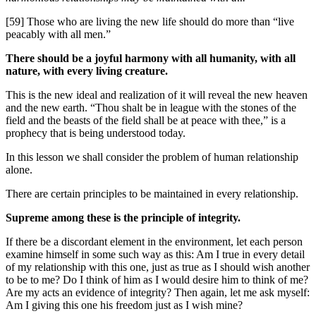
[59] Those who are living the new life should do more than “live
peacably with all men.”
There should be a joyful harmony with all humanity, with all
nature, with every living creature.
This is the new ideal and realization of it will reveal the new heaven
and the new earth. “Thou shalt be in league with the stones of the
field and the beasts of the field shall be at peace with thee,” is a
prophecy that is being understood today.
In this lesson we shall consider the problem of human relationship
alone.
There are certain principles to be maintained in every relationship.
Supreme among these is the principle of integrity.
If there be a discordant element in the environment, let each person
examine himself in some such way as this: Am I true in every detail
of my relationship with this one, just as true as I should wish another
to be to me? Do I think of him as I would desire him to think of me?
Are my acts an evidence of integrity? Then again, let me ask myself:
Am I giving this one his freedom just as I wish mine?