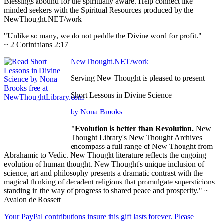
Blessings abound for the spiritually aware. Help connect like
minded seekers with the Spiritual Resources produced by the
NewThought.NET/work
"Unlike so many, we do not peddle the Divine word for profit."
~ 2 Corinthians 2:17
NewThought.NET/work
Serving New Thought is pleased to present
Short Lessons in Divine Science
by Nona Brooks
"Evolution is better than Revolution.
New
Thought Library's New Thought Archives
encompass a full range of New Thought from
Abrahamic to Vedic. New Thought literature reflects the ongoing
evolution of human thought. New Thought's unique inclusion of
science, art and philosophy presents a dramatic contrast with the
magical thinking of decadent religions that promulgate supersticions
standing in the way of progress to shared peace and prosperity." ~
Avalon de Rossett
Your PayPal contributions insure this gift lasts forever. Please