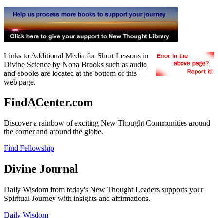
Links to Additional Media for Short Lessons in
Divine Science by Nona Brooks such as audio
and ebooks are located at the bottom of this
web page.
FindACenter.com
Discover a rainbow of exciting New Thought Communities around
the corner and around the globe.
Find Fellowship
Divine Journal
Daily Wisdom from today's New Thought Leaders supports your
Spiritual Journey with insights and affirmations.
Daily Wisdom