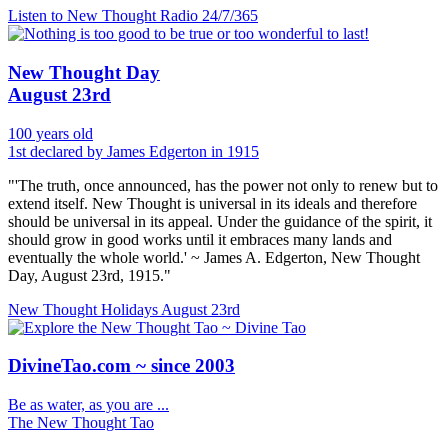
Listen to New Thought Radio
24/7/365
New Thought Day
August 23rd
100 years old
1st declared by James Edgerton in 1915
"'The truth, once announced, has the power not only to renew but to
extend itself. New Thought is universal in its ideals and therefore
should be universal in its appeal. Under the guidance of the spirit, it
should grow in good works until it embraces many lands and
eventually the whole world.' ~ James A. Edgerton, New Thought
Day, August 23rd, 1915."
New Thought Holidays
August 23rd
DivineTao.com ~ since 2003
Be as water, as you are ...
The New Thought Tao