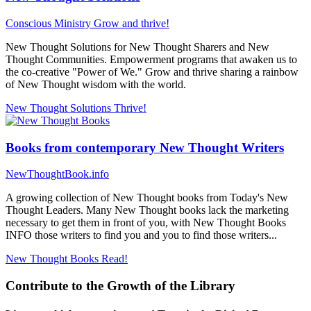
Conscious Ministry
Grow and thrive!
New Thought Solutions for New Thought Sharers and New
Thought Communities. Empowerment programs that awaken us to
the co-creative "Power of We." Grow and thrive sharing a rainbow
of New Thought wisdom with the world.
New Thought Solutions
Thrive!
Books from contemporary New Thought Writers
NewThoughtBook.info
A growing collection of New Thought books from Today's New
Thought Leaders. Many New Thought books lack the marketing
necessary to get them in front of you, with New Thought Books
INFO those writers to find you and you to find those writers...
New Thought Books
Read!
Contribute to the Growth of the Library