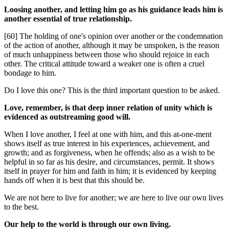
Loosing another, and letting him go as his guidance leads him is
another essential of true relationship.
[60] The holding of one's opinion over another or the condemnation
of the action of another, although it may be unspoken, is the reason
of much unhappiness between those who should rejoice in each
other. The critical attitude toward a weaker one is often a cruel
bondage to him.
Do I love this one? This is the third important question to be asked.
Love, remember, is that deep inner relation of unity which is
evidenced as outstreaming good will.
When I love another, I feel at one with him, and this at-one-ment
shows itself as true interest in his experiences, achievement, and
growth; and as forgiveness, when he offends; also as a wish to be
helpful in so far as his desire, and circumstances, permit. It shows
itself in prayer for him and faith in him; it is evidenced by keeping
hands off when it is best that this should be.
We are not here to live for another; we are here to live our own lives
to the best.
Our help to the world is through our own living.