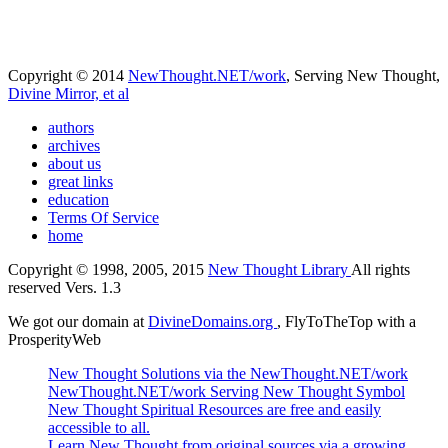
Copyright © 2014
NewThought.NET/work
, Serving New Thought,
Divine Mirror, et al
authors
archives
about us
great links
education
Terms Of Service
home
Copyright © 1998, 2005, 2015
New Thought Library
All rights
reserved Vers. 1.3
We got our domain at
DivineDomains.org
, FlyToTheTop with a
ProsperityWeb
New Thought Solutions via the NewThought.NET/work
NewThought.NET/work Serving New Thought Symbol
New Thought Spiritual Resources are free and easily
accessible to all.
Learn New Thought from original sources via a growing