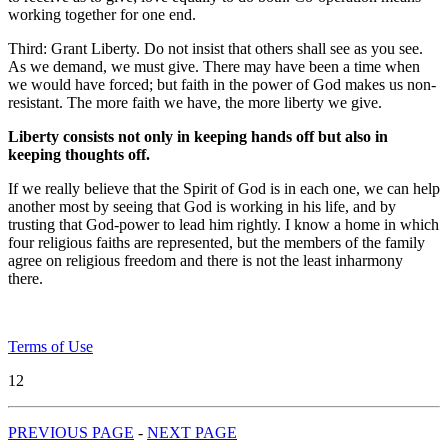
working together for one end.
Third: Grant Liberty. Do not insist that others shall see as you see.
As we demand, we must give. There may have been a time when
we would have forced; but faith in the power of God makes us non-
resistant. The more faith we have, the more liberty we give.
Liberty consists not only in keeping hands off but also in
keeping thoughts off.
If we really believe that the Spirit of God is in each one, we can help
another most by seeing that God is working in his life, and by
trusting that God-power to lead him rightly. I know a home in which
four religious faiths are represented, but the members of the family
agree on religious freedom and there is not the least inharmony
there.
Terms of Use
12
PREVIOUS PAGE
-
NEXT PAGE