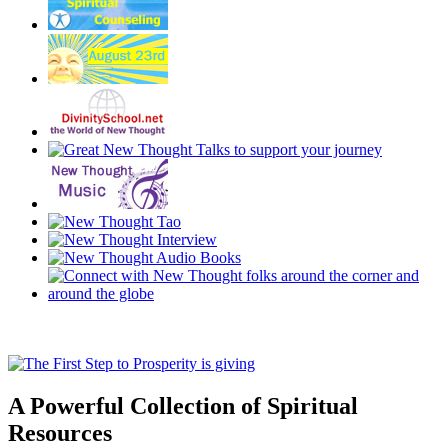
A Powerful Collection of Spiritual
Resources