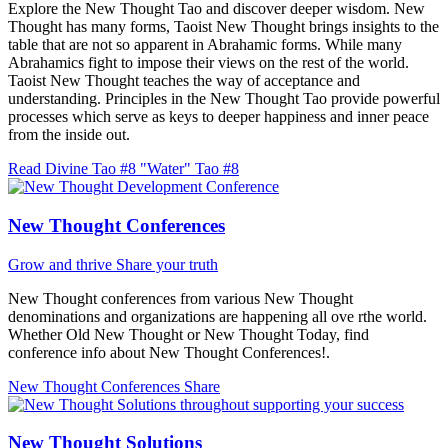
Explore the New Thought Tao and discover deeper wisdom. New
Thought has many forms, Taoist New Thought brings insights to the
table that are not so apparent in Abrahamic forms. While many
Abrahamics fight to impose their views on the rest of the world.
Taoist New Thought teaches the way of acceptance and
understanding. Principles in the New Thought Tao provide powerful
processes which serve as keys to deeper happiness and inner peace
from the inside out.
Read Divine Tao #8 "Water"
Tao #8
New Thought Conferences
Grow and thrive
Share your truth
New Thought conferences from various New Thought
denominations and organizations are happening all ove rthe world.
Whether Old New Thought or New Thought Today, find
conference info about New Thought Conferences!.
New Thought Conferences
Share
New Thought Solutions