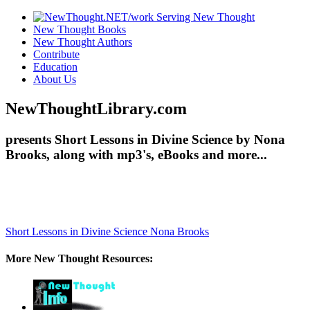
New Thought Books
New Thought Authors
Contribute
Education
About Us
NewThoughtLibrary.com
presents Short Lessons in Divine Science by Nona
Brooks, along with mp3's, eBooks and more...
Short Lessons in Divine Science
Nona Brooks
More New Thought Resources: