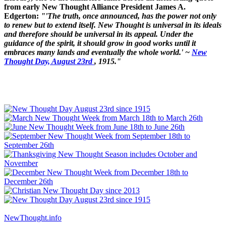
from early New Thought Alliance President James A.
Edgerton:
"'The truth, once announced, has the power not only
to renew but to extend itself. New Thought is universal in its ideals
and therefore should be universal in its appeal. Under the
guidance of the spirit, it should grow in good works until it
embraces many lands and eventually the whole world.' ~
New
Thought Day, August 23rd
, 1915."
NewThought.info