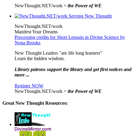
NewThought.NET/work =
the Power of WE
NewThought.NET/work
Manifest Your Dreams
Processing credits for Short Lessons in Divine Science by
Nona Brooks
New Thought Leaders "are life long learners"
Learn the hidden wisdom.
Library patrons support the library and get first notices and
more ...
Register NOW
NewThought.NET/work =
the Power of WE
Great New Thought Resources: