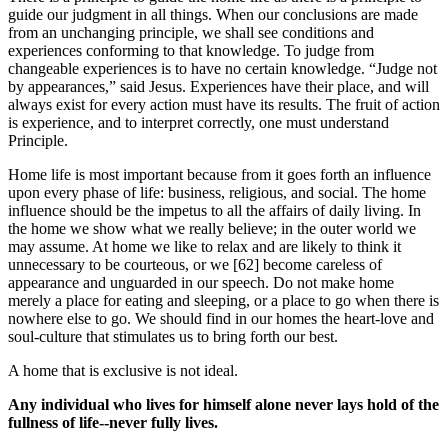
guide our judgment in all things. When our conclusions are made
from an unchanging principle, we shall see conditions and
experiences conforming to that knowledge. To judge from
changeable experiences is to have no certain knowledge. “Judge not
by appearances,” said Jesus. Experiences have their place, and will
always exist for every action must have its results. The fruit of action
is experience, and to interpret correctly, one must understand
Principle.
Home life is most important because from it goes forth an influence
upon every phase of life: business, religious, and social. The home
influence should be the impetus to all the affairs of daily living. In
the home we show what we really believe; in the outer world we
may assume. At home we like to relax and are likely to think it
unnecessary to be courteous, or we [62] become careless of
appearance and unguarded in our speech. Do not make home
merely a place for eating and sleeping, or a place to go when there is
nowhere else to go. We should find in our homes the heart-love and
soul-culture that stimulates us to bring forth our best.
A home that is exclusive is not ideal.
Any individual who lives for himself alone never lays hold of the
fullness of life--never fully lives.