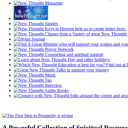
A Powerful Collection of Spiritual Resourc