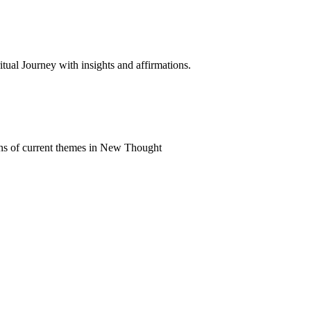
al Journey with insights and affirmations.
ns of current themes in New Thought