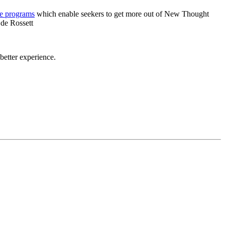
re programs
which enable seekers to get more out of New Thought
 de Rossett
etter experience.