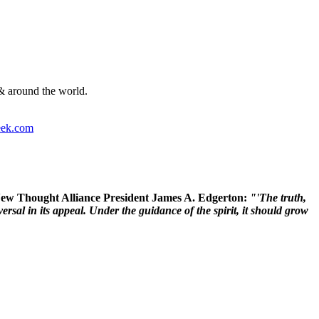
& around the world.
ek.com
 New Thought Alliance President James A. Edgerton:
"'The truth,
rsal in its appeal. Under the guidance of the spirit, it should grow