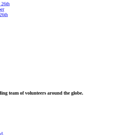
ding team of volunteers around the globe.
d.