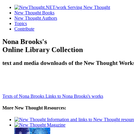
New Thought Books
New Thought Authors
Topics
Contribute
Nona Brooks's
Online Library Collection
text and media downloads of the New Thought Works
Texts of Nona Brooks
Links to Nona Brooks's works
More New Thought Resources: