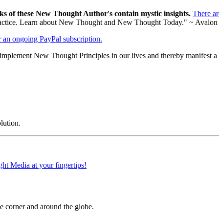
ks of these New Thought Author's contain mystic insights.
There a
al practice. Learn about New Thought and New Thought Today." ~ Avalon
er an ongoing PayPal subscription.
mplement New Thought Principles in our lives and thereby manifest a b
lution.
 corner and around the globe.