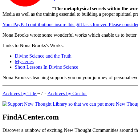
"The metaphysical secrets within the wor
Media as well as the training essential to building a proper spiritu
Your PayPal contributions insure this gift lasts forever. Please consid
Nona Brooks wrote some wonderful works which enable us to better i
Links to Nona Brooks's Works:
Divine Science and the Truth
Mysteries
Short Lessons In Divine Science
Nona Brooks's teaching supports you on your journey of personal evo
Archives by Title
~ / ~
Archives by Creator
FindACenter.com
Discover a rainbow of exciting New Thought Communities around the