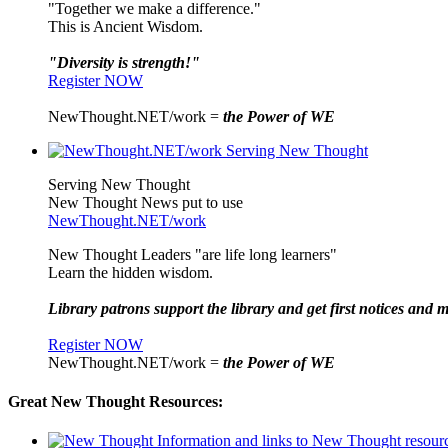
"Together we make a difference."
This is Ancient Wisdom.
"Diversity is strength!"
Register NOW
NewThought.NET/work =
the Power of WE
Serving New Thought
New Thought News put to use
NewThought.NET/work
New Thought Leaders "are life long learners"
Learn the hidden wisdom.
Library patrons support the library and get first notices and m
Register NOW
NewThought.NET/work =
the Power of WE
Great New Thought Resources: