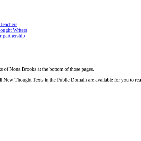
s of Nona Brooks at the bottom of those pages.
 New Thought Texts in the Public Domain are available for you to read