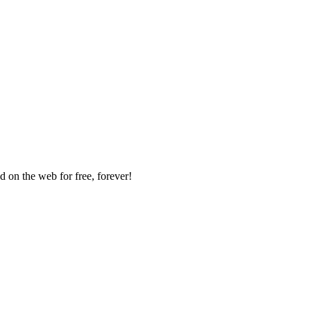
 on the web for free, forever!