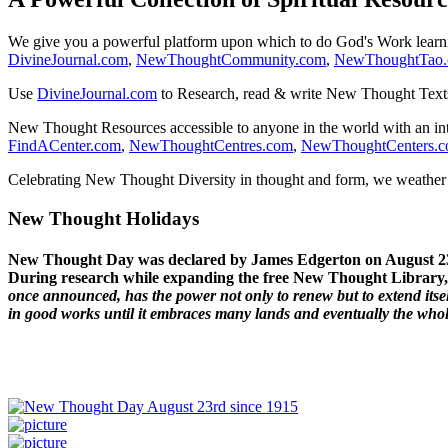
We give you a powerful platform upon which to do God's Work lear
DivineJournal.com
,
NewThoughtCommunity.com
,
NewThoughtTao
Use
DivineJournal.com
to Research, read & write New Thought Text
New Thought Resources accessible to anyone in the world with an in
FindACenter.com
,
NewThoughtCentres.com
,
NewThoughtCenters.
Celebrating New Thought Diversity in thought and form, we weather a
New Thought Holidays
New Thought Day was declared by James Edgerton on August 2
During research while expanding the free New Thought Library, 
once announced, has the power not only to renew but to extend itself
in good works until it embraces many lands and eventually the who