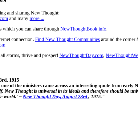
ning and sharing New Thought:
.com
and many
more ...
s which you can share through
NewThoughtBook.info
.
ternet connection.
Find New Thought Communities
around the corner 
com
ll storms, thrive and prosper!
NewThoughtDay.com
,
NewThoughtWe
3rd, 1915
one of the ministers came across an interesting quote from early
. New Thought is universal in its ideals and therefore should be unive
le world.' ~
New Thought Day, August 23rd
, 1915."