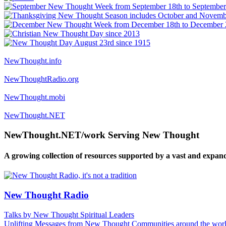
NewThought.info
NewThoughtRadio.org
NewThought.mobi
NewThought.NET
NewThought.NET/work Serving New Thought
A growing collection of resources supported by a vast and expan
New Thought Radio
Talks by New Thought Spiritual Leaders
Uplifting Messages from New Thought Communities around the worl