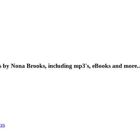
 by Nona Brooks, including mp3's, eBooks and more..