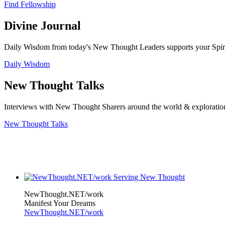
Find Fellowship
Divine Journal
Daily Wisdom from today's New Thought Leaders supports your Spiritu
Daily Wisdom
New Thought Talks
Interviews with New Thought Sharers around the world & exploratio
New Thought Talks
NewThought.NET/work
Manifest Your Dreams
NewThought.NET/work