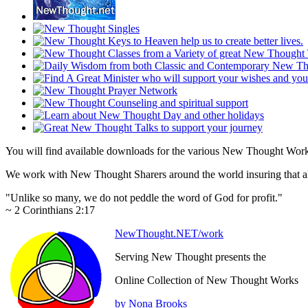
You will find available downloads for the various New Thought Work
We work with New Thought Sharers around the world insuring that all
"Unlike so many, we do not peddle the word of God for profit."
~ 2 Corinthians 2:17
NewThought.NET/work
Serving New Thought presents the
Online Collection of New Thought Works
by Nona Brooks