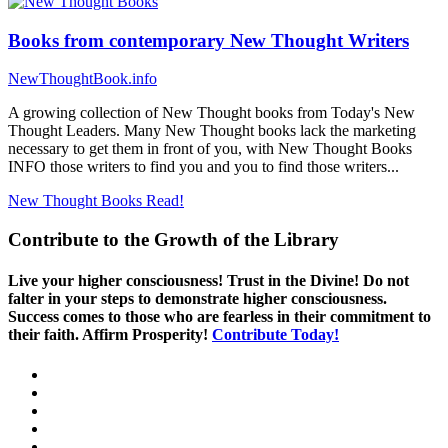
Books from contemporary New Thought Writers
NewThoughtBook.info
A growing collection of New Thought books from Today's New
Thought Leaders. Many New Thought books lack the marketing
necessary to get them in front of you, with New Thought Books
INFO those writers to find you and you to find those writers...
New Thought Books
Read!
Contribute to the Growth of the Library
Live your higher consciousness! Trust in the Divine! Do not
falter in your steps to demonstrate higher consciousness.
Success comes to those who are fearless in their commitment to
their faith. Affirm Prosperity!
Contribute Today!