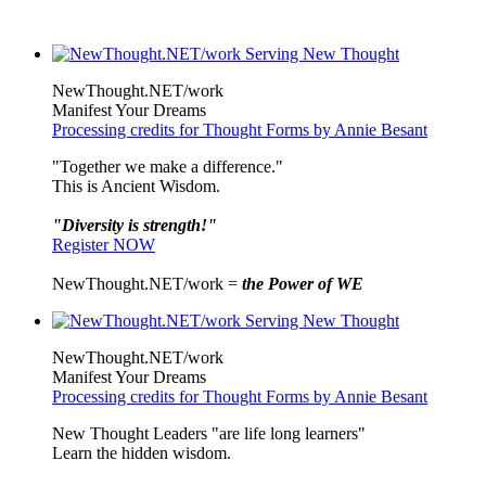
NewThought.NET/work
Manifest Your Dreams
Processing credits for Thought Forms by Annie Besant
"Together we make a difference."
This is Ancient Wisdom.
"Diversity is strength!"
Register NOW
NewThought.NET/work =
the Power of WE
NewThought.NET/work
Manifest Your Dreams
Processing credits for Thought Forms by Annie Besant
New Thought Leaders "are life long learners"
Learn the hidden wisdom.