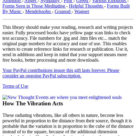
Ambition
-
Anger
-
Sympathy
-
Fear
-
Greed
-
Various Emotions
-
Forms Seen in Those Meditating
-
Helpful Thoughts
-
Forms Built
By Music
-
Mendelssohn
-
Gounod
-
Wagner
This library should make your reading, research and writing projects
easier. Fully processed books have yellow page scan links to check
text accuracy. File numbers for .jpg and .htm files etc... match the
original page numbers for accuracy and ease of use. This enables
writers to create reference links for research or publication. Use it,
send in additions and keep in mind that your support means more
free books, better processing and more downloads.
Your PayPal contributions insure this gift lasts forever. Please
consider an ongoing PayPal subscription.
Terms of Use
How The Vibration Acts
These radiating vibrations, like all others in nature, become less
powerful in proportion to the distance from their source, though it is
probable that the variation is in proportion to the cube of the distance
instead of to the square, because of the additional dimension