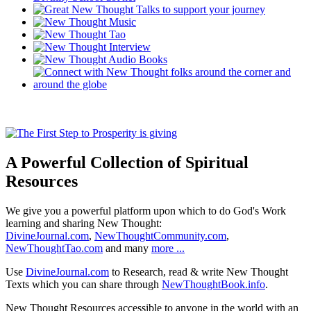
A Powerful Collection of Spiritual
Resources
We give you a powerful platform upon which to do God's Work
learning and sharing New Thought:
DivineJournal.com
,
NewThoughtCommunity.com
,
NewThoughtTao.com
and many
more ...
Use
DivineJournal.com
to Research, read & write New Thought
Texts which you can share through
NewThoughtBook.info
.
New Thought Resources accessible to anyone in the world with an