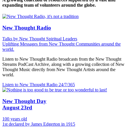
expanding team of volunteers around the globe.
New Thought Radio
Talks by New Thought Spiritual Leaders
Uplifting Messages from New Thought Communities around the
world.
Listen to New Thought Radio broadcasts from the New Thought
Streams PodCast Archive, along with a growing collection of New
Thought Music directly from New Thought Artists around the
world.
Listen to New Thought Radio
24/7/365
New Thought Day
August 23rd
100 years old
1st declared by James Edgerton in 1915