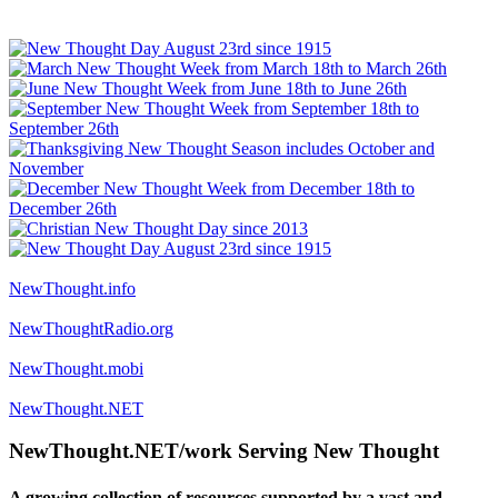
NewThought.info
NewThoughtRadio.org
NewThought.mobi
NewThought.NET
NewThought.NET/work Serving New Thought
A growing collection of resources supported by a vast and