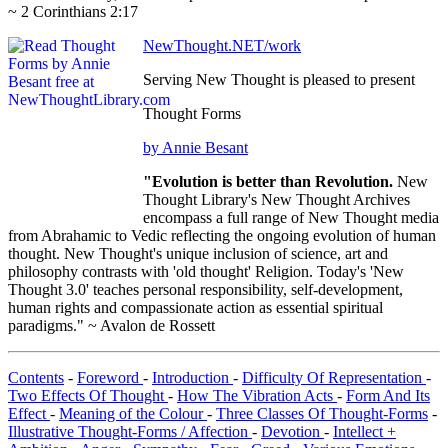
~ 2 Corinthians 2:17
NewThought.NET/work
Serving New Thought is pleased to present
Thought Forms
by Annie Besant
"Evolution is better than Revolution.
New
Thought Library's New Thought Archives
encompass a full range of New Thought media
from Abrahamic to Vedic reflecting the ongoing evolution of human
thought. New Thought's unique inclusion of science, art and
philosophy contrasts with 'old thought' Religion. Today's 'New
Thought 3.0' teaches personal responsibility, self-development,
human rights and compassionate action as essential spiritual
paradigms." ~ Avalon de Rossett
Contents
-
Foreword
-
Introduction
-
Difficulty Of Representation
-
Two Effects Of Thought
-
How The Vibration Acts
-
Form And Its
Effect
-
Meaning of the Colour
-
Three Classes Of Thought-Forms
-
Illustrative Thought-Forms / Affection
-
Devotion
-
Intellect +