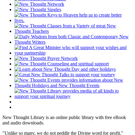
New Thought Library is an online public library with free eBook
and audio downloads.
"Unlike so many, we do not peddle the Divine word for profit."