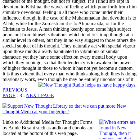
character of the thought, but not its subject. If a Hindu sits rapt in
devotion to Kṛiṣhṇa, the waves of feeling which pour forth from him
stimulate devotional feeling in all those who come under their
influence, though in the case of the Muhammadan that devotion is to
Allah, while for the Zoroastrian it is to Ahuramazda, or for the
Christian to Jesus. A man thinking keenly upon some high subject
pours out from himself vibrations which tend to stir up thought at a
similar level in others, but they in no way suggest to those others the
special subject of his thought. They naturally act with special vigour
upon those minds already habituated to vibrations of similar
character; yet they have some effect on every mental body upon
which they impinge, so that their tendency is to awaken the power
of higher thought in those to whom it has not yet become a custom.
It is thus evident that every man who thinks along high lines is doing
missionary work, even though he may be entirely unconscious of it.
PREVIOUS
PAGE
- 3 -
NEXT PAGE
Links to Additional Media for Thought Forms
by Annie Besant such as audio and ebooks are
located at the bottom of this web page.