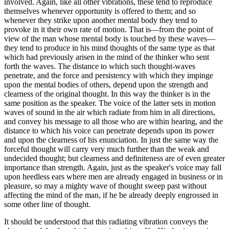
involved. Again, like all other vibrations, these tend to reproduce
themselves whenever opportunity is offered to them; and so
whenever they strike upon another mental body they tend to
provoke in it their own rate of motion. That is—from the point of
view of the man whose mental body is touched by these waves—
they tend to produce in his mind thoughts of the same type as that
which had previously arisen in the mind of the thinker who sent
forth the waves. The distance to which such thought-waves
penetrate, and the force and persistency with which they impinge
upon the mental bodies of others, depend upon the strength and
clearness of the original thought. In this way the thinker is in the
same position as the speaker. The voice of the latter sets in motion
waves of sound in the air which radiate from him in all directions,
and convey his message to all those who are within hearing, and the
distance to which his voice can penetrate depends upon its power
and upon the clearness of his enunciation. In just the same way the
forceful thought will carry very much further than the weak and
undecided thought; but clearness and definiteness are of even greater
importance than strength. Again, just as the speaker's voice may fall
upon heedless ears where men are already engaged in business or in
pleasure, so may a mighty wave of thought sweep past without
affecting the mind of the man, if he be already deeply engrossed in
some other line of thought.
It should be understood that this radiating vibration conveys the