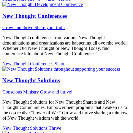
New Thought Conferences
Grow and thrive
Share your truth
New Thought conferences from various New Thought
denominations and organizations are happening all ove rthe world.
Whether Old New Thought or New Thought Today, find
conference info about New Thought Conferences!.
New Thought Conferences
Share
New Thought Solutions
Conscious Ministry
Grow and thrive!
New Thought Solutions for New Thought Sharers and New
Thought Communities. Empowerment programs that awaken us to
the co-creative "Power of We." Grow and thrive sharing a rainbow
of New Thought wisdom with the world.
New Thought Solutions
Thrive!