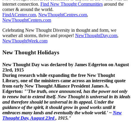
internet connection.
Find New Thought Communities
around the
corner & around the world.
FindACenter.com
,
NewThoughtCentres.com
,
NewThoughtCenters.com
Celebrating New Thought Diversity in thought and form, we
weather all storms, thrive and prosper!
NewThoughtDay.com
,
NewThoughtWeek.com
New Thought Holidays
New Thought Day was declared by James Edgerton on August
23rd, 1915
During research while expanding the free New Thought
Library, one of the ministers came across an interesting quote
from early New Thought Alliance President James A.
Edgerton:
"'The truth, once announced, has the power not only
to renew but to extend itself. New Thought is universal in its ideals
and therefore should be universal in its appeal. Under the
guidance of the spirit, it should grow in good works until it
embraces many lands and eventually the whole world.' ~
New
Thought Day, August 23rd
, 1915."