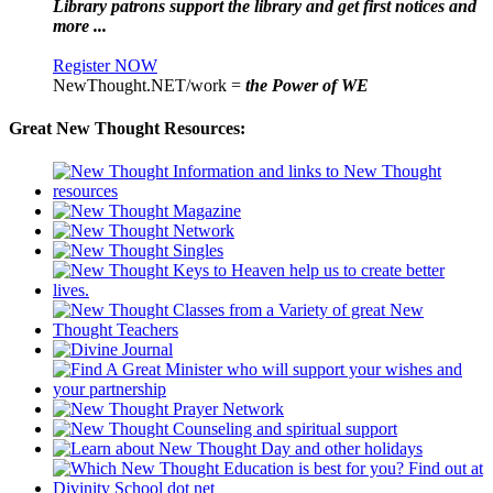
Library patrons support the library and get first notices and
more ...
Register NOW
NewThought.NET/work =
the Power of WE
Great New Thought Resources: