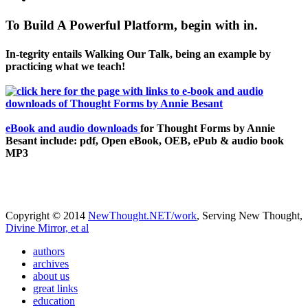
To Build A Powerful Platform, begin with in.
In-tegrity entails Walking Our Talk, being an example by
practicing what we teach!
eBook and audio downloads
for Thought Forms by Annie
Besant include: pdf, Open eBook, OEB, ePub & audio book
MP3
Copyright © 2014
NewThought.NET/work
, Serving New Thought,
Divine Mirror, et al
authors
archives
about us
great links
education