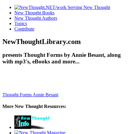
New Thought Books
New Thought Authors
Topics
Contribute
NewThoughtLibrary.com
presents Thought Forms by Annie Besant, along
with mp3's, eBooks and more...
Thought Forms
Annie Besant
More New Thought Resources: