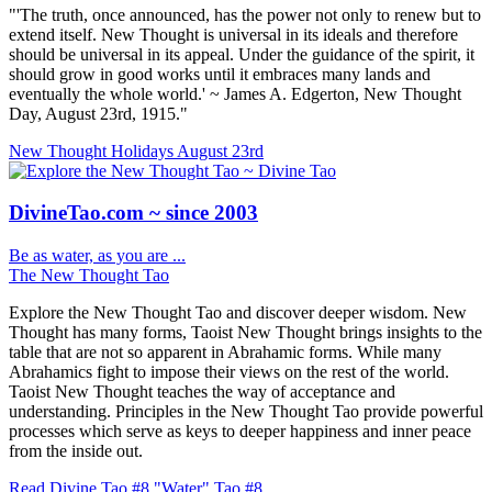
"'The truth, once announced, has the power not only to renew but to
extend itself. New Thought is universal in its ideals and therefore
should be universal in its appeal. Under the guidance of the spirit, it
should grow in good works until it embraces many lands and
eventually the whole world.' ~ James A. Edgerton, New Thought
Day, August 23rd, 1915."
New Thought Holidays
August 23rd
DivineTao.com ~ since 2003
Be as water, as you are ...
The New Thought Tao
Explore the New Thought Tao and discover deeper wisdom. New
Thought has many forms, Taoist New Thought brings insights to the
table that are not so apparent in Abrahamic forms. While many
Abrahamics fight to impose their views on the rest of the world.
Taoist New Thought teaches the way of acceptance and
understanding. Principles in the New Thought Tao provide powerful
processes which serve as keys to deeper happiness and inner peace
from the inside out.
Read Divine Tao #8 "Water"
Tao #8