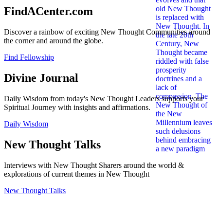
FindACenter.com
Discover a rainbow of exciting New Thought Communities around
the corner and around the globe.
Find Fellowship
Divine Journal
Daily Wisdom from today's New Thought Leaders supports your
Spiritual Journey with insights and affirmations.
Daily Wisdom
New Thought Talks
Interviews with New Thought Sharers around the world &
explorations of current themes in New Thought
New Thought Talks