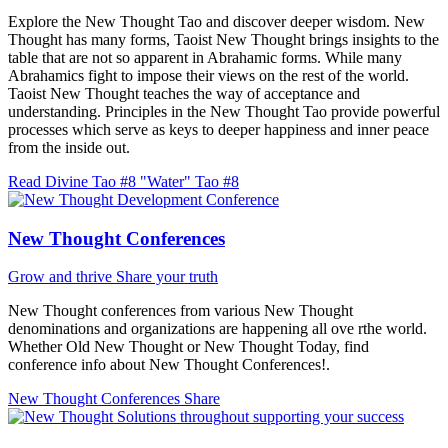
Explore the New Thought Tao and discover deeper wisdom. New
Thought has many forms, Taoist New Thought brings insights to the
table that are not so apparent in Abrahamic forms. While many
Abrahamics fight to impose their views on the rest of the world.
Taoist New Thought teaches the way of acceptance and
understanding. Principles in the New Thought Tao provide powerful
processes which serve as keys to deeper happiness and inner peace
from the inside out.
Read Divine Tao #8 "Water"
Tao #8
New Thought Conferences
Grow and thrive
Share your truth
New Thought conferences from various New Thought
denominations and organizations are happening all ove rthe world.
Whether Old New Thought or New Thought Today, find
conference info about New Thought Conferences!.
New Thought Conferences
Share