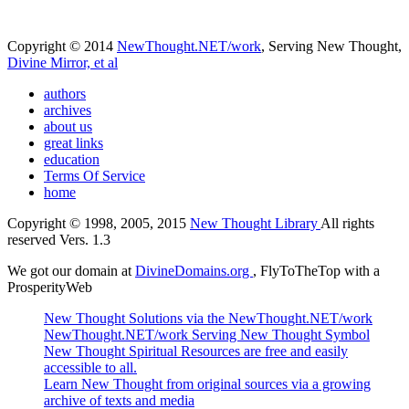
Copyright © 2014
NewThought.NET/work
, Serving New Thought,
Divine Mirror, et al
authors
archives
about us
great links
education
Terms Of Service
home
Copyright © 1998, 2005, 2015
New Thought Library
All rights
reserved Vers. 1.3
We got our domain at
DivineDomains.org
, FlyToTheTop with a
ProsperityWeb
New Thought Solutions via the NewThought.NET/work
NewThought.NET/work Serving New Thought Symbol
New Thought Spiritual Resources are free and easily
accessible to all.
Learn New Thought from original sources via a growing
archive of texts and media