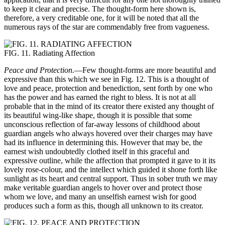
to keep it clear and precise. The thought-form here shown is,
therefore, a very creditable one, for it will be noted that all the
numerous rays of the star are commendably free from vagueness.
FIG. 11. Radiating Affection
Peace and Protection.
—Few thought-forms are more beautiful and
expressive than this which we see in Fig. 12. This is a thought of
love and peace, protection and benediction, sent forth by one who
has the power and has earned the right to bless. It is not at all
probable that in the mind of its creator there existed any thought of
its beautiful wing-like shape, though it is possible that some
unconscious reflection of far-away lessons of childhood about
guardian angels who always hovered over their charges may have
had its influence in determining this. However that may be, the
earnest wish undoubtedly clothed itself in this graceful and
expressive outline, while the affection that prompted it gave to it its
lovely rose-colour, and the intellect which guided it shone forth like
sunlight as its heart and central support. Thus in sober truth we may
make veritable guardian angels to hover over and protect those
whom we love, and many an unselfish earnest wish for good
produces such a form as this, though all unknown to its creator.