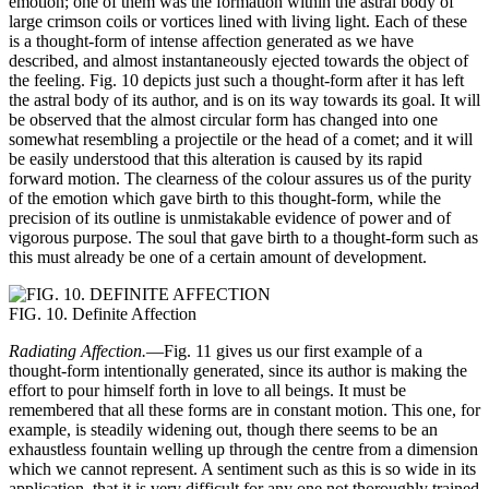
emotion; one of them was the formation within the astral body of
large crimson coils or vortices lined with living light. Each of these
is a thought-form of intense affection generated as we have
described, and almost instantaneously ejected towards the object of
the feeling. Fig. 10 depicts just such a thought-form after it has left
the astral body of its author, and is on its way towards its goal. It will
be observed that the almost circular form has changed into one
somewhat resembling a projectile or the head of a comet; and it will
be easily understood that this alteration is caused by its rapid
forward motion. The clearness of the colour assures us of the purity
of the emotion which gave birth to this thought-form, while the
precision of its outline is unmistakable evidence of power and of
vigorous purpose. The soul that gave birth to a thought-form such as
this must already be one of a certain amount of development.
FIG. 10. Definite Affection
Radiating Affection.
—Fig. 11 gives us our first example of a
thought-form intentionally generated, since its author is making the
effort to pour himself forth in love to all beings. It must be
remembered that all these forms are in constant motion. This one, for
example, is steadily widening out, though there seems to be an
exhaustless fountain welling up through the centre from a dimension
which we cannot represent. A sentiment such as this is so wide in its
application, that it is very difficult for any one not thoroughly trained