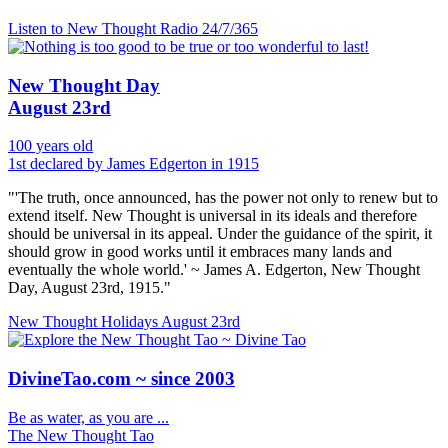
Listen to New Thought Radio
24/7/365
New Thought Day
August 23rd
100 years old
1st declared by James Edgerton in 1915
"'The truth, once announced, has the power not only to renew but to
extend itself. New Thought is universal in its ideals and therefore
should be universal in its appeal. Under the guidance of the spirit, it
should grow in good works until it embraces many lands and
eventually the whole world.' ~ James A. Edgerton, New Thought
Day, August 23rd, 1915."
New Thought Holidays
August 23rd
DivineTao.com ~ since 2003
Be as water, as you are ...
The New Thought Tao