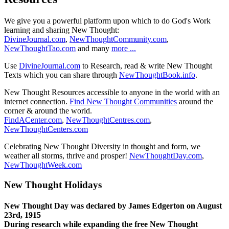
We give you a powerful platform upon which to do God's Work
learning and sharing New Thought:
DivineJournal.com
,
NewThoughtCommunity.com
,
NewThoughtTao.com
and many
more ...
Use
DivineJournal.com
to Research, read & write New Thought
Texts which you can share through
NewThoughtBook.info
.
New Thought Resources accessible to anyone in the world with an
internet connection.
Find New Thought Communities
around the
corner & around the world.
FindACenter.com
,
NewThoughtCentres.com
,
NewThoughtCenters.com
Celebrating New Thought Diversity in thought and form, we
weather all storms, thrive and prosper!
NewThoughtDay.com
,
NewThoughtWeek.com
New Thought Holidays
New Thought Day was declared by James Edgerton on August
23rd, 1915
During research while expanding the free New Thought