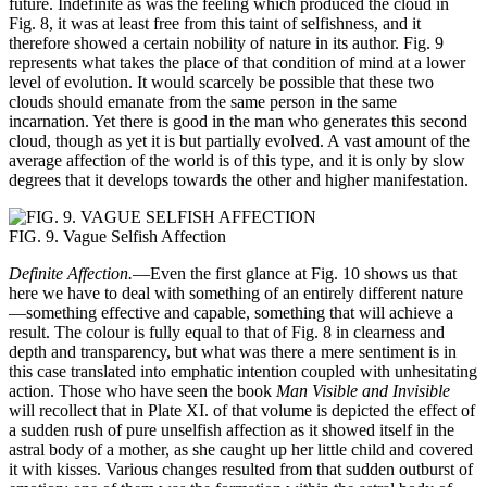
future. Indefinite as was the feeling which produced the cloud in
Fig. 8, it was at least free from this taint of selfishness, and it
therefore showed a certain nobility of nature in its author. Fig. 9
represents what takes the place of that condition of mind at a lower
level of evolution. It would scarcely be possible that these two
clouds should emanate from the same person in the same
incarnation. Yet there is good in the man who generates this second
cloud, though as yet it is but partially evolved. A vast amount of the
average affection of the world is of this type, and it is only by slow
degrees that it develops towards the other and higher manifestation.
FIG. 9. Vague Selfish Affection
Definite Affection.
—Even the first glance at Fig. 10 shows us that
here we have to deal with something of an entirely different nature
—something effective and capable, something that will achieve a
result. The colour is fully equal to that of Fig. 8 in clearness and
depth and transparency, but what was there a mere sentiment is in
this case translated into emphatic intention coupled with unhesitating
action. Those who have seen the book
Man Visible and Invisible
will recollect that in Plate XI. of that volume is depicted the effect of
a sudden rush of pure unselfish affection as it showed itself in the
astral body of a mother, as she caught up her little child and covered
it with kisses. Various changes resulted from that sudden outburst of