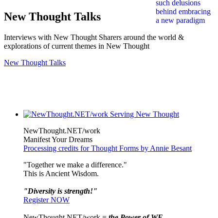
New Thought Talks
Interviews with New Thought Sharers around the world &
explorations of current themes in New Thought
New Thought Talks
NewThought.NET/work
Manifest Your Dreams
Processing credits for Thought Forms by Annie Besant
"Together we make a difference."
This is Ancient Wisdom.
"Diversity is strength!"
Register NOW
NewThought.NET/work =
the Power of WE