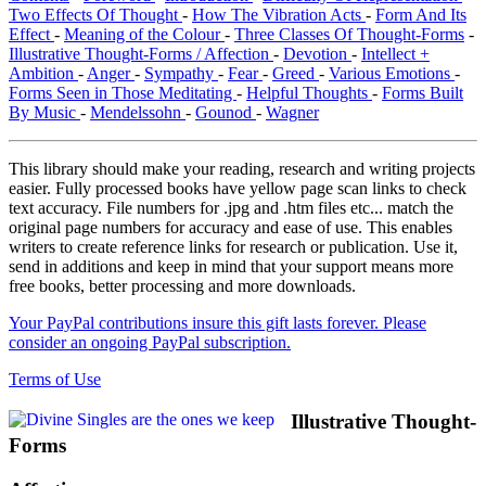
Two Effects Of Thought
-
How The Vibration Acts
-
Form And Its
Effect
-
Meaning of the Colour
-
Three Classes Of Thought-Forms
-
Illustrative Thought-Forms / Affection
-
Devotion
-
Intellect +
Ambition
-
Anger
-
Sympathy
-
Fear
-
Greed
-
Various Emotions
-
Forms Seen in Those Meditating
-
Helpful Thoughts
-
Forms Built
By Music
-
Mendelssohn
-
Gounod
-
Wagner
This library should make your reading, research and writing projects
easier. Fully processed books have yellow page scan links to check
text accuracy. File numbers for .jpg and .htm files etc... match the
original page numbers for accuracy and ease of use. This enables
writers to create reference links for research or publication. Use it,
send in additions and keep in mind that your support means more
free books, better processing and more downloads.
Your PayPal contributions insure this gift lasts forever. Please
consider an ongoing PayPal subscription.
Terms of Use
Illustrative Thought-
Forms