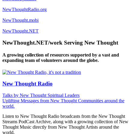
NewThoughtRadio.org
NewThought.mobi
NewThought.NET
NewThought.NET/work Serving New Thought
A growing collection of resources supported by a vast and
expanding team of volunteers around the globe.
New Thought Radio
Talks by New Thought Spiritual Leaders
Uplifting Messages from New Thought Communities around the
world.
Listen to New Thought Radio broadcasts from the New Thought
Streams PodCast Archive, along with a growing collection of New
Thought Music directly from New Thought Artists around the
world.