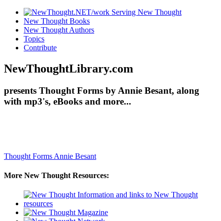
New Thought Books
New Thought Authors
Topics
Contribute
NewThoughtLibrary.com
presents Thought Forms by Annie Besant, along
with mp3's, eBooks and more...
Thought Forms
Annie Besant
More New Thought Resources: