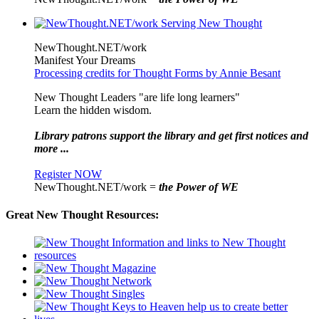
NewThought.NET/work
Manifest Your Dreams
Processing credits for Thought Forms by Annie Besant
New Thought Leaders "are life long learners"
Learn the hidden wisdom.
Library patrons support the library and get first notices and
more ...
Register NOW
NewThought.NET/work =
the Power of WE
Great New Thought Resources: