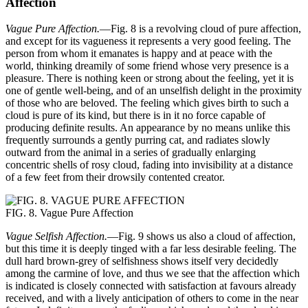
Affection
Vague Pure Affection.
—Fig. 8 is a revolving cloud of pure affection,
and except for its vagueness it represents a very good feeling. The
person from whom it emanates is happy and at peace with the
world, thinking dreamily of some friend whose very presence is a
pleasure. There is nothing keen or strong about the feeling, yet it is
one of gentle well-being, and of an unselfish delight in the proximity
of those who are beloved. The feeling which gives birth to such a
cloud is pure of its kind, but there is in it no force capable of
producing definite results. An appearance by no means unlike this
frequently surrounds a gently purring cat, and radiates slowly
outward from the animal in a series of gradually enlarging
concentric shells of rosy cloud, fading into invisibility at a distance
of a few feet from their drowsily contented creator.
FIG. 8. Vague Pure Affection
Vague Selfish Affection.
—Fig. 9 shows us also a cloud of affection,
but this time it is deeply tinged with a far less desirable feeling. The
dull hard brown-grey of selfishness shows itself very decidedly
among the carmine of love, and thus we see that the affection which
is indicated is closely connected with satisfaction at favours already
received, and with a lively anticipation of others to come in the near