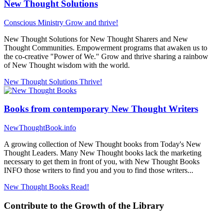
New Thought Solutions
Conscious Ministry
Grow and thrive!
New Thought Solutions for New Thought Sharers and New
Thought Communities. Empowerment programs that awaken us to
the co-creative "Power of We." Grow and thrive sharing a rainbow
of New Thought wisdom with the world.
New Thought Solutions
Thrive!
Books from contemporary New Thought Writers
NewThoughtBook.info
A growing collection of New Thought books from Today's New
Thought Leaders. Many New Thought books lack the marketing
necessary to get them in front of you, with New Thought Books
INFO those writers to find you and you to find those writers...
New Thought Books
Read!
Contribute to the Growth of the Library