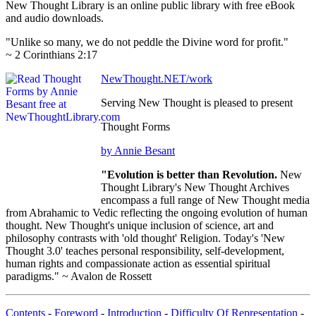
New Thought Library is an online public library with free eBook
and audio downloads.
"Unlike so many, we do not peddle the Divine word for profit."
~ 2 Corinthians 2:17
NewThought.NET/work
Serving New Thought is pleased to present
Thought Forms
by Annie Besant
"Evolution is better than Revolution.
New
Thought Library's New Thought Archives
encompass a full range of New Thought media
from Abrahamic to Vedic reflecting the ongoing evolution of human
thought. New Thought's unique inclusion of science, art and
philosophy contrasts with 'old thought' Religion. Today's 'New
Thought 3.0' teaches personal responsibility, self-development,
human rights and compassionate action as essential spiritual
paradigms." ~ Avalon de Rossett
Contents
-
Foreword
-
Introduction
-
Difficulty Of Representation
-