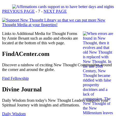
PREVIOUS PAGE
- 7 -
NEXT PAGE
Links to Additional Media for Thought Forms
by Annie Besant such as audio and ebooks are
located at the bottom of this web page.
FindACenter.com
Discover a rainbow of exciting New Thought Communities around
the corner and around the globe.
Find Fellowship
Divine Journal
Daily Wisdom from today's New Thought Leaders supports your
Spiritual Journey with insights and affirmations.
Daily Wisdom