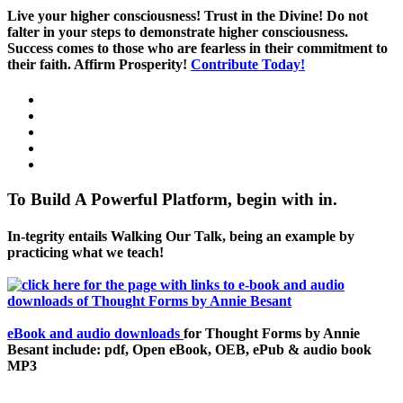
Live your higher consciousness! Trust in the Divine! Do not
falter in your steps to demonstrate higher consciousness.
Success comes to those who are fearless in their commitment to
their faith. Affirm Prosperity!
Contribute Today!
To Build A Powerful Platform, begin with in.
In-tegrity entails Walking Our Talk, being an example by
practicing what we teach!
eBook and audio downloads
for Thought Forms by Annie
Besant include: pdf, Open eBook, OEB, ePub & audio book
MP3