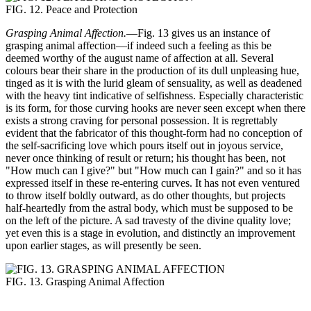
FIG. 12. Peace and Protection
Grasping Animal Affection.
—Fig. 13 gives us an instance of
grasping animal affection—if indeed such a feeling as this be
deemed worthy of the august name of affection at all. Several
colours bear their share in the production of its dull unpleasing hue,
tinged as it is with the lurid gleam of sensuality, as well as deadened
with the heavy tint indicative of selfishness. Especially characteristic
is its form, for those curving hooks are never seen except when there
exists a strong craving for personal possession. It is regrettably
evident that the fabricator of this thought-form had no conception of
the self-sacrificing love which pours itself out in joyous service,
never once thinking of result or return; his thought has been, not
"How much can I give?" but "How much can I gain?" and so it has
expressed itself in these re-entering curves. It has not even ventured
to throw itself boldly outward, as do other thoughts, but projects
half-heartedly from the astral body, which must be supposed to be
on the left of the picture. A sad travesty of the divine quality love;
yet even this is a stage in evolution, and distinctly an improvement
upon earlier stages, as will presently be seen.
FIG. 13. Grasping Animal Affection