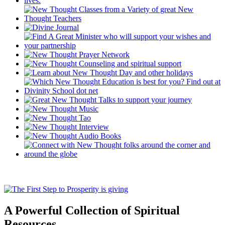
A Powerful Collection of Spiritual
Resources