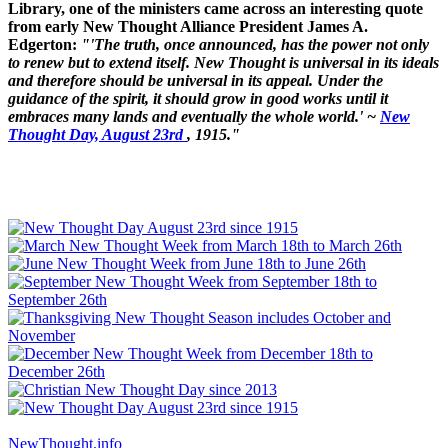
Library, one of the ministers came across an interesting quote
from early New Thought Alliance President James A.
Edgerton:
"'The truth, once announced, has the power not only
to renew but to extend itself. New Thought is universal in its ideals
and therefore should be universal in its appeal. Under the
guidance of the spirit, it should grow in good works until it
embraces many lands and eventually the whole world.' ~
New
Thought Day, August 23rd
, 1915."
NewThought.info