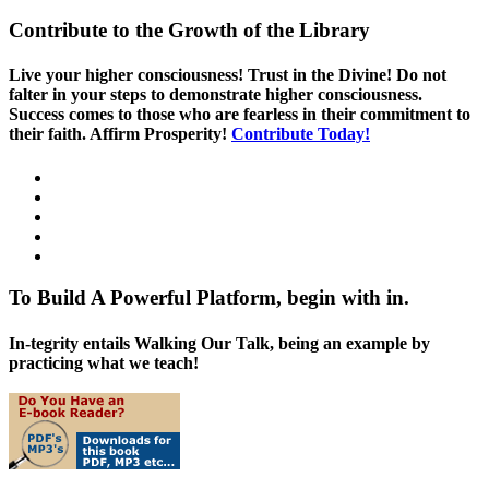
Contribute to the Growth of the Library
Live your higher consciousness! Trust in the Divine! Do not
falter in your steps to demonstrate higher consciousness.
Success comes to those who are fearless in their commitment to
their faith. Affirm Prosperity!
Contribute Today!
To Build A Powerful Platform, begin with in.
In-tegrity entails Walking Our Talk, being an example by
practicing what we teach!