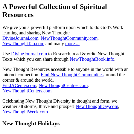
A Powerful Collection of Spiritual
Resources
We give you a powerful platform upon which to do God's Work
learning and sharing New Thought:
DivineJournal.com
,
NewThoughtCommunity.com
,
NewThoughtTao.com
and many
more ...
Use
DivineJournal.com
to Research, read & write New Thought
Texts which you can share through
NewThoughtBook.info
.
New Thought Resources accessible to anyone in the world with an
internet connection.
Find New Thought Communities
around the
corner & around the world.
FindACenter.com
,
NewThoughtCentres.com
,
NewThoughtCenters.com
Celebrating New Thought Diversity in thought and form, we
weather all storms, thrive and prosper!
NewThoughtDay.com
,
NewThoughtWeek.com
New Thought Holidays