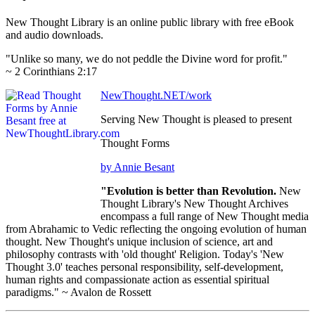
New Thought Library is an online public library with free eBook
and audio downloads.
"Unlike so many, we do not peddle the Divine word for profit."
~ 2 Corinthians 2:17
NewThought.NET/work
Serving New Thought is pleased to present
Thought Forms
by Annie Besant
"Evolution is better than Revolution.
New
Thought Library's New Thought Archives
encompass a full range of New Thought media
from Abrahamic to Vedic reflecting the ongoing evolution of human
thought. New Thought's unique inclusion of science, art and
philosophy contrasts with 'old thought' Religion. Today's 'New
Thought 3.0' teaches personal responsibility, self-development,
human rights and compassionate action as essential spiritual
paradigms." ~ Avalon de Rossett