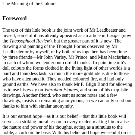
The Meaning of the Colours
Foreword
The text of this little book is the joint work of Mr Leadbeater and
myself; some of it has already appeared as an article in
Lucifer
(now
the
Theosophical Review
), but the greater part of it is new. The
drawing and painting of the Thought-Forms observed by Mr
Leadbeater or by myself, or by both of us together, has been done
by three friends—Mr John Varley, Mr Prince, and Miss Macfarlane,
to each of whom we tender our cordial thanks. To paint in earth's
dull colours the forms clothed in the living light of other worlds is a
hard and thankless task; so much the more gratitude is due to those
who have attempted it. They needed coloured fire, and had only
ground earths. We have also to thank Mr F. Bligh Bond for allowing
us to use his essay on
Vibration Figures
, and some of his exquisite
drawings. Another friend, who sent us some notes and a few
drawings, insists on remaining anonymous, so we can only send our
thanks to him with similar anonymity.
It is our earnest hope—as it is our belief—that this little book will
serve as a striking moral lesson to every reader, making him realise
the nature and power of his thoughts, acting as a stimulus to the
noble, a curb on the base. With this belief and hope we send it on its