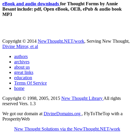
eBook and audio downloads
for Thought Forms by Annie
Besant include: pdf, Open eBook, OEB, ePub & audio book
MP3
Copyright © 2014
NewThought.NET/work
, Serving New Thought,
Divine Mirror, et al
authors
archives
about us
great links
education
Terms Of Service
home
Copyright © 1998, 2005, 2015
New Thought Library
All rights
reserved Vers. 1.3
We got our domain at
DivineDomains.org
, FlyToTheTop with a
ProsperityWeb
New Thought Solutions via the NewThought.NET/work