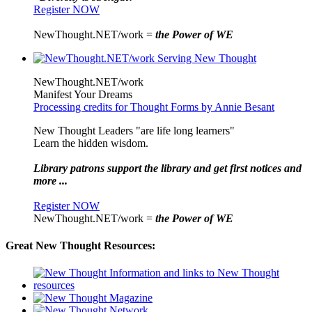
Register NOW
NewThought.NET/work =
the Power of WE
NewThought.NET/work
Manifest Your Dreams
Processing credits for Thought Forms by Annie Besant
New Thought Leaders "are life long learners"
Learn the hidden wisdom.
Library patrons support the library and get first notices and
more ...
Register NOW
NewThought.NET/work =
the Power of WE
Great New Thought Resources: