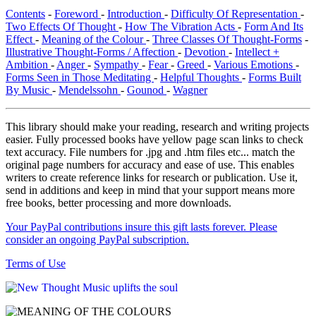
Contents
-
Foreword
-
Introduction
-
Difficulty Of Representation
-
Two Effects Of Thought
-
How The Vibration Acts
-
Form And Its
Effect
-
Meaning of the Colour
-
Three Classes Of Thought-Forms
-
Illustrative Thought-Forms / Affection
-
Devotion
-
Intellect +
Ambition
-
Anger
-
Sympathy
-
Fear
-
Greed
-
Various Emotions
-
Forms Seen in Those Meditating
-
Helpful Thoughts
-
Forms Built
By Music
-
Mendelssohn
-
Gounod
-
Wagner
This library should make your reading, research and writing projects
easier. Fully processed books have yellow page scan links to check
text accuracy. File numbers for .jpg and .htm files etc... match the
original page numbers for accuracy and ease of use. This enables
writers to create reference links for research or publication. Use it,
send in additions and keep in mind that your support means more
free books, better processing and more downloads.
Your PayPal contributions insure this gift lasts forever. Please
consider an ongoing PayPal subscription.
Terms of Use