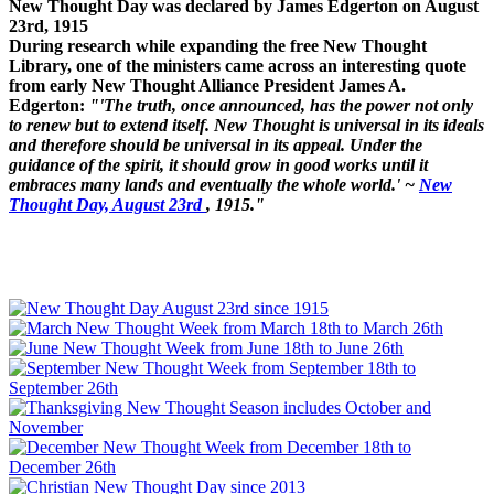
New Thought Day was declared by James Edgerton on August
23rd, 1915
During research while expanding the free New Thought
Library, one of the ministers came across an interesting quote
from early New Thought Alliance President James A.
Edgerton:
"'The truth, once announced, has the power not only
to renew but to extend itself. New Thought is universal in its ideals
and therefore should be universal in its appeal. Under the
guidance of the spirit, it should grow in good works until it
embraces many lands and eventually the whole world.' ~
New
Thought Day, August 23rd
, 1915."