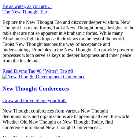
Be as water, as you are ...
The New Thought Tao
Explore the New Thought Tao and discover deeper wisdom. New
Thought has many forms, Taoist New Thought brings insights to the
table that are not so apparent in Abrahamic forms. While many
Abrahamics fight to impose their views on the rest of the world.
Taoist New Thought teaches the way of acceptance and
understanding. Principles in the New Thought Tao provide powerful
processes which serve as keys to deeper happiness and inner peace
from the inside out.
Read Divine Tao #8 "Water"
Tao #8
New Thought Conferences
Grow and thrive
Share your truth
New Thought conferences from various New Thought
denominations and organizations are happening all ove rthe world.
Whether Old New Thought or New Thought Today, find
conference info about New Thought Conferences!.