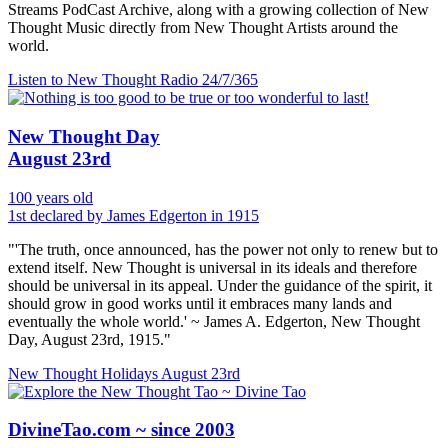
Streams PodCast Archive, along with a growing collection of New
Thought Music directly from New Thought Artists around the
world.
Listen to New Thought Radio
24/7/365
New Thought Day
August 23rd
100 years old
1st declared by James Edgerton in 1915
"'The truth, once announced, has the power not only to renew but to
extend itself. New Thought is universal in its ideals and therefore
should be universal in its appeal. Under the guidance of the spirit, it
should grow in good works until it embraces many lands and
eventually the whole world.' ~ James A. Edgerton, New Thought
Day, August 23rd, 1915."
New Thought Holidays
August 23rd
DivineTao.com ~ since 2003