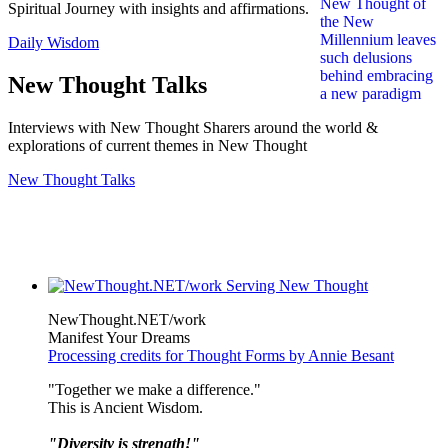
Spiritual Journey with insights and affirmations.
Daily Wisdom
New Thought Talks
Interviews with New Thought Sharers around the world &
explorations of current themes in New Thought
New Thought Talks
NewThought.NET/work
Manifest Your Dreams
Processing credits for Thought Forms by Annie Besant
"Together we make a difference."
This is Ancient Wisdom.
"Diversity is strength!"