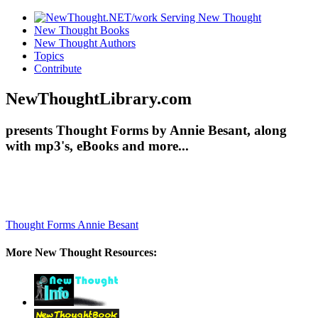
New Thought Books
New Thought Authors
Topics
Contribute
NewThoughtLibrary.com
presents Thought Forms by Annie Besant, along
with mp3's, eBooks and more...
Thought Forms
Annie Besant
More New Thought Resources: