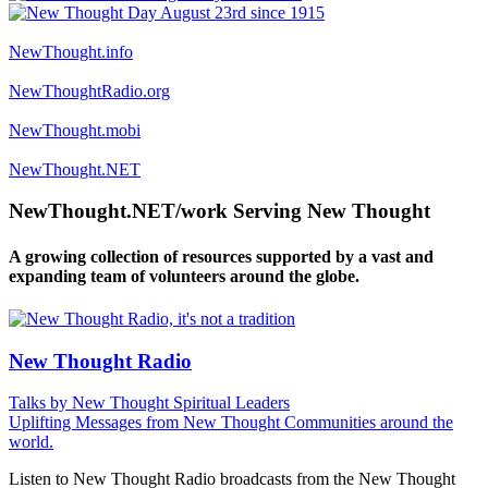
NewThought.info
NewThoughtRadio.org
NewThought.mobi
NewThought.NET
NewThought.NET/work Serving New Thought
A growing collection of resources supported by a vast and
expanding team of volunteers around the globe.
New Thought Radio
Talks by New Thought Spiritual Leaders
Uplifting Messages from New Thought Communities around the
world.
Listen to New Thought Radio broadcasts from the New Thought