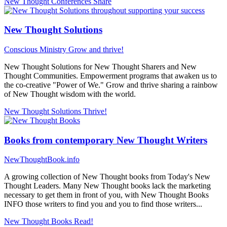
New Thought Conferences
Share
New Thought Solutions
Conscious Ministry
Grow and thrive!
New Thought Solutions for New Thought Sharers and New
Thought Communities. Empowerment programs that awaken us to
the co-creative "Power of We." Grow and thrive sharing a rainbow
of New Thought wisdom with the world.
New Thought Solutions
Thrive!
Books from contemporary New Thought Writers
NewThoughtBook.info
A growing collection of New Thought books from Today's New
Thought Leaders. Many New Thought books lack the marketing
necessary to get them in front of you, with New Thought Books
INFO those writers to find you and you to find those writers...
New Thought Books
Read!