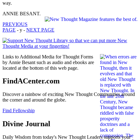
way.
ANNIE BESANT.
PREVIOUS
PAGE
- y -
NEXT PAGE
Links to Additional Media for Thought Forms
by Annie Besant such as audio and ebooks are
located at the bottom of this web page.
FindACenter.com
Discover a rainbow of exciting New Thought Communities around
the corner and around the globe.
Find Fellowship
Divine Journal
Daily Wisdom from today's New Thought Leaders supports your