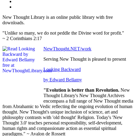
New Thought Library is an online public library with free
downloads.
"Unlike so many, we do not peddle the Divine word for profit."
~ 2 Corinthians 2:17
NewThought.NET/work
Serving New Thought is pleased to present
Looking Backward
by Edward Bellamy
"Evolution is better than Revolution.
New
Thought Library's New Thought Archives
encompass a full range of New Thought media
from Abrahamic to Vedic reflecting the ongoing evolution of human
thought. New Thought's unique inclusion of science, art and
philosophy contrasts with 'old thought' Religion. Today's 'New
Thought 3.0' teaches personal responsibility, self-development,
human rights and compassionate action as essential spiritual
paradigms." ~ Avalon de Rossett