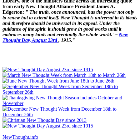
Library, one of the ministers came across an interesting quote
from early New Thought Alliance President James A.
Edgerton:
"'The truth, once announced, has the power not only
to renew but to extend itself. New Thought is universal in its ideals
and therefore should be universal in its appeal. Under the
guidance of the spirit, it should grow in good works until it
embraces many lands and eventually the whole world.' ~
New
Thought Day, August 23rd
, 1915."
NewThought.info