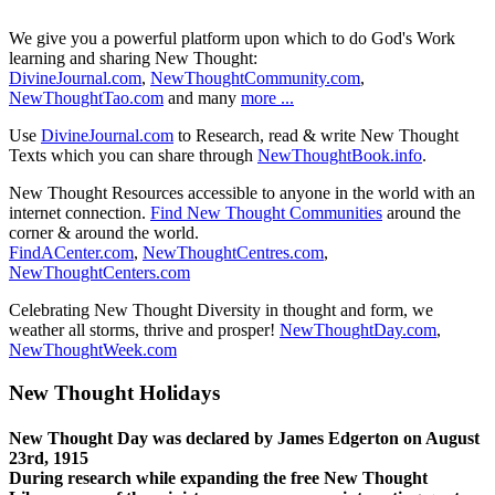
We give you a powerful platform upon which to do God's Work
learning and sharing New Thought:
DivineJournal.com
,
NewThoughtCommunity.com
,
NewThoughtTao.com
and many
more ...
Use
DivineJournal.com
to Research, read & write New Thought
Texts which you can share through
NewThoughtBook.info
.
New Thought Resources accessible to anyone in the world with an
internet connection.
Find New Thought Communities
around the
corner & around the world.
FindACenter.com
,
NewThoughtCentres.com
,
NewThoughtCenters.com
Celebrating New Thought Diversity in thought and form, we
weather all storms, thrive and prosper!
NewThoughtDay.com
,
NewThoughtWeek.com
New Thought Holidays
New Thought Day was declared by James Edgerton on August
23rd, 1915
During research while expanding the free New Thought