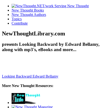
New Thought Books
New Thought Authors
Topics
Contribute
NewThoughtLibrary.com
presents Looking Backward by Edward Bellamy,
along with mp3's, eBooks and more...
Looking Backward
Edward Bellamy
More New Thought Resources: