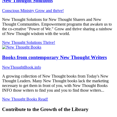
New Thought Solutions
Conscious Ministry
Grow and thrive!
New Thought Solutions for New Thought Sharers and New
Thought Communities. Empowerment programs that awaken us to
the co-creative "Power of We." Grow and thrive sharing a rainbow
of New Thought wisdom with the world.
New Thought Solutions
Thrive!
Books from contemporary New Thought Writers
NewThoughtBook.info
A growing collection of New Thought books from Today's New
Thought Leaders. Many New Thought books lack the marketing
necessary to get them in front of you, with New Thought Books
INFO those writers to find you and you to find those writers...
New Thought Books
Read!
Contribute to the Growth of the Library