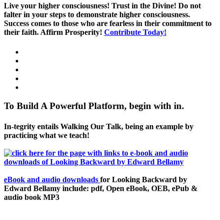
Live your higher consciousness! Trust in the Divine! Do not
falter in your steps to demonstrate higher consciousness.
Success comes to those who are fearless in their commitment to
their faith. Affirm Prosperity!
Contribute Today!
To Build A Powerful Platform, begin with in.
In-tegrity entails Walking Our Talk, being an example by
practicing what we teach!
eBook and audio downloads
for Looking Backward by
Edward Bellamy include: pdf, Open eBook, OEB, ePub &
audio book MP3