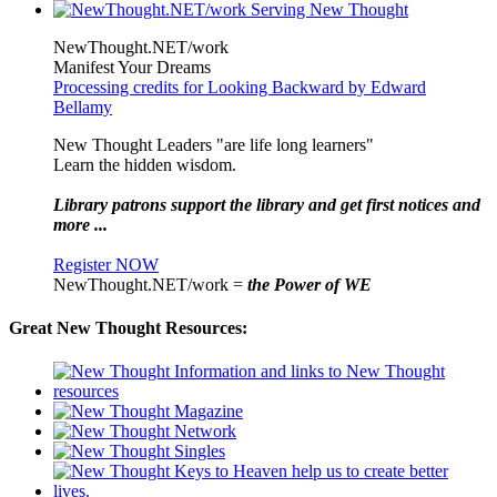
NewThought.NET/work
Manifest Your Dreams
Processing credits for Looking Backward by Edward
Bellamy
New Thought Leaders "are life long learners"
Learn the hidden wisdom.
Library patrons support the library and get first notices and
more ...
Register NOW
NewThought.NET/work =
the Power of WE
Great New Thought Resources: