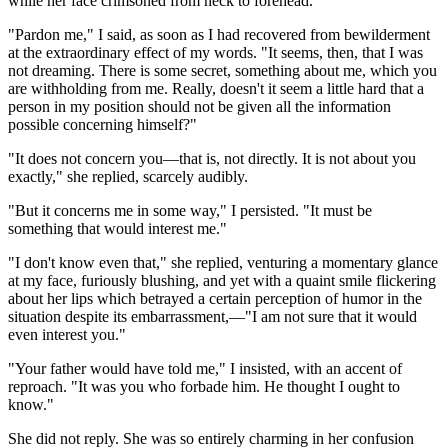
while her face crimsoned from neck to forehead.
"Pardon me," I said, as soon as I had recovered from bewilderment
at the extraordinary effect of my words. "It seems, then, that I was
not dreaming. There is some secret, something about me, which you
are withholding from me. Really, doesn't it seem a little hard that a
person in my position should not be given all the information
possible concerning himself?"
"It does not concern you—that is, not directly. It is not about you
exactly," she replied, scarcely audibly.
"But it concerns me in some way," I persisted. "It must be
something that would interest me."
"I don't know even that," she replied, venturing a momentary glance
at my face, furiously blushing, and yet with a quaint smile flickering
about her lips which betrayed a certain perception of humor in the
situation despite its embarrassment,—"I am not sure that it would
even interest you."
"Your father would have told me," I insisted, with an accent of
reproach. "It was you who forbade him. He thought I ought to
know."
She did not reply. She was so entirely charming in her confusion