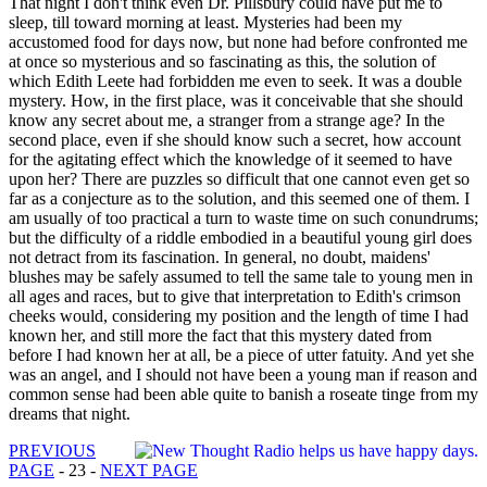
That night I don't think even Dr. Pillsbury could have put me to
sleep, till toward morning at least. Mysteries had been my
accustomed food for days now, but none had before confronted me
at once so mysterious and so fascinating as this, the solution of
which Edith Leete had forbidden me even to seek. It was a double
mystery. How, in the first place, was it conceivable that she should
know any secret about me, a stranger from a strange age? In the
second place, even if she should know such a secret, how account
for the agitating effect which the knowledge of it seemed to have
upon her? There are puzzles so difficult that one cannot even get so
far as a conjecture as to the solution, and this seemed one of them. I
am usually of too practical a turn to waste time on such conundrums;
but the difficulty of a riddle embodied in a beautiful young girl does
not detract from its fascination. In general, no doubt, maidens'
blushes may be safely assumed to tell the same tale to young men in
all ages and races, but to give that interpretation to Edith's crimson
cheeks would, considering my position and the length of time I had
known her, and still more the fact that this mystery dated from
before I had known her at all, be a piece of utter fatuity. And yet she
was an angel, and I should not have been a young man if reason and
common sense had been able quite to banish a roseate tinge from my
dreams that night.
PREVIOUS
PAGE
- 23 -
NEXT PAGE