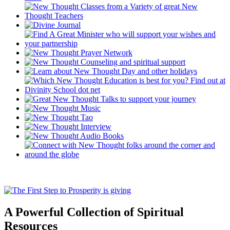
A Powerful Collection of Spiritual
Resources