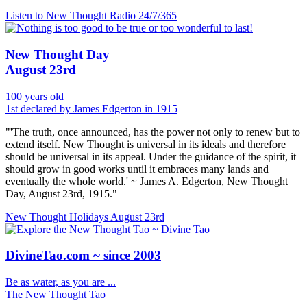
Listen to New Thought Radio
24/7/365
New Thought Day
August 23rd
100 years old
1st declared by James Edgerton in 1915
"'The truth, once announced, has the power not only to renew but to
extend itself. New Thought is universal in its ideals and therefore
should be universal in its appeal. Under the guidance of the spirit, it
should grow in good works until it embraces many lands and
eventually the whole world.' ~ James A. Edgerton, New Thought
Day, August 23rd, 1915."
New Thought Holidays
August 23rd
DivineTao.com ~ since 2003
Be as water, as you are ...
The New Thought Tao