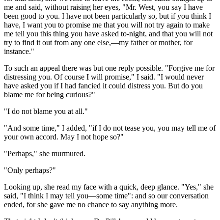
me and said, without raising her eyes, "Mr. West, you say I have
been good to you. I have not been particularly so, but if you think I
have, I want you to promise me that you will not try again to make
me tell you this thing you have asked to-night, and that you will not
try to find it out from any one else,—my father or mother, for
instance."
To such an appeal there was but one reply possible. "Forgive me for
distressing you. Of course I will promise," I said. "I would never
have asked you if I had fancied it could distress you. But do you
blame me for being curious?"
"I do not blame you at all."
"And some time," I added, "if I do not tease you, you may tell me of
your own accord. May I not hope so?"
"Perhaps," she murmured.
"Only perhaps?"
Looking up, she read my face with a quick, deep glance. "Yes," she
said, "I think I may tell you—some time": and so our conversation
ended, for she gave me no chance to say anything more.