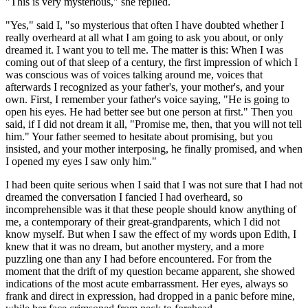
"This is very mysterious," she replied.
"Yes," said I, "so mysterious that often I have doubted whether I
really overheard at all what I am going to ask you about, or only
dreamed it. I want you to tell me. The matter is this: When I was
coming out of that sleep of a century, the first impression of which I
was conscious was of voices talking around me, voices that
afterwards I recognized as your father's, your mother's, and your
own. First, I remember your father's voice saying, "He is going to
open his eyes. He had better see but one person at first." Then you
said, if I did not dream it all, "Promise me, then, that you will not tell
him." Your father seemed to hesitate about promising, but you
insisted, and your mother interposing, he finally promised, and when
I opened my eyes I saw only him."
I had been quite serious when I said that I was not sure that I had not
dreamed the conversation I fancied I had overheard, so
incomprehensible was it that these people should know anything of
me, a contemporary of their great-grandparents, which I did not
know myself. But when I saw the effect of my words upon Edith, I
knew that it was no dream, but another mystery, and a more
puzzling one than any I had before encountered. For from the
moment that the drift of my question became apparent, she showed
indications of the most acute embarrassment. Her eyes, always so
frank and direct in expression, had dropped in a panic before mine,