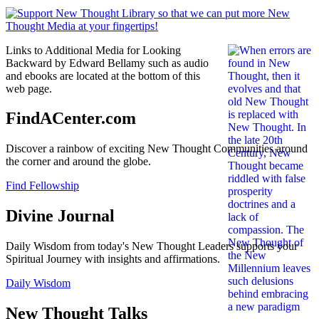
Links to Additional Media for Looking
Backward by Edward Bellamy such as audio
and ebooks are located at the bottom of this
web page.
FindACenter.com
Discover a rainbow of exciting New Thought Communities around
the corner and around the globe.
Find Fellowship
Divine Journal
Daily Wisdom from today's New Thought Leaders supports your
Spiritual Journey with insights and affirmations.
Daily Wisdom
New Thought Talks