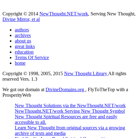
Copyright © 2014
NewThought.NET/work
, Serving New Thought,
Divine Mirror, et al
authors
archives
about us
great links
education
Terms Of Service
home
Copyright © 1998, 2005, 2015
New Thought Library
All rights
reserved Vers. 1.3
We got our domain at
DivineDomains.org
, FlyToTheTop with a
ProsperityWeb
New Thought Solutions via the NewThought.NET/work
NewThought.NET/work Serving New Thought Symbol
New Thought Spiritual Resources are free and easily
accessible to all.
Learn New Thought from original sources via a growing
archive of texts and media