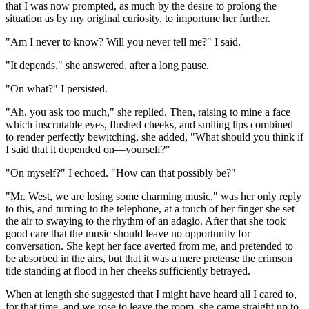
that I was now prompted, as much by the desire to prolong the
situation as by my original curiosity, to importune her further.
"Am I never to know? Will you never tell me?" I said.
"It depends," she answered, after a long pause.
"On what?" I persisted.
"Ah, you ask too much," she replied. Then, raising to mine a face
which inscrutable eyes, flushed cheeks, and smiling lips combined
to render perfectly bewitching, she added, "What should you think if
I said that it depended on—yourself?"
"On myself?" I echoed. "How can that possibly be?"
"Mr. West, we are losing some charming music," was her only reply
to this, and turning to the telephone, at a touch of her finger she set
the air to swaying to the rhythm of an adagio. After that she took
good care that the music should leave no opportunity for
conversation. She kept her face averted from me, and pretended to
be absorbed in the airs, but that it was a mere pretense the crimson
tide standing at flood in her cheeks sufficiently betrayed.
When at length she suggested that I might have heard all I cared to,
for that time, and we rose to leave the room, she came straight up to