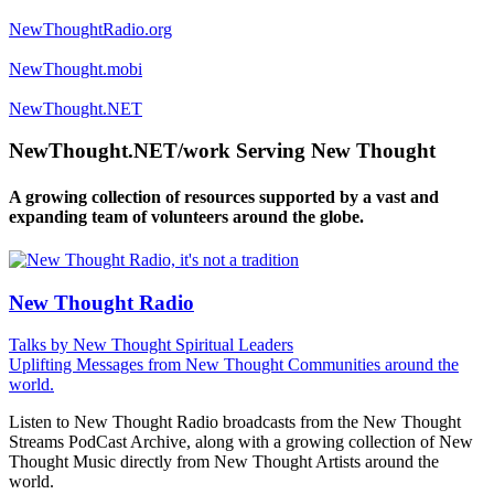
NewThoughtRadio.org
NewThought.mobi
NewThought.NET
NewThought.NET/work Serving New Thought
A growing collection of resources supported by a vast and
expanding team of volunteers around the globe.
New Thought Radio
Talks by New Thought Spiritual Leaders
Uplifting Messages from New Thought Communities around the
world.
Listen to New Thought Radio broadcasts from the New Thought
Streams PodCast Archive, along with a growing collection of New
Thought Music directly from New Thought Artists around the
world.