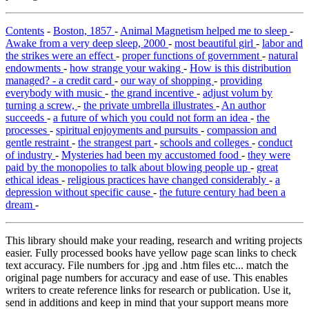
Contents
-
Boston, 1857
-
Animal Magnetism helped me to sleep
-
Awake from a very deep sleep, 2000
-
most beautiful girl
-
labor and
the strikes were an effect
-
proper functions of government
-
natural
endowments
-
how strange your waking
-
How is this distribution
managed? - a credit card
-
our way of shopping
-
providing
everybody with music
-
the grand incentive
-
adjust volum by
turning a screw,
-
the private umbrella illustrates
-
An author
succeeds
-
a future of which you could not form an idea
-
the
processes
-
spiritual enjoyments and pursuits
-
compassion and
gentle restraint
-
the strangest part
-
schools and colleges
-
conduct
of industry
-
Mysteries had been my accustomed food
-
they were
paid by the monopolies to talk about blowing people up
-
great
ethical ideas
-
religious practices have changed considerably
-
a
depression without specific cause
-
the future century had been a
dream
-
This library should make your reading, research and writing projects
easier. Fully processed books have yellow page scan links to check
text accuracy. File numbers for .jpg and .htm files etc... match the
original page numbers for accuracy and ease of use. This enables
writers to create reference links for research or publication. Use it,
send in additions and keep in mind that your support means more