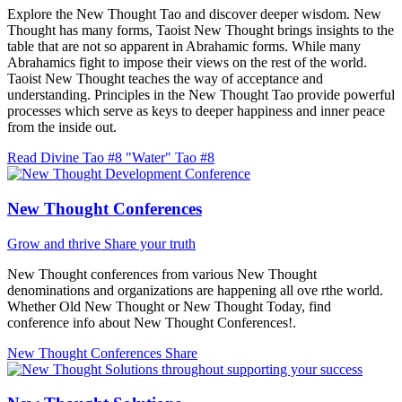
Explore the New Thought Tao and discover deeper wisdom. New
Thought has many forms, Taoist New Thought brings insights to the
table that are not so apparent in Abrahamic forms. While many
Abrahamics fight to impose their views on the rest of the world.
Taoist New Thought teaches the way of acceptance and
understanding. Principles in the New Thought Tao provide powerful
processes which serve as keys to deeper happiness and inner peace
from the inside out.
Read Divine Tao #8 "Water"
Tao #8
New Thought Conferences
Grow and thrive
Share your truth
New Thought conferences from various New Thought
denominations and organizations are happening all ove rthe world.
Whether Old New Thought or New Thought Today, find
conference info about New Thought Conferences!.
New Thought Conferences
Share