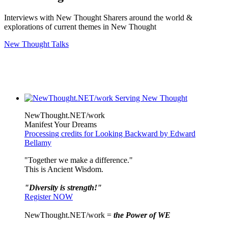
Interviews with New Thought Sharers around the world &
explorations of current themes in New Thought
New Thought Talks
NewThought.NET/work
Manifest Your Dreams
Processing credits for Looking Backward by Edward
Bellamy
"Together we make a difference."
This is Ancient Wisdom.
"Diversity is strength!"
Register NOW
NewThought.NET/work =
the Power of WE