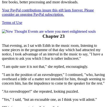
free books, better processing and more downloads.
Your PayPal contributions insure this gift lasts forever. Please
consider an ongoing PayPal subscription.
Terms of Use
Chapter 23
That evening, as I sat with Edith in the music room, listening to
some pieces in the programme of that day which had attracted my
notice, I took advantage of an interval in the music to say, "I have a
question to ask you which I fear is rather indiscreet."
"I am quite sure it is not that," she replied, encouragingly.
"I am in the position of an eavesdropper," I continued, "who, having
overheard a little of a matter not intended for him, though seeming to
concern him, has the impudence to come to the speaker for the rest."
"An eavesdropper!" she repeated, looking puzzled.
"Yes," I said, "but an excusable one, as I think you will admit."