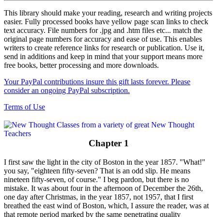
This library should make your reading, research and writing projects
easier. Fully processed books have yellow page scan links to check
text accuracy. File numbers for .jpg and .htm files etc... match the
original page numbers for accuracy and ease of use. This enables
writers to create reference links for research or publication. Use it,
send in additions and keep in mind that your support means more
free books, better processing and more downloads.
Your PayPal contributions insure this gift lasts forever. Please
consider an ongoing PayPal subscription.
Terms of Use
Chapter 1
I first saw the light in the city of Boston in the year 1857. "What!"
you say, "eighteen fifty-seven? That is an odd slip. He means
nineteen fifty-seven, of course." I beg pardon, but there is no
mistake. It was about four in the afternoon of December the 26th,
one day after Christmas, in the year 1857, not 1957, that I first
breathed the east wind of Boston, which, I assure the reader, was at
that remote period marked by the same penetrating quality