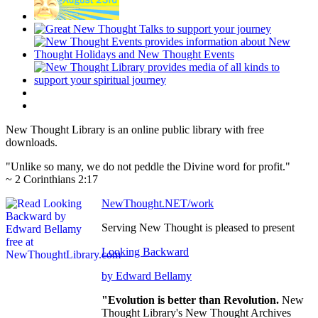
New Thought Library is an online public library with free
downloads.
"Unlike so many, we do not peddle the Divine word for profit."
~ 2 Corinthians 2:17
NewThought.NET/work
Serving New Thought is pleased to present
Looking Backward
by Edward Bellamy
"Evolution is better than Revolution.
New
Thought Library's New Thought Archives