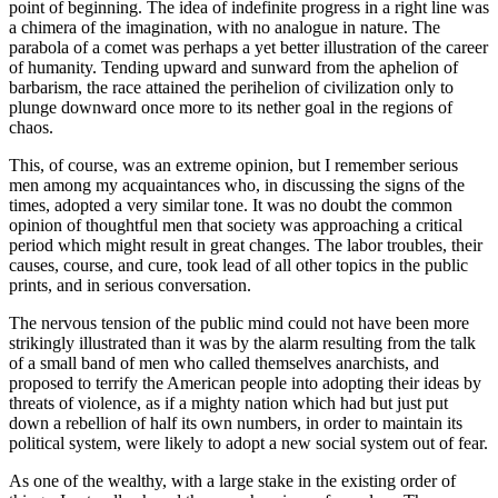
point of beginning. The idea of indefinite progress in a right line was
a chimera of the imagination, with no analogue in nature. The
parabola of a comet was perhaps a yet better illustration of the career
of humanity. Tending upward and sunward from the aphelion of
barbarism, the race attained the perihelion of civilization only to
plunge downward once more to its nether goal in the regions of
chaos.
This, of course, was an extreme opinion, but I remember serious
men among my acquaintances who, in discussing the signs of the
times, adopted a very similar tone. It was no doubt the common
opinion of thoughtful men that society was approaching a critical
period which might result in great changes. The labor troubles, their
causes, course, and cure, took lead of all other topics in the public
prints, and in serious conversation.
The nervous tension of the public mind could not have been more
strikingly illustrated than it was by the alarm resulting from the talk
of a small band of men who called themselves anarchists, and
proposed to terrify the American people into adopting their ideas by
threats of violence, as if a mighty nation which had but just put
down a rebellion of half its own numbers, in order to maintain its
political system, were likely to adopt a new social system out of fear.
As one of the wealthy, with a large stake in the existing order of