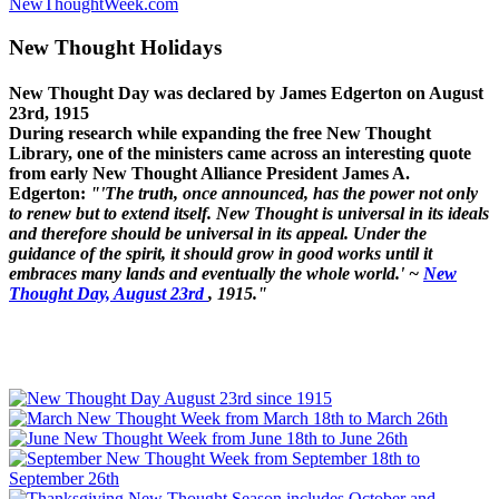
NewThoughtWeek.com
New Thought Holidays
New Thought Day was declared by James Edgerton on August
23rd, 1915
During research while expanding the free New Thought
Library, one of the ministers came across an interesting quote
from early New Thought Alliance President James A.
Edgerton:
"'The truth, once announced, has the power not only
to renew but to extend itself. New Thought is universal in its ideals
and therefore should be universal in its appeal. Under the
guidance of the spirit, it should grow in good works until it
embraces many lands and eventually the whole world.' ~
New
Thought Day, August 23rd
, 1915."