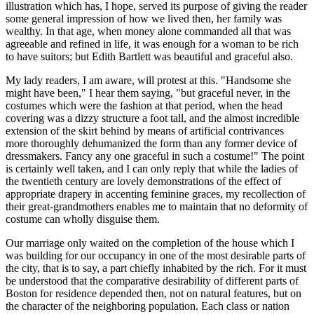
illustration which has, I hope, served its purpose of giving the reader
some general impression of how we lived then, her family was
wealthy. In that age, when money alone commanded all that was
agreeable and refined in life, it was enough for a woman to be rich
to have suitors; but Edith Bartlett was beautiful and graceful also.
My lady readers, I am aware, will protest at this. "Handsome she
might have been," I hear them saying, "but graceful never, in the
costumes which were the fashion at that period, when the head
covering was a dizzy structure a foot tall, and the almost incredible
extension of the skirt behind by means of artificial contrivances
more thoroughly dehumanized the form than any former device of
dressmakers. Fancy any one graceful in such a costume!" The point
is certainly well taken, and I can only reply that while the ladies of
the twentieth century are lovely demonstrations of the effect of
appropriate drapery in accenting feminine graces, my recollection of
their great-grandmothers enables me to maintain that no deformity of
costume can wholly disguise them.
Our marriage only waited on the completion of the house which I
was building for our occupancy in one of the most desirable parts of
the city, that is to say, a part chiefly inhabited by the rich. For it must
be understood that the comparative desirability of different parts of
Boston for residence depended then, not on natural features, but on
the character of the neighboring population. Each class or nation