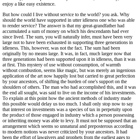
enjoy a like easy existence.
But how could I live without service to the world? you ask. Why
should the world have supported in utter idleness one who was able
to render service? The answer is that my great-grandfather had
accumulated a sum of money on which his descendants had ever
since lived. The sum, you will naturally infer, must have been very
large not to have been exhausted in supporting three generations in
idleness. This, however, was not the fact. The sum had been
originally by no means large. It was, in fact, much larger now that
three generations had been supported upon it in idleness, than it was
at first. This mystery of use without consumption, of warmth
without combustion, seems like magic, but was merely an ingenious
application of the art now happily lost but carried to great perfection
by your ancestors, of shifting the burden of one's support on the
shoulders of others. The man who had accomplished this, and it was
the end all sought, was said to live on the income of his investments.
To explain at this point how the ancient methods of industry made
this possible would delay us too much. I shall only stop now to say
that interest on investments was a species of tax in perpetuity upon
the product of those engaged in industry which a person possessing
or inheriting money was able to levy. It must not be supposed that an
arrangement which seems so unnatural and preposterous according
to modern notions was never criticized by your ancestors. It had
been the effort of lawgivers and prophets from the earliest ages to