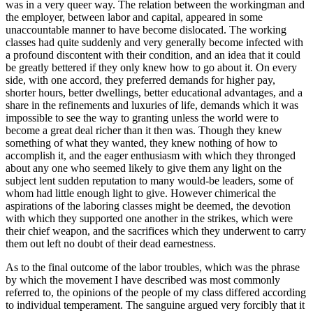
was in a very queer way. The relation between the workingman and
the employer, between labor and capital, appeared in some
unaccountable manner to have become dislocated. The working
classes had quite suddenly and very generally become infected with
a profound discontent with their condition, and an idea that it could
be greatly bettered if they only knew how to go about it. On every
side, with one accord, they preferred demands for higher pay,
shorter hours, better dwellings, better educational advantages, and a
share in the refinements and luxuries of life, demands which it was
impossible to see the way to granting unless the world were to
become a great deal richer than it then was. Though they knew
something of what they wanted, they knew nothing of how to
accomplish it, and the eager enthusiasm with which they thronged
about any one who seemed likely to give them any light on the
subject lent sudden reputation to many would-be leaders, some of
whom had little enough light to give. However chimerical the
aspirations of the laboring classes might be deemed, the devotion
with which they supported one another in the strikes, which were
their chief weapon, and the sacrifices which they underwent to carry
them out left no doubt of their dead earnestness.
As to the final outcome of the labor troubles, which was the phrase
by which the movement I have described was most commonly
referred to, the opinions of the people of my class differed according
to individual temperament. The sanguine argued very forcibly that it