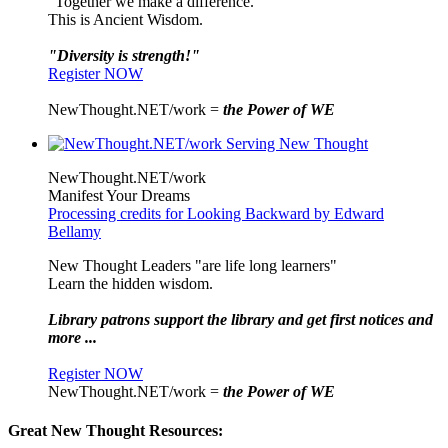
"Together we make a difference."
This is Ancient Wisdom.
"Diversity is strength!"
Register NOW
NewThought.NET/work =
the Power of WE
NewThought.NET/work
Manifest Your Dreams
Processing credits for Looking Backward by Edward
Bellamy
New Thought Leaders "are life long learners"
Learn the hidden wisdom.
Library patrons support the library and get first notices and
more ...
Register NOW
NewThought.NET/work =
the Power of WE
Great New Thought Resources: