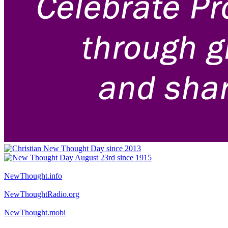
NewThought.info
NewThoughtRadio.org
NewThought.mobi