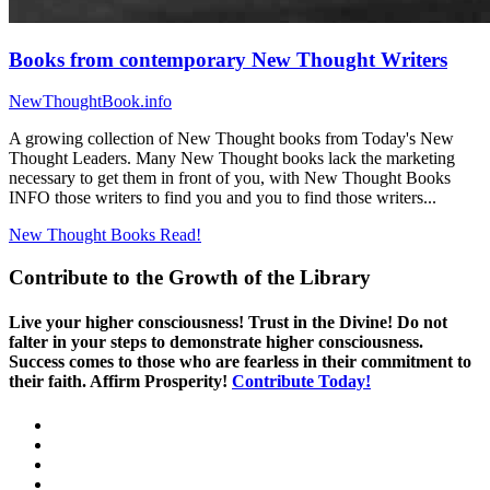
Books from contemporary New Thought Writers
NewThoughtBook.info
A growing collection of New Thought books from Today's New
Thought Leaders. Many New Thought books lack the marketing
necessary to get them in front of you, with New Thought Books
INFO those writers to find you and you to find those writers...
New Thought Books
Read!
Contribute to the Growth of the Library
Live your higher consciousness! Trust in the Divine! Do not
falter in your steps to demonstrate higher consciousness.
Success comes to those who are fearless in their commitment to
their faith. Affirm Prosperity!
Contribute Today!