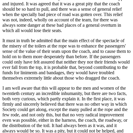
and injured. It was agreed that it was a great pity that the coach
should be so hard to pull, and there was a sense of general relief
when the specially bad piece of road was gotten over. This relief
was not, indeed, wholly on account of the team, for there was
always some danger at these bad places of a general overturn in
which all would lose their seats.
It must in truth be admitted that the main effect of the spectacle of
the misery of the toilers at the rope was to enhance the passengers'
sense of the value of their seats upon the coach, and to cause them to
hold on to them more desperately than before. If the passengers
could only have felt assured that neither they nor their friends would
ever fall from the top, it is probable that, beyond contributing to the
funds for liniments and bandages, they would have troubled
themselves extremely little about those who dragged the coach.
I am well aware that this will appear to the men and women of the
twentieth century an incredible inhumanity, but there are two facts,
both very curious, which partly explain it. In the first place, it was
firmly and sincerely believed that there was no other way in which
Society could get along, except the many pulled at the rope and the
few rode, and not only this, but that no very radical improvement
even was possible, either in the harness, the coach, the roadway, or
the distribution of the toil. It had always been as it was, and it
always would be so. It was a pity, but it could not be helped, and