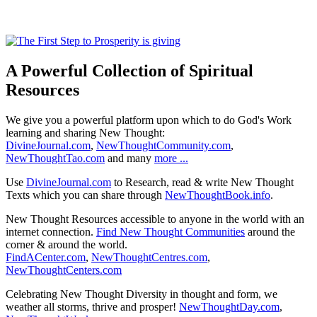
A Powerful Collection of Spiritual
Resources
We give you a powerful platform upon which to do God's Work
learning and sharing New Thought:
DivineJournal.com
,
NewThoughtCommunity.com
,
NewThoughtTao.com
and many
more ...
Use
DivineJournal.com
to Research, read & write New Thought
Texts which you can share through
NewThoughtBook.info
.
New Thought Resources accessible to anyone in the world with an
internet connection.
Find New Thought Communities
around the
corner & around the world.
FindACenter.com
,
NewThoughtCentres.com
,
NewThoughtCenters.com
Celebrating New Thought Diversity in thought and form, we
weather all storms, thrive and prosper!
NewThoughtDay.com
,