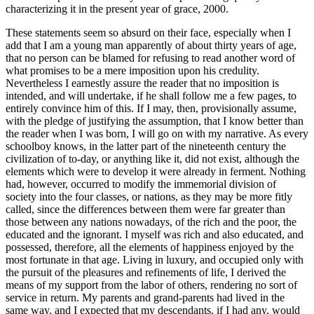
characterizing it in the present year of grace, 2000.
These statements seem so absurd on their face, especially when I
add that I am a young man apparently of about thirty years of age,
that no person can be blamed for refusing to read another word of
what promises to be a mere imposition upon his credulity.
Nevertheless I earnestly assure the reader that no imposition is
intended, and will undertake, if he shall follow me a few pages, to
entirely convince him of this. If I may, then, provisionally assume,
with the pledge of justifying the assumption, that I know better than
the reader when I was born, I will go on with my narrative. As every
schoolboy knows, in the latter part of the nineteenth century the
civilization of to-day, or anything like it, did not exist, although the
elements which were to develop it were already in ferment. Nothing
had, however, occurred to modify the immemorial division of
society into the four classes, or nations, as they may be more fitly
called, since the differences between them were far greater than
those between any nations nowadays, of the rich and the poor, the
educated and the ignorant. I myself was rich and also educated, and
possessed, therefore, all the elements of happiness enjoyed by the
most fortunate in that age. Living in luxury, and occupied only with
the pursuit of the pleasures and refinements of life, I derived the
means of my support from the labor of others, rendering no sort of
service in return. My parents and grand-parents had lived in the
same way, and I expected that my descendants, if I had any, would