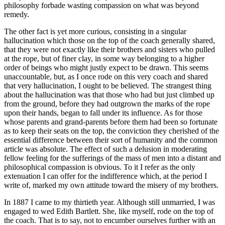
philosophy forbade wasting compassion on what was beyond
remedy.
The other fact is yet more curious, consisting in a singular
hallucination which those on the top of the coach generally shared,
that they were not exactly like their brothers and sisters who pulled
at the rope, but of finer clay, in some way belonging to a higher
order of beings who might justly expect to be drawn. This seems
unaccountable, but, as I once rode on this very coach and shared
that very hallucination, I ought to be believed. The strangest thing
about the hallucination was that those who had but just climbed up
from the ground, before they had outgrown the marks of the rope
upon their hands, began to fall under its influence. As for those
whose parents and grand-parents before them had been so fortunate
as to keep their seats on the top, the conviction they cherished of the
essential difference between their sort of humanity and the common
article was absolute. The effect of such a delusion in moderating
fellow feeling for the sufferings of the mass of men into a distant and
philosophical compassion is obvious. To it I refer as the only
extenuation I can offer for the indifference which, at the period I
write of, marked my own attitude toward the misery of my brothers.
In 1887 I came to my thirtieth year. Although still unmarried, I was
engaged to wed Edith Bartlett. She, like myself, rode on the top of
the coach. That is to say, not to encumber ourselves further with an