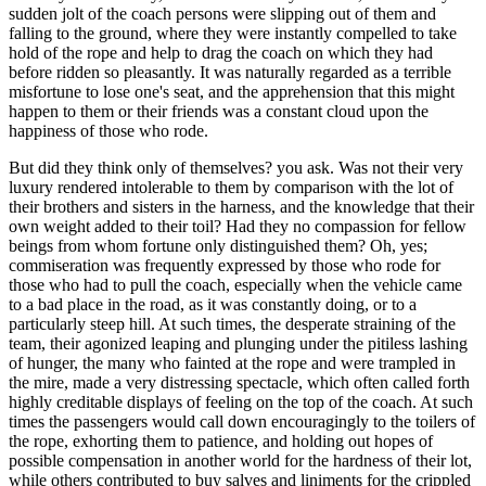
sudden jolt of the coach persons were slipping out of them and
falling to the ground, where they were instantly compelled to take
hold of the rope and help to drag the coach on which they had
before ridden so pleasantly. It was naturally regarded as a terrible
misfortune to lose one's seat, and the apprehension that this might
happen to them or their friends was a constant cloud upon the
happiness of those who rode.
But did they think only of themselves? you ask. Was not their very
luxury rendered intolerable to them by comparison with the lot of
their brothers and sisters in the harness, and the knowledge that their
own weight added to their toil? Had they no compassion for fellow
beings from whom fortune only distinguished them? Oh, yes;
commiseration was frequently expressed by those who rode for
those who had to pull the coach, especially when the vehicle came
to a bad place in the road, as it was constantly doing, or to a
particularly steep hill. At such times, the desperate straining of the
team, their agonized leaping and plunging under the pitiless lashing
of hunger, the many who fainted at the rope and were trampled in
the mire, made a very distressing spectacle, which often called forth
highly creditable displays of feeling on the top of the coach. At such
times the passengers would call down encouragingly to the toilers of
the rope, exhorting them to patience, and holding out hopes of
possible compensation in another world for the hardness of their lot,
while others contributed to buy salves and liniments for the crippled