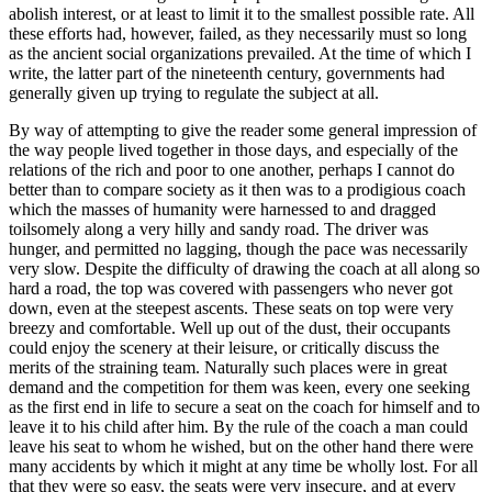
abolish interest, or at least to limit it to the smallest possible rate. All
these efforts had, however, failed, as they necessarily must so long
as the ancient social organizations prevailed. At the time of which I
write, the latter part of the nineteenth century, governments had
generally given up trying to regulate the subject at all.
By way of attempting to give the reader some general impression of
the way people lived together in those days, and especially of the
relations of the rich and poor to one another, perhaps I cannot do
better than to compare society as it then was to a prodigious coach
which the masses of humanity were harnessed to and dragged
toilsomely along a very hilly and sandy road. The driver was
hunger, and permitted no lagging, though the pace was necessarily
very slow. Despite the difficulty of drawing the coach at all along so
hard a road, the top was covered with passengers who never got
down, even at the steepest ascents. These seats on top were very
breezy and comfortable. Well up out of the dust, their occupants
could enjoy the scenery at their leisure, or critically discuss the
merits of the straining team. Naturally such places were in great
demand and the competition for them was keen, every one seeking
as the first end in life to secure a seat on the coach for himself and to
leave it to his child after him. By the rule of the coach a man could
leave his seat to whom he wished, but on the other hand there were
many accidents by which it might at any time be wholly lost. For all
that they were so easy, the seats were very insecure, and at every