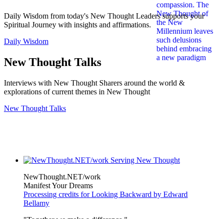
Daily Wisdom from today's New Thought Leaders supports your
Spiritual Journey with insights and affirmations.
Daily Wisdom
New Thought Talks
Interviews with New Thought Sharers around the world &
explorations of current themes in New Thought
New Thought Talks
NewThought.NET/work
Manifest Your Dreams
Processing credits for Looking Backward by Edward
Bellamy