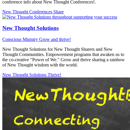
conference info about New Thought Conferences!.
New Thought Conferences
Share
New Thought Solutions
Conscious Ministry
Grow and thrive!
New Thought Solutions for New Thought Sharers and New
Thought Communities. Empowerment programs that awaken us to
the co-creative "Power of We." Grow and thrive sharing a rainbow
of New Thought wisdom with the world.
New Thought Solutions
Thrive!