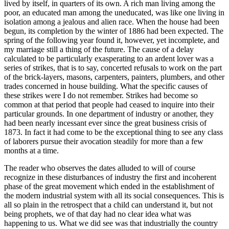
lived by itself, in quarters of its own. A rich man living among the
poor, an educated man among the uneducated, was like one living in
isolation among a jealous and alien race. When the house had been
begun, its completion by the winter of 1886 had been expected. The
spring of the following year found it, however, yet incomplete, and
my marriage still a thing of the future. The cause of a delay
calculated to be particularly exasperating to an ardent lover was a
series of strikes, that is to say, concerted refusals to work on the part
of the brick-layers, masons, carpenters, painters, plumbers, and other
trades concerned in house building. What the specific causes of
these strikes were I do not remember. Strikes had become so
common at that period that people had ceased to inquire into their
particular grounds. In one department of industry or another, they
had been nearly incessant ever since the great business crisis of
1873. In fact it had come to be the exceptional thing to see any class
of laborers pursue their avocation steadily for more than a few
months at a time.
The reader who observes the dates alluded to will of course
recognize in these disturbances of industry the first and incoherent
phase of the great movement which ended in the establishment of
the modern industrial system with all its social consequences. This is
all so plain in the retrospect that a child can understand it, but not
being prophets, we of that day had no clear idea what was
happening to us. What we did see was that industrially the country