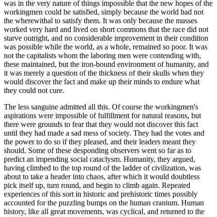
was in the very nature of things impossible that the new hopes of the
workingmen could be satisfied, simply because the world had not
the wherewithal to satisfy them. It was only because the masses
worked very hard and lived on short commons that the race did not
starve outright, and no considerable improvement in their condition
was possible while the world, as a whole, remained so poor. It was
not the capitalists whom the laboring men were contending with,
these maintained, but the iron-bound environment of humanity, and
it was merely a question of the thickness of their skulls when they
would discover the fact and make up their minds to endure what
they could not cure.
The less sanguine admitted all this. Of course the workingmen's
aspirations were impossible of fulfillment for natural reasons, but
there were grounds to fear that they would not discover this fact
until they had made a sad mess of society. They had the votes and
the power to do so if they pleased, and their leaders meant they
should. Some of these desponding observers went so far as to
predict an impending social cataclysm. Humanity, they argued,
having climbed to the top round of the ladder of civilization, was
about to take a header into chaos, after which it would doubtless
pick itself up, turn round, and begin to climb again. Repeated
experiences of this sort in historic and prehistoric times possibly
accounted for the puzzling bumps on the human cranium. Human
history, like all great movements, was cyclical, and returned to the