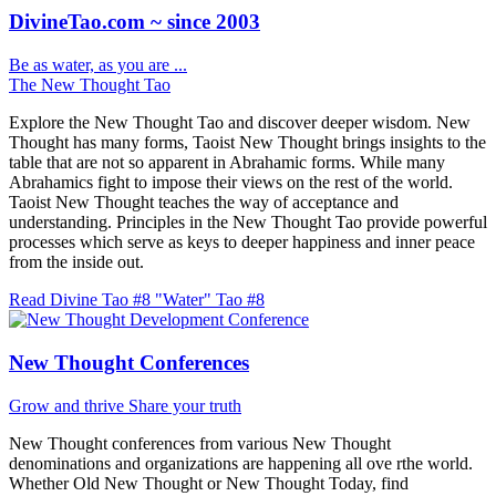
DivineTao.com ~ since 2003
Be as water, as you are ...
The New Thought Tao
Explore the New Thought Tao and discover deeper wisdom. New
Thought has many forms, Taoist New Thought brings insights to the
table that are not so apparent in Abrahamic forms. While many
Abrahamics fight to impose their views on the rest of the world.
Taoist New Thought teaches the way of acceptance and
understanding. Principles in the New Thought Tao provide powerful
processes which serve as keys to deeper happiness and inner peace
from the inside out.
Read Divine Tao #8 "Water"
Tao #8
New Thought Conferences
Grow and thrive
Share your truth
New Thought conferences from various New Thought
denominations and organizations are happening all ove rthe world.
Whether Old New Thought or New Thought Today, find