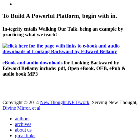
To Build A Powerful Platform, begin with in.
In-tegrity entails Walking Our Talk, being an example by
practicing what we teach!
eBook and audio downloads
for Looking Backward by
Edward Bellamy include: pdf, Open eBook, OEB, ePub &
audio book MP3
Copyright © 2014
NewThought.NET/work
, Serving New Thought,
Divine Mirror, et al
authors
archives
about us
great links