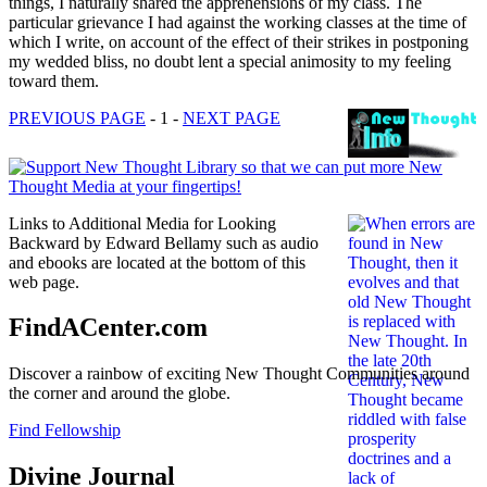
things, I naturally shared the apprehensions of my class. The
particular grievance I had against the working classes at the time of
which I write, on account of the effect of their strikes in postponing
my wedded bliss, no doubt lent a special animosity to my feeling
toward them.
PREVIOUS PAGE
- 1 -
NEXT PAGE
Links to Additional Media for Looking
Backward by Edward Bellamy such as audio
and ebooks are located at the bottom of this
web page.
FindACenter.com
Discover a rainbow of exciting New Thought Communities around
the corner and around the globe.
Find Fellowship
Divine Journal