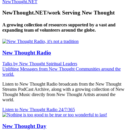
NewThought.NET
NewThought.NET/work Serving New Thought
A growing collection of resources supported by a vast and
expanding team of volunteers around the globe.
New Thought Radio
Talks by New Thought Spiritual Leaders
Uplifting Messages from New Thought Communities around the
world.
Listen to New Thought Radio broadcasts from the New Thought
Streams PodCast Archive, along with a growing collection of New
Thought Music directly from New Thought Artists around the
world.
Listen to New Thought Radio
24/7/365
New Thought Day