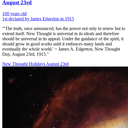
August 23rd
100 years old
1st declared by James Edgerton in 1915
"'The truth, once announced, has the power not only to renew but to
extend itself. New Thought is universal in its ideals and therefore
should be universal in its appeal. Under the guidance of the spirit, it
should grow in good works until it embraces many lands and
eventually the whole world.' ~ James A. Edgerton, New Thought
Day, August 23rd, 1915."
New Thought Holidays
August 23rd