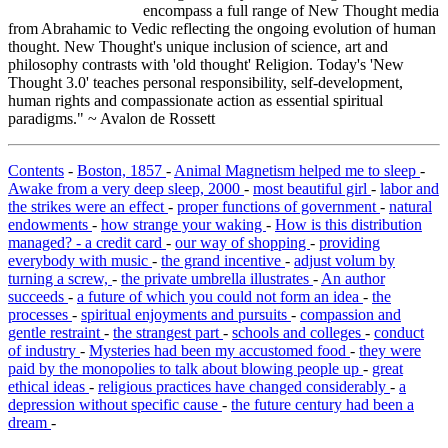
encompass a full range of New Thought media
from Abrahamic to Vedic reflecting the ongoing evolution of human
thought. New Thought's unique inclusion of science, art and
philosophy contrasts with 'old thought' Religion. Today's 'New
Thought 3.0' teaches personal responsibility, self-development,
human rights and compassionate action as essential spiritual
paradigms." ~ Avalon de Rossett
Contents
-
Boston, 1857
-
Animal Magnetism helped me to sleep
-
Awake from a very deep sleep, 2000
-
most beautiful girl
-
labor and
the strikes were an effect
-
proper functions of government
-
natural
endowments
-
how strange your waking
-
How is this distribution
managed? - a credit card
-
our way of shopping
-
providing
everybody with music
-
the grand incentive
-
adjust volum by
turning a screw,
-
the private umbrella illustrates
-
An author
succeeds
-
a future of which you could not form an idea
-
the
processes
-
spiritual enjoyments and pursuits
-
compassion and
gentle restraint
-
the strangest part
-
schools and colleges
-
conduct
of industry
-
Mysteries had been my accustomed food
-
they were
paid by the monopolies to talk about blowing people up
-
great
ethical ideas
-
religious practices have changed considerably
-
a
depression without specific cause
-
the future century had been a
dream
-