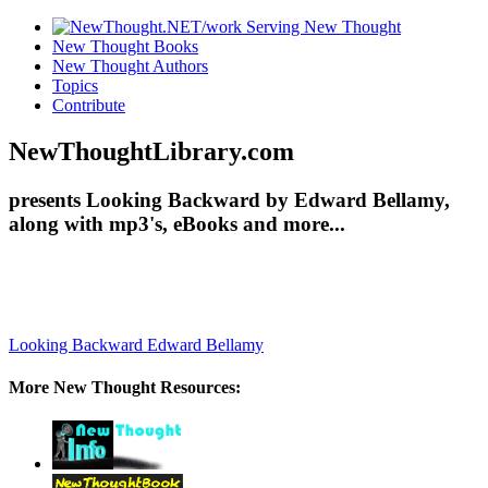
New Thought Books
New Thought Authors
Topics
Contribute
NewThoughtLibrary.com
presents Looking Backward by Edward Bellamy,
along with mp3's, eBooks and more...
Looking Backward
Edward Bellamy
More New Thought Resources: