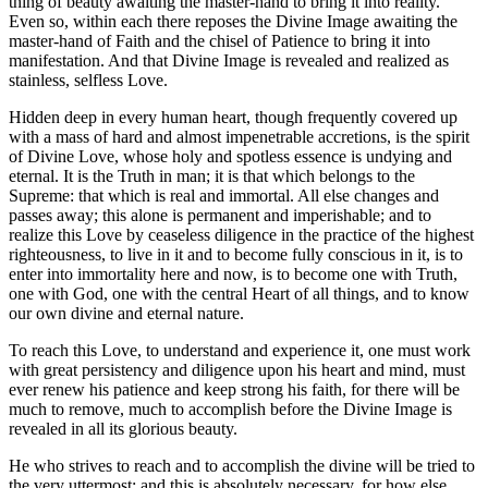
thing of beauty awaiting the master-hand to bring it into reality.
Even so, within each there reposes the Divine Image awaiting the
master-hand of Faith and the chisel of Patience to bring it into
manifestation. And that Divine Image is revealed and realized as
stainless, selfless Love.
Hidden deep in every human heart, though frequently covered up
with a mass of hard and almost impenetrable accretions, is the spirit
of Divine Love, whose holy and spotless essence is undying and
eternal. It is the Truth in man; it is that which belongs to the
Supreme: that which is real and immortal. All else changes and
passes away; this alone is permanent and imperishable; and to
realize this Love by ceaseless diligence in the practice of the highest
righteousness, to live in it and to become fully conscious in it, is to
enter into immortality here and now, is to become one with Truth,
one with God, one with the central Heart of all things, and to know
our own divine and eternal nature.
To reach this Love, to understand and experience it, one must work
with great persistency and diligence upon his heart and mind, must
ever renew his patience and keep strong his faith, for there will be
much to remove, much to accomplish before the Divine Image is
revealed in all its glorious beauty.
He who strives to reach and to accomplish the divine will be tried to
the very uttermost; and this is absolutely necessary, for how else