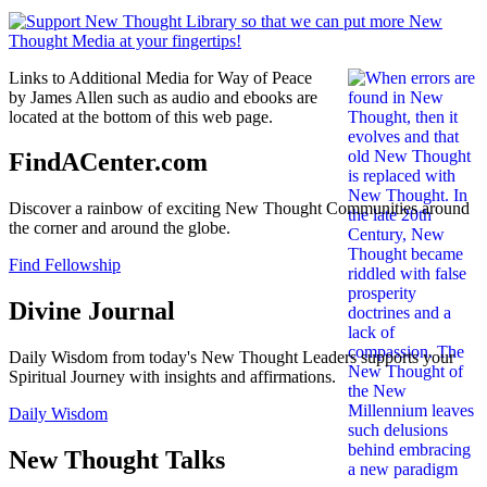
Links to Additional Media for Way of Peace
by James Allen such as audio and ebooks are
located at the bottom of this web page.
FindACenter.com
Discover a rainbow of exciting New Thought Communities around
the corner and around the globe.
Find Fellowship
Divine Journal
Daily Wisdom from today's New Thought Leaders supports your
Spiritual Journey with insights and affirmations.
Daily Wisdom
New Thought Talks