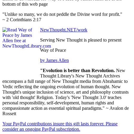
bottom of this web page
"Unlike so many, we do not peddle the Divine word for profit."
~ 2 Corinthians 2:17
NewThought.NET/work
Serving New Thought is pleased to present
Way of Peace
by James Allen
"Evolution is better than Revolution.
New
Thought Library's New Thought Archives
encompass a full range of New Thought media from Abrahamic to
Vedic reflecting the ongoing evolution of human thought. New
Thought's unique inclusion of science, art and philosophy contrasts
with 'old thought' Religion. Today's 'New Thought 3.0' teaches
personal responsibility, self-development, human rights and
compassionate action as essential spiritual paradigms." ~ Avalon de
Rossett
Your PayPal contributions insure this gift lasts forever. Please
consider an ongoing PayPal subscription.