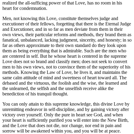
realized the all-sufficing power of that Love, has no room in his
heart for condemnation.
Men, not knowing this Love, constitute themselves judge and
executioner of their fellows, forgetting that there is the Eternal Judge
and Executioner, and in so far as men deviate from them in their
own views, their particular reforms and methods, they brand them as
fanatical, unbalanced, lacking judgment, sincerity, and honesty; in so
far as others approximate to their own standard do they look upon
them as being everything that is admirable. Such are the men who
are centered in self. But he whose heart is centered in the supreme
Love does not so brand and classify men; does not seek to convert
men to his own views, not to convince them of the superiority of his
methods. Knowing the Law of Love, he lives it, and maintains the
same calm attitude of mind and sweetness of heart toward all. The
debased and the virtuous, the foolish and the wise, the learned and
the unlearned, the selfish and the unselfish receive alike the
benediction of his tranquil thought.
You can only attain to this supreme knowledge, this divine Love by
unremitting endeavor in self-discipline, and by gaining victory after
victory over yourself. Only the pure in heart see God, and when
your heart is sufficiently purified you will enter into the New Birth,
and the Love that does not die, nor change, nor end in pain and
sorrow will be awakened within you, and you will be at peace.