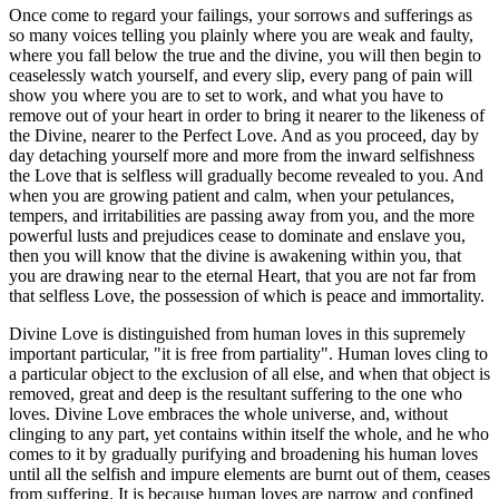
Once come to regard your failings, your sorrows and sufferings as
so many voices telling you plainly where you are weak and faulty,
where you fall below the true and the divine, you will then begin to
ceaselessly watch yourself, and every slip, every pang of pain will
show you where you are to set to work, and what you have to
remove out of your heart in order to bring it nearer to the likeness of
the Divine, nearer to the Perfect Love. And as you proceed, day by
day detaching yourself more and more from the inward selfishness
the Love that is selfless will gradually become revealed to you. And
when you are growing patient and calm, when your petulances,
tempers, and irritabilities are passing away from you, and the more
powerful lusts and prejudices cease to dominate and enslave you,
then you will know that the divine is awakening within you, that
you are drawing near to the eternal Heart, that you are not far from
that selfless Love, the possession of which is peace and immortality.
Divine Love is distinguished from human loves in this supremely
important particular, "it is free from partiality". Human loves cling to
a particular object to the exclusion of all else, and when that object is
removed, great and deep is the resultant suffering to the one who
loves. Divine Love embraces the whole universe, and, without
clinging to any part, yet contains within itself the whole, and he who
comes to it by gradually purifying and broadening his human loves
until all the selfish and impure elements are burnt out of them, ceases
from suffering. It is because human loves are narrow and confined