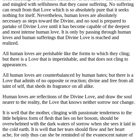
and mingled with selfishness that they cause suffering. No suffering
can result from that Love which is so absolutely pure that it seeks
nothing for itself. Nevertheless, human loves are absolutely
necessary as steps toward the Divine, and no soul is prepared to
partake of Divine Love until it has become capable of the deepest
and most intense human love. It is only by passing through human
loves and human sufferings that Divine Love is reached and
realized.
All human loves are perishable like the forms to which they cling;
but there is a Love that is imperishable, and that does not cling to
appearances.
All human loves are counterbalanced by human hates; but there is a
Love that admits of no opposite or reaction; divine and free from all
taint of self, that sheds its fragrance on all alike.
Human loves are reflections of the Divine Love, and draw the soul
nearer to the reality, the Love that knows neither sorrow nor change.
It is well that the mother, clinging with passionate tenderness to the
little helpless form of flesh that lies on her bosom, should be
overwhelmed with the dark waters of sorrow when she sees it laid in
the cold earth. It is well that her tears should flow and her heart
ache, for only thus can she be reminded of the evanescent nature of