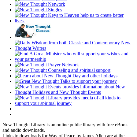
New Thought Library is an online public library with free eBook
and audio downloads.
Links to downloads for Way of Peace by James Allen are at the