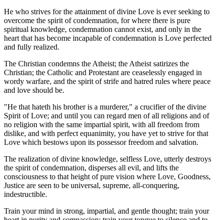
He who strives for the attainment of divine Love is ever seeking to
overcome the spirit of condemnation, for where there is pure
spiritual knowledge, condemnation cannot exist, and only in the
heart that has become incapable of condemnation is Love perfected
and fully realized.
The Christian condemns the Atheist; the Atheist satirizes the
Christian; the Catholic and Protestant are ceaselessly engaged in
wordy warfare, and the spirit of strife and hatred rules where peace
and love should be.
"He that hateth his brother is a murderer," a crucifier of the divine
Spirit of Love; and until you can regard men of all religions and of
no religion with the same impartial spirit, with all freedom from
dislike, and with perfect equanimity, you have yet to strive for that
Love which bestows upon its possessor freedom and salvation.
The realization of divine knowledge, selfless Love, utterly destroys
the spirit of condemnation, disperses all evil, and lifts the
consciousness to that height of pure vision where Love, Goodness,
Justice are seen to be universal, supreme, all-conquering,
indestructible.
Train your mind in strong, impartial, and gentle thought; train your
heart in purity and compassion; train your tongue to silence and to