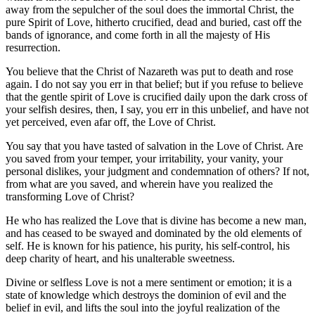
away from the sepulcher of the soul does the immortal Christ, the
pure Spirit of Love, hitherto crucified, dead and buried, cast off the
bands of ignorance, and come forth in all the majesty of His
resurrection.
You believe that the Christ of Nazareth was put to death and rose
again. I do not say you err in that belief; but if you refuse to believe
that the gentle spirit of Love is crucified daily upon the dark cross of
your selfish desires, then, I say, you err in this unbelief, and have not
yet perceived, even afar off, the Love of Christ.
You say that you have tasted of salvation in the Love of Christ. Are
you saved from your temper, your irritability, your vanity, your
personal dislikes, your judgment and condemnation of others? If not,
from what are you saved, and wherein have you realized the
transforming Love of Christ?
He who has realized the Love that is divine has become a new man,
and has ceased to be swayed and dominated by the old elements of
self. He is known for his patience, his purity, his self-control, his
deep charity of heart, and his unalterable sweetness.
Divine or selfless Love is not a mere sentiment or emotion; it is a
state of knowledge which destroys the dominion of evil and the
belief in evil, and lifts the soul into the joyful realization of the