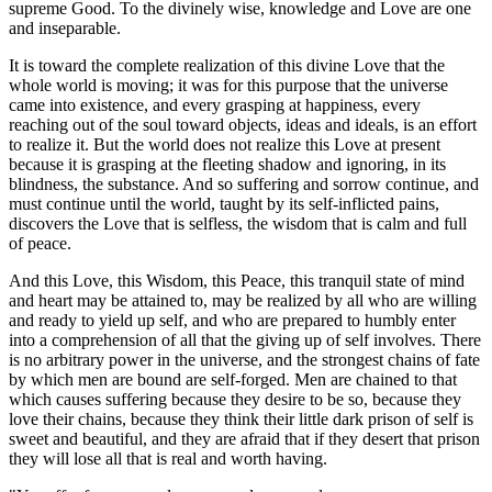
supreme Good. To the divinely wise, knowledge and Love are one
and inseparable.
It is toward the complete realization of this divine Love that the
whole world is moving; it was for this purpose that the universe
came into existence, and every grasping at happiness, every
reaching out of the soul toward objects, ideas and ideals, is an effort
to realize it. But the world does not realize this Love at present
because it is grasping at the fleeting shadow and ignoring, in its
blindness, the substance. And so suffering and sorrow continue, and
must continue until the world, taught by its self-inflicted pains,
discovers the Love that is selfless, the wisdom that is calm and full
of peace.
And this Love, this Wisdom, this Peace, this tranquil state of mind
and heart may be attained to, may be realized by all who are willing
and ready to yield up self, and who are prepared to humbly enter
into a comprehension of all that the giving up of self involves. There
is no arbitrary power in the universe, and the strongest chains of fate
by which men are bound are self-forged. Men are chained to that
which causes suffering because they desire to be so, because they
love their chains, because they think their little dark prison of self is
sweet and beautiful, and they are afraid that if they desert that prison
they will lose all that is real and worth having.