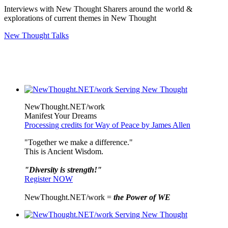
Interviews with New Thought Sharers around the world &
explorations of current themes in New Thought
New Thought Talks
NewThought.NET/work
Manifest Your Dreams
Processing credits for Way of Peace by James Allen
"Together we make a difference."
This is Ancient Wisdom.
"Diversity is strength!"
Register NOW
NewThought.NET/work =
the Power of WE