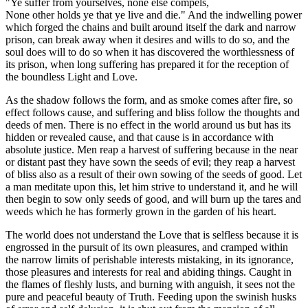
"Ye suffer from yourselves, none else compels,
None other holds ye that ye live and die." And the indwelling power
which forged the chains and built around itself the dark and narrow
prison, can break away when it desires and wills to do so, and the
soul does will to do so when it has discovered the worthlessness of
its prison, when long suffering has prepared it for the reception of
the boundless Light and Love.
As the shadow follows the form, and as smoke comes after fire, so
effect follows cause, and suffering and bliss follow the thoughts and
deeds of men. There is no effect in the world around us but has its
hidden or revealed cause, and that cause is in accordance with
absolute justice. Men reap a harvest of suffering because in the near
or distant past they have sown the seeds of evil; they reap a harvest
of bliss also as a result of their own sowing of the seeds of good. Let
a man meditate upon this, let him strive to understand it, and he will
then begin to sow only seeds of good, and will burn up the tares and
weeds which he has formerly grown in the garden of his heart.
The world does not understand the Love that is selfless because it is
engrossed in the pursuit of its own pleasures, and cramped within
the narrow limits of perishable interests mistaking, in its ignorance,
those pleasures and interests for real and abiding things. Caught in
the flames of fleshly lusts, and burning with anguish, it sees not the
pure and peaceful beauty of Truth. Feeding upon the swinish husks