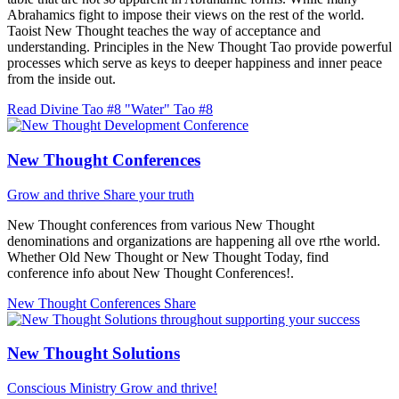
Abrahamics fight to impose their views on the rest of the world.
Taoist New Thought teaches the way of acceptance and
understanding. Principles in the New Thought Tao provide powerful
processes which serve as keys to deeper happiness and inner peace
from the inside out.
Read Divine Tao #8 "Water"
Tao #8
New Thought Conferences
Grow and thrive
Share your truth
New Thought conferences from various New Thought
denominations and organizations are happening all ove rthe world.
Whether Old New Thought or New Thought Today, find
conference info about New Thought Conferences!.
New Thought Conferences
Share
New Thought Solutions
Conscious Ministry
Grow and thrive!