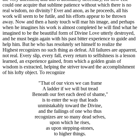
could one acquire that sublime patience without which there is no
real wisdom, no divinity? Ever and anon, as he proceeds, all his
work will seem to be futile, and his efforts appear to be thrown
away. Now and then a hasty touch will mar his image, and perhaps
when he imagines his work is almost completed he will find what he
imagined to be the beautiful form of Divine Love utterly destroyed,
and he must begin again with his past bitter experience to guide and
help him. But he who has resolutely set himself to realize the
Highest recognizes no such thing as defeat. All failures are apparent,
not real. Every slip, every fall, every return to selfishness is a lesson
learned, an experience gained, from which a golden grain of
wisdom is extracted, helping the striver toward the accomplishment
of his lofty object. To recognize
"That of our vices we can frame
A ladder if we will but tread
Beneath our feet each deed of shame,"
is to enter the way that leads
unmistakably toward the Divine,
and the failings of one who thus
recognizes are so many dead selves,
upon which he rises,
as upon stepping-stones,
to higher things.