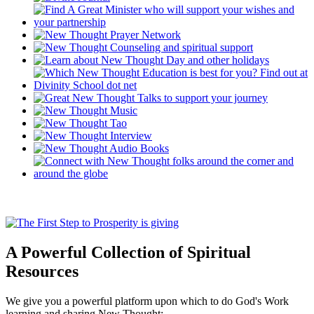
A Powerful Collection of Spiritual
Resources
We give you a powerful platform upon which to do God's Work
learning and sharing New Thought: