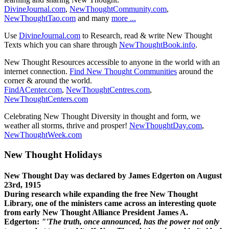
DivineJournal.com
,
NewThoughtCommunity.com
,
NewThoughtTao.com
and many
more ...
Use
DivineJournal.com
to Research, read & write New Thought
Texts which you can share through
NewThoughtBook.info
.
New Thought Resources accessible to anyone in the world with an
internet connection.
Find New Thought Communities
around the
corner & around the world.
FindACenter.com
,
NewThoughtCentres.com
,
NewThoughtCenters.com
Celebrating New Thought Diversity in thought and form, we
weather all storms, thrive and prosper!
NewThoughtDay.com
,
NewThoughtWeek.com
New Thought Holidays
New Thought Day was declared by James Edgerton on August
23rd, 1915
During research while expanding the free New Thought
Library, one of the ministers came across an interesting quote
from early New Thought Alliance President James A.
Edgerton:
"'The truth, once announced, has the power not only