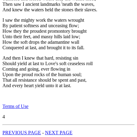
Then saw I ancient landmarks 'neath the waves,
And knew the waters held the stones their slaves.
I saw the mighty work the waters wrought
By patient softness and unceasing flow;
How they the proudest promontory brought
Unto their feet, and massy hills laid low;
How the soft drops the adamantine wall
Conquered at last, and brought it to its fall.
And then I knew that hard, resisting sin
Should yield at last to Love's soft ceaseless roll
Coming and going, ever flowing in
Upon the proud rocks of the human soul;
That all resistance should be spent and past,
And every heart yield unto it at last.
Terms of Use
4
PREVIOUS PAGE
-
NEXT PAGE