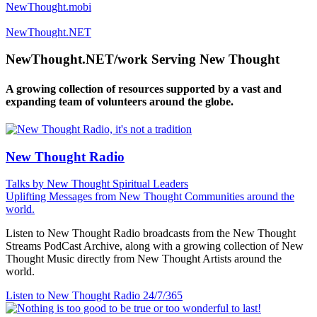
NewThought.mobi
NewThought.NET
NewThought.NET/work Serving New Thought
A growing collection of resources supported by a vast and
expanding team of volunteers around the globe.
New Thought Radio
Talks by New Thought Spiritual Leaders
Uplifting Messages from New Thought Communities around the
world.
Listen to New Thought Radio broadcasts from the New Thought
Streams PodCast Archive, along with a growing collection of New
Thought Music directly from New Thought Artists around the
world.
Listen to New Thought Radio
24/7/365