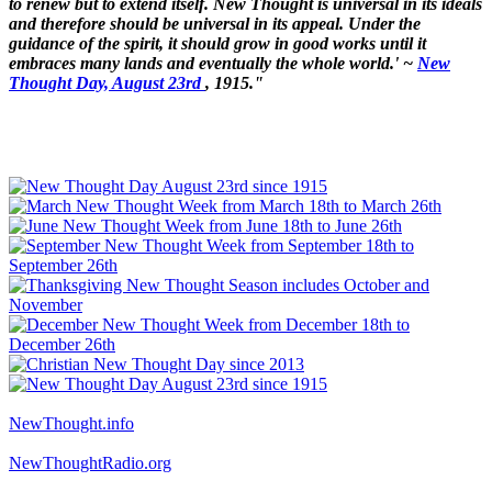
to renew but to extend itself. New Thought is universal in its ideals
and therefore should be universal in its appeal. Under the
guidance of the spirit, it should grow in good works until it
embraces many lands and eventually the whole world.' ~
New
Thought Day, August 23rd
, 1915."
NewThought.info
NewThoughtRadio.org