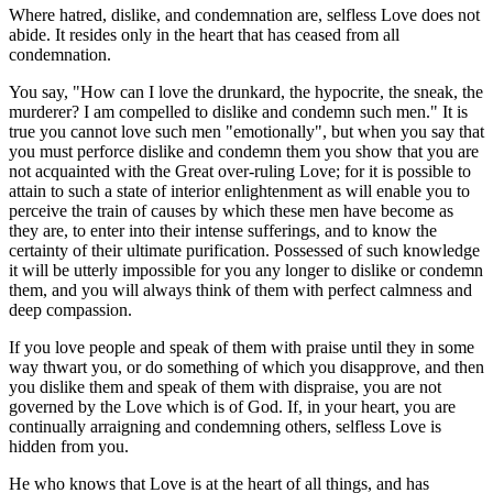
Where hatred, dislike, and condemnation are, selfless Love does not
abide. It resides only in the heart that has ceased from all
condemnation.
You say, "How can I love the drunkard, the hypocrite, the sneak, the
murderer? I am compelled to dislike and condemn such men." It is
true you cannot love such men "emotionally", but when you say that
you must perforce dislike and condemn them you show that you are
not acquainted with the Great over-ruling Love; for it is possible to
attain to such a state of interior enlightenment as will enable you to
perceive the train of causes by which these men have become as
they are, to enter into their intense sufferings, and to know the
certainty of their ultimate purification. Possessed of such knowledge
it will be utterly impossible for you any longer to dislike or condemn
them, and you will always think of them with perfect calmness and
deep compassion.
If you love people and speak of them with praise until they in some
way thwart you, or do something of which you disapprove, and then
you dislike them and speak of them with dispraise, you are not
governed by the Love which is of God. If, in your heart, you are
continually arraigning and condemning others, selfless Love is
hidden from you.
He who knows that Love is at the heart of all things, and has