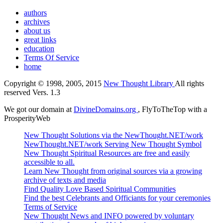
authors
archives
about us
great links
education
Terms Of Service
home
Copyright © 1998, 2005, 2015
New Thought Library
All rights
reserved Vers. 1.3
We got our domain at
DivineDomains.org
, FlyToTheTop with a
ProsperityWeb
New Thought Solutions via the NewThought.NET/work
NewThought.NET/work Serving New Thought Symbol
New Thought Spiritual Resources are free and easily
accessible to all.
Learn New Thought from original sources via a growing
archive of texts and media
Find Quality Love Based Spiritual Communities
Find the best Celebrants and Officiants for your ceremonies
Terms of Service
New Thought News and INFO powered by voluntary