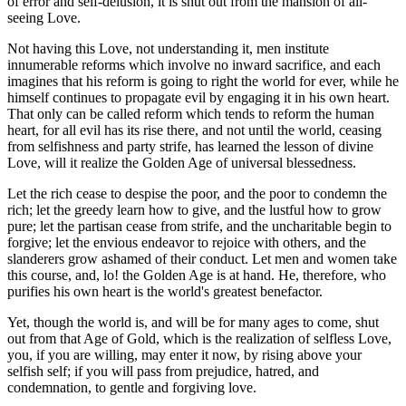
of error and self-delusion, it is shut out from the mansion of all-
seeing Love.
Not having this Love, not understanding it, men institute
innumerable reforms which involve no inward sacrifice, and each
imagines that his reform is going to right the world for ever, while he
himself continues to propagate evil by engaging it in his own heart.
That only can be called reform which tends to reform the human
heart, for all evil has its rise there, and not until the world, ceasing
from selfishness and party strife, has learned the lesson of divine
Love, will it realize the Golden Age of universal blessedness.
Let the rich cease to despise the poor, and the poor to condemn the
rich; let the greedy learn how to give, and the lustful how to grow
pure; let the partisan cease from strife, and the uncharitable begin to
forgive; let the envious endeavor to rejoice with others, and the
slanderers grow ashamed of their conduct. Let men and women take
this course, and, lo! the Golden Age is at hand. He, therefore, who
purifies his own heart is the world's greatest benefactor.
Yet, though the world is, and will be for many ages to come, shut
out from that Age of Gold, which is the realization of selfless Love,
you, if you are willing, may enter it now, by rising above your
selfish self; if you will pass from prejudice, hatred, and
condemnation, to gentle and forgiving love.