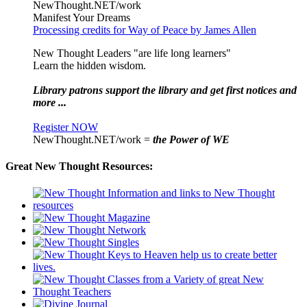
NewThought.NET/work
Manifest Your Dreams
Processing credits for Way of Peace by James Allen
New Thought Leaders "are life long learners"
Learn the hidden wisdom.
Library patrons support the library and get first notices and
more ...
Register NOW
NewThought.NET/work =
the Power of WE
Great New Thought Resources: