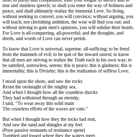
true and stainless speech; so shall you enter the way of holiness and
peace, and shall ultimately realize the immortal Love. So living,
without seeking to convert, you will convince; without arguing, you
will teach; not cherishing ambition, the wise will find you out; and
without striving to gain men's opinions, you will subdue their hearts.
For Love is all-conquering, all-powerful; and the thoughts, and
deeds, and words of Love can never perish.
To know that Love is universal, supreme, all-sufficing; to be freed
from the trammels of evil; to be quit of the inward unrest; to know
that all men are striving to realize the Truth each in his own way; to
be satisfied, sorrowless, serene; this is peace; this is gladness; this is
immortality; this is Divinity; this is the realization of selfless Love.
I stood upon the shore, and saw the rocks
Resist the onslaught of the mighty sea,
And when I thought how all the countless shocks
They had withstood through an eternity,
I said, "To wear away this solid main
The ceaseless efforts of the waves are vain."
But when I thought how they the rocks had rent,
And saw the sand and shingles at my feet
(Poor passive remnants of resistance spent)
Tumbled and tossed where they the waters meet,