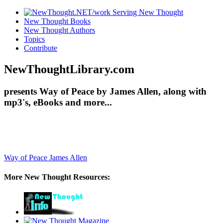
New Thought Books
New Thought Authors
Topics
Contribute
NewThoughtLibrary.com
presents Way of Peace by James Allen, along with
mp3's, eBooks and more...
Way of Peace
James Allen
More New Thought Resources: