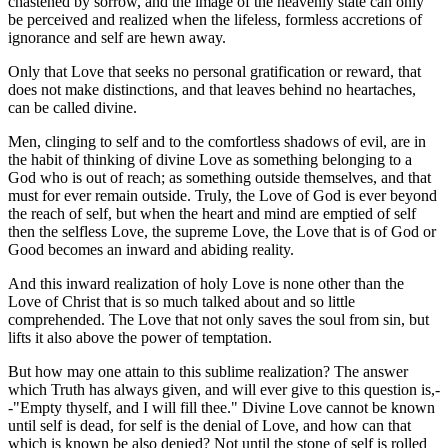
chastened by sorrow, and the image of the heavenly state can only
be perceived and realized when the lifeless, formless accretions of
ignorance and self are hewn away.
Only that Love that seeks no personal gratification or reward, that
does not make distinctions, and that leaves behind no heartaches,
can be called divine.
Men, clinging to self and to the comfortless shadows of evil, are in
the habit of thinking of divine Love as something belonging to a
God who is out of reach; as something outside themselves, and that
must for ever remain outside. Truly, the Love of God is ever beyond
the reach of self, but when the heart and mind are emptied of self
then the selfless Love, the supreme Love, the Love that is of God or
Good becomes an inward and abiding reality.
And this inward realization of holy Love is none other than the
Love of Christ that is so much talked about and so little
comprehended. The Love that not only saves the soul from sin, but
lifts it also above the power of temptation.
But how may one attain to this sublime realization? The answer
which Truth has always given, and will ever give to this question is,-
-"Empty thyself, and I will fill thee." Divine Love cannot be known
until self is dead, for self is the denial of Love, and how can that
which is known be also denied? Not until the stone of self is rolled