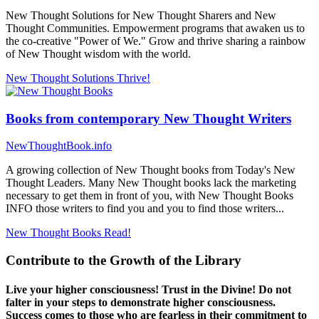
New Thought Solutions for New Thought Sharers and New
Thought Communities. Empowerment programs that awaken us to
the co-creative "Power of We." Grow and thrive sharing a rainbow
of New Thought wisdom with the world.
New Thought Solutions
Thrive!
Books from contemporary New Thought Writers
NewThoughtBook.info
A growing collection of New Thought books from Today's New
Thought Leaders. Many New Thought books lack the marketing
necessary to get them in front of you, with New Thought Books
INFO those writers to find you and you to find those writers...
New Thought Books
Read!
Contribute to the Growth of the Library
Live your higher consciousness! Trust in the Divine! Do not
falter in your steps to demonstrate higher consciousness.
Success comes to those who are fearless in their commitment to