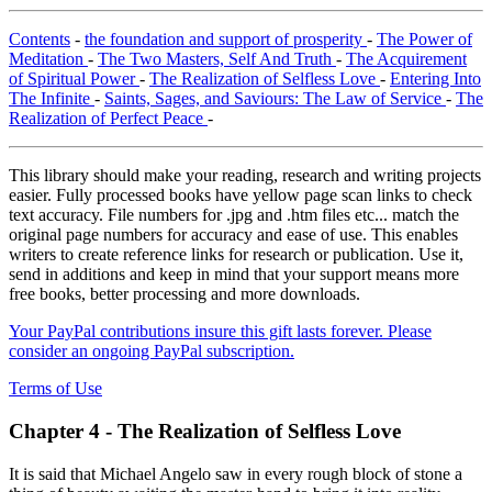
Contents
-
the foundation and support of prosperity
-
The Power of
Meditation
-
The Two Masters, Self And Truth
-
The Acquirement
of Spiritual Power
-
The Realization of Selfless Love
-
Entering Into
The Infinite
-
Saints, Sages, and Saviours: The Law of Service
-
The
Realization of Perfect Peace
-
This library should make your reading, research and writing projects
easier. Fully processed books have yellow page scan links to check
text accuracy. File numbers for .jpg and .htm files etc... match the
original page numbers for accuracy and ease of use. This enables
writers to create reference links for research or publication. Use it,
send in additions and keep in mind that your support means more
free books, better processing and more downloads.
Your PayPal contributions insure this gift lasts forever. Please
consider an ongoing PayPal subscription.
Terms of Use
Chapter 4 - The Realization of Selfless Love
It is said that Michael Angelo saw in every rough block of stone a