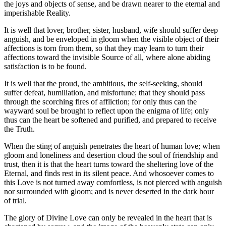
the joys and objects of sense, and be drawn nearer to the eternal and
imperishable Reality.
It is well that lover, brother, sister, husband, wife should suffer deep
anguish, and be enveloped in gloom when the visible object of their
affections is torn from them, so that they may learn to turn their
affections toward the invisible Source of all, where alone abiding
satisfaction is to be found.
It is well that the proud, the ambitious, the self-seeking, should
suffer defeat, humiliation, and misfortune; that they should pass
through the scorching fires of affliction; for only thus can the
wayward soul be brought to reflect upon the enigma of life; only
thus can the heart be softened and purified, and prepared to receive
the Truth.
When the sting of anguish penetrates the heart of human love; when
gloom and loneliness and desertion cloud the soul of friendship and
trust, then it is that the heart turns toward the sheltering love of the
Eternal, and finds rest in its silent peace. And whosoever comes to
this Love is not turned away comfortless, is not pierced with anguish
nor surrounded with gloom; and is never deserted in the dark hour
of trial.
The glory of Divine Love can only be revealed in the heart that is