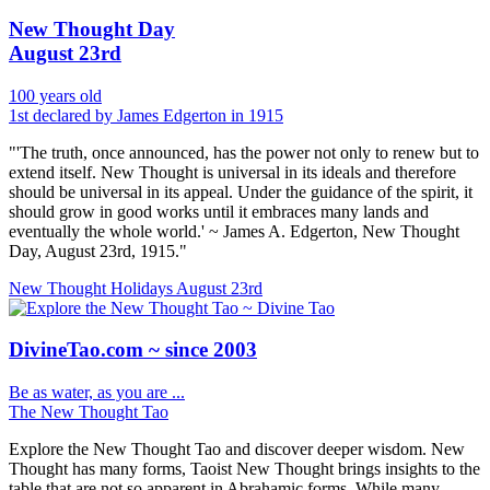
New Thought Day
August 23rd
100 years old
1st declared by James Edgerton in 1915
"'The truth, once announced, has the power not only to renew but to
extend itself. New Thought is universal in its ideals and therefore
should be universal in its appeal. Under the guidance of the spirit, it
should grow in good works until it embraces many lands and
eventually the whole world.' ~ James A. Edgerton, New Thought
Day, August 23rd, 1915."
New Thought Holidays
August 23rd
DivineTao.com ~ since 2003
Be as water, as you are ...
The New Thought Tao
Explore the New Thought Tao and discover deeper wisdom. New
Thought has many forms, Taoist New Thought brings insights to the
table that are not so apparent in Abrahamic forms. While many