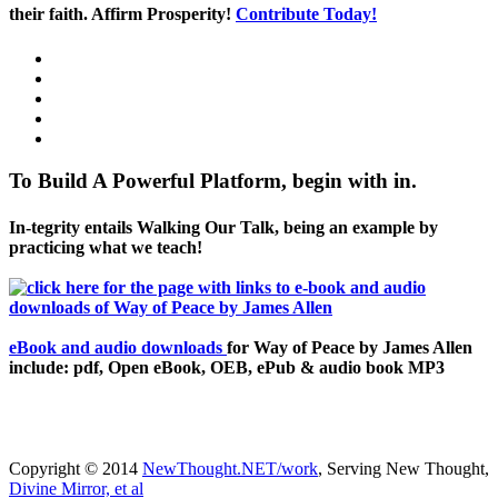
their faith. Affirm Prosperity!
Contribute Today!
To Build A Powerful Platform, begin with in.
In-tegrity entails Walking Our Talk, being an example by
practicing what we teach!
eBook and audio downloads
for Way of Peace by James Allen
include: pdf, Open eBook, OEB, ePub & audio book MP3
Copyright © 2014
NewThought.NET/work
, Serving New Thought,
Divine Mirror, et al