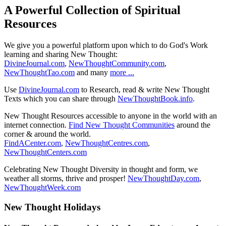
A Powerful Collection of Spiritual
Resources
We give you a powerful platform upon which to do God's Work
learning and sharing New Thought:
DivineJournal.com
,
NewThoughtCommunity.com
,
NewThoughtTao.com
and many
more ...
Use
DivineJournal.com
to Research, read & write New Thought
Texts which you can share through
NewThoughtBook.info
.
New Thought Resources accessible to anyone in the world with an
internet connection.
Find New Thought Communities
around the
corner & around the world.
FindACenter.com
,
NewThoughtCentres.com
,
NewThoughtCenters.com
Celebrating New Thought Diversity in thought and form, we
weather all storms, thrive and prosper!
NewThoughtDay.com
,
NewThoughtWeek.com
New Thought Holidays