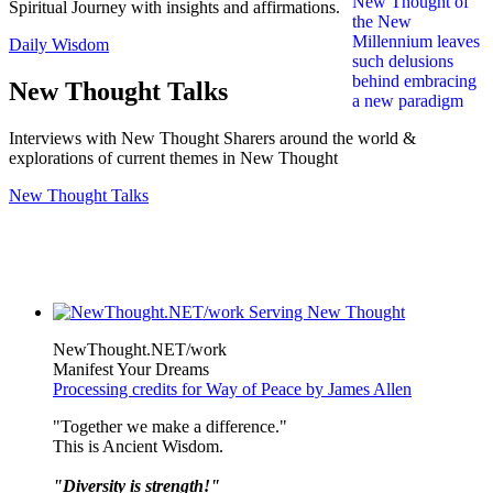
Spiritual Journey with insights and affirmations.
Daily Wisdom
New Thought Talks
Interviews with New Thought Sharers around the world &
explorations of current themes in New Thought
New Thought Talks
NewThought.NET/work
Manifest Your Dreams
Processing credits for Way of Peace by James Allen
"Together we make a difference."
This is Ancient Wisdom.
"Diversity is strength!"