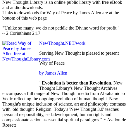
New Thought Library is an online public library with free eBook
and audio downloads.
Links to downloads for Way of Peace by James Allen are at the
bottom of this web page
"Unlike so many, we do not peddle the Divine word for profit."
~ 2 Corinthians 2:17
NewThought.NET/work
Serving New Thought is pleased to present
Way of Peace
by James Allen
"Evolution is better than Revolution.
New
Thought Library's New Thought Archives
encompass a full range of New Thought media from Abrahamic to
Vedic reflecting the ongoing evolution of human thought. New
Thought's unique inclusion of science, art and philosophy contrasts
with 'old thought' Religion. Today's 'New Thought 3.0' teaches
personal responsibility, self-development, human rights and
compassionate action as essential spiritual paradigms." ~ Avalon de
Rossett