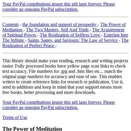
Your PayPal contributions insure this gift lasts forever. Please
consider an ongoing PayPal subscription.
Contents
-
the foundation and support of prosperity
-
The Power of
Meditation
-
The Two Masters, Self And Truth
-
The Acquirement
of Spiritual Power
-
The Realization of Selfless Love
-
Entering Into
The Infinite
-
Saints, Sages, and Saviours: The Law of Service
-
The
Realization of Perfect Peace
-
This library should make your reading, research and writing projects
easier. Fully processed books have yellow page scan links to check
text accuracy. File numbers for .jpg and .htm files etc... match the
original page numbers for accuracy and ease of use. This enables
writers to create reference links for research or publication. Use it,
send in additions and keep in mind that your support means more
free books, better processing and more downloads.
Your PayPal contributions insure this gift lasts forever. Please
consider an ongoing PayPal subscription.
Terms of Use
The Power of Meditation