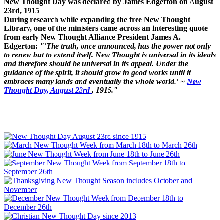
New Thought Day was declared by James Edgerton on August
23rd, 1915
During research while expanding the free New Thought
Library, one of the ministers came across an interesting quote
from early New Thought Alliance President James A.
Edgerton:
"'The truth, once announced, has the power not only
to renew but to extend itself. New Thought is universal in its ideals
and therefore should be universal in its appeal. Under the
guidance of the spirit, it should grow in good works until it
embraces many lands and eventually the whole world.' ~
New
Thought Day, August 23rd
, 1915."