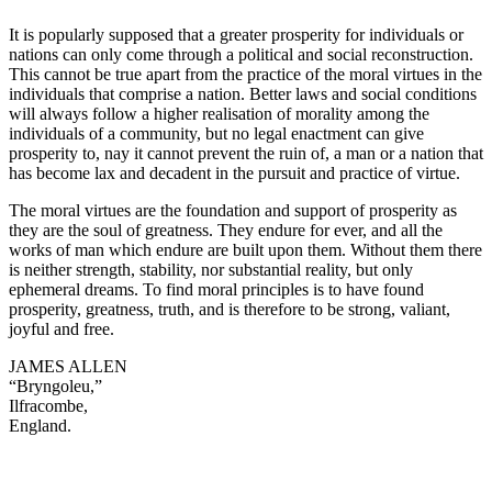
It is popularly supposed that a greater prosperity for individuals or
nations can only come through a political and social reconstruction.
This cannot be true apart from the practice of the moral virtues in the
individuals that comprise a nation. Better laws and social conditions
will always follow a higher realisation of morality among the
individuals of a community, but no legal enactment can give
prosperity to, nay it cannot prevent the ruin of, a man or a nation that
has become lax and decadent in the pursuit and practice of virtue.
The moral virtues are the foundation and support of prosperity as
they are the soul of greatness. They endure for ever, and all the
works of man which endure are built upon them. Without them there
is neither strength, stability, nor substantial reality, but only
ephemeral dreams. To find moral principles is to have found
prosperity, greatness, truth, and is therefore to be strong, valiant,
joyful and free.
JAMES ALLEN
“Bryngoleu,”
Ilfracombe,
England.