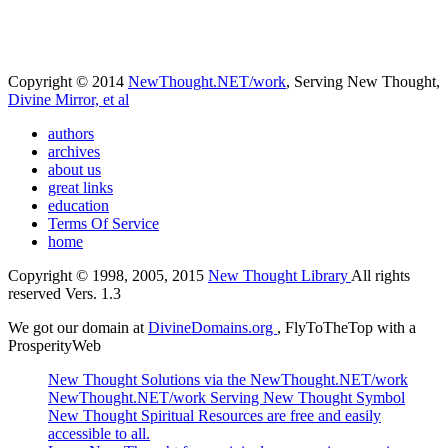
Copyright © 2014
NewThought.NET/work
, Serving New Thought,
Divine Mirror, et al
authors
archives
about us
great links
education
Terms Of Service
home
Copyright © 1998, 2005, 2015
New Thought Library
All rights
reserved Vers. 1.3
We got our domain at
DivineDomains.org
, FlyToTheTop with a
ProsperityWeb
New Thought Solutions via the NewThought.NET/work
NewThought.NET/work Serving New Thought Symbol
New Thought Spiritual Resources are free and easily
accessible to all.