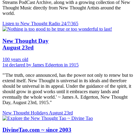
Streams PodCast Archive, along with a growing collection of New
Thought Music directly from New Thought Artists around the
world.
Listen to New Thought Radio
24/7/365
New Thought Day
August 23rd
100 years old
1st declared by James Edgerton in 1915
"'The truth, once announced, has the power not only to renew but to
extend itself. New Thought is universal in its ideals and therefore
should be universal in its appeal. Under the guidance of the spirit, it
should grow in good works until it embraces many lands and
eventually the whole world.' ~ James A. Edgerton, New Thought
Day, August 23rd, 1915."
New Thought Holidays
August 23rd
DivineTao.com ~ since 2003