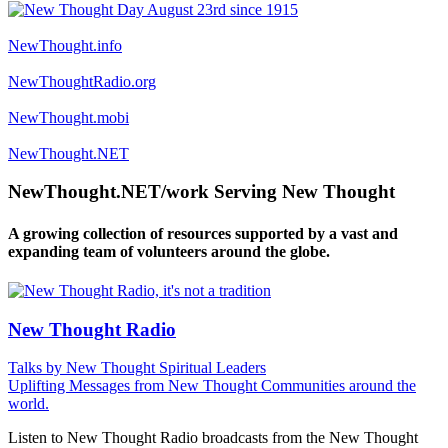
NewThought.info
NewThoughtRadio.org
NewThought.mobi
NewThought.NET
NewThought.NET/work Serving New Thought
A growing collection of resources supported by a vast and
expanding team of volunteers around the globe.
New Thought Radio
Talks by New Thought Spiritual Leaders
Uplifting Messages from New Thought Communities around the
world.
Listen to New Thought Radio broadcasts from the New Thought