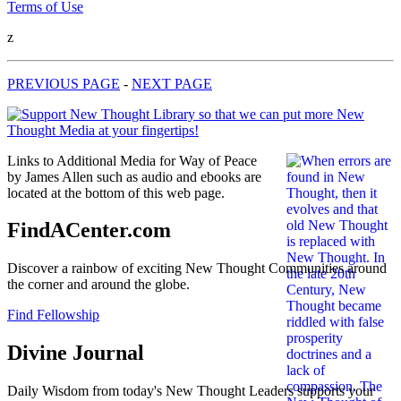
Terms of Use
z
PREVIOUS PAGE
-
NEXT PAGE
Links to Additional Media for Way of Peace
by James Allen such as audio and ebooks are
located at the bottom of this web page.
FindACenter.com
Discover a rainbow of exciting New Thought Communities around
the corner and around the globe.
Find Fellowship
Divine Journal
Daily Wisdom from today's New Thought Leaders supports your