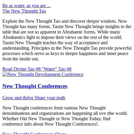
Be as water, as you are ...
The New Thought Tao
Explore the New Thought Tao and discover deeper wisdom. New
Thought has many forms, Taoist New Thought brings insights to the
table that are not so apparent in Abrahamic forms. While many
Abrahamics fight to impose their views on the rest of the world.
Taoist New Thought teaches the way of acceptance and
understanding. Principles in the New Thought Tao provide powerful
processes which serve as keys to deeper happiness and inner peace
from the inside out.
Read Divine Tao #8 "Water"
Tao #8
New Thought Conferences
Grow and thrive
Share your truth
New Thought conferences from various New Thought
denominations and organizations are happening all ove rthe world.
Whether Old New Thought or New Thought Today, find
conference info about New Thought Conferences!.