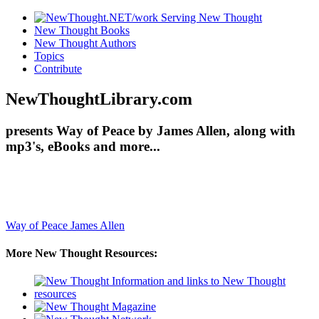
New Thought Books
New Thought Authors
Topics
Contribute
NewThoughtLibrary.com
presents Way of Peace by James Allen, along with
mp3's, eBooks and more...
Way of Peace
James Allen
More New Thought Resources: