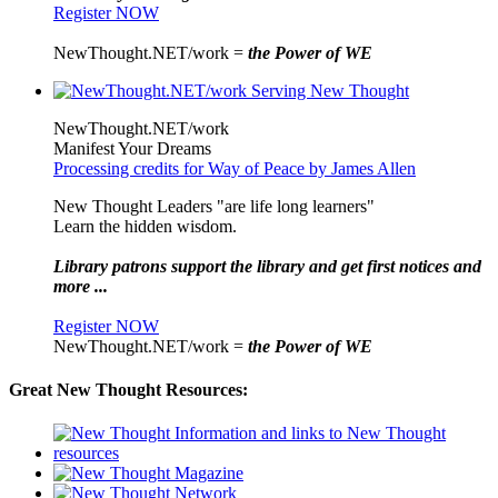
Register NOW
NewThought.NET/work =
the Power of WE
NewThought.NET/work
Manifest Your Dreams
Processing credits for Way of Peace by James Allen
New Thought Leaders "are life long learners"
Learn the hidden wisdom.
Library patrons support the library and get first notices and
more ...
Register NOW
NewThought.NET/work =
the Power of WE
Great New Thought Resources: