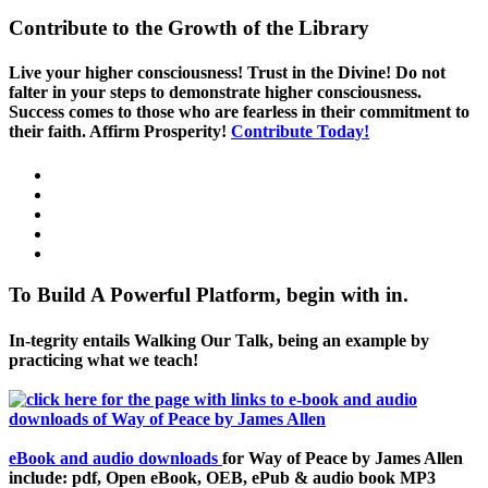
Contribute to the Growth of the Library
Live your higher consciousness! Trust in the Divine! Do not
falter in your steps to demonstrate higher consciousness.
Success comes to those who are fearless in their commitment to
their faith. Affirm Prosperity!
Contribute Today!
To Build A Powerful Platform, begin with in.
In-tegrity entails Walking Our Talk, being an example by
practicing what we teach!
eBook and audio downloads
for Way of Peace by James Allen
include: pdf, Open eBook, OEB, ePub & audio book MP3