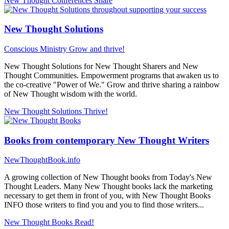
New Thought Conferences
Share
New Thought Solutions
Conscious Ministry
Grow and thrive!
New Thought Solutions for New Thought Sharers and New
Thought Communities. Empowerment programs that awaken us to
the co-creative "Power of We." Grow and thrive sharing a rainbow
of New Thought wisdom with the world.
New Thought Solutions
Thrive!
Books from contemporary New Thought Writers
NewThoughtBook.info
A growing collection of New Thought books from Today's New
Thought Leaders. Many New Thought books lack the marketing
necessary to get them in front of you, with New Thought Books
INFO those writers to find you and you to find those writers...
New Thought Books
Read!