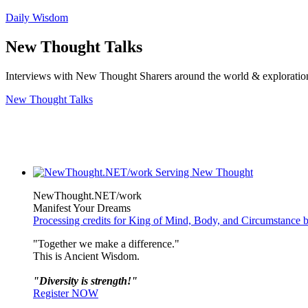
Daily Wisdom
New Thought Talks
Interviews with New Thought Sharers around the world & exploratio
New Thought Talks
NewThought.NET/work
Manifest Your Dreams
Processing credits for King of Mind, Body, and Circumstance 
"Together we make a difference."
This is Ancient Wisdom.
"Diversity is strength!"
Register NOW