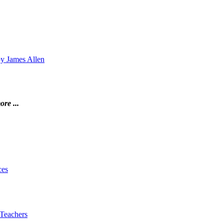
by James Allen
ore ...