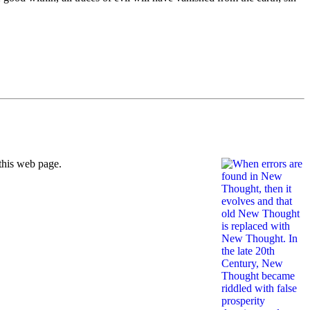
this web page.