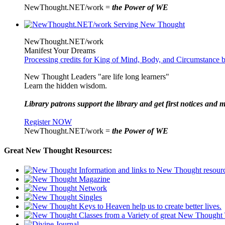
NewThought.NET/work =
the Power of WE
NewThought.NET/work
Manifest Your Dreams
Processing credits for King of Mind, Body, and Circumstance 
New Thought Leaders "are life long learners"
Learn the hidden wisdom.
Library patrons support the library and get first notices and m
Register NOW
NewThought.NET/work =
the Power of WE
Great New Thought Resources: