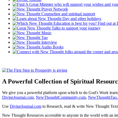
A Powerful Collection of Spiritual Resourc
We give you a powerful platform upon which to do God's Work lear
DivineJournal.com
,
NewThoughtCommunity.com
,
NewThoughtTao
Use
DivineJournal.com
to Research, read & write New Thought Text
New Thought Resources accessible to anyone in the world with an in