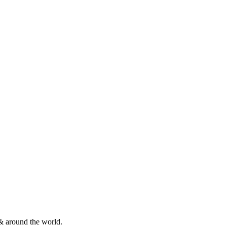
& around the world.