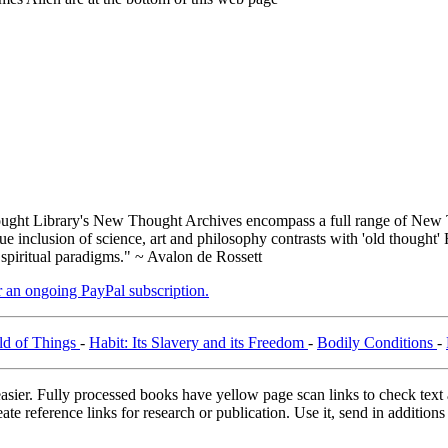
ght Library's New Thought Archives encompass a full range of New T
inclusion of science, art and philosophy contrasts with 'old thought' 
 spiritual paradigms." ~ Avalon de Rossett
er an ongoing PayPal subscription.
ld of Things
-
Habit: Its Slavery and its Freedom
-
Bodily Conditions
-
asier. Fully processed books have yellow page scan links to check text ac
ate reference links for research or publication. Use it, send in additio