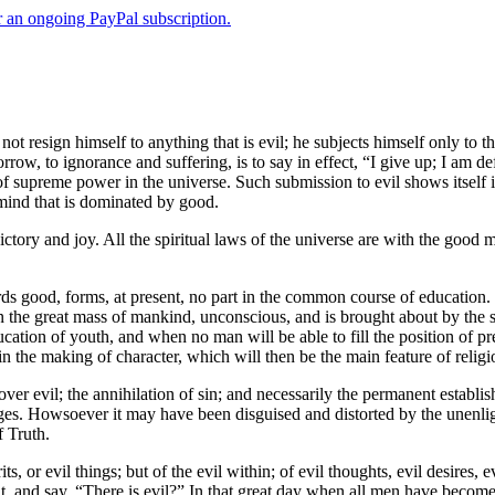
er an ongoing PayPal subscription.
 resign himself to anything that is evil; he subjects himself only to th
ow, to ignorance and suffering, is to say in effect, “I give up; I am defe
on of supreme power in the universe. Such submission to evil shows itself i
 mind that is dominated by good.
ictory and joy. All the spiritual laws of the universe are with the good m
s good, forms, at present, no part in the common course of education. 
, in the great mass of mankind, unconscious, and is brought about by the 
ucation of youth, and when no man will be able to fill the position of p
 in the making of character, which will then be the main feature of religi
t over evil; the annihilation of sin; and necessarily the permanent esta
 ages. Howsoever it may have been disguised and distorted by the unenlight
f Truth.
its, or evil things; but of the evil within; of evil thoughts, evil desire
t, and say, “There is evil?” In that great day when all men have become 