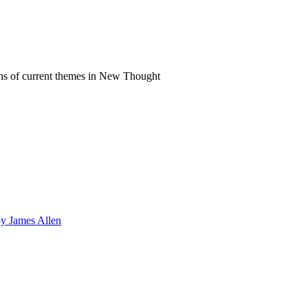
ns of current themes in New Thought
by James Allen