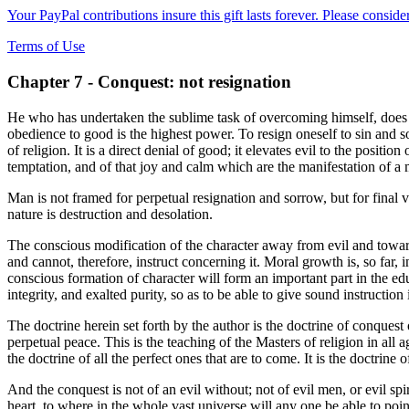
Your PayPal contributions insure this gift lasts forever. Please consid
Terms of Use
Chapter 7 - Conquest: not resignation
He who has undertaken the sublime task of overcoming himself, does not
obedience to good is the highest power. To resign oneself to sin and sorr
of religion. It is a direct denial of good; it elevates evil to the positi
temptation, and of that joy and calm which are the manifestation of a
Man is not framed for perpetual resignation and sorrow, but for final v
nature is destruction and desolation.
The conscious modification of the character away from evil and toward
and cannot, therefore, instruct concerning it. Moral growth is, so far
conscious formation of character will form an important part in the ed
integrity, and exalted purity, so as to be able to give sound instruction
The doctrine herein set forth by the author is the doctrine of conques
perpetual peace. This is the teaching of the Masters of religion in all
the doctrine of all the perfect ones that are to come. It is the doctrine o
And the conquest is not of an evil without; not of evil men, or evil spir
heart, to where in the whole vast universe will any one be able to poin