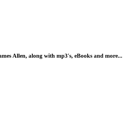
mes Allen, along with mp3's, eBooks and more...