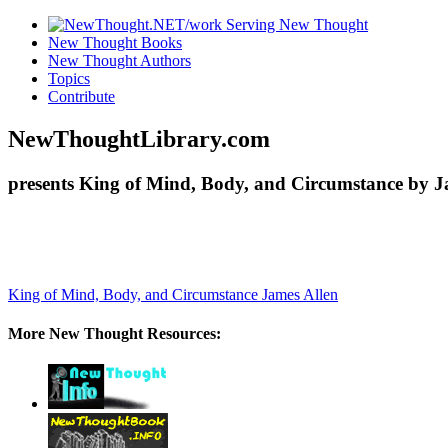
New Thought Books
New Thought Authors
Topics
Contribute
NewThoughtLibrary.com
presents King of Mind, Body, and Circumstance by Ja
King of Mind, Body, and Circumstance
James Allen
More New Thought Resources: