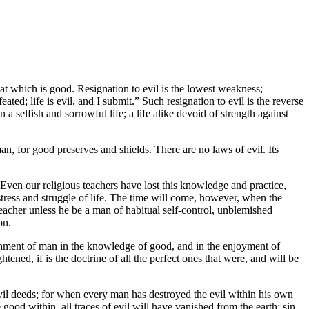
at which is good. Resignation to evil is the lowest weakness;
ated; life is evil, and I submit.” Such resignation to evil is the reverse
n a selfish and sorrowful life; a life alike devoid of strength against
an, for good preserves and shields. There are no laws of evil. Its
Even our religious teachers have lost this knowledge and practice,
stress and struggle of life. The time will come, however, when the
reacher unless he be a man of habitual self-control, unblemished
on.
blishment of man in the knowledge of good, and in the enjoyment of
ened, if is the doctrine of all the perfect ones that were, and will be
s, evil deeds; for when every man has destroyed the evil within his own
good within, all traces of evil will have vanished from the earth; sin