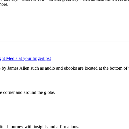
more.
by James Allen such as audio and ebooks are located at the bottom of 
 corner and around the globe.
al Journey with insights and affirmations.