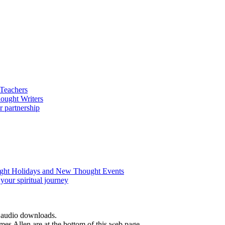
d audio downloads.
es Allen are at the bottom of this web page