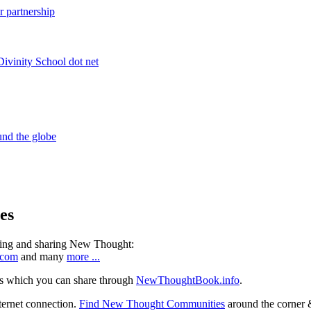
es
ning and sharing New Thought:
.com
and many
more ...
s which you can share through
NewThoughtBook.info
.
ternet connection.
Find New Thought Communities
around the corner 