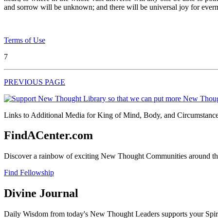
and sorrow will be unknown; and there will be universal joy for ever
Terms of Use
7
PREVIOUS PAGE
Links to Additional Media for King of Mind, Body, and Circumstance 
FindACenter.com
Discover a rainbow of exciting New Thought Communities around the
Find Fellowship
Divine Journal
Daily Wisdom from today's New Thought Leaders supports your Spiritu