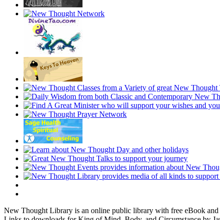
New Thought Library is an online public library with free eBook an
Links to downloads for King of Mind, Body, and Circumstance by Jam