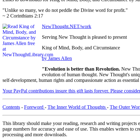
"Unlike so many, we do not peddle the Divine word for profit."
~ 2 Corinthians 2:17
NewThought.NET/work
Serving New Thought is pleased to present
King of Mind, Body, and Circumstance
by James Allen
"Evolution is better than Revolution.
New Thou
evolution of human thought. New Thought's unique 
self-development, human rights and compassionate action as essential
Your PayPal contributions insure this gift lasts forever. Please consid
Contents
-
Foreword
-
The Inner World of Thoughts
-
The Outer Wor
This library should make your reading, research and writing projects e
page numbers for accuracy and ease of use. This enables writers to cre
processing and more downloads.