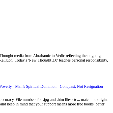
hought media from Abrahamic to Vedic reflecting the ongoing
Religion. Today's 'New Thought 3.0' teaches personal responsibility,
Poverty
-
Man’s Spiritual Dominion
-
Conquest: Not Resignation
-
curacy. File numbers for .jpg and .htm files etc... match the original
ns and keep in mind that your support means more free books, better