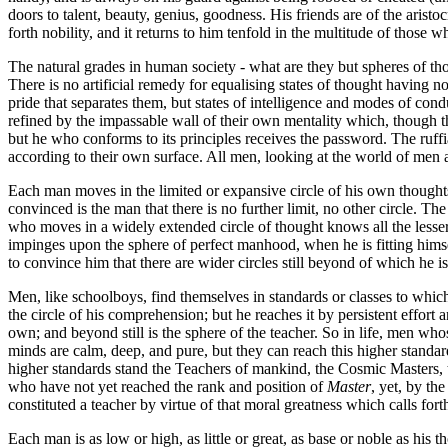
doors to talent, beauty, genius, goodness. His friends are of the aris
forth nobility, and it returns to him tenfold in the multitude of those
The natural grades in human society - what are they but spheres of tho
There is no artificial remedy for equalising states of thought having no
pride that separates them, but states of intelligence and modes of cond
refined by the impassable wall of their own mentality which, though 
but he who conforms to its principles receives the password. The ruffi
according to their own surface. All men, looking at the world of men a
Each man moves in the limited or expansive circle of his own thought
convinced is the man that there is no further limit, no other circle.
who moves in a widely extended circle of thought knows all the lesser 
impinges upon the sphere of perfect manhood, when he is fitting hi
to convince him that there are wider circles still beyond of which he is
Men, like schoolboys, find themselves in standards or classes to which 
the circle of his comprehension; but he reaches it by persistent effort
own; and beyond still is the sphere of the teacher. So in life, men wh
minds are calm, deep, and pure, but they can reach this higher stand
higher standards stand the Teachers of mankind, the Cosmic Masters, t
who have not yet reached the rank and position of
Master
, yet, by th
constituted a teacher by virtue of that moral greatness which calls for
Each man is as low or high, as little or great, as base or noble as his