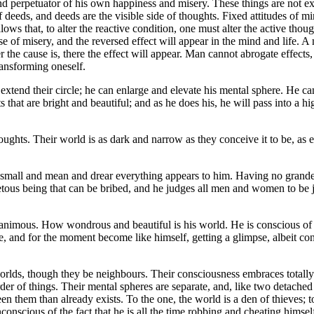
nd perpetuator of his own happiness and misery. These things are not ext
of deeds, and deeds are the visible side of thoughts. Fixed attitudes of
llows that, to alter the reactive condition, one must alter the active tho
se of misery, and the reversed effect will appear in the mind and life. 
he cause is, there the effect will appear. Man cannot abrogate effects, 
transforming oneself.
tend their circle; he can enlarge and elevate his mental sphere. He can
s that are bright and beautiful; and as he does his, he will pass into a
houghts. Their world is as dark and narrow as they conceive it to be, a
mall and mean and drear everything appears to him. Having no grandeu
tous being that can be bribed, and he judges all men and women to be just
imous. How wondrous and beautiful is his world. He is conscious of som
re, and for the moment become like himself, getting a glimpse, albeit con
rlds, though they be neighbours. Their consciousness embraces totally di
der of things. Their mental spheres are separate, and, like two detached 
een them than already exists. To the one, the world is a den of thieves; 
onscious of the fact that he is all the time robbing and cheating himsel