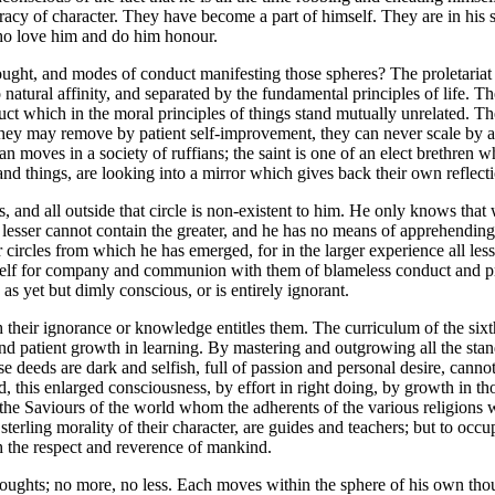
tocracy of character. They have become a part of himself. They are in his
 who love him and do him honour.
ught, and modes of conduct manifesting those spheres? The proletariat may
 natural affinity, and separated by the fundamental principles of life. Th
uct which in the moral principles of things stand mutually unrelated. Th
they may remove by patient self-improvement, they can never scale by a
an moves in a society of ruffians; the saint is one of an elect brethren
nd things, are looking into a mirror which gives back their own reflect
s, and all outside that circle is non-existent to him. He only knows th
 The lesser cannot contain the greater, and he has no means of apprehe
circles from which he has emerged, for in the larger experience all les
mself for company and communion with them of blameless conduct and p
 as yet but dimly conscious, or is entirely ignorant.
their ignorance or knowledge entitles them. The curriculum of the sixth 
 and patient growth in learning. By mastering and outgrowing all the stan
ose deeds are dark and selfish, full of passion and personal desire, ca
ard, this enlarged consciousness, by effort in right doing, by growth i
he Saviours of the world whom the adherents of the various religions wo
e sterling morality of their character, are guides and teachers; but to o
th the respect and reverence of mankind.
 thoughts; no more, no less. Each moves within the sphere of his own tho