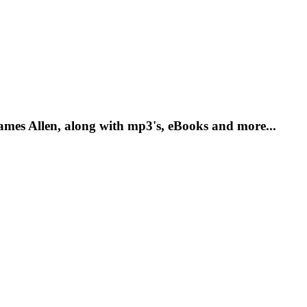
mes Allen, along with mp3's, eBooks and more...