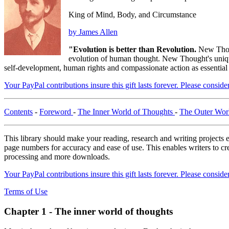
King of Mind, Body, and Circumstance
by James Allen
"Evolution is better than Revolution.
New Thou
evolution of human thought. New Thought's unique 
self-development, human rights and compassionate action as essential
Your PayPal contributions insure this gift lasts forever. Please consid
Contents
-
Foreword
-
The Inner World of Thoughts
-
The Outer Wor
This library should make your reading, research and writing projects e
page numbers for accuracy and ease of use. This enables writers to cre
processing and more downloads.
Your PayPal contributions insure this gift lasts forever. Please consid
Terms of Use
Chapter 1 - The inner world of thoughts