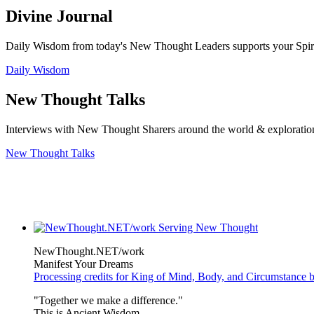
Divine Journal
Daily Wisdom from today's New Thought Leaders supports your Spiritu
Daily Wisdom
New Thought Talks
Interviews with New Thought Sharers around the world & exploratio
New Thought Talks
NewThought.NET/work
Manifest Your Dreams
Processing credits for King of Mind, Body, and Circumstance 
"Together we make a difference."
This is Ancient Wisdom.