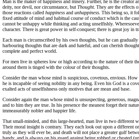
Man is the maker of happiness and misery. Further, he is the creator a
deity, nor devil, nor circumstance, but
Thought.
They are the effects 
those reactions called
happiness
and
unhappiness.
This being so, it fo
fixed attitude of mind and habitual course of conduct which is the cau
cannot be unhappy while thinking and acting unselfishly. Wheresoever t
character. There is great power in self-conquest; there is great joy in 
Each man is circumscribed by his own thoughts, but he can gradually ex
harbouring thoughts that are dark and hateful, and can cherish thought
complete and perfect world.
For men live in spheres low or high according to the nature of their t
around them is tinged with the colour of their thoughts.
Consider the man whose mind is suspicious, covetous, envious. How s
he is incapable of seeing nobility in any being. Even his God is a cove
exalted acts of unselfishness only motives that are mean and base.
Consider again the man whose mind is unsuspecting, generous, magnan
and to him they are true. In his presence the meanest forget their natu
immeasurably nobler and happier life.
That small-minded, and this large-hearted, man live in two different wo
Their moral insight is contrary. They each look out upon a different or
truly as they will ever be, and death will not place a greater gulf betw
handy, and is always on his guard against being robbed or cheated (unc