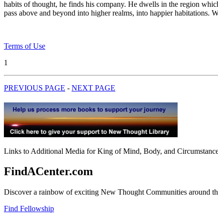
habits of thought, he finds his company. He dwells in the region whic
pass above and beyond into higher realms, into happier habitations. Wh
Terms of Use
1
PREVIOUS PAGE
-
NEXT PAGE
Links to Additional Media for King of Mind, Body, and Circumstance 
FindACenter.com
Discover a rainbow of exciting New Thought Communities around the
Find Fellowship