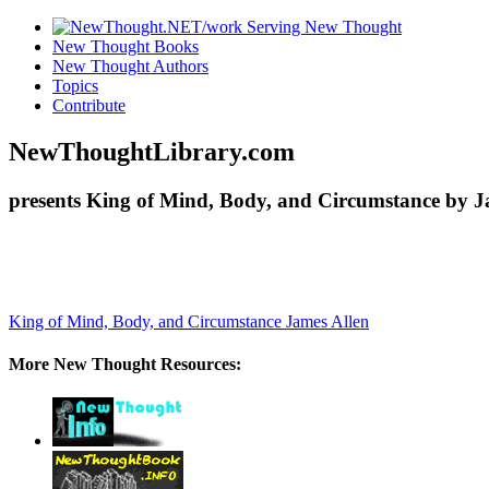
New Thought Books
New Thought Authors
Topics
Contribute
NewThoughtLibrary.com
presents King of Mind, Body, and Circumstance by Ja
King of Mind, Body, and Circumstance
James Allen
More New Thought Resources: