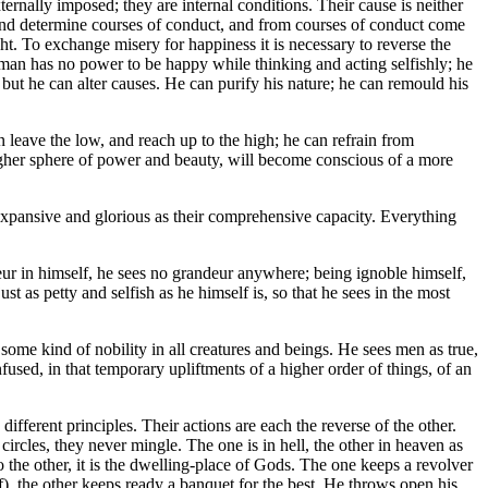
ernally imposed; they are internal conditions. Their cause is neither
 mind determine courses of conduct, and from courses of conduct come
ught. To exchange misery for happiness it is necessary to reverse the
A man has no power to be happy while thinking and acting selfishly; he
but he can alter causes. He can purify his nature; he can remould his
 leave the low, and reach up to the high; he can refrain from
 higher sphere of power and beauty, will become conscious of a more
s expansive and glorious as their comprehensive capacity. Everything
r in himself, he sees no grandeur anywhere; being ignoble himself,
 as petty and selfish as he himself is, so that he sees in the most
e kind of nobility in all creatures and beings. He sees men as true,
fused, in that temporary upliftments of a higher order of things, of an
fferent principles. Their actions are each the reverse of the other.
circles, they never mingle. The one is in hell, the other in heaven as
to the other, it is the dwelling-place of Gods. The one keeps a revolver
f), the other keeps ready a banquet for the best. He throws open his