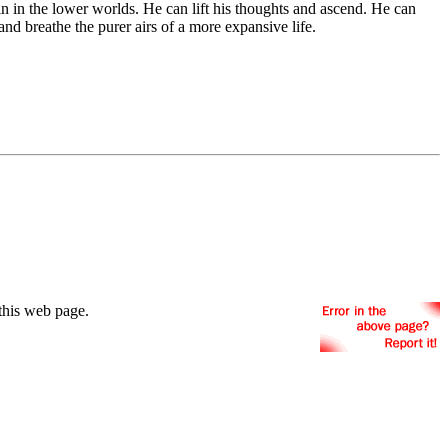
n in the lower worlds. He can lift his thoughts and ascend. He can
nd breathe the purer airs of a more expansive life.
this web page.