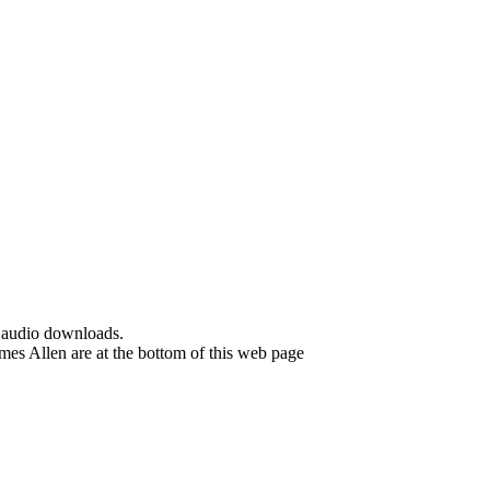
d audio downloads.
es Allen are at the bottom of this web page