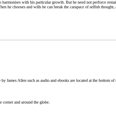
h harmonises with his particular growth. But he need not perforce remai
en he chooses and wills he can break the carapace of selfish thought, a
by James Allen such as audio and ebooks are located at the bottom of 
 corner and around the globe.