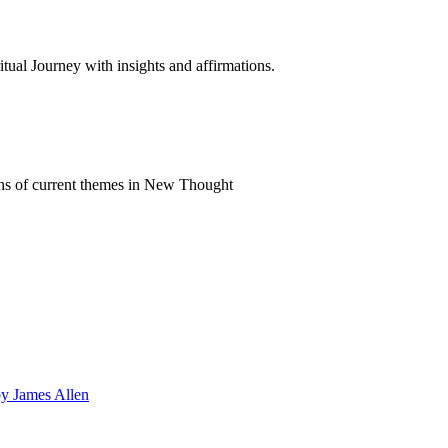
al Journey with insights and affirmations.
ns of current themes in New Thought
by James Allen