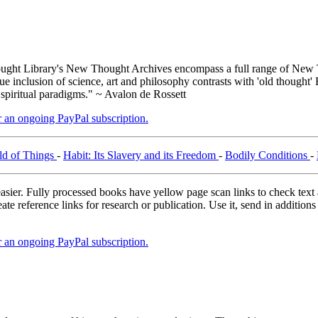
ght Library's New Thought Archives encompass a full range of New T
inclusion of science, art and philosophy contrasts with 'old thought' 
 spiritual paradigms." ~ Avalon de Rossett
er an ongoing PayPal subscription.
ld of Things
-
Habit: Its Slavery and its Freedom
-
Bodily Conditions
-
asier. Fully processed books have yellow page scan links to check text ac
ate reference links for research or publication. Use it, send in additio
er an ongoing PayPal subscription.