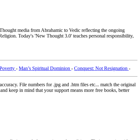
hought media from Abrahamic to Vedic reflecting the ongoing
Religion. Today's 'New Thought 3.0' teaches personal responsibility,
Poverty
-
Man’s Spiritual Dominion
-
Conquest: Not Resignation
-
curacy. File numbers for .jpg and .htm files etc... match the original
ns and keep in mind that your support means more free books, better