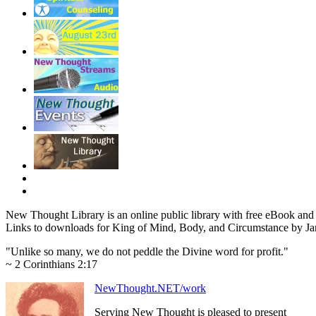
New Thought Library is an online public library with free eBook an
Links to downloads for King of Mind, Body, and Circumstance by Jam
"Unlike so many, we do not peddle the Divine word for profit."
~ 2 Corinthians 2:17
NewThought.NET/work
Serving New Thought is pleased to present