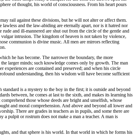
 sphere of thought, his world of consciousness. From his heart pours
 rail against these divisions, but he will not alter or affect them.
e lawless and the law-abiding are eternally apart, nor is it hatred nor
e rude and ill-mannered are shut out from the circle of the gentle and
 vulgar intrusion. The kingdom of heaven is not taken by violence,
 whose communion is divine music. All men are mirrors reflecting
ion.
at which he has become. The narrower the boundary, the more
nding the larger minds; such knowledge comes only by growth. The man
ser experiences are contained and preserved; and when his circle
rofound understanding, then his wisdom will have become sufficient
standard is a mystery to the boy in the first; it is outside and beyond
dards between, he comes at last to the sixth, and makes its learning his
nnot comprehend those whose deeds are bright and unselfish, whose
n thought and moral comprehension. And above and beyond all lower and
rship. There are grades in teachers as in pupils, and some there are
ccupy a pulpit or rostrum does not make a man a teacher. A man is
ughts, and that sphere is his world. In that world in which he forms his