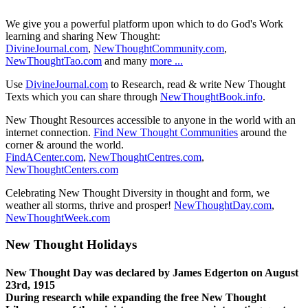
We give you a powerful platform upon which to do God's Work
learning and sharing New Thought:
DivineJournal.com
,
NewThoughtCommunity.com
,
NewThoughtTao.com
and many
more ...
Use
DivineJournal.com
to Research, read & write New Thought
Texts which you can share through
NewThoughtBook.info
.
New Thought Resources accessible to anyone in the world with an
internet connection.
Find New Thought Communities
around the
corner & around the world.
FindACenter.com
,
NewThoughtCentres.com
,
NewThoughtCenters.com
Celebrating New Thought Diversity in thought and form, we
weather all storms, thrive and prosper!
NewThoughtDay.com
,
NewThoughtWeek.com
New Thought Holidays
New Thought Day was declared by James Edgerton on August
23rd, 1915
During research while expanding the free New Thought