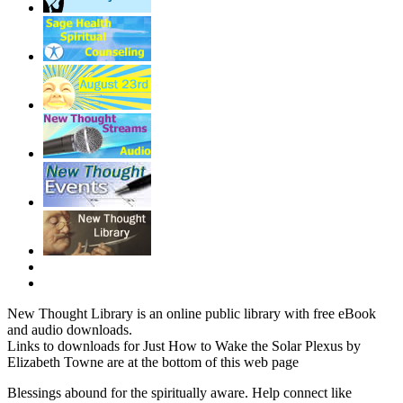
New Thought Library is an online public library with free eBook
and audio downloads.
Links to downloads for Just How to Wake the Solar Plexus by
Elizabeth Towne are at the bottom of this web page
Blessings abound for the spiritually aware. Help connect like