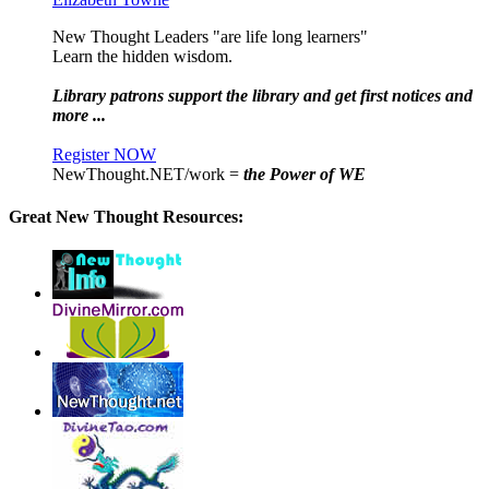
New Thought Leaders "are life long learners"
Learn the hidden wisdom.
Library patrons support the library and get first notices and
more ...
Register NOW
NewThought.NET/work =
the Power of WE
Great New Thought Resources: