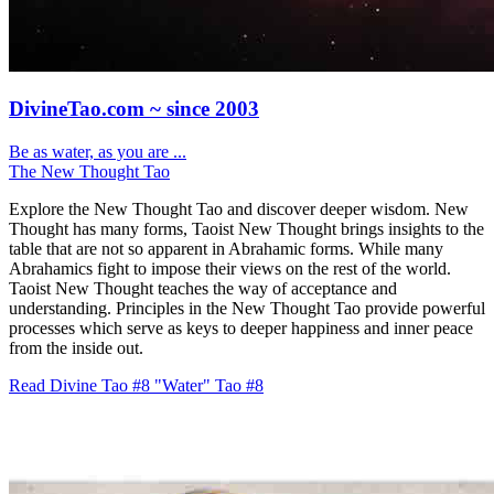
DivineTao.com ~ since 2003
Be as water, as you are ...
The New Thought Tao
Explore the New Thought Tao and discover deeper wisdom. New
Thought has many forms, Taoist New Thought brings insights to the
table that are not so apparent in Abrahamic forms. While many
Abrahamics fight to impose their views on the rest of the world.
Taoist New Thought teaches the way of acceptance and
understanding. Principles in the New Thought Tao provide powerful
processes which serve as keys to deeper happiness and inner peace
from the inside out.
Read Divine Tao #8 "Water"
Tao #8