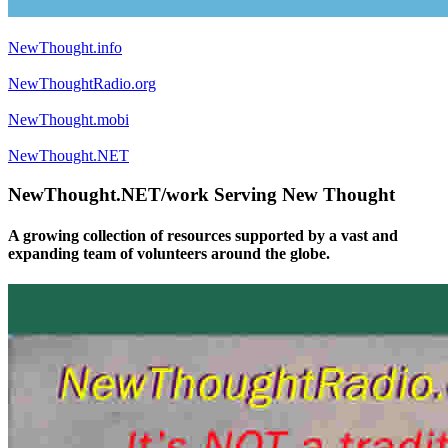
NewThought.info
NewThoughtRadio.org
NewThought.mobi
NewThought.NET
NewThought.NET/work Serving New Thought
A growing collection of resources supported by a vast and
expanding team of volunteers around the globe.