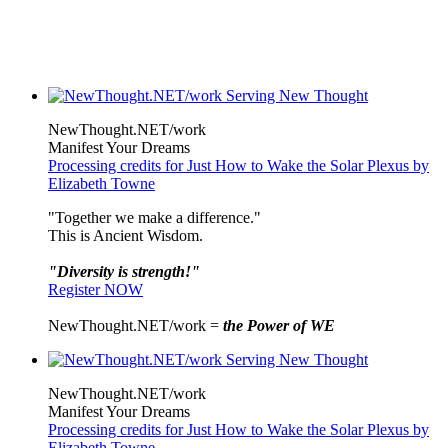
NewThought.NET/work
Manifest Your Dreams
Processing credits for Just How to Wake the Solar Plexus by
Elizabeth Towne
"Together we make a difference."
This is Ancient Wisdom.
"Diversity is strength!"
Register NOW
NewThought.NET/work =
the Power of WE
NewThought.NET/work
Manifest Your Dreams
Processing credits for Just How to Wake the Solar Plexus by
Elizabeth Towne