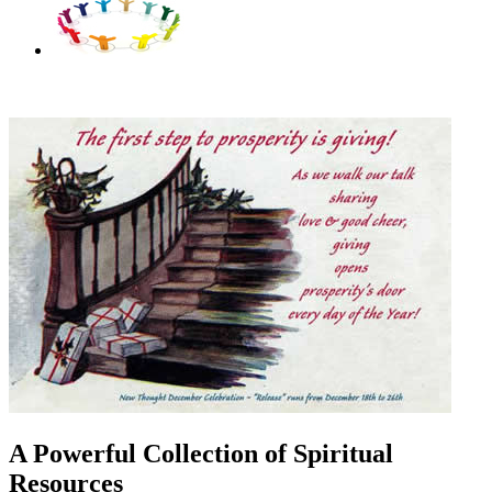
A Powerful Collection of Spiritual
Resources