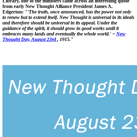
Library, one of the ministers came across an interesting quote
from early New Thought Alliance President James A.
Edgerton:
"'The truth, once announced, has the power not only
to renew but to extend itself. New Thought is universal in its ideals
and therefore should be universal in its appeal. Under the
guidance of the spirit, it should grow in good works until it
embraces many lands and eventually the whole world.' ~
New
Thought Day, August 23rd
, 1915."