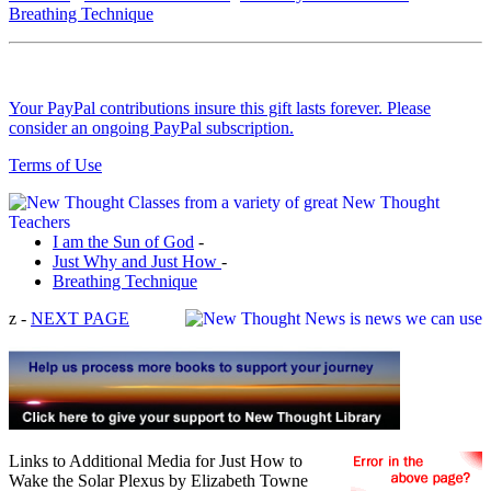
Breathing Technique
Your PayPal contributions insure this gift lasts forever. Please
consider an ongoing PayPal subscription.
Terms of Use
I am the Sun of God
-
Just Why and Just How
-
Breathing Technique
z -
NEXT PAGE
Links to Additional Media for Just How to
Wake the Solar Plexus by Elizabeth Towne