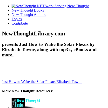
New Thought Books
New Thought Authors
Topics
Contribute
NewThoughtLibrary.com
presents Just How to Wake the Solar Plexus by
Elizabeth Towne, along with mp3's, eBooks and
more...
Just How to Wake the Solar Plexus
Elizabeth Towne
More New Thought Resources: