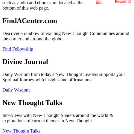
such as audio and ebooks are located at the
bottom of this web page.
FindACenter.com
Discover a rainbow of exciting New Thought Communities around
the corner and around the globe.
Find Fellowship
Divine Journal
Daily Wisdom from today's New Thought Leaders supports your
Spiritual Journey with insights and affirmations.
Daily Wisdom
New Thought Talks
Interviews with New Thought Sharers around the world &
explorations of current themes in New Thought
New Thought Talks