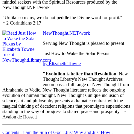
minded seekers with the Spiritual Resources produced by the
NewThought.NET/work
"Unlike so many, we do not peddle the Divine word for profit."
~ 2 Corinthians 2:17
NewThought.NET/work
Serving New Thought is pleased to present
Just How to Wake the Solar Plexus
by Elizabeth Towne
"Evolution is better than Revolution.
New
Thought Library's New Thought Archives
encompass a full range of New Thought from
Abrahamic to Vedic. New Thought literature reflects the ongoing
evolution of human thought. New Thought's unique inclusion of
science, art and philosophy presents a dramatic contrast with the
magical thinking of decadent religions that promulgate supersticions
standing in the way of progress to shared peace and prosperity." ~
Avalon de Rossett
Contents
-
I am the Sun of God
-
Just Why and Just How
-