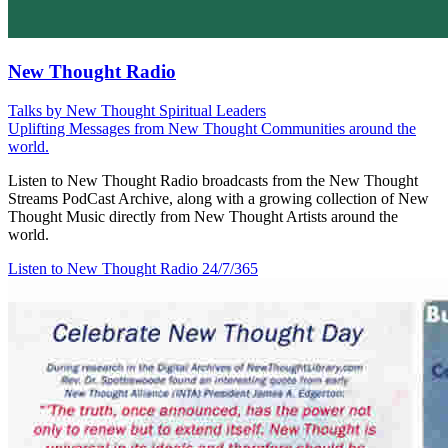
New Thought Radio
Talks by New Thought Spiritual Leaders
Uplifting Messages from New Thought Communities around the
world.
Listen to New Thought Radio broadcasts from the New Thought
Streams PodCast Archive, along with a growing collection of New
Thought Music directly from New Thought Artists around the
world.
Listen to New Thought Radio
24/7/365