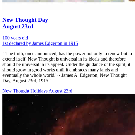
New Thought Day
August 23rd
100 years old
1st declared by James Edgerton in 1915
"'The truth, once announced, has the power not only to renew but to
extend itself. New Thought is universal in its ideals and therefore
should be universal in its appeal. Under the guidance of the spirit, it
should grow in good works until it embraces many lands and
eventually the whole world.' ~ James A. Edgerton, New Thought
Day, August 23rd, 1915."
New Thought Holidays
August 23rd