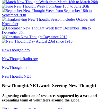
NewThought.info
NewThoughtRadio.org
NewThought.mobi
NewThought.NET
NewThought.NET/work Serving New Thought
A growing collection of resources supported by a vast and
expanding team of volunteers around the globe.