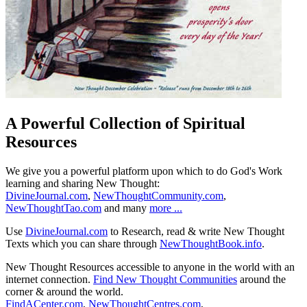
A Powerful Collection of Spiritual
Resources
We give you a powerful platform upon which to do God's Work
learning and sharing New Thought:
DivineJournal.com
,
NewThoughtCommunity.com
,
NewThoughtTao.com
and many
more ...
Use
DivineJournal.com
to Research, read & write New Thought
Texts which you can share through
NewThoughtBook.info
.
New Thought Resources accessible to anyone in the world with an
internet connection.
Find New Thought Communities
around the
corner & around the world.
FindACenter.com
,
NewThoughtCentres.com
,