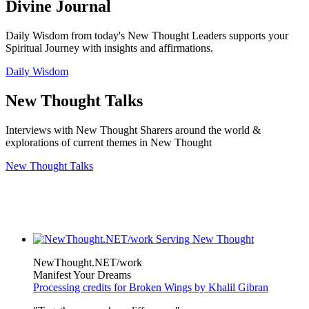
Divine Journal
Daily Wisdom from today's New Thought Leaders supports your
Spiritual Journey with insights and affirmations.
Daily Wisdom
New Thought Talks
Interviews with New Thought Sharers around the world &
explorations of current themes in New Thought
New Thought Talks
NewThought.NET/work
Manifest Your Dreams
Processing credits for Broken Wings by Khalil Gibran