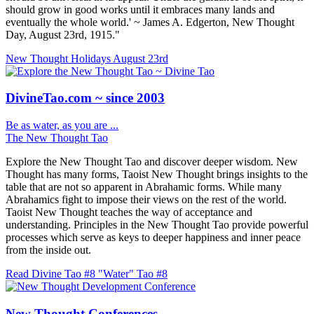
should grow in good works until it embraces many lands and
eventually the whole world.' ~ James A. Edgerton, New Thought
Day, August 23rd, 1915."
New Thought Holidays
August 23rd
DivineTao.com ~ since 2003
Be as water, as you are ...
The New Thought Tao
Explore the New Thought Tao and discover deeper wisdom. New
Thought has many forms, Taoist New Thought brings insights to the
table that are not so apparent in Abrahamic forms. While many
Abrahamics fight to impose their views on the rest of the world.
Taoist New Thought teaches the way of acceptance and
understanding. Principles in the New Thought Tao provide powerful
processes which serve as keys to deeper happiness and inner peace
from the inside out.
Read Divine Tao #8 "Water"
Tao #8
New Thought Conferences