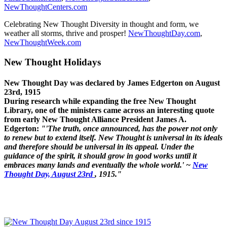
NewThoughtCenters.com
Celebrating New Thought Diversity in thought and form, we
weather all storms, thrive and prosper!
NewThoughtDay.com
,
NewThoughtWeek.com
New Thought Holidays
New Thought Day was declared by James Edgerton on August
23rd, 1915
During research while expanding the free New Thought
Library, one of the ministers came across an interesting quote
from early New Thought Alliance President James A.
Edgerton:
"'The truth, once announced, has the power not only
to renew but to extend itself. New Thought is universal in its ideals
and therefore should be universal in its appeal. Under the
guidance of the spirit, it should grow in good works until it
embraces many lands and eventually the whole world.' ~
New
Thought Day, August 23rd
, 1915."