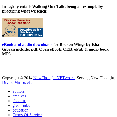
In-tegrity entails Walking Our Talk, being an example by
practicing what we teach!
eBook and audio downloads
for Broken Wings by Khalil
Gibran include: pdf, Open eBook, OEB, ePub & audio book
MP3
Copyright © 2014
NewThought.NET/work
, Serving New Thought,
Divine Mirror, et al
authors
archives
about us
great links
education
Terms Of Service