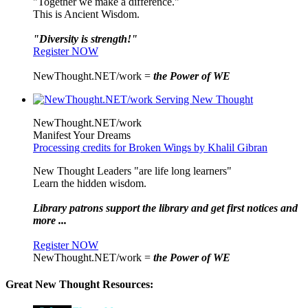
"Together we make a difference."
This is Ancient Wisdom.
"Diversity is strength!"
Register NOW
NewThought.NET/work =
the Power of WE
NewThought.NET/work
Manifest Your Dreams
Processing credits for Broken Wings by Khalil Gibran
New Thought Leaders "are life long learners"
Learn the hidden wisdom.
Library patrons support the library and get first notices and
more ...
Register NOW
NewThought.NET/work =
the Power of WE
Great New Thought Resources: