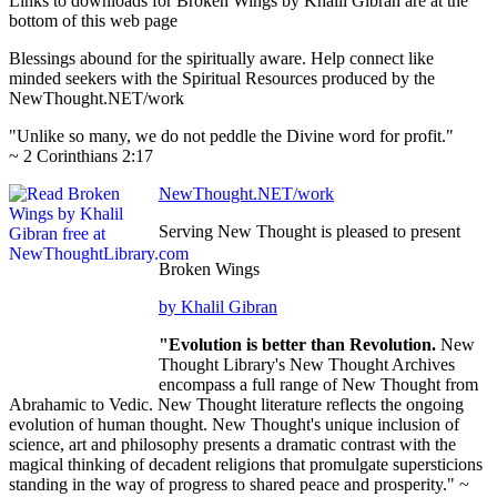
Links to downloads for Broken Wings by Khalil Gibran are at the
bottom of this web page
Blessings abound for the spiritually aware. Help connect like
minded seekers with the Spiritual Resources produced by the
NewThought.NET/work
"Unlike so many, we do not peddle the Divine word for profit."
~ 2 Corinthians 2:17
NewThought.NET/work
Serving New Thought is pleased to present
Broken Wings
by Khalil Gibran
"Evolution is better than Revolution.
New
Thought Library's New Thought Archives
encompass a full range of New Thought from
Abrahamic to Vedic. New Thought literature reflects the ongoing
evolution of human thought. New Thought's unique inclusion of
science, art and philosophy presents a dramatic contrast with the
magical thinking of decadent religions that promulgate supersticions
standing in the way of progress to shared peace and prosperity." ~