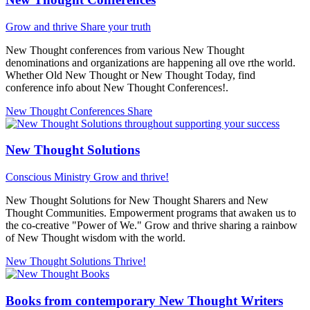
Grow and thrive
Share your truth
New Thought conferences from various New Thought
denominations and organizations are happening all ove rthe world.
Whether Old New Thought or New Thought Today, find
conference info about New Thought Conferences!.
New Thought Conferences
Share
New Thought Solutions
Conscious Ministry
Grow and thrive!
New Thought Solutions for New Thought Sharers and New
Thought Communities. Empowerment programs that awaken us to
the co-creative "Power of We." Grow and thrive sharing a rainbow
of New Thought wisdom with the world.
New Thought Solutions
Thrive!
Books from contemporary New Thought Writers