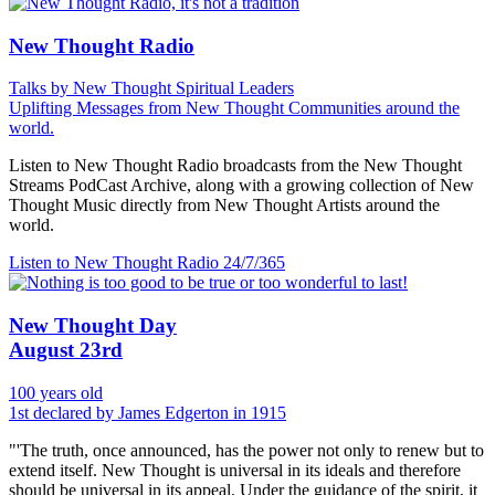
New Thought Radio
Talks by New Thought Spiritual Leaders
Uplifting Messages from New Thought Communities around the
world.
Listen to New Thought Radio broadcasts from the New Thought
Streams PodCast Archive, along with a growing collection of New
Thought Music directly from New Thought Artists around the
world.
Listen to New Thought Radio
24/7/365
New Thought Day
August 23rd
100 years old
1st declared by James Edgerton in 1915
"'The truth, once announced, has the power not only to renew but to
extend itself. New Thought is universal in its ideals and therefore
should be universal in its appeal. Under the guidance of the spirit, it