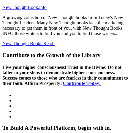
NewThoughtBook.info
A growing collection of New Thought books from Today's New
Thought Leaders. Many New Thought books lack the marketing
necessary to get them in front of you, with New Thought Books
INFO those writers to find you and you to find those writers...
New Thought Books
Read!
Contribute to the Growth of the Library
Live your higher consciousness! Trust in the Divine! Do not
falter in your steps to demonstrate higher consciousness.
Success comes to those who are fearless in their commitment to
their faith. Affirm Prosperity!
Contribute Today!
To Build A Powerful Platform, begin with in.