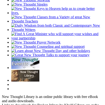
New Thought Library is an online public library with free eBook
and audio downloads.