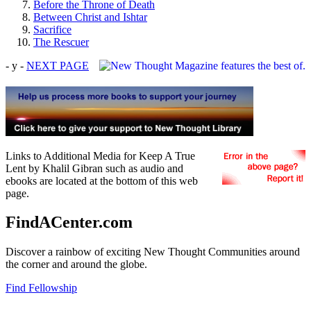
Before the Throne of Death
Between Christ and Ishtar
Sacrifice
The Rescuer
- y -
NEXT PAGE
Links to Additional Media for Keep A True
Lent by Khalil Gibran such as audio and
ebooks are located at the bottom of this web
page.
FindACenter.com
Discover a rainbow of exciting New Thought Communities around
the corner and around the globe.
Find Fellowship