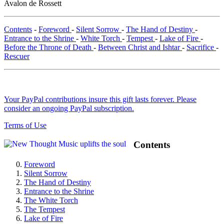
Avalon de Rossett
Contents
-
Foreword
-
Silent Sorrow
-
The Hand of Destiny
-
Entrance to the Shrine
-
White Torch
-
Tempest
-
Lake of Fire
-
Before the Throne of Death
-
Between Christ and Ishtar
-
Sacrifice
-
Rescuer
Your PayPal contributions insure this gift lasts forever. Please
consider an ongoing PayPal subscription.
Terms of Use
Contents
Foreword
Silent Sorrow
The Hand of Destiny
Entrance to the Shrine
The White Torch
The Tempest
Lake of Fire