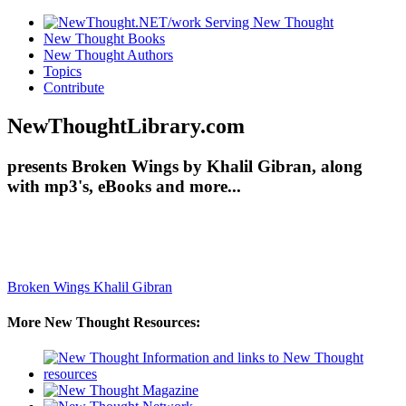
New Thought Books
New Thought Authors
Topics
Contribute
NewThoughtLibrary.com
presents Broken Wings by Khalil Gibran, along
with mp3's, eBooks and more...
Broken Wings
Khalil Gibran
More New Thought Resources: