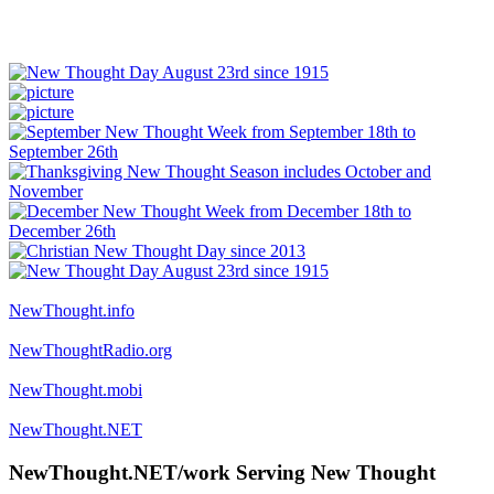
NewThought.info
NewThoughtRadio.org
NewThought.mobi
NewThought.NET
NewThought.NET/work Serving New Thought