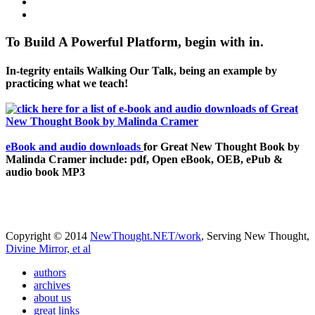
To Build A Powerful Platform, begin with in.
In-tegrity entails Walking Our Talk, being an example by
practicing what we teach!
eBook and audio downloads
for Great New Thought Book by
Malinda Cramer include: pdf, Open eBook, OEB, ePub &
audio book MP3
Copyright © 2014
NewThought.NET/work
, Serving New Thought,
Divine Mirror, et al
authors
archives
about us
great links