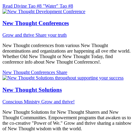
Read Divine Tao #8 "Water"
Tao #8
New Thought Conferences
Grow and thrive
Share your truth
New Thought conferences from various New Thought
denominations and organizations are happening all ove rthe world.
Whether Old New Thought or New Thought Today, find
conference info about New Thought Conferences!.
New Thought Conferences
Share
New Thought Solutions
Conscious Ministry
Grow and thrive!
New Thought Solutions for New Thought Sharers and New
Thought Communities. Empowerment programs that awaken us to
the co-creative "Power of We." Grow and thrive sharing a rainbow
of New Thought wisdom with the world.