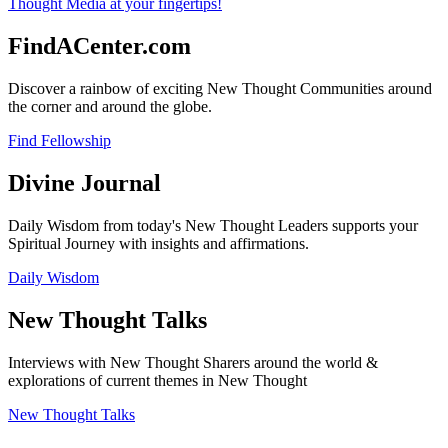
FindACenter.com
Discover a rainbow of exciting New Thought Communities around
the corner and around the globe.
Find Fellowship
Divine Journal
Daily Wisdom from today's New Thought Leaders supports your
Spiritual Journey with insights and affirmations.
Daily Wisdom
New Thought Talks
Interviews with New Thought Sharers around the world &
explorations of current themes in New Thought
New Thought Talks