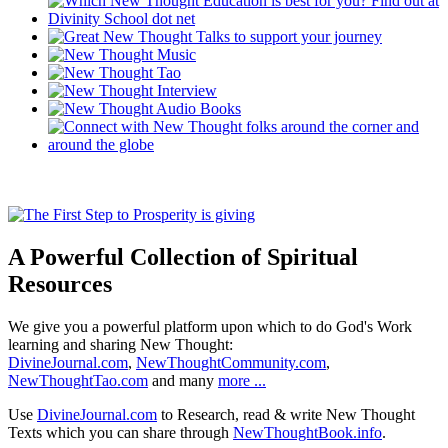
A Powerful Collection of Spiritual
Resources
We give you a powerful platform upon which to do God's Work
learning and sharing New Thought:
DivineJournal.com
,
NewThoughtCommunity.com
,
NewThoughtTao.com
and many
more ...
Use
DivineJournal.com
to Research, read & write New Thought
Texts which you can share through
NewThoughtBook.info
.