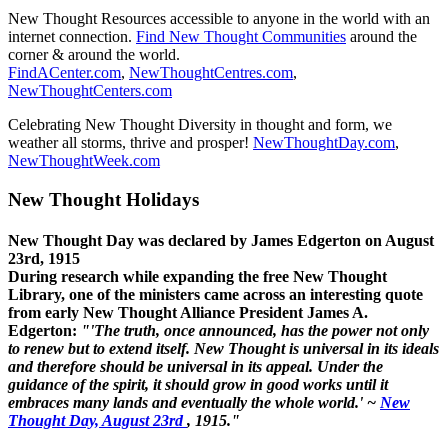
New Thought Resources accessible to anyone in the world with an
internet connection.
Find New Thought Communities
around the
corner & around the world.
FindACenter.com
,
NewThoughtCentres.com
,
NewThoughtCenters.com
Celebrating New Thought Diversity in thought and form, we
weather all storms, thrive and prosper!
NewThoughtDay.com
,
NewThoughtWeek.com
New Thought Holidays
New Thought Day was declared by James Edgerton on August
23rd, 1915
During research while expanding the free New Thought
Library, one of the ministers came across an interesting quote
from early New Thought Alliance President James A.
Edgerton:
"'The truth, once announced, has the power not only
to renew but to extend itself. New Thought is universal in its ideals
and therefore should be universal in its appeal. Under the
guidance of the spirit, it should grow in good works until it
embraces many lands and eventually the whole world.' ~
New
Thought Day, August 23rd
, 1915."