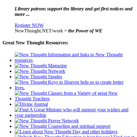
Library patrons support the library and get first notices and
more ...
Register NOW
NewThought.NET/work =
the Power of WE
Great New Thought Resources: