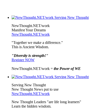
NewThought.NET/work
Manifest Your Dreams
NewThought.NET/work
"Together we make a difference."
This is Ancient Wisdom.
"Diversity is strength!"
Register NOW
NewThought.NET/work =
the Power of WE
Serving New Thought
New Thought News put to use
NewThought.NET/work
New Thought Leaders "are life long learners"
Learn the hidden wisdom.