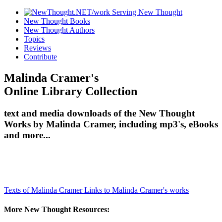
New Thought Books
New Thought Authors
Topics
Reviews
Contribute
Malinda Cramer's
Online Library Collection
text and media downloads of the New Thought
Works by Malinda Cramer, including mp3's, eBooks
and more...
Texts of Malinda Cramer
Links to Malinda Cramer's works
More New Thought Resources: