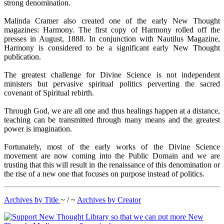
strong denomination.
Malinda Cramer also created one of the early New Thought
magazines: Harmony. The first copy of Harmony rolled off the
presses in August, 1888. In conjunction with Nautilus Magazine,
Harmony is considered to be a significant early New Thought
publication.
The greatest challenge for Divine Science is not independent
ministers but pervasive spiritual politics perverting the sacred
covenant of Spiritual rebirth.
Through God, we are all one and thus healings happen at a distance,
teaching can be transmitted through many means and the greatest
power is imagination.
Fortunately, most of the early works of the Divine Science
movement are now coming into the Public Domain and we are
trusting that this will result in the renaissance of this denomination or
the rise of a new one that focuses on purpose instead of politics.
Archives by Title
~ / ~
Archives by Creator