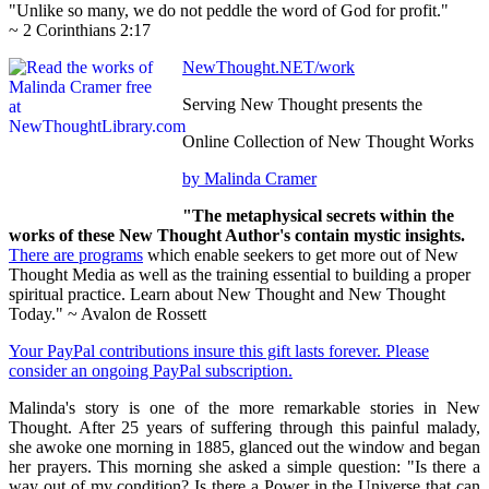
"Unlike so many, we do not peddle the word of God for profit."
~ 2 Corinthians 2:17
NewThought.NET/work
Serving New Thought presents the
Online Collection of New Thought Works
by Malinda Cramer
"The metaphysical secrets within the
works of these New Thought Author's contain mystic insights.
There are programs
which enable seekers to get more out of New
Thought Media as well as the training essential to building a proper
spiritual practice. Learn about New Thought and New Thought
Today." ~ Avalon de Rossett
Your PayPal contributions insure this gift lasts forever. Please
consider an ongoing PayPal subscription.
Malinda's story is one of the more remarkable stories in New
Thought. After 25 years of suffering through this painful malady,
she awoke one morning in 1885, glanced out the window and began
her prayers. This morning she asked a simple question: "Is there a
way out of my condition? Is there a Power in the Universe that can