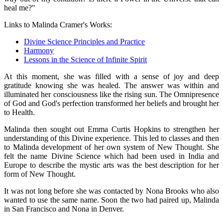
heal me?"
Links to Malinda Cramer's Works:
Divine Science Principles and Practice
Harmony
Lessons in the Science of Infinite Spirit
At this moment, she was filled with a sense of joy and deep
gratitude knowing she was healed. The answer was within and
illuminated her consciousness like the rising sun. The Omnipresence
of God and God's perfection transformed her beliefs and brought her
to Health.
Malinda then sought out Emma Curtis Hopkins to strengthen her
understanding of this Divine experience. This led to classes and then
to Malinda development of her own system of New Thought. She
felt the name Divine Science which had been used in India and
Europe to describe the mystic arts was the best description for her
form of New Thought.
It was not long before she was contacted by Nona Brooks who also
wanted to use the same name. Soon the two had paired up, Malinda
in San Francisco and Nona in Denver.