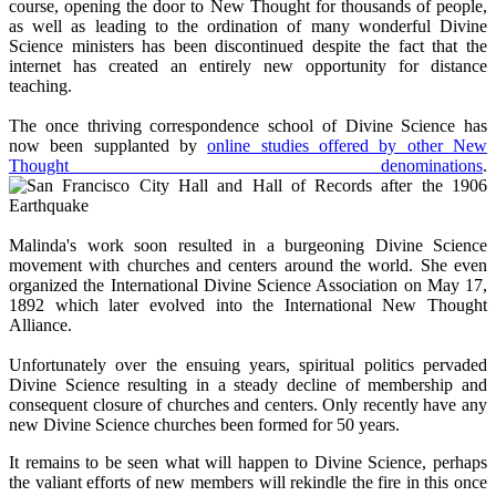
course, opening the door to New Thought for thousands of people,
as well as leading to the ordination of many wonderful Divine
Science ministers has been discontinued despite the fact that the
internet has created an entirely new opportunity for distance
teaching.
The once thriving correspondence school of Divine Science has
now been supplanted by
online studies offered by other New
Thought denominations
.
Malinda's work soon resulted in a burgeoning Divine Science
movement with churches and centers around the world. She even
organized the International Divine Science Association on May 17,
1892 which later evolved into the International New Thought
Alliance.
Unfortunately over the ensuing years, spiritual politics pervaded
Divine Science resulting in a steady decline of membership and
consequent closure of churches and centers. Only recently have any
new Divine Science churches been formed for 50 years.
It remains to be seen what will happen to Divine Science, perhaps
the valiant efforts of new members will rekindle the fire in this once