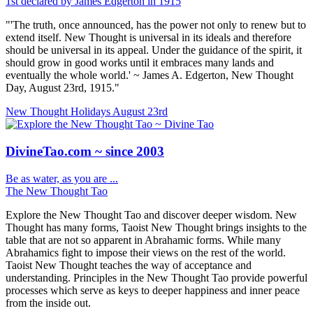
1st declared by James Edgerton in 1915
"'The truth, once announced, has the power not only to renew but to
extend itself. New Thought is universal in its ideals and therefore
should be universal in its appeal. Under the guidance of the spirit, it
should grow in good works until it embraces many lands and
eventually the whole world.' ~ James A. Edgerton, New Thought
Day, August 23rd, 1915."
New Thought Holidays
August 23rd
DivineTao.com ~ since 2003
Be as water, as you are ...
The New Thought Tao
Explore the New Thought Tao and discover deeper wisdom. New
Thought has many forms, Taoist New Thought brings insights to the
table that are not so apparent in Abrahamic forms. While many
Abrahamics fight to impose their views on the rest of the world.
Taoist New Thought teaches the way of acceptance and
understanding. Principles in the New Thought Tao provide powerful
processes which serve as keys to deeper happiness and inner peace
from the inside out.