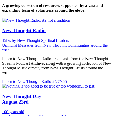
A growing collection of resources supported by a vast and
expanding team of volunteers around the globe.
New Thought Radio
Talks by New Thought Spiritual Leaders
Uplifting Messages from New Thought Communities around the
world.
Listen to New Thought Radio broadcasts from the New Thought
Streams PodCast Archive, along with a growing collection of New
Thought Music directly from New Thought Artists around the
world.
Listen to New Thought Radio
24/7/365
New Thought Day
August 23rd
100 years old