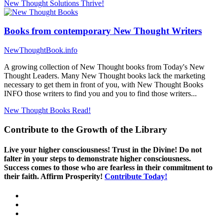
New Thought Solutions
Thrive!
Books from contemporary New Thought Writers
NewThoughtBook.info
A growing collection of New Thought books from Today's New
Thought Leaders. Many New Thought books lack the marketing
necessary to get them in front of you, with New Thought Books
INFO those writers to find you and you to find those writers...
New Thought Books
Read!
Contribute to the Growth of the Library
Live your higher consciousness! Trust in the Divine! Do not
falter in your steps to demonstrate higher consciousness.
Success comes to those who are fearless in their commitment to
their faith. Affirm Prosperity!
Contribute Today!