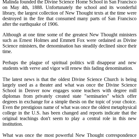
Malinda founded the Divine Science Home School in San Francisco
on May 4th, 1888. Unfortunately the school and its wonderful
library, the largest collection of New Thought texts at the time were
destroyed in the fire that consumed many parts of San Francisco
after the earthquake of 1906.
Although at one time some of the greatest New Thought ministers
such as Ernest Holmes and Emmett Fox were ordained as Divine
Science ministers, the denomination has steadily declined since their
time.
Perhaps the plague of spiritual politics will disappear and new
students with verve and vigor will renew this fading denomination.
The latest news is that the oldest Divine Science Church is being
largely used as a theater and what was once the Divine Science
School in Denver now engages some teachers with degree mill
diplomas from privately created state "seminaries" which offer
degrees in exchange for a simple thesis on the topic of your choice.
Even the prestigious name of what was once the oldest metaphysical
college in the U.S. has been changed and reports indicate that the
original teachings don't seem to play a central role in this new
institution.
What was once the most powerful New Thought correspondence