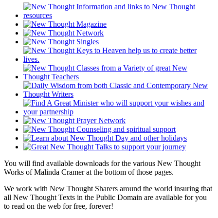
You will find available downloads for the various New Thought
Works of Malinda Cramer at the bottom of those pages.
We work with New Thought Sharers around the world insuring that
all New Thought Texts in the Public Domain are available for you
to read on the web for free, forever!