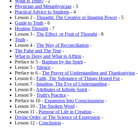
What Is Truth?
- 2
Physician and Metaphysician
- 3
Practical Advice to Students
- 4
Lesson 2 -
Thought: The Creative or Imaging Power
- 5
Guide to Truth
- 6
Healing Thought
- 7
Lesson 3 -
The Effect, or Fruit of Thought
- 8
Truth
-
Lesson 4 -
The Way of Reconciliation
-
The False and The True
-
What to Deny and What to Affirm
-
Preface to 5 -
Baptism by the Spirit
-
Lesson 5 -
Silence
-
Preface to 6 -
The Prayer of Understanding and Thanksgiving
-
Lesson 6 -
Faith, The Substance of Things Hoped For
-
Lesson 7 -
Intuition, The Eye of Understanding
-
Lesson 8 -
Attributes of Infinite Spirit
-
Lesson 9 -
Truth's Practice
-
Preface to 10 -
Expansion Into Consciousness
-
Lesson 10 -
The Spoken Word
-
Lesson 11 -
Purpose of Life in Creation
-
Divine Order, or The Science of Expression
-
Lesson 12 -
Conclusion
-