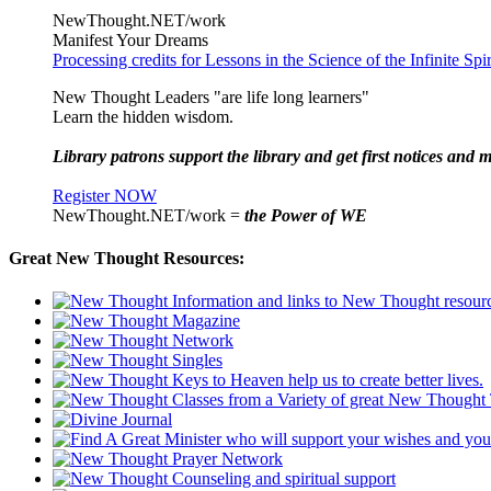
NewThought.NET/work
Manifest Your Dreams
Processing credits for Lessons in the Science of the Infinite Sp
New Thought Leaders "are life long learners"
Learn the hidden wisdom.
Library patrons support the library and get first notices and m
Register NOW
NewThought.NET/work =
the Power of WE
Great New Thought Resources: