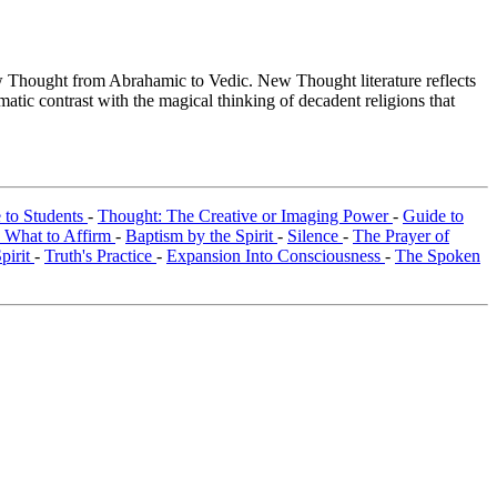
Thought from Abrahamic to Vedic. New Thought literature reflects
tic contrast with the magical thinking of decadent religions that
e to Students
-
Thought: The Creative or Imaging Power
-
Guide to
 What to Affirm
-
Baptism by the Spirit
-
Silence
-
The Prayer of
Spirit
-
Truth's Practice
-
Expansion Into Consciousness
-
The Spoken