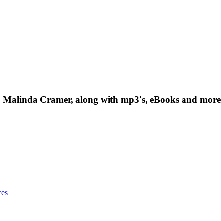
t by Malinda Cramer, along with mp3's, eBooks and more.