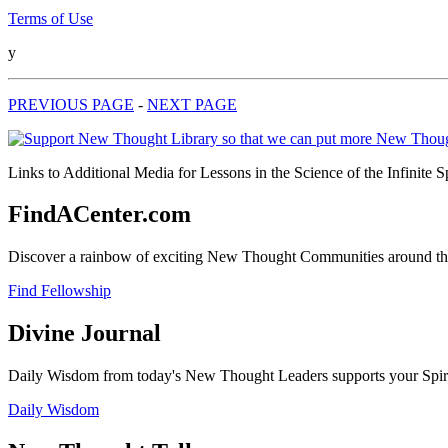
Terms of Use
y
PREVIOUS PAGE
-
NEXT PAGE
Links to Additional Media for Lessons in the Science of the Infinite 
FindACenter.com
Discover a rainbow of exciting New Thought Communities around the
Find Fellowship
Divine Journal
Daily Wisdom from today's New Thought Leaders supports your Spiritu
Daily Wisdom