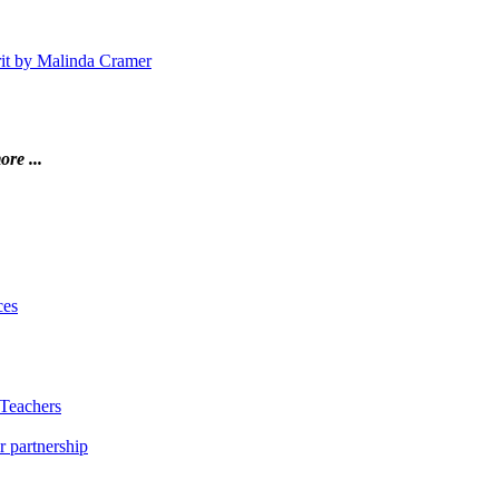
irit by Malinda Cramer
ore ...