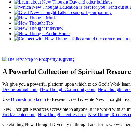
A Powerful Collection of Spiritual Resourc
We give you a powerful platform upon which to do God's Work lear
DivineJournal.com
,
NewThoughtCommunity.com
,
NewThoughtTao
Use
DivineJournal.com
to Research, read & write New Thought Text
New Thought Resources accessible to anyone in the world with an in
FindACenter.com
,
NewThoughtCentres.com
,
NewThoughtCenters.
Celebrating New Thought Diversity in thought and form, we weather a