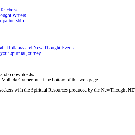
d audio downloads.
by Malinda Cramer are at the bottom of this web page
ed seekers with the Spiritual Resources produced by the NewThought.N