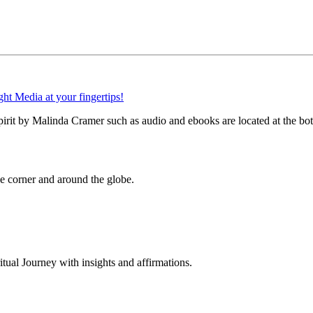
Spirit by Malinda Cramer such as audio and ebooks are located at the bo
 corner and around the globe.
al Journey with insights and affirmations.