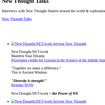
New Thought Talks
Interviews with New Thought Sharers around the world & exploratio
New Thought Talks
NewThought.NET/work
Manifest Your Dreams
Processing credits for Lessons in the Science of the Infinite Sp
"Together we make a difference."
This is Ancient Wisdom.
"Diversity is strength!"
Register NOW
NewThought.NET/work =
the Power of WE