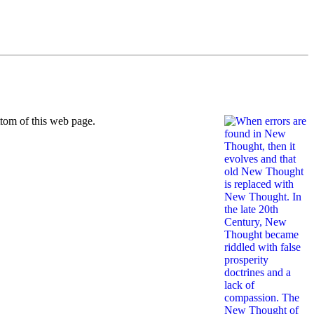
ttom of this web page.