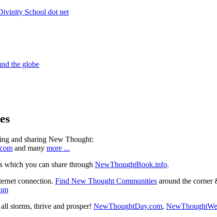
es
ning and sharing New Thought:
.com
and many
more ...
s which you can share through
NewThoughtBook.info
.
ternet connection.
Find New Thought Communities
around the corner 
com
ll storms, thrive and prosper!
NewThoughtDay.com
,
NewThoughtWe