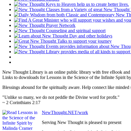
New Thought Library is an online public library with free eBook an
Links to downloads for Lessons in the Science of the Infinite Spirit 
Blessings abound for the spiritually aware. Help connect like mind
"Unlike so many, we do not peddle the Divine word for profit."
~ 2 Corinthians 2:17
NewThought.NET/work
Serving New Thought is pleased to present