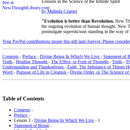
Lessons in the Science of the Infinite Spirit
by Malinda Cramer
"Evolution is better than Revolution.
New Tho
the ongoing evolution of human thought. New Tho
promulgate supersticions standing in the way of
Your PayPal contributions insure this gift lasts forever. Please consid
Contents
-
Preface
-
Divine Being In Which We Live
-
Statement of 
Truth
-
Healing Thought
-
The Effect, or Fruit of Thought
-
Truth
-
Th
Understanding and Thanksgiving
-
Faith, The Substance of Things 
Word
-
Purpose of Life in Creation
-
Divine Order, or The Science o
Table of Contents
Contents
-
Preface
-
Lesson 1 -
Divine Being In Which We Live
- 1
Statement of Being
-