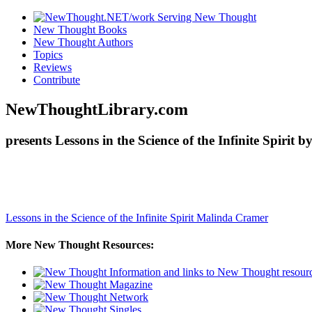
New Thought Books
New Thought Authors
Topics
Reviews
Contribute
NewThoughtLibrary.com
presents Lessons in the Science of the Infinite Spiri
Lessons in the Science of the Infinite Spirit
Malinda Cramer
More New Thought Resources: