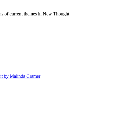
ns of current themes in New Thought
irit by Malinda Cramer