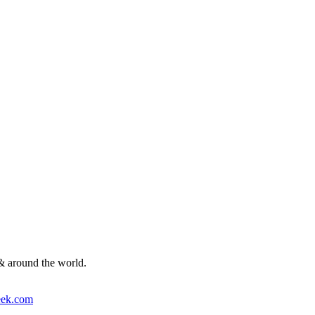
& around the world.
ek.com