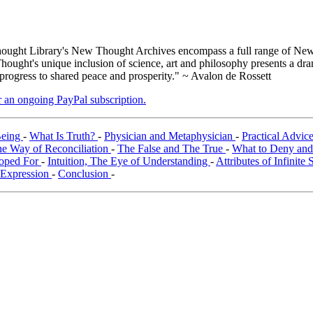
ught Library's New Thought Archives encompass a full range of New 
ught's unique inclusion of science, art and philosophy presents a drama
 progress to shared peace and prosperity." ~ Avalon de Rossett
er an ongoing PayPal subscription.
Being
-
What Is Truth?
-
Physician and Metaphysician
-
Practical Advic
e Way of Reconciliation
-
The False and The True
-
What to Deny and
Hoped For
-
Intuition, The Eye of Understanding
-
Attributes of Infinite 
f Expression
-
Conclusion
-