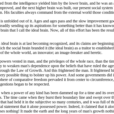
d from the intelligence yielded him by the lower brain, and he was an 
mproved, and the next higher brain was built, our present social system
in. His faculties always command from the external world those conditio
er is unfolded out of it. Ages and ages pass and the slow improvement g
 steadily sending up its aspirations for something better than it has know
brain that I call the ideal brain. Now, all of this effort has been the resul
s ideal brain is at last becoming recognized, and its claims are beginning
h the social brain branded it (the ideal brain) as a traitor to establishe
sts of the whole world, an innovator; an image-breaker and heretic.
 powers vested in man, and the privileges of the whole race, than the ti
ally to weaken man's dependence upon the beliefs that have ruled the a
hrough the Law of Growth. And this frightened the man. It frightened h
very possible thing to bolster up his power. And some governments did it
sphere of comparative freedom pervaded it from center to circumferen
uggestions began to be respected.
 when a power of any kind has been dammed up for a time and its overflow
es. The time came when they burst their boundary line and swept over 
 that had held it in the subjective so many centuries, and it was full of 
 statement that it alone possessed power. Indeed, it claimed that it alon
enses nothing! It made the earth and the long years of man's growth nothi