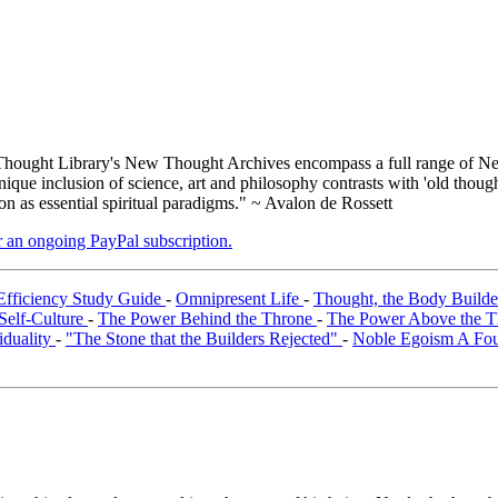
ought Library's New Thought Archives encompass a full range of Ne
que inclusion of science, art and philosophy contrasts with 'old thoug
on as essential spiritual paradigms." ~ Avalon de Rossett
er an ongoing PayPal subscription.
Efficiency Study Guide
-
Omnipresent Life
-
Thought, the Body Build
Self-Culture
-
The Power Behind the Throne
-
The Power Above the 
iduality
-
"The Stone that the Builders Rejected"
-
Noble Egoism A Foun