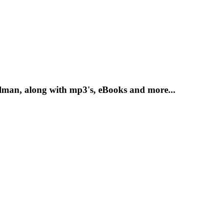
lman, along with mp3's, eBooks and more...