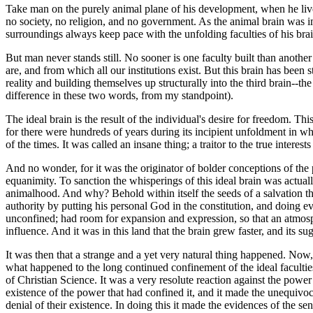
Take man on the purely animal plane of his development, when he live
no society, no religion, and no government. As the animal brain was i
surroundings always keep pace with the unfolding faculties of his bra
But man never stands still. No sooner is one faculty built than anoth
are, and from which all our institutions exist. But this brain has been
reality and building themselves up structurally into the third brain--the 
difference in these two words, from my standpoint).
The ideal brain is the result of the individual's desire for freedom. Thi
for there were hundreds of years during its incipient unfoldment in whic
of the times. It was called an insane thing; a traitor to the true intere
And no wonder, for it was the originator of bolder conceptions of the
equanimity. To sanction the whisperings of this ideal brain was actu
animalhood. And why? Behold within itself the seeds of a salvation t
authority by putting his personal God in the constitution, and doing e
unconfined; had room for expansion and expression, so that an atmo
influence. And it was in this land that the brain grew faster, and its s
It was then that a strange and a yet very natural thing happened. Now,
what happened to the long continued confinement of the ideal faculti
of Christian Science. It was a very resolute reaction against the power
existence of the power that had confined it, and it made the unequivocal
denial of their existence. In doing this it made the evidences of the s