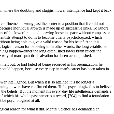
on, where the doubting and sluggish lower intelligence had kept it back
 confinement, swung past the center to a position that it could not
 because individual growth is made up of successive links. To ignore
ences of the lower brain and to swing loose in space without compass or
ientists attempt to do, is to become utterly psychologized; which
hout being able to give a valid reason for his belief. And it is
 logical reason for believing it. In other words, the long established
things happen--either the long established lower brain rejects the
the way of man's practical salvation has been accomplished.
n left out, or had failed of being recorded in his organization, he
er could happen, because every step in man's career has been taken in
wer intelligence. But when it is so attained it is no longer a
easoning powers have confirmed them. To be psychologized is to believe
y the beliefs. But the moment his every-day life intelligence demands a
of which his whole past career is a record, [204] to find a foundation
 be psychologized at all.
ogical reason for what it did. Mental Science has demanded an