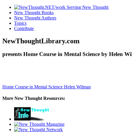
New Thought Books
New Thought Authors
Topics
Contribute
NewThoughtLibrary.com
presents Home Course in Mental Science by Helen Wi
Home Course in Mental Science
Helen Wilman
More New Thought Resources: