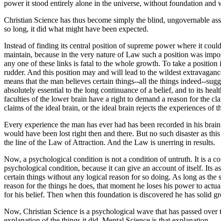
power it stood entirely alone in the universe, without foundation and 
Christian Science has thus become simply the blind, ungovernable assert
so long, it did what might have been expected.
Instead of finding its central position of supreme power where it could
maintain, because in the very nature of Law such a position was impos
any one of these links is fatal to the whole growth. To take a position 
rudder. And this position may and will lead to the wildest extravagance
means that the man believes certain things--all the things indeed--sugg
absolutely essential to the long continuance of a belief, and to its hea
faculties of the lower brain have a right to demand a reason for the cla
claims of the ideal brain, or the ideal brain rejects the experiences o
Every experience the man has ever had has been recorded in his brain; no
would have been lost right then and there. But no such disaster as thi
the line of the Law of Attraction. And the Law is unerring in results.
Now, a psychological condition is not a condition of untruth. It is a co
psychological condition, because it can give an account of itself. It
certain things without any logical reason for so doing. As long as the
reason for the things he does, that moment he loses his power to actual
for his belief. Then when this foundation is discovered he has solid 
Now, Christian Science is a psychological wave that has passed over 
explanation of the things it did. Mental Science is that explanation.