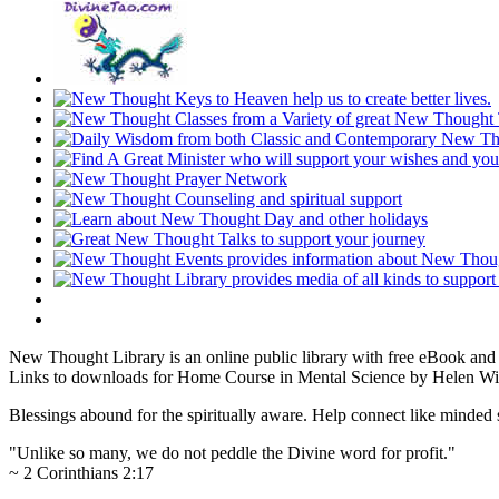
New Thought Library is an online public library with free eBook an
Links to downloads for Home Course in Mental Science by Helen Wil
Blessings abound for the spiritually aware. Help connect like mind
"Unlike so many, we do not peddle the Divine word for profit."
~ 2 Corinthians 2:17