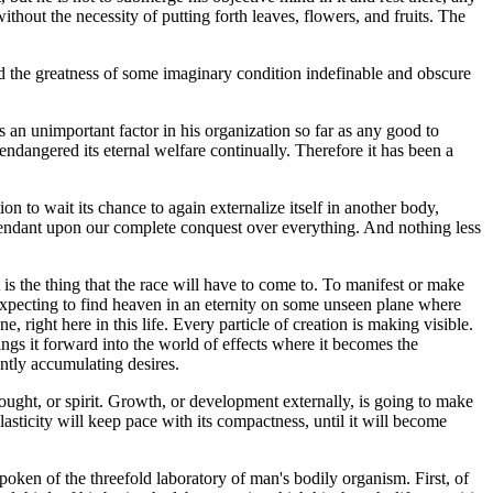
thout the necessity of putting forth leaves, flowers, and fruits. The
 and the greatness of some imaginary condition indefinable and obscure
 an unimportant factor in his organization so far as any good to
endangered its eternal welfare continually. Therefore it has been a
ion to wait its chance to again externalize itself in another body,
s attendant upon our complete conquest over everything. And nothing less
 is the thing that the race will have to come to. To manifest or make
em expecting to find heaven in an eternity on some unseen plane where
e, right here in this life. Every particle of creation is making visible.
rings it forward into the world of effects where it becomes the
antly accumulating desires.
thought, or spirit. Growth, or development externally, is going to make
asticity will keep pace with its compactness, until it will become
ken of the threefold laboratory of man's bodily organism. First, of