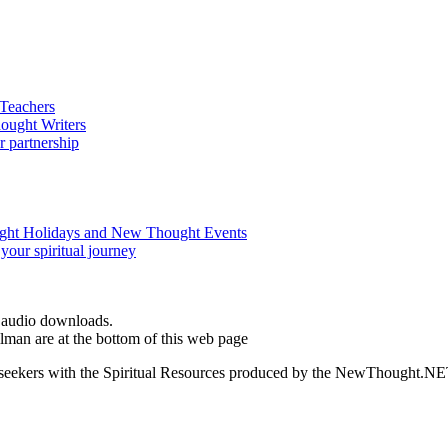
d audio downloads.
man are at the bottom of this web page
ed seekers with the Spiritual Resources produced by the NewThought.N