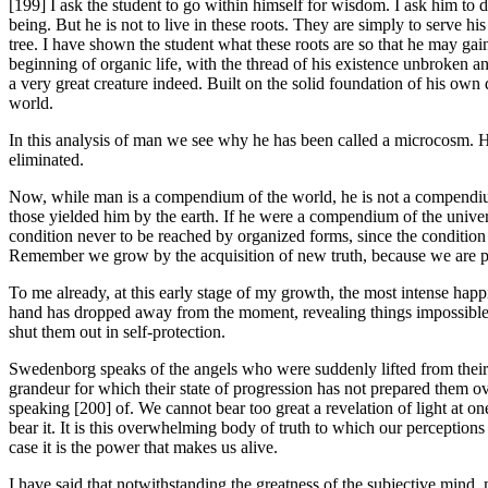
[199] I ask the student to go within himself for wisdom. I ask him to 
being. But he is not to live in these roots. They are simply to serve his
tree. I have shown the student what these roots are so that he may ga
beginning of organic life, with the thread of his existence unbroken a
a very great creature indeed. Built on the solid foundation of his own 
world.
In this analysis of man we see why he has been called a microcosm. 
eliminated.
Now, while man is a compendium of the world, he is not a compendium 
those yielded him by the earth. If he were a compendium of the unive
condition never to be reached by organized forms, since the condition 
Remember we grow by the acquisition of new truth, because we are pur
To me already, at this early stage of my growth, the most intense happ
hand has dropped away from the moment, revealing things impossible to
shut them out in self-protection.
Swedenborg speaks of the angels who were suddenly lifted from their 
grandeur for which their state of progression has not prepared them ove
speaking [200] of. We cannot bear too great a revelation of light at 
bear it. It is this overwhelming body of truth to which our perceptions a
case it is the power that makes us alive.
I have said that notwithstanding the greatness of the subjective mind, m