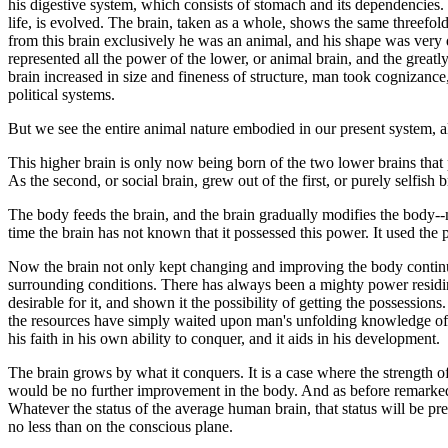
his digestive system, which consists of stomach and its dependencies. Se
life, is evolved. The brain, taken as a whole, shows the same threefold
from this brain exclusively he was an animal, and his shape was very di
represented all the power of the lower, or animal brain, and the greatl
brain increased in size and fineness of structure, man took cognizance,
political systems.
But we see the entire animal nature embodied in our present system, al
This higher brain is only now being born of the two lower brains that prec
As the second, or social brain, grew out of the first, or purely selfish b
The body feeds the brain, and the brain gradually modifies the body--make
time the brain has not known that it possessed this power. It used t
Now the brain not only kept changing and improving the body continua
surrounding conditions. There has always been a mighty power residing 
desirable for it, and shown it the possibility of getting the possessio
the resources have simply waited upon man's unfolding knowledge of his 
his faith in his own ability to conquer, and it aids in his development.
The brain grows by what it conquers. It is a case where the strength of
would be no further improvement in the body. And as before remarked, 
Whatever the status of the average human brain, that status will be pr
no less than on the conscious plane.