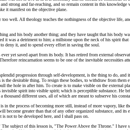
e and strong and far-reaching, and so remain content in this knowledge wi
make it manifest on the objective plane.
ly too well. All theology teaches the nothingness of the objective life,
thing and his body another thing; and they have taught that his body was
it was a detriment to him; a millstone upon the neck of his spirit that 
 to deny it, and to spend every effort in saving the soul.
 ever yet saved apart from its body. It has retired from external observat
 be. Therefore reincarnation seems to be one of the inevitable necessitie
plendid progression through self-development, is the thing to do, and it
things is the desirable thing. To resign these bodies, to withdraw from th
ull the hole in after him. To create is to make visible on the external plan
nvisible spirit into visible spirit; which is perceptible substance. He b
a thousand different uses, all of which are meant to subserve his const
t is in the process of becoming more still, instead of more vapory, like 
ll become greater than that of any other organized substance, and its el
t is not to be developed here, and I shall pass on.
The subject of this lesson is, "The Power Above the Throne." I have spo