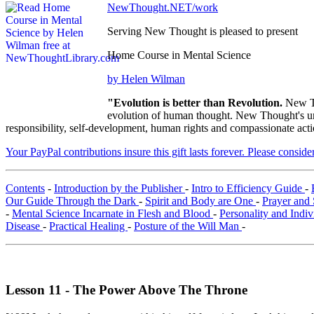
NewThought.NET/work
Serving New Thought is pleased to present
Home Course in Mental Science
by Helen Wilman
"Evolution is better than Revolution.
New Th
evolution of human thought. New Thought's uni
responsibility, self-development, human rights and compassionate acti
Your PayPal contributions insure this gift lasts forever. Please consid
Contents
-
Introduction by the Publisher
-
Intro to Efficiency Guide
-
Our Guide Through the Dark
-
Spirit and Body are One
-
Prayer and 
-
Mental Science Incarnate in Flesh and Blood
-
Personality and Indiv
Disease
-
Practical Healing
-
Posture of the Will Man
-
Lesson 11 - The Power Above The Throne