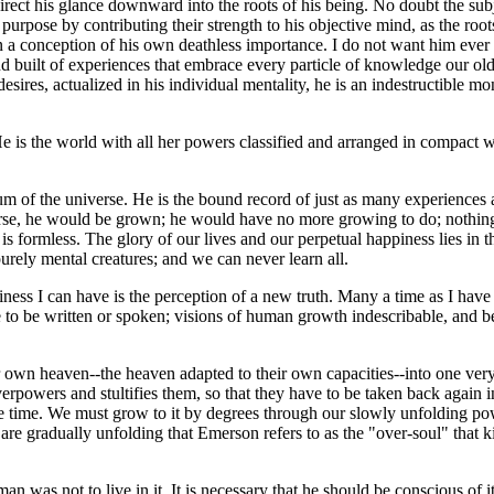
direct his glance downward into the roots of his being. No doubt the sub
 purpose by contributing their strength to his objective mind, as the root
in a conception of his own deathless importance. I do not want him ever 
nd built of experiences that embrace every particle of knowledge our old
desires, actualized in his individual mentality, he is an indestructible m
He is the world with all her powers classified and arranged in compact
of the universe. He is the bound record of just as many experiences a
rse, he would be grown; he would have no more growing to do; nothing m
is formless. The glory of our lives and our perpetual happiness lies in
ely mental creatures; and we can never learn all.
iness I can have is the perception of a new truth. Many a time as I have 
 be written or spoken; visions of human growth indescribable, and befo
own heaven--the heaven adapted to their own capacities--into one very
rpowers and stultifies them, so that they have to be taken back again ins
one time. We must grow to it by degrees through our slowly unfolding po
re gradually unfolding that Emerson refers to as the "over-soul" that kills
an was not to live in it. It is necessary that he should be conscious of it