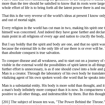
more than the tree should be satisfied to know that its roots were larg
whole effort of life is to bring forth all the latent power there is and 
That this is the very reverse of the world's ideas at present I know on
and out of mortal sight.
Every religion in the world has cut man in two, making his spirit one 
himself was concerned. And indeed they have gone farther and declared 
main point in all religions of every age and nation to crucify the body,
But I say boldly that the spirit and body are one, and that no spirit was
because the external life is the only life of use there is or ever will
than absolute conquest is true salvation.
To conquer disease and all weakness, and to start out on a journey of s
visible in the external world the possibilities of spirit latent in all 
further effort is unnecessary, is as if one should crawl into a hole and p
Man is a creator. Through the laboratory of his own body he translates i
vitalizing agent of his own spoken word--the word that he speaks into 
Man is a substantial entity. His body is more solid than thought, and i
a man's body infinitely more compact than it is now. Its compactness wi
positive to all other things, and indestructible by them. But this though
[201] The subject of lesson ten was, "The Power Behind the Throne." 