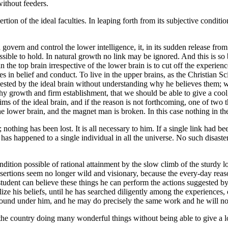
without feeders.
ion of the ideal faculties. In leaping forth from its subjective conditi
 govern and control the lower intelligence, it, in its sudden release from
sible to hold. In natural growth no link may be ignored. And this is so
in the top brain irrespective of the lower brain is to cut off the experi
s in belief and conduct. To live in the upper brains, as the Christian Sc
ested by the ideal brain without understanding why he believes them; wit
lthy growth and firm establishment, that we should be able to give a cool,
ims of the ideal brain, and if the reason is not forthcoming, one of two 
f the lower brain, and the magnet man is broken. In this case nothing in 
thing has been lost. It is all necessary to him. If a single link had bee
s has happened to a single individual in all the universe. No such disast
ndition possible of rational attainment by the slow climb of the sturdy lo
s assertions seem no longer wild and visionary, because the every-day r
 student can believe these things he can perform the actions suggested b
ize his beliefs, until he has searched diligently among the experiences, 
ground under him, and he may do precisely the same work and he will not
the country doing many wonderful things without being able to give a l