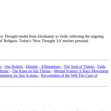
w Thought media from Abrahamic to Vedic reflecting the ongoing
ht' Religion. Today's 'New Thought 3.0' teaches personal
er
-
Our Beliefs
-
Denials
-
Affirmations
-
The Soul of Things
-
Faith,
Throne
-
The King on His Throne
-
Mental Science A Race Movement
dation for Just Actions
-
Recognition of the Will The Cure of