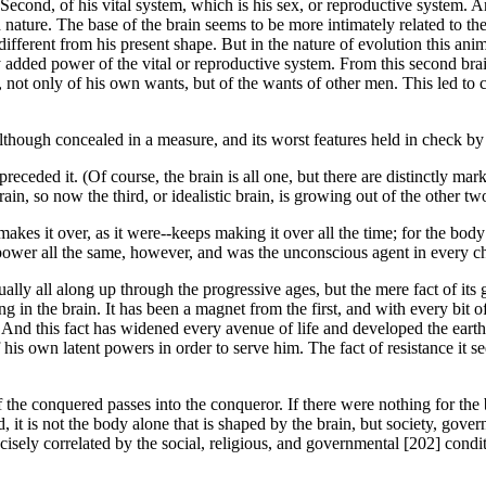
cond, of his vital system, which is his sex, or reproductive system. And 
 nature. The base of the brain seems to be more intimately related to th
fferent from his present shape. But in the nature of evolution this anima
y added power of the vital or reproductive system. From this second brai
 not only of his own wants, but of the wants of other men. This led to c
though concealed in a measure, and its worst features held in check by th
eded it. (Of course, the brain is all one, but there are distinctly marked 
rain, so now the third, or idealistic brain, is growing out of the other tw
s it over, as it were--keeps making it over all the time; for the body is 
he power all the same, however, and was the unconscious agent in every
lly all along up through the progressive ages, but the mere fact of i
in the brain. It has been a magnet from the first, and with every bit of
ns. And this fact has widened every avenue of life and developed the ear
own latent powers in order to serve him. The fact of resistance it seems 
 the conquered passes into the conqueror. If there were nothing for the 
it is not the body alone that is shaped by the brain, but society, gove
ecisely correlated by the social, religious, and governmental [202] cond