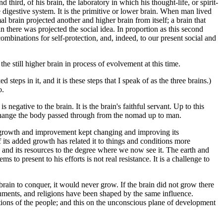
third, of his brain, the laboratory in which his thought-life, or spirit-
e digestive system. It is the primitive or lower brain. When man lived
l brain projected another and higher brain from itself; a brain that
n there was projected the social idea. In proportion as this second
ombinations for self-protection, and, indeed, to our present social and
e still higher brain in process of evolvement at this time.
steps in it, and it is these steps that I speak of as the three brains.)
o.
negative to the brain. It is the brain's faithful servant. Up to this
 change the body passed through from the nomad up to man.
ts growth and improvement kept changing and improving its
 its added growth has related it to things and conditions more
th and its resources to the degree where we now see it. The earth and
to present to his efforts is not real resistance. It is a challenge to
brain to conquer, it would never grow. If the brain did not grow there
rnments, and religions have been shaped by the same influence.
itions of the people; and this on the unconscious plane of development