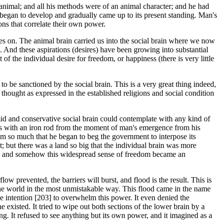
animal; and all his methods were of an animal character; and he had
 began to develop and gradually came up to its present standing. Man's
ns that correlate their own power.
oes on. The animal brain carried us into the social brain where we now
n. And these aspirations (desires) have been growing into substantial
t of the individual desire for freedom, or happiness (there is very little
 to be sanctioned by the social brain. This is a very great thing indeed,
d thought as expressed in the established religions and social condition
mid and conservative social brain could contemplate with any kind of
ges with an iron rod from the moment of man's emergence from his
im so much that he began to beg the government to interpose its
; but there was a land so big that the individual brain was more
ce, and somehow this widespread sense of freedom became an
 prevented, the barriers will burst, and flood is the result. This is
the world in the most unmistakable way. This flood came in the name
the intention [203] to overwhelm this power. It even denied the
e existed. It tried to wipe out both sections of the lower brain by a
ng. It refused to see anything but its own power, and it imagined as a