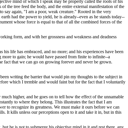
jective mind of which I speak may be properly called the roots of his
s of the tree feed the body, and the entire external manifestation of the
to say again, "I am a poor, weak creature." Rooted in the very
 earth had the power to yield, he is already--even as he stands today--
onument whose force is equal to that of all the combined forces of the
 working form, and with her grossness and weakness and deadness
s his life has embraced, and no more; and his experiences have been
ore to gain; he would have passed from finite to infinite--a
 the fact that we can go on growing forever and never be grown.
been writing the barrier that would pin my thoughts to the subject in
re which I tremble and would faint but for the fact that I voluntarily
 much higher, and he goes on to tell how the effect of the unnamable
tantly to where they belong. This illustrates the fact that I am
wer to recognize its greatness. We must make it ours before we can
. It kills unless our perceptions open to it and take it in, but in this
, but he is not to submerge his objective mind in it and rest there, any