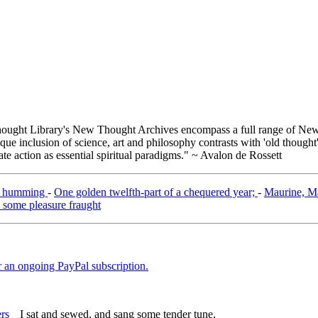
ught Library's New Thought Archives encompass a full range of New 
e inclusion of science, art and philosophy contrasts with 'old thought'
e action as essential spiritual paradigms." ~ Avalon de Rossett
 of humming
-
One golden twelfth-part of a chequered year;
-
Maurine, Mau
 some pleasure fraught
er an ongoing PayPal subscription.
I sat and sewed, and sang some tender tune,