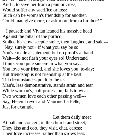
And I, to save her from a pain or cross,
Would suffer any sacrifice or loss:
Such can be woman's friendship for another.
Could man give more, or ask more from a brother? "
I paused: and Vivian leaned his massive head
Against the pillar of the portico,
Smiled his slow, sceptic smile, then laughed, and said---
"Nay, surely not---if what you say be so.
You've made a statement, but no proof's at hand.
Wait---do not flash your eyes so! Understand
I think you quite sincere in what you say:
You love your friend, and she loves you, to-day;
But friendship is not friendship at the best
Till circumstances put it to the test.
Man's, less demonstrative, stands strain and tear
While woman's, half profession, fails to wear.
Two women love each other passing well---
Say, Helen Trevor and Maurine La Pelle,
Just for example.
Let them daily meet
At ball and concert, in the church and street,
They kiss and coo, they visit, chat, caress;
Their love increases, rather than grows less;