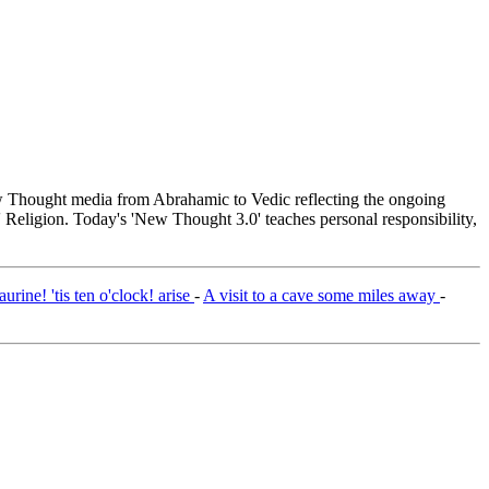
Thought media from Abrahamic to Vedic reflecting the ongoing
 Religion. Today's 'New Thought 3.0' teaches personal responsibility,
rine! 'tis ten o'clock! arise
-
A visit to a cave some miles away
-