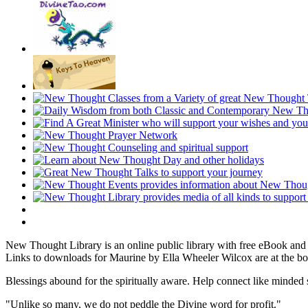
New Thought Library is an online public library with free eBook an
Links to downloads for Maurine by Ella Wheeler Wilcox are at the bo
Blessings abound for the spiritually aware. Help connect like mind
"Unlike so many, we do not peddle the Divine word for profit."