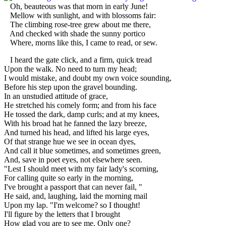
Oh, beauteous was that morn in early June!
Mellow with sunlight, and with blossoms fair:
The climbing rose-tree grew about me there,
And checked with shade the sunny portico
Where, morns like this, I came to read, or sew.
I heard the gate click, and a firm, quick tread
Upon the walk. No need to turn my head;
I would mistake, and doubt my own voice sounding,
Before his step upon the gravel bounding.
In an unstudied attitude of grace,
He stretched his comely form; and from his face
He tossed the dark, damp curls; and at my knees,
With his broad hat he fanned the lazy breeze,
And turned his head, and lifted his large eyes,
Of that strange hue we see in ocean dyes,
And call it blue sometimes, and sometimes green,
And, save in poet eyes, not elsewhere seen.
"Lest I should meet with my fair lady's scorning,
For calling quite so early in the morning,
I've brought a passport that can never fail, "
He said, and, laughing, laid the morning mail
Upon my lap. "I'm welcome? so I thought!
I'll figure by the letters that I brought
How glad you are to see me. Only one?