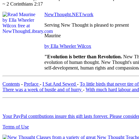
~ 2 Corinthians 2:17
NewThought.NET/work
Serving New Thought is pleased to present
Maurine
by Ella Wheeler Wilcox
"Evolution is better than Revolution.
New Tho
evolution of human thought. New Thought's uniqu
self-development, human rights and compassionat
Contents
-
Preface
-
I Sat And Sewed
-
To little birds that never tire
There was a week of bustle and of hurry
-
With much hard labour and
Your PayPal contributions insure this gift lasts forever. Please consid
Terms of Use