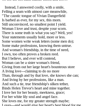
Instead, I answered coolly, with a smile,
Felling a seam with utmost care meanwhile,
"The caustic tongue of Vivian Dangerfield
Is barbed as ever, for my sex, this morn.
Still unconvinced, no smallest point I yield.
Woman I love and trust, despite your scorn.
There is some truth in what you say? Well, yes!
Your statements usually hold, more or less.
Some women write weak letters (some men do);
Some make professions, knowing them untrue.
And woman's friendship, in the time of need,
I own, too often proves a broken reed.
But I believe, and ever will contend,
Woman can be a sister woman's friend,
Giving from out her large heart's bounteous store
A living love---claiming to do no more
Than, through and by that love, she knows she can;
And living by her professions, like a man.
And such a tie, true friendship's silken tether,
Binds Helen Trevor's heart and mine together.
I love her for her beauty, meekness, grace;
For her white lily soul and angel face.
She loves me, for my greater strength maybe;
Loves---and would give her heart's best blood for me.