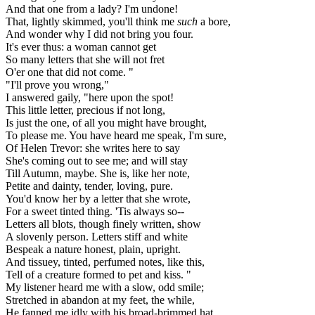
And that one from a lady? I'm undone!
That, lightly skimmed, you'll think me
such
a bore,
And wonder why I did not bring you four.
It's ever thus: a woman cannot get
So many letters that she will not fret
O'er one that did not come. "
"I'll prove you wrong,"
I answered gaily, "here upon the spot!
This little letter, precious if not long,
Is just the one, of all you might have brought,
To please me. You have heard me speak, I'm sure,
Of Helen Trevor: she writes here to say
She's coming out to see me; and will stay
Till Autumn, maybe. She is, like her note,
Petite and dainty, tender, loving, pure.
You'd know her by a letter that she wrote,
For a sweet tinted thing. 'Tis always so--
Letters all blots, though finely written, show
A slovenly person. Letters stiff and white
Bespeak a nature honest, plain, upright.
And tissuey, tinted, perfumed notes, like this,
Tell of a creature formed to pet and kiss. "
My listener heard me with a slow, odd smile;
Stretched in abandon at my feet, the while,
He fanned me idly with his broad-brimmed hat.