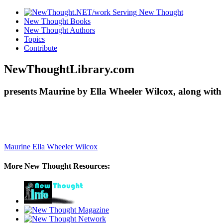
New Thought Books
New Thought Authors
Topics
Contribute
NewThoughtLibrary.com
presents Maurine by Ella Wheeler Wilcox, along with
Maurine
Ella Wheeler Wilcox
More New Thought Resources: