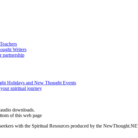
d audio downloads.
ttom of this web page
ed seekers with the Spiritual Resources produced by the NewThought.N