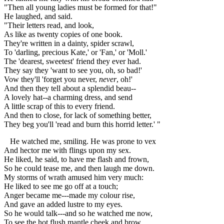
"Then all young ladies must be formed for that!"
He laughed, and said.
"Their letters read, and look,
As like as twenty copies of one book.
They're written in a dainty, spider scrawl,
To 'darling, precious Kate,' or 'Fan,' or 'Moll.'
The 'dearest, sweetest' friend they ever had.
They say they 'want to see you, oh, so bad!'
Vow they'll 'forget you never,
never
, oh!'
And then they tell about a splendid beau--
A lovely hat--a charming dress, and send
A little scrap of this to every friend.
And then to close, for lack of something better,
They beg you'll 'read and burn this horrid letter.' "
He watched me, smiling. He was prone to vex
And hector me with flings upon my sex.
He liked, he said, to have me flash and frown,
So he could tease me, and then laugh me down.
My storms of wrath amused him very much:
He liked to see me go off at a touch;
Anger became me---made my colour rise,
And gave an added lustre to my eyes.
So he would talk---and so he watched me now,
To see the hot flush mantle cheek and brow.