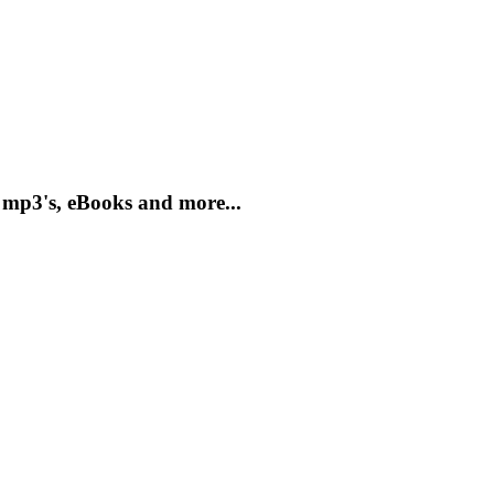
 mp3's, eBooks and more...