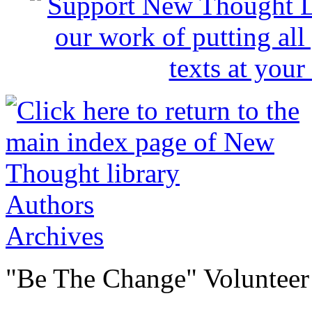
Authors
Archives
"Be The Change" Volunteer