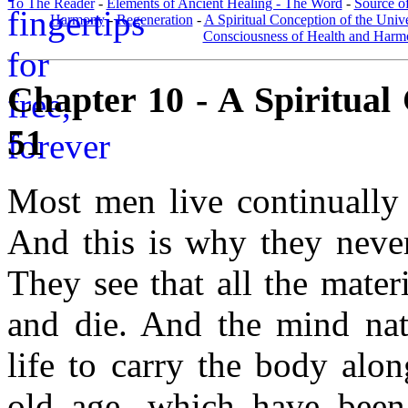
To The Reader
-
Elements of Ancient Healing - The Word
-
Source of
Harmony
-
Regeneration
-
A Spiritual Conception of the Univ
Consciousness of Health and Har
Chapter 10 - A Spiritual 
51
Most men live continually 
And this is why they never
They see that all the mater
and die. And the mind natu
life to carry the body alo
old age, which have been