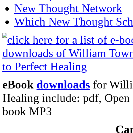
New Thought Network
Which New Thought Schoo
eBook
downloads
for Will
Healing include: pdf, Ope
book MP3
Can