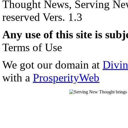
Thought News, Serving New T
reserved Vers. 1.3
Any use of this site is subj
Terms of Use
We got our domain at
Divi
with a
ProsperityWeb