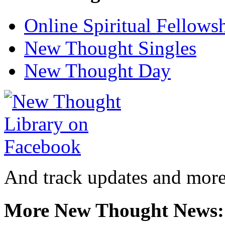
Online Spiritual Fellows
New Thought Singles
New Thought Day
And track updates and more
More New Thought News: