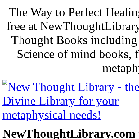
The Way to Perfect Healin
free at NewThoughtLibrary
Thought Books including 
Science of mind books, f
metaphy
NewThoughtLibrary.com p