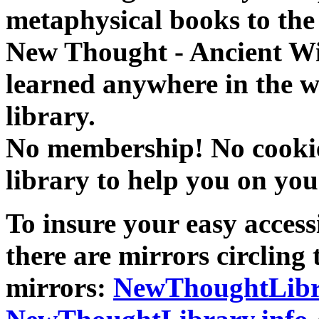
metaphysical books to the 
New Thought - Ancient W
learned anywhere in the w
library.
No membership! No cookies
library to help you on you
To insure your easy accessi
there are mirrors circling 
mirrors:
NewThoughtLibr