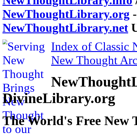
NewThoughtLibrary.info
NewThoughtLibrary.org
-
NewThoughtLibrary.net
U
Index of Classic
New Thought Arc
NewThoughtL
DivineLibrary.org
The World's Free New 