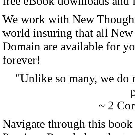
free eBook downloads and f
We work with New Thought 
world insuring that all New
Domain are available for yo
forever!
"Unlike so many, we do 
p
~ 2 Cor
Navigate through this book