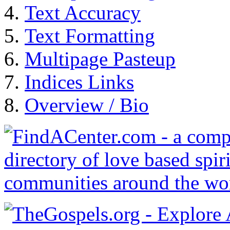
Text Accuracy
Text Formatting
Multipage Pasteup
Indices Links
Overview / Bio