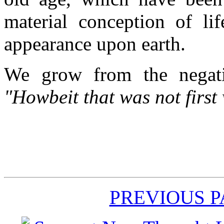
material conception of lif
appearance upon earth.
We grow from the negati
"Howbeit that was not first 
PREVIOUS 