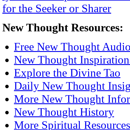
New Thought Resources:
Free New Thought Audi
New Thought Inspiration
Explore the Divine Tao
Daily New Thought Insig
More New Thought Info
New Thought History
More Spiritual Resource