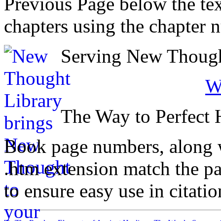
Previous Page below the tex
chapters using the chapter 
Serving New Thought
W
The Way to Perfect 
Book page numbers, along wi
.htm extension match the p
to ensure easy use in citati