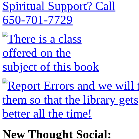
New Thought Social: