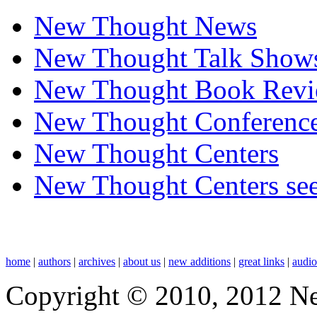
New Thought News
New Thought Talk Show
New Thought Book Revi
New Thought Conferenc
New Thought Centers
New Thought Centers see
home
|
authors
|
archives
|
about us
|
new additions
|
great links
|
audi
Copyright © 2010, 2012 N