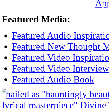
Ap
Featured Media:
Featured Audio Inspirati
Featured New Thought Mu
Featured Video Inspirati
Featured Video Interview
Featured Audio Book