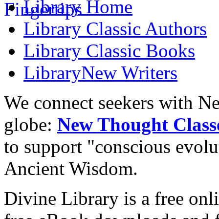
Library
Home
Library
Classic Authors
Library
Classic Books
Library
New Writers
We connect seekers with Ne
globe:
New Thought Class
to support "conscious evol
Ancient Wisdom.
Divine Library is a free onl