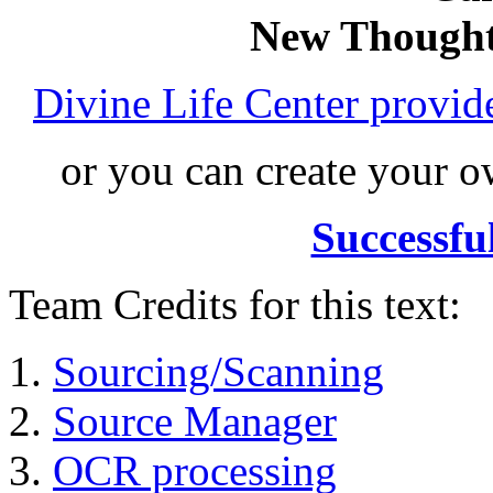
New Thought
Divine Life Center provi
or you can create your
Successfu
Team Credits for this text:
Sourcing/Scanning
Source Manager
OCR processing