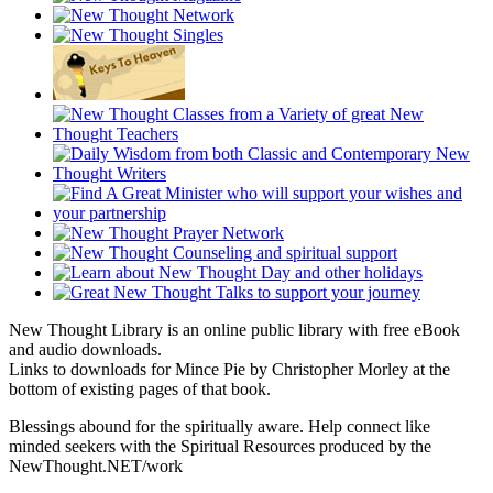
New Thought Library is an online public library with free eBook
and audio downloads.
Links to downloads for Mince Pie by Christopher Morley at the
bottom of existing pages of that book.
Blessings abound for the spiritually aware. Help connect like
minded seekers with the Spiritual Resources produced by the
NewThought.NET/work