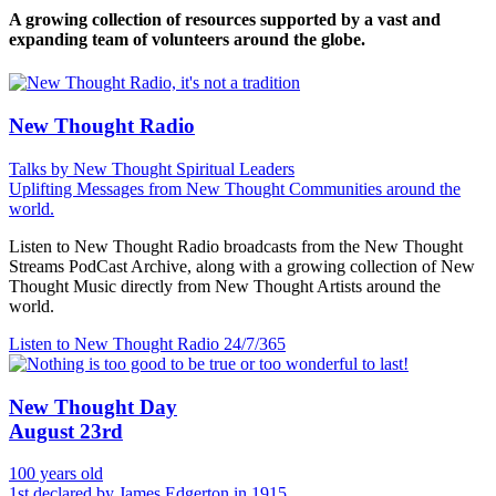
A growing collection of resources supported by a vast and
expanding team of volunteers around the globe.
New Thought Radio
Talks by New Thought Spiritual Leaders
Uplifting Messages from New Thought Communities around the
world.
Listen to New Thought Radio broadcasts from the New Thought
Streams PodCast Archive, along with a growing collection of New
Thought Music directly from New Thought Artists around the
world.
Listen to New Thought Radio
24/7/365
New Thought Day
August 23rd
100 years old
1st declared by James Edgerton in 1915