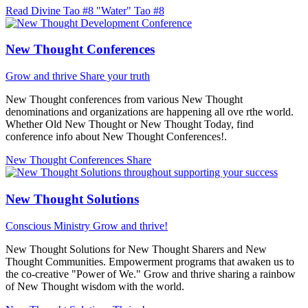
Read Divine Tao #8 "Water"
Tao #8
New Thought Conferences
Grow and thrive
Share your truth
New Thought conferences from various New Thought
denominations and organizations are happening all ove rthe world.
Whether Old New Thought or New Thought Today, find
conference info about New Thought Conferences!.
New Thought Conferences
Share
New Thought Solutions
Conscious Ministry
Grow and thrive!
New Thought Solutions for New Thought Sharers and New
Thought Communities. Empowerment programs that awaken us to
the co-creative "Power of We." Grow and thrive sharing a rainbow
of New Thought wisdom with the world.