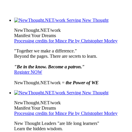
NewThought.NET/work
Manifest Your Dreams
Processing credits for Mince Pie by Christopher Morley
"Together we make a difference."
Beyond the pages. There are secrets to learn.
"Be in the know. Become a patron."
Register NOW
NewThought.NET/work =
the Power of WE
NewThought.NET/work
Manifest Your Dreams
Processing credits for Mince Pie by Christopher Morley
New Thought Leaders "are life long learners"
Learn the hidden wisdom.