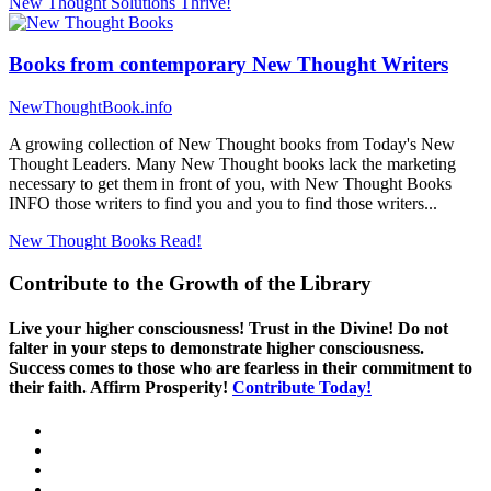
New Thought Solutions
Thrive!
Books from contemporary New Thought Writers
NewThoughtBook.info
A growing collection of New Thought books from Today's New
Thought Leaders. Many New Thought books lack the marketing
necessary to get them in front of you, with New Thought Books
INFO those writers to find you and you to find those writers...
New Thought Books
Read!
Contribute to the Growth of the Library
Live your higher consciousness! Trust in the Divine! Do not
falter in your steps to demonstrate higher consciousness.
Success comes to those who are fearless in their commitment to
their faith. Affirm Prosperity!
Contribute Today!