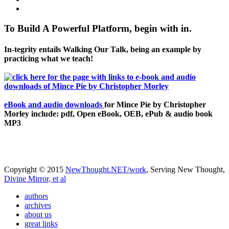
To Build A Powerful Platform, begin with in.
In-tegrity entails Walking Our Talk, being an example by
practicing what we teach!
eBook and audio downloads
for Mince Pie by Christopher
Morley include: pdf, Open eBook, OEB, ePub & audio book
MP3
Copyright © 2015
NewThought.NET/work
, Serving New Thought,
Divine Mirror, et al
authors
archives
about us
great links