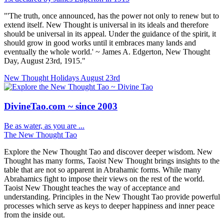
"'The truth, once announced, has the power not only to renew but to
extend itself. New Thought is universal in its ideals and therefore
should be universal in its appeal. Under the guidance of the spirit, it
should grow in good works until it embraces many lands and
eventually the whole world.' ~ James A. Edgerton, New Thought
Day, August 23rd, 1915."
New Thought Holidays
August 23rd
DivineTao.com ~ since 2003
Be as water, as you are ...
The New Thought Tao
Explore the New Thought Tao and discover deeper wisdom. New
Thought has many forms, Taoist New Thought brings insights to the
table that are not so apparent in Abrahamic forms. While many
Abrahamics fight to impose their views on the rest of the world.
Taoist New Thought teaches the way of acceptance and
understanding. Principles in the New Thought Tao provide powerful
processes which serve as keys to deeper happiness and inner peace
from the inside out.