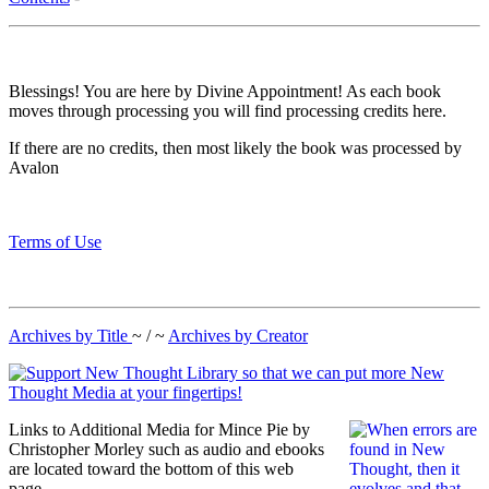
Blessings! You are here by Divine Appointment! As each book
moves through processing you will find processing credits here.
If there are no credits, then most likely the book was processed by
Avalon
Terms of Use
Archives by Title
~ / ~
Archives by Creator
Links to Additional Media for Mince Pie by
Christopher Morley such as audio and ebooks
are located toward the bottom of this web
page.