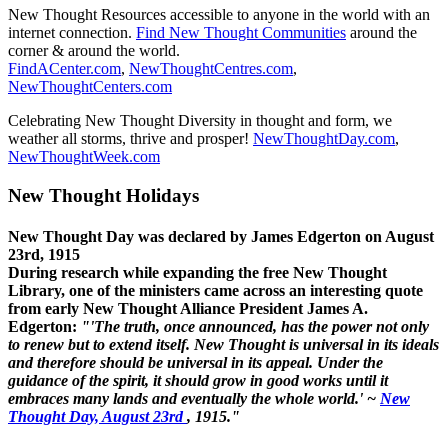
New Thought Resources accessible to anyone in the world with an
internet connection.
Find New Thought Communities
around the
corner & around the world.
FindACenter.com
,
NewThoughtCentres.com
,
NewThoughtCenters.com
Celebrating New Thought Diversity in thought and form, we
weather all storms, thrive and prosper!
NewThoughtDay.com
,
NewThoughtWeek.com
New Thought Holidays
New Thought Day was declared by James Edgerton on August
23rd, 1915
During research while expanding the free New Thought
Library, one of the ministers came across an interesting quote
from early New Thought Alliance President James A.
Edgerton:
"'The truth, once announced, has the power not only
to renew but to extend itself. New Thought is universal in its ideals
and therefore should be universal in its appeal. Under the
guidance of the spirit, it should grow in good works until it
embraces many lands and eventually the whole world.' ~
New
Thought Day, August 23rd
, 1915."