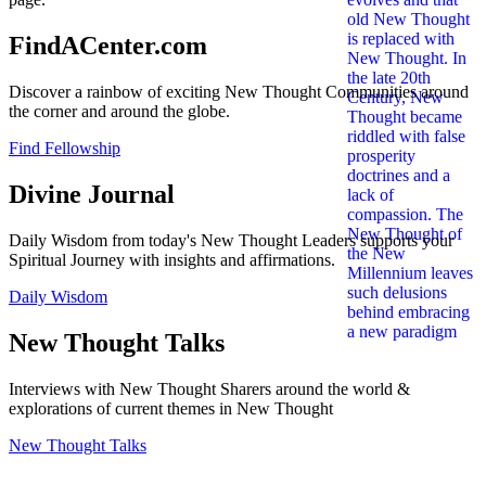
FindACenter.com
Discover a rainbow of exciting New Thought Communities around
the corner and around the globe.
Find Fellowship
Divine Journal
Daily Wisdom from today's New Thought Leaders supports your
Spiritual Journey with insights and affirmations.
Daily Wisdom
New Thought Talks
Interviews with New Thought Sharers around the world &
explorations of current themes in New Thought
New Thought Talks