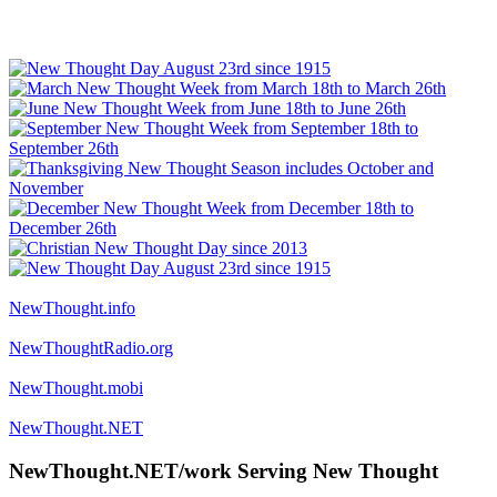
NewThought.info
NewThoughtRadio.org
NewThought.mobi
NewThought.NET
NewThought.NET/work Serving New Thought