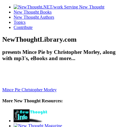
New Thought Books
New Thought Authors
Topics
Contribute
NewThoughtLibrary.com
presents Mince Pie by Christopher Morley, along
with mp3's, eBooks and more...
Mince Pie
Christopher Morley
More New Thought Resources: