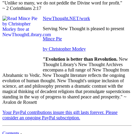
"Unlike so many, we do not peddle the Divine word for profit."
~ 2 Corinthians 2:17
NewThought.NET/work
Serving New Thought is pleased to present
Mince Pie
by Christopher Morley
"Evolution is better than Revolution.
New
Thought Library's New Thought Archives
encompass a full range of New Thought from
Abrahamic to Vedic. New Thought literature reflects the ongoing
evolution of human thought. New Thought's unique inclusion of
science, art and philosophy presents a dramatic contrast with the
magical thinking of decadent religions that promulgate supersticions
standing in the way of progress to shared peace and prosperity." ~
Avalon de Rossett
Your PayPal contributions insure this gift lasts forever. Please
consider an ongoing PayPal subscription.
Contents
-