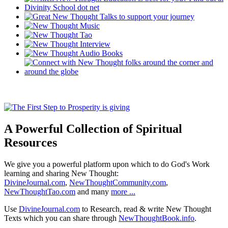
A Powerful Collection of Spiritual
Resources
We give you a powerful platform upon which to do God's Work
learning and sharing New Thought:
DivineJournal.com
,
NewThoughtCommunity.com
,
NewThoughtTao.com
and many
more ...
Use
DivineJournal.com
to Research, read & write New Thought
Texts which you can share through
NewThoughtBook.info
.