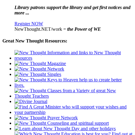
Library patrons support the library and get first notices and
more ...
Register NOW
NewThought.NET/work =
the Power of WE
Great New Thought Resources: