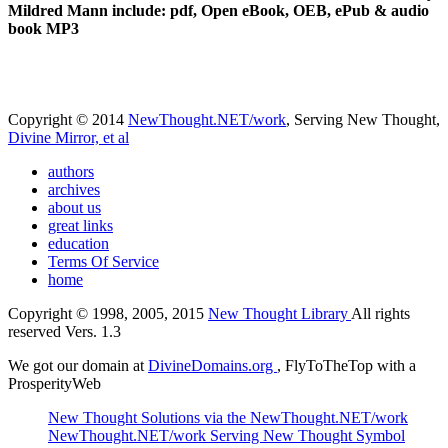
Mildred Mann include: pdf, Open eBook, OEB, ePub & audio
book MP3
Copyright © 2014
NewThought.NET/work
, Serving New Thought,
Divine Mirror, et al
authors
archives
about us
great links
education
Terms Of Service
home
Copyright © 1998, 2005, 2015
New Thought Library
All rights
reserved Vers. 1.3
We got our domain at
DivineDomains.org
, FlyToTheTop with a
ProsperityWeb
New Thought Solutions via the NewThought.NET/work
NewThought.NET/work Serving New Thought Symbol