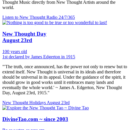
Thought Music directly from New Thought Artists around the
world.
Listen to New Thought Radio
24/7/365
New Thought Day
August 23rd
100 years old
1st declared by James Edgerton in 1915
"'The truth, once announced, has the power not only to renew but to
extend itself. New Thought is universal in its ideals and therefore
should be universal in its appeal. Under the guidance of the spirit, it
should grow in good works until it embraces many lands and
eventually the whole world.' ~ James A. Edgerton, New Thought
Day, August 23rd, 1915."
New Thought Holidays
August 23rd
DivineTao.com ~ since 2003