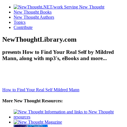
New Thought Books
New Thought Authors
Topics
Contribute
NewThoughtLibrary.com
presents How to Find Your Real Self by Mildred
Mann, along with mp3's, eBooks and more...
How to Find Your Real Self
Mildred Mann
More New Thought Resources: