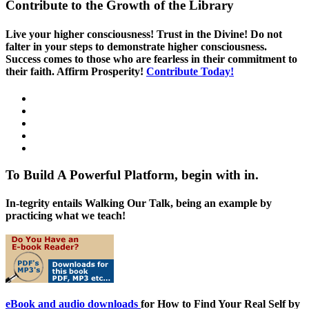
Contribute to the Growth of the Library
Live your higher consciousness! Trust in the Divine! Do not
falter in your steps to demonstrate higher consciousness.
Success comes to those who are fearless in their commitment to
their faith. Affirm Prosperity!
Contribute Today!
To Build A Powerful Platform, begin with in.
In-tegrity entails Walking Our Talk, being an example by
practicing what we teach!
eBook and audio downloads
for How to Find Your Real Self by