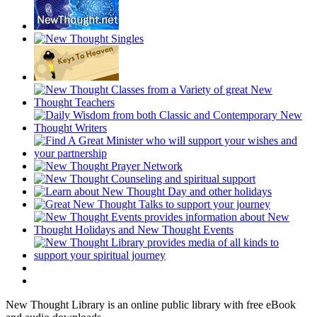
New Thought Library is an online public library with free eBook