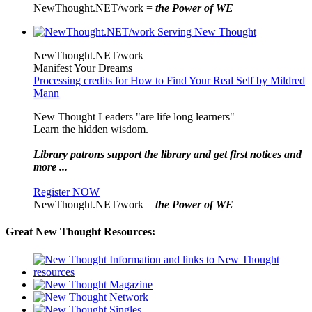
NewThought.NET/work =
the Power of WE
NewThought.NET/work
Manifest Your Dreams
Processing credits for How to Find Your Real Self by Mildred
Mann
New Thought Leaders "are life long learners"
Learn the hidden wisdom.
Library patrons support the library and get first notices and
more ...
Register NOW
NewThought.NET/work =
the Power of WE
Great New Thought Resources: