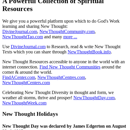
A Powerful Collection of Spiritual
Resources
We give you a powerful platform upon which to do God's Work
learning and sharing New Thought:
DivineJournal.com
,
NewThoughtCommunity.com
,
NewThoughtTao.com
and many
more ...
Use
DivineJournal.com
to Research, read & write New Thought
Texts which you can share through
NewThoughtBook.info
.
New Thought Resources accessible to anyone in the world with an
internet connection.
Find New Thought Communities
around the
corner & around the world.
FindACenter.com
,
NewThoughtCentres.com
,
NewThoughtCenters.com
Celebrating New Thought Diversity in thought and form, we
weather all storms, thrive and prosper!
NewThoughtDay.com
,
NewThoughtWeek.com
New Thought Holidays
New Thought Day was declared by James Edgerton on August