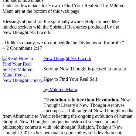
and audio downloads.
Links to downloads for How to Find Your Real Self by Mildred
Mann are at the bottom of this web page
Blessings abound for the spiritually aware. Help connect like
minded seekers with the Spiritual Resources produced by the
NewThought.NET/work
"Unlike so many, we do not peddle the Divine word for profit."
~ 2 Corinthians 2:17
NewThought.NET/work
Serving New Thought is pleased to present
How to Find Your Real Self
by Mildred Mann
"Evolution is better than Revolution.
New
Thought Library's New Thought Archives
encompass a full range of New Thought media
from Abrahamic to Vedic reflecting the ongoing evolution of human
thought. New Thought's unique inclusion of science, art and
philosophy contrasts with 'old thought' Religion. Today's 'New
Thought 3.0' teaches personal responsibility, self-development,