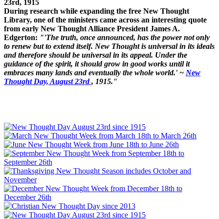
23rd, 1915
During research while expanding the free New Thought
Library, one of the ministers came across an interesting quote
from early New Thought Alliance President James A.
Edgerton:
"'The truth, once announced, has the power not only
to renew but to extend itself. New Thought is universal in its ideals
and therefore should be universal in its appeal. Under the
guidance of the spirit, it should grow in good works until it
embraces many lands and eventually the whole world.' ~
New
Thought Day, August 23rd
, 1915."