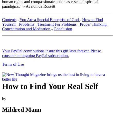
human rights and compassionate action as essential spiritual
paradigms." ~ Avalon de Rossett
Contents
-
You Are a Special Enterprise of God
-
How to Find
Yourself
-
Problems
-
Treatment For Problems
-
Proper Thinking
-
Concentration and Meditation
-
Conclusion
Your PayPal contributions insure this gift lasts forever. Please
consider an ongoing PayPal subscription.
Terms of Use
How to Find Your Real Self
by
Mildred Mann