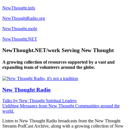
NewThought.info
NewThoughtRadio.org
NewThought.mobi
NewThought.NET
NewThought.NET/work Serving New Thought
A growing collection of resources supported by a vast and
expanding team of volunteers around the globe.
New Thought Radio
Talks by New Thought Spiritual Leaders
Uplifting Messages from New Thought Communities around the
world.
Listen to New Thought Radio broadcasts from the New Thought
Streams PodCast Archive, along with a growing collection of New