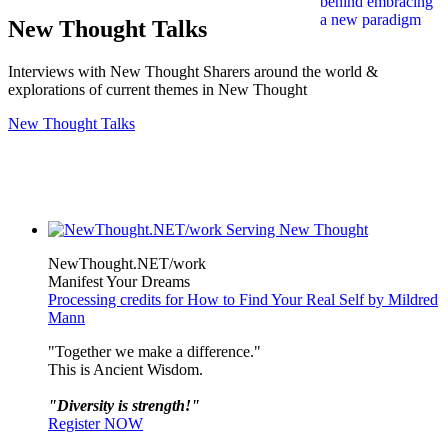
New Thought Talks
Interviews with New Thought Sharers around the world &
explorations of current themes in New Thought
New Thought Talks
NewThought.NET/work
Manifest Your Dreams
Processing credits for How to Find Your Real Self by Mildred
Mann
"Together we make a difference."
This is Ancient Wisdom.
"Diversity is strength!"
Register NOW