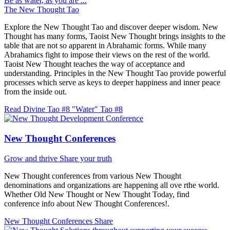
Be as water, as you are ...
The New Thought Tao
Explore the New Thought Tao and discover deeper wisdom. New
Thought has many forms, Taoist New Thought brings insights to the
table that are not so apparent in Abrahamic forms. While many
Abrahamics fight to impose their views on the rest of the world.
Taoist New Thought teaches the way of acceptance and
understanding. Principles in the New Thought Tao provide powerful
processes which serve as keys to deeper happiness and inner peace
from the inside out.
Read Divine Tao #8 "Water"
Tao #8
New Thought Conferences
Grow and thrive
Share your truth
New Thought conferences from various New Thought
denominations and organizations are happening all ove rthe world.
Whether Old New Thought or New Thought Today, find
conference info about New Thought Conferences!.
New Thought Conferences
Share