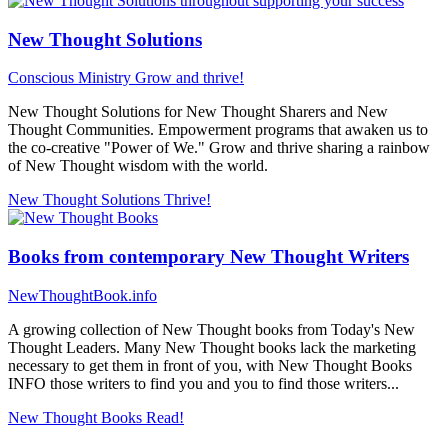
New Thought Solutions
Conscious Ministry
Grow and thrive!
New Thought Solutions for New Thought Sharers and New
Thought Communities. Empowerment programs that awaken us to
the co-creative "Power of We." Grow and thrive sharing a rainbow
of New Thought wisdom with the world.
New Thought Solutions
Thrive!
Books from contemporary New Thought Writers
NewThoughtBook.info
A growing collection of New Thought books from Today's New
Thought Leaders. Many New Thought books lack the marketing
necessary to get them in front of you, with New Thought Books
INFO those writers to find you and you to find those writers...
New Thought Books
Read!