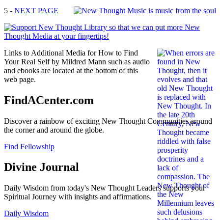
5 -
NEXT PAGE
Links to Additional Media for How to Find
Your Real Self by Mildred Mann such as audio
and ebooks are located at the bottom of this
web page.
FindACenter.com
Discover a rainbow of exciting New Thought Communities around
the corner and around the globe.
Find Fellowship
Divine Journal
Daily Wisdom from today's New Thought Leaders supports your
Spiritual Journey with insights and affirmations.
Daily Wisdom