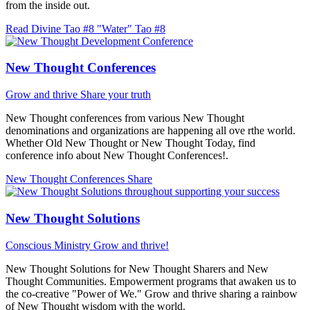
from the inside out.
Read Divine Tao #8 "Water"
Tao #8
New Thought Conferences
Grow and thrive
Share your truth
New Thought conferences from various New Thought
denominations and organizations are happening all ove rthe world.
Whether Old New Thought or New Thought Today, find
conference info about New Thought Conferences!.
New Thought Conferences
Share
New Thought Solutions
Conscious Ministry
Grow and thrive!
New Thought Solutions for New Thought Sharers and New
Thought Communities. Empowerment programs that awaken us to
the co-creative "Power of We." Grow and thrive sharing a rainbow
of New Thought wisdom with the world.