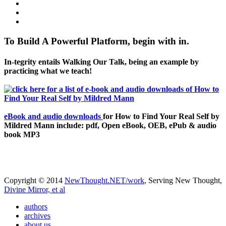
To Build A Powerful Platform, begin with in.
In-tegrity entails Walking Our Talk, being an example by
practicing what we teach!
eBook and audio downloads
for How to Find Your Real Self by
Mildred Mann include: pdf, Open eBook, OEB, ePub & audio
book MP3
Copyright © 2014
NewThought.NET/work
, Serving New Thought,
Divine Mirror, et al
authors
archives
about us