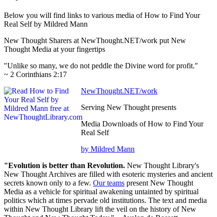
Below you will find links to various media of How to Find Your
Real Self by Mildred Mann
New Thought Sharers at NewThought.NET/work put New
Thought Media at your fingertips
"Unlike so many, we do not peddle the Divine word for profit."
~ 2 Corinthians 2:17
NewThought.NET/work
Serving New Thought presents
Media Downloads of How to Find Your
Real Self
by Mildred Mann
"Evolution is better than Revolution.
New Thought Library's
New Thought Archives are filled with esoteric mysteries and ancient
secrets known only to a few.
Our teams
present New Thought
Media as a vehicle for spiritual awakening untainted by spiritual
politics which at times pervade old institutions. The text and media
within New Thought Library lift the veil on the history of New