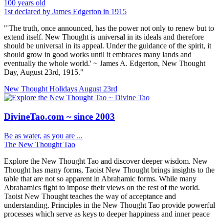
100 years old
1st declared by James Edgerton in 1915
"'The truth, once announced, has the power not only to renew but to
extend itself. New Thought is universal in its ideals and therefore
should be universal in its appeal. Under the guidance of the spirit, it
should grow in good works until it embraces many lands and
eventually the whole world.' ~ James A. Edgerton, New Thought
Day, August 23rd, 1915."
New Thought Holidays
August 23rd
DivineTao.com ~ since 2003
Be as water, as you are ...
The New Thought Tao
Explore the New Thought Tao and discover deeper wisdom. New
Thought has many forms, Taoist New Thought brings insights to the
table that are not so apparent in Abrahamic forms. While many
Abrahamics fight to impose their views on the rest of the world.
Taoist New Thought teaches the way of acceptance and
understanding. Principles in the New Thought Tao provide powerful
processes which serve as keys to deeper happiness and inner peace