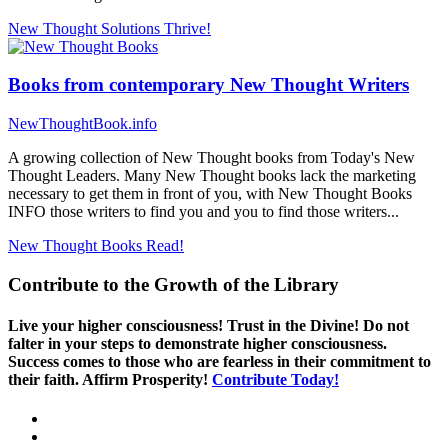
New Thought Solutions
Thrive!
Books from contemporary New Thought Writers
NewThoughtBook.info
A growing collection of New Thought books from Today's New
Thought Leaders. Many New Thought books lack the marketing
necessary to get them in front of you, with New Thought Books
INFO those writers to find you and you to find those writers...
New Thought Books
Read!
Contribute to the Growth of the Library
Live your higher consciousness! Trust in the Divine! Do not
falter in your steps to demonstrate higher consciousness.
Success comes to those who are fearless in their commitment to
their faith. Affirm Prosperity!
Contribute Today!