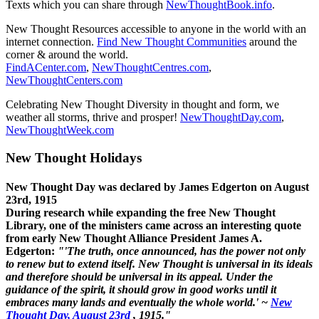
Texts which you can share through
NewThoughtBook.info
.
New Thought Resources accessible to anyone in the world with an
internet connection.
Find New Thought Communities
around the
corner & around the world.
FindACenter.com
,
NewThoughtCentres.com
,
NewThoughtCenters.com
Celebrating New Thought Diversity in thought and form, we
weather all storms, thrive and prosper!
NewThoughtDay.com
,
NewThoughtWeek.com
New Thought Holidays
New Thought Day was declared by James Edgerton on August
23rd, 1915
During research while expanding the free New Thought
Library, one of the ministers came across an interesting quote
from early New Thought Alliance President James A.
Edgerton:
"'The truth, once announced, has the power not only
to renew but to extend itself. New Thought is universal in its ideals
and therefore should be universal in its appeal. Under the
guidance of the spirit, it should grow in good works until it
embraces many lands and eventually the whole world.' ~
New
Thought Day, August 23rd
, 1915."