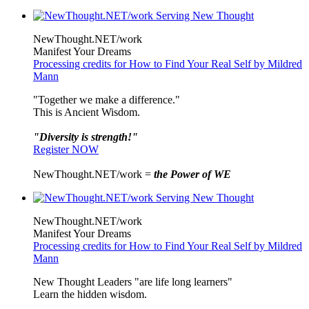
NewThought.NET/work
Manifest Your Dreams
Processing credits for How to Find Your Real Self by Mildred
Mann
"Together we make a difference."
This is Ancient Wisdom.
"Diversity is strength!"
Register NOW
NewThought.NET/work =
the Power of WE
NewThought.NET/work
Manifest Your Dreams
Processing credits for How to Find Your Real Self by Mildred
Mann
New Thought Leaders "are life long learners"
Learn the hidden wisdom.