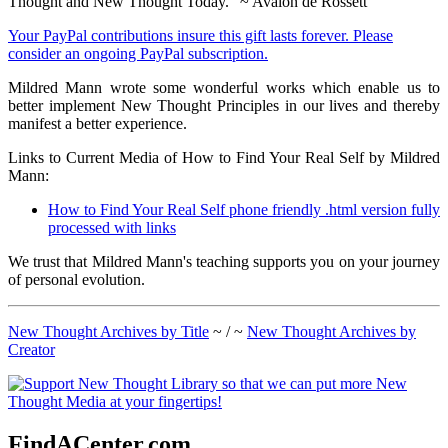
Thought and New Thought Today." ~ Avalon de Rossett
Your PayPal contributions insure this gift lasts forever. Please
consider an ongoing PayPal subscription.
Mildred Mann wrote some wonderful works which enable us to
better implement New Thought Principles in our lives and thereby
manifest a better experience.
Links to Current Media of How to Find Your Real Self by Mildred
Mann:
How to Find Your Real Self phone friendly .html version fully
processed with links
We trust that Mildred Mann's teaching supports you on your journey
of personal evolution.
New Thought Archives by Title
~ / ~
New Thought Archives by
Creator
FindACenter.com