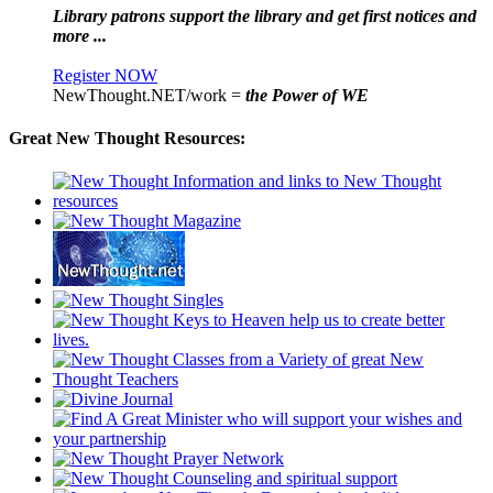
Library patrons support the library and get first notices and
more ...
Register NOW
NewThought.NET/work =
the Power of WE
Great New Thought Resources: