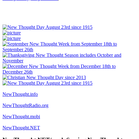
NewThought.info
NewThoughtRadio.org
NewThought.mobi
NewThought.NET