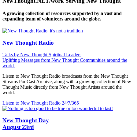
NewThought.NET/work Serving New Thought
A growing collection of resources supported by a vast and
expanding team of volunteers around the globe.
New Thought Radio
Talks by New Thought Spiritual Leaders
Uplifting Messages from New Thought Communities around the
world.
Listen to New Thought Radio broadcasts from the New Thought
Streams PodCast Archive, along with a growing collection of New
Thought Music directly from New Thought Artists around the
world.
Listen to New Thought Radio
24/7/365
New Thought Day
August 23rd