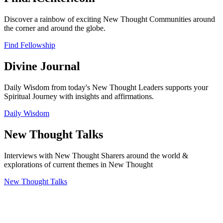
Discover a rainbow of exciting New Thought Communities around
the corner and around the globe.
Find Fellowship
Divine Journal
Daily Wisdom from today's New Thought Leaders supports your
Spiritual Journey with insights and affirmations.
Daily Wisdom
New Thought Talks
Interviews with New Thought Sharers around the world &
explorations of current themes in New Thought
New Thought Talks