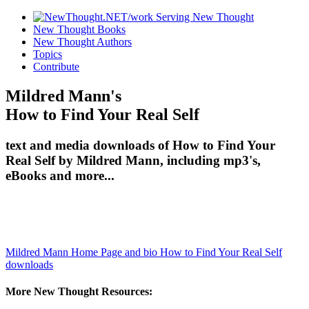
New Thought Books
New Thought Authors
Topics
Contribute
Mildred Mann's
How to Find Your Real Self
text and media downloads of How to Find Your
Real Self by Mildred Mann, including mp3's,
eBooks and more...
Mildred Mann Home Page and bio
How to Find Your Real Self
downloads
More New Thought Resources: