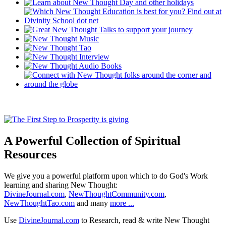
A Powerful Collection of Spiritual
Resources
We give you a powerful platform upon which to do God's Work
learning and sharing New Thought:
DivineJournal.com
,
NewThoughtCommunity.com
,
NewThoughtTao.com
and many
more ...
Use
DivineJournal.com
to Research, read & write New Thought